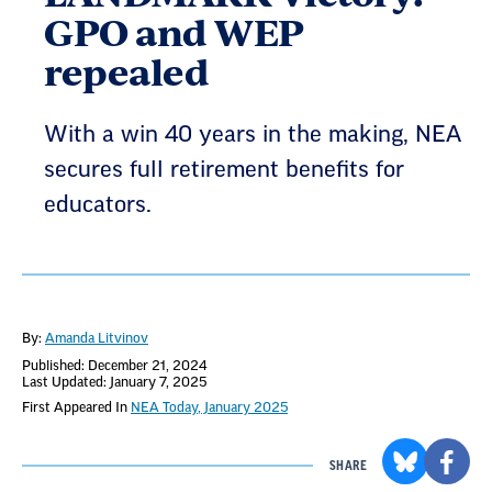
GPO and WEP
repealed
With a win 40 years in the making, NEA
secures full retirement benefits for
educators.
By:
Amanda Litvinov
Published: December 21, 2024
Last Updated: January 7, 2025
First Appeared In
NEA Today, January 2025
SHARE