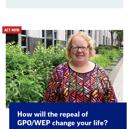
ACT NOW
How will the repeal of
GPO/WEP change your life?