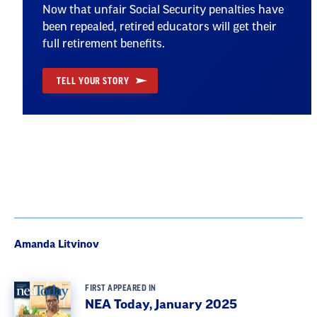
Now that unfair Social Security penalties have
been repealed, retired educators will get their
full retirement benefits.
TELL YOUR STORY
Amanda Litvinov
FIRST APPEARED IN
NEA Today, January 2025