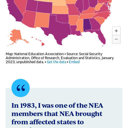
Quote
byBobbie
In 1983, I was one of the NEA
Duncan,
members that NEA brought
from affected states to
Odessa,