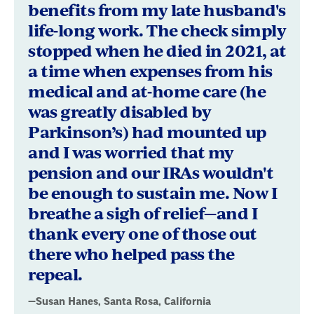
benefits from my late husband's
life-long work. The check simply
stopped when he died in 2021, at
a time when expenses from his
medical and at-home care (he
was greatly disabled by
Parkinson’s) had mounted up
and I was worried that my
pension and our IRAs wouldn't
be enough to sustain me. Now I
breathe a sigh of relief—and I
thank every one of those out
there who helped pass the
repeal.
—Susan Hanes, Santa Rosa, California