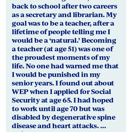
Owen,
back to school after two careers
as a secretary and librarian. My
Bloomington,
goal was to be a teacher, after a
Indiana
lifetime of people telling me I
would be a ‘natural.’ Becoming
a teacher (at age 51) was one of
the proudest moments of my
life. No one had warned me that
I would be punished in my
senior years. I found out about
WEP when I applied for Social
Security at age 65. I had hoped
to work until age 70 but was
disabled by degenerative spine
disease and heart attacks. …