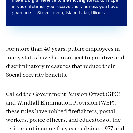
make a big difference to me moving forward. I hope
in your lifetimes you receive the kindness you have
given me. — Steve Levon, Island Lake, Illinois
For more than 40 years, public employees in
many states have been subject to punitive and
discriminatory measures that reduce their
Social Security benefits.
Called the Government Pension Offset (GPO)
and Windfall Elimination Provision (WEP),
these rules have robbed firefighters, postal
workers, police officers, and educators of the
retirement income they earned since 1977 and