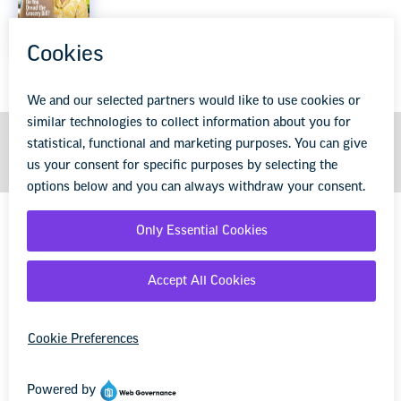
Explore the entire issue
GET MORE FROM