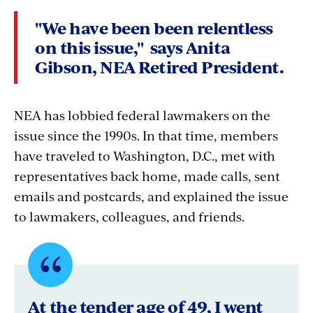
"We have been
been relentless
on this issue," says Anita
Gibson, NEA Retired President.
NEA has lobbied federal lawmakers on the
issue since the 1990s. In that time, members
have traveled to Washington, D.C., met with
representatives back home, made calls, sent
emails and postcards, and explained the issue
to lawmakers, colleagues, and friends.
Quote
byNancy
At the tender age of 49, I went