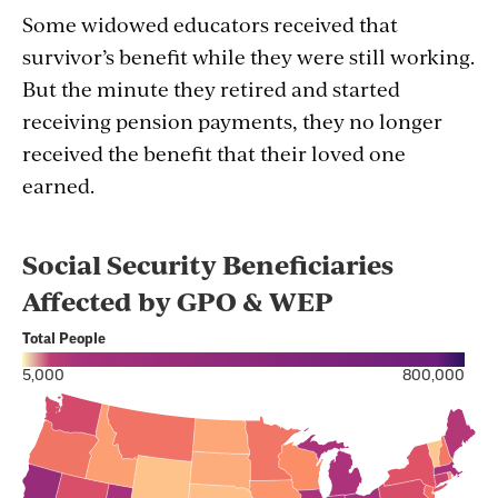
Some widowed educators received that
survivor’s benefit while they were still working.
But the minute they retired and started
receiving pension payments, they no longer
received the benefit that their loved one
earned.
Section
with
embed