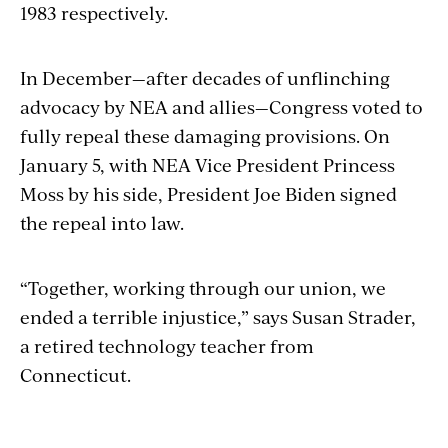
1983 respectively.
In
December
—after decades of unflinching
advocacy by NEA and allies—Congress voted to
fully repeal these damaging provisions. On
January 5, with NEA Vice President Princess
Moss by his side, President Joe Biden signed
the repeal into law.
“Together, working through our union, we
ended a terrible injustice,” says Susan Strader,
a retired technology teacher from
Connecticut.