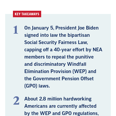
KEY TAKEAWAYS
On January 5, President Joe Biden
signed into law the bipartisan
Social Security Fairness Law,
capping off a 40-year effort by NEA
members to repeal the punitive
and discriminatory Windfall
Elimination Provision (WEP) and
the Government Pension Offset
(GPO) laws.
About 2.8 million hardworking
Americans are currently affected
by the WEP and GPO regulations,