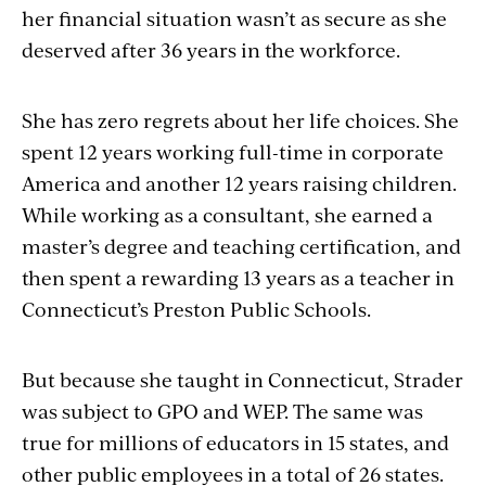
her financial situation wasn’t as secure as she
deserved after 36 years in the workforce.
She has zero regrets about her life choices. She
spent 12 years working full-time in corporate
America and another 12 years raising children.
While working as a consultant, she earned a
master’s degree and teaching
certification, and
then spent a rewarding 13 years as a teacher in
Connecticut’s Preston Public Schools.
But because she taught in Connecticut, Strader
was subject to GPO and WEP. The same was
true for millions of educators in 15 states, and
other public employees in a total of 26 states.