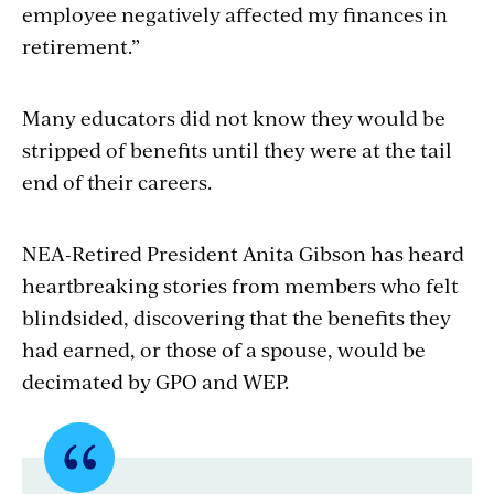
employee negatively affected my finances in
retirement.”
Many educators did not know they would be
stripped of benefits until they were at the tail
end of their careers.
NEA-Retired President Anita Gibson has heard
heartbreaking stories from members who felt
blindsided, discovering that the benefits they
had earned, or those of a spouse, would be
decimated by GPO and WEP.
Quote