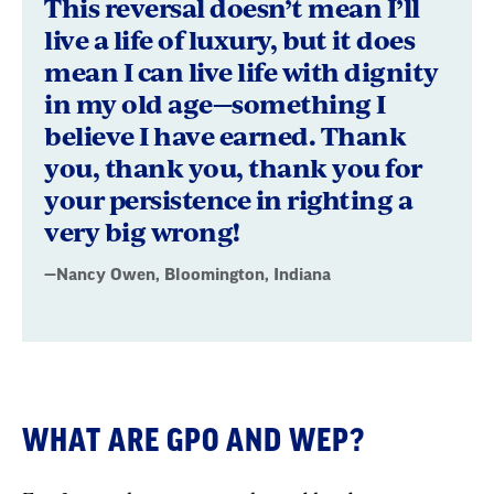
This reversal doesn’t mean I’ll
live a life of luxury, but it does
mean I can live life with dignity
in my old age—something I
believe I have earned. Thank
you, thank you, thank you for
your persistence in righting a
very big wrong!
—Nancy Owen, Bloomington, Indiana
WHAT ARE GPO AND WEP?