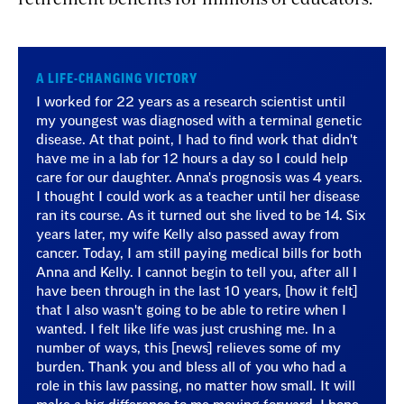
A LIFE-CHANGING VICTORY
I worked for 22 years as a research scientist until
my youngest was diagnosed with a terminal genetic
disease. At that point, I had to find work that didn't
have me in a lab for 12 hours a day so I could help
care for our daughter. Anna's prognosis was 4 years.
I thought I could work as a teacher until her disease
ran its course. As it turned out she lived to be 14. Six
years later, my wife Kelly also passed away from
cancer. Today, I am still paying medical bills for both
Anna and Kelly. I cannot begin to tell you, after all I
have been through in the last 10 years, [how it felt]
that I also wasn't going to be able to retire when I
wanted. I felt like life was just crushing me. In a
number of ways, this [news] relieves some of my
burden. Thank you and bless all of you who had a
role in this law passing, no matter how small. It will