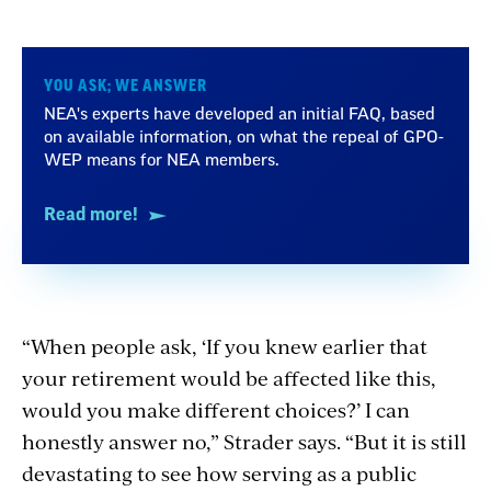
YOU ASK; WE ANSWER
NEA's experts have developed an initial FAQ, based
on available information, on what the repeal of GPO-
WEP means for NEA members.
Read more!
“When people ask, ‘If you knew earlier that
your retirement would be affected like this,
would you make different choices?’ I can
honestly answer no,” Strader says. “But it is still
devastating
to see how serving as a public