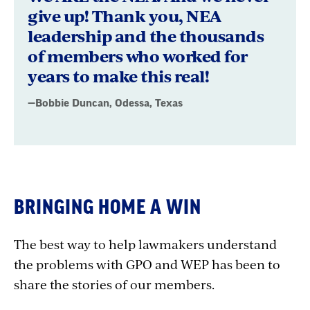
give up! Thank you, NEA
leadership and the thousands
of members who worked for
years to make this real!
—Bobbie Duncan, Odessa, Texas
BRINGING HOME A WIN
The best way to help lawmakers understand
the problems with GPO and WEP has been to
share the stories of our members.