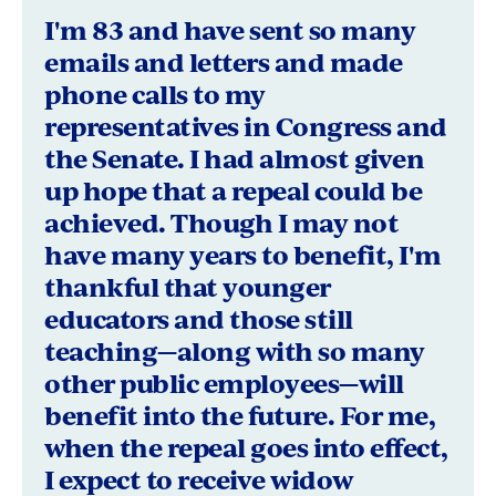
bySusan
I'm 83 and have sent so many
Hanes,
emails and letters and made
phone calls to my
Santa
representatives in Congress and
Rosa,
the Senate. I had almost given
California
up hope that a repeal could be
achieved. Though I may not
have many years to benefit, I'm
thankful that younger
educators and those still
teaching—along with so many
other public employees—will
benefit into the future. For me,
when the repeal goes into effect,
I expect to receive widow