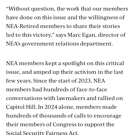
“Without question, the work that our members
have done on this issue and the willingness of
NEA-Retired members to share their stories
led to this victory,” says Marc Egan, director of
NEA’s government relations department.
NEA members kept a spotlight on this critical
issue, and amped up their activism in the last
few years. Since the start of 2023, NEA
members had hundreds of face-to-face
conversations with lawmakers and rallied on
Capitol Hill. In 2024 alone, members made
hundreds of thousands of calls to encourage
their members of Congress to support the
Social Security Fairness Act.