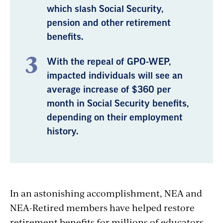
which slash Social Security,
pension and other retirement
benefits.
With the repeal of GPO-WEP,
impacted individuals will see an
average increase of $360 per
month in Social Security benefits,
depending on their employment
history.
In an astonishing accomplishment, NEA and
NEA-Retired members have helped restore
retirement benefits for millions of educators.