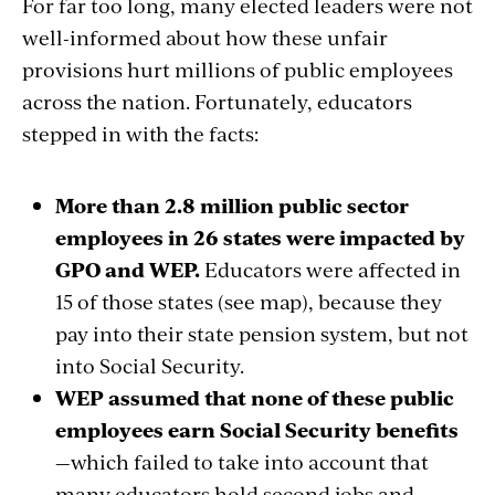
For far too long, many elected leaders were not
well-informed about how these unfair
provisions hurt millions of public employees
across the nation. Fortunately, educators
stepped in with the facts:
More than 2.8 million public sector
employees in 26 states were impacted by
GPO and WEP.
Educators were affected in
15 of those states
(see map)
, because they
pay into their state pension system, but not
into Social Security.
WEP assumed that none of these public
employees earn Social Security benefits
—which failed to
take into account
that
many educators hold second jobs and