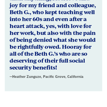
joy for my friend and colleague,
Beth G., who kept teaching well
into her 60s and even after a
heart attack, yes, with love for
her work, but also with the pain
of being denied what she would
be rightfully owed. Hooray for
all of the Beth G.’s who are so
deserving of their full social
security benefits!
—Heather Zunguze, Pacific Grove, California