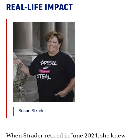
REAL-LIFE IMPACT
Susan Strader
When Strader retired in June 2024, she knew