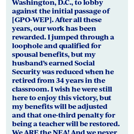
Washington, D.C., to lobby
Texas
against the initial passage of
[GPO-WEP]. After all these
years, our work has been
rewarded. I jumped through a
loophole and qualified for
spousal benefits, but my
husband’s earned Social
Security was reduced when he
retired from 34 years in the
classroom. I wish he were still
here to enjoy this victory, but
my benefits will be adjusted
and that one-third penalty for
being a teacher will be restored.
We ARE the NEA! And we never