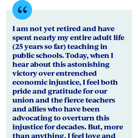
Quote
byHeather
I am not yet retired and have
Zunguze,
spent nearly my entire adult life
(25 years so far) teaching in
Pacific
public schools. Today, when I
Grove,
hear about this astonishing
California
victory over entrenched
economic injustice, I feel both
pride and gratitude for our
union and the fierce teachers
and allies who have been
advocating to overturn this
injustice for decades. But, more
than anything, I feel love and