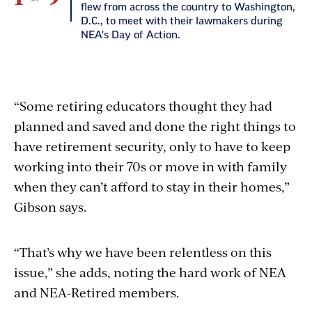
flew from across the country to Washington,
D.C., to meet with their lawmakers during
NEA's Day of Action.
lly
24
“Some retiring educators thought they had
planned and saved and done the right things to
have retirement security, only to have to keep
working into their 70s or move in with family
when they can’t afford to stay in their homes,”
Gibson says.
2
“That’s why we have been relentless on this
issue,” she adds, noting the hard work of NEA
and NEA-Retired members.