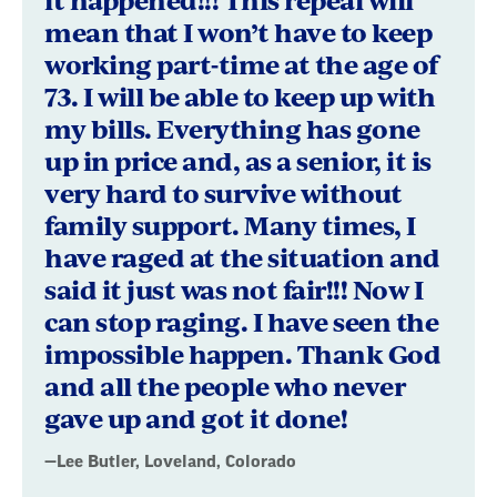
mean that I won’t have to keep
working part-time at the age of
73. I will be able to keep up with
my bills. Everything has gone
up in price and, as a senior, it is
very hard to survive without
family support. Many times, I
have raged at the situation and
said it just was not fair!!! Now I
can stop raging. I have seen the
impossible happen. Thank God
and all the people who never
gave up and got it done!
—Lee Butler, Loveland, Colorado