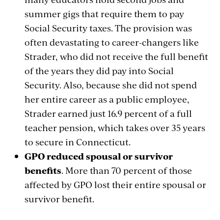
summer gigs that require them to pay
Social Security taxes.
The provision was
often devastating to career-changers like
Strader, who did not receive the full benefit
of the years
they did pay
into Social
Security. Also, because she did not spend
her entire career as a public employee,
Strader earned just 16.9 percent of a full
teacher pension, which takes over 35 years
to secure in Connecticut.
GPO reduced spousal or survivor
benefits
. More than 70 percent of those
affected by GPO lost their entire spousal or
survivor benefit.