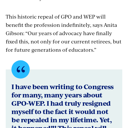
This historic repeal of GPO and WEP will
benefit the profession indefinitely, says Anita
Gibson: “Our years of advocacy have finally
fixed this, not only for our current retirees, but
for future generations of educators.”
Quote
byLee
I have been writing to Congress
Butler,
for many, many years about
GPO-WEP. I had truly resigned
Loveland,
myself to the fact it would not
Colorado
be repealed in my lifetime. Yet,
it happened!!! This repeal will