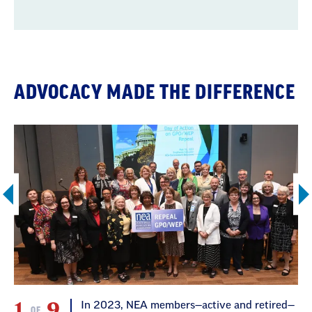
ADVOCACY MADE THE DIFFERENCE
1
9
In 2023, NEA members—active and retired—
OF