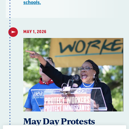
schools.
MAY 1, 2026
May Day Protests