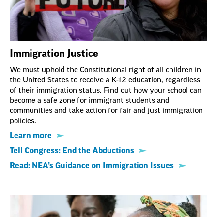
Immigration Justice
We must uphold the Constitutional right of all children in
the United States to receive a K-12 education, regardless
of their immigration status. Find out how your school can
become a safe zone for immigrant students and
communities and take action for fair and just immigration
policies.
Learn more
Tell Congress: End the Abductions
Read: NEA’s Guidance on Immigration Issues