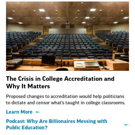
The Crisis in College Accreditation and
Why It Matters
Proposed changes to accreditation would help politicians
to dictate and censor what’s taught in college classrooms.
Learn More
Podcast: Why Are Billionaires Messing with
Public Education?