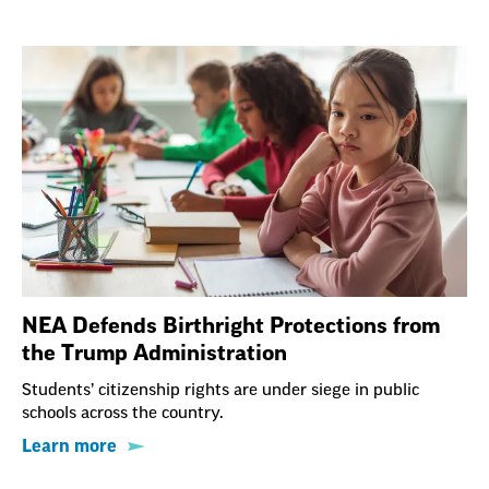
NEA Defends Birthright Protections from
the Trump Administration
Students’ citizenship rights are under siege in public
schools across the country.
Learn more