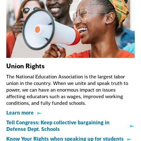
Union Rights
The National Education Association is the largest labor
union in the country. When we unite and speak truth to
power, we can have an enormous impact on issues
affecting educators such as wages, improved working
conditions, and fully funded schools.
Learn more
Tell Congress: Keep collective bargaining in
Defense Dept. Schools
Know Your Rights when speaking up for students