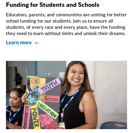
Funding for Students and Schools
Educators, parents, and communities are uniting for better
school funding for our students. Join us to ensure all
students, of every race and every place, have the funding
they need to learn without limits and unlock their dreams.
Learn more