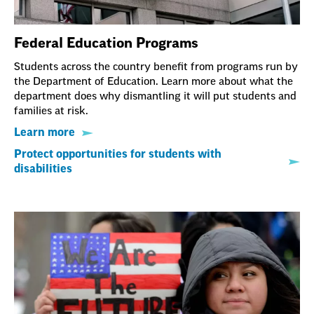
Federal Education Programs
Students across the country benefit from programs run by
the Department of Education. Learn more about what the
department does why dismantling it will put students and
families at risk.
Learn more
Protect opportunities for students with
disabilities