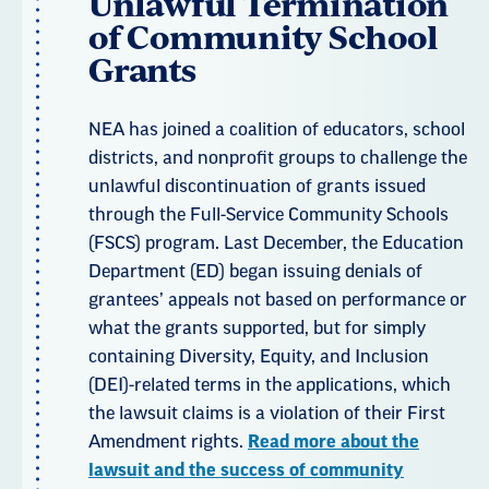
Unlawful Termination
of Community School
Grants
NEA has joined a coalition of educators, school
districts, and nonprofit groups to challenge the
unlawful discontinuation of grants issued
through the Full-Service Community Schools
(FSCS) program. Last December, the Education
Department (ED) began issuing denials of
grantees’ appeals not based on performance or
what the grants supported, but for simply
containing Diversity, Equity, and Inclusion
(DEI)-related terms in the applications, which
the lawsuit claims is a violation of their First
Amendment rights.
Read more about the
lawsuit and the success of community