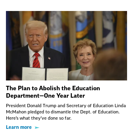
The Plan to Abolish the Education
Department—One Year Later
President Donald Trump and Secretary of Education Linda
McMahon pledged to dismantle the Dept. of Education.
Here’s what they’ve done so far.
Learn more