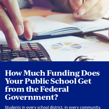
How Much Funding Does
Your Public School Get
from the Federal
Government?
Students in every school district, in every community,