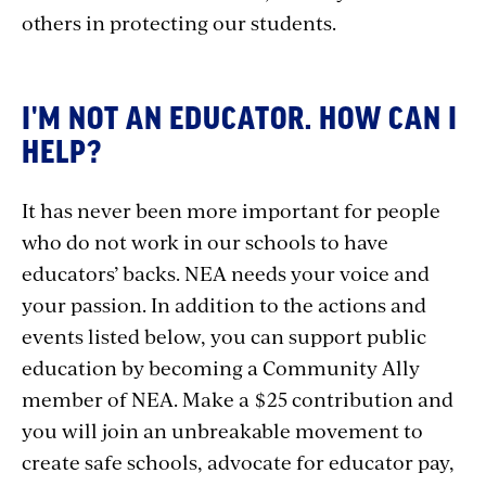
others in protecting our students.
I'M NOT AN EDUCATOR. HOW CAN I
HELP?
It has never been more important for people
who do not work in our schools to have
educators’ backs. NEA needs your voice and
your passion. In addition to the actions and
events listed below, you can support public
education by becoming a Community Ally
member of NEA. Make a $25 contribution and
you will join an unbreakable movement to
create safe schools, advocate for educator pay,