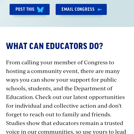
POST THIS
EMAIL CONGRESS
WHAT CAN EDUCATORS DO?
From calling your member of Congress to
hosting a community event, there are many
ways you can show your support for public
schools, students, and the Department of
Education. Check out our latest opportunities
for individual and collective action and don’t
forget to reach out to family and friends.
Studies show that educators remain a trusted
voice in our communities, so use yours to lead