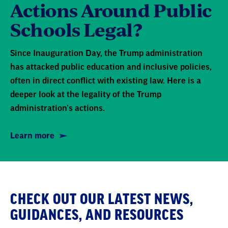
Actions Around Public
Schools Legal?
Since Inauguration Day, the Trump administration
has attacked public education and inclusive policies,
often in direct conflict with existing law. Here is a
deeper look at the legality of the Trump
administration’s actions.
Learn more
CHECK OUT OUR LATEST NEWS,
GUIDANCES, AND RESOURCES