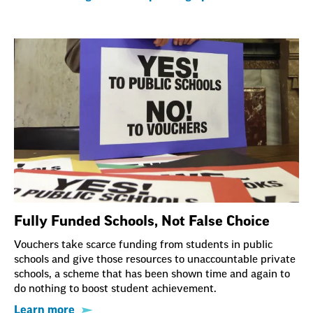
Fully Funded Schools, Not False Choice
Vouchers take scarce funding from students in public
schools and give those resources to unaccountable private
schools, a scheme that has been shown time and again to
do nothing to boost student achievement.
Learn more