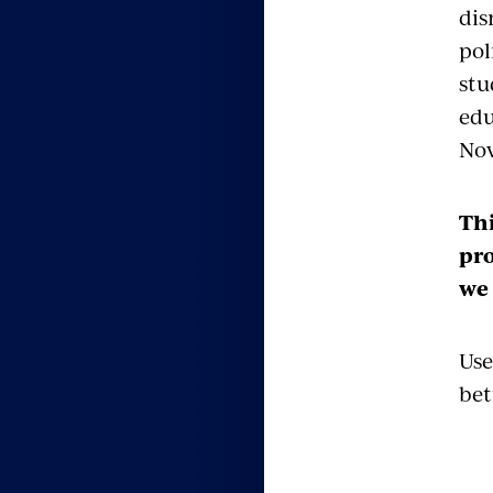
dis
pol
stu
edu
No
Thi
pro
we 
Use
bet