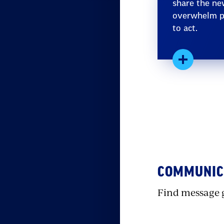
share the ne
overwhelm pe
to act.
Expand
S
w
e
COMMUNICA
Find message 