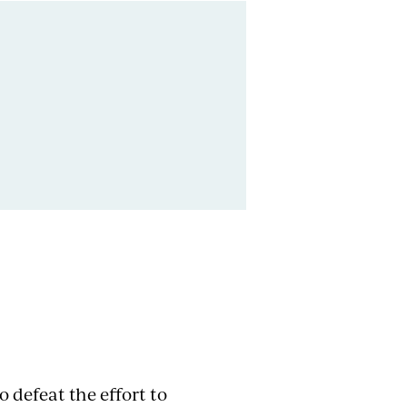
 defeat the effort to