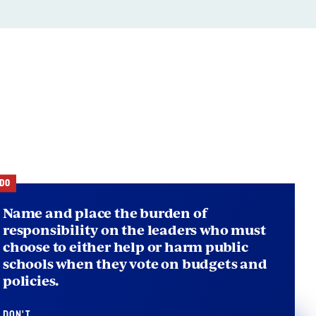
ts
DO
Name and place the burden of
responsibility on the leaders who must
choose to either help or harm public
schools when they vote on budgets and
policies.
DON'T