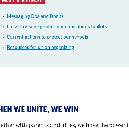
WHAT'S IN THIS TOOLKIT
Messaging Dos and Don'ts
Links to issue-specific communications toolkits
Current actions to protect our schools
Resources for union organizing
xt
EN WE UNITE, WE WIN
ether with parents and allies, we have the power to