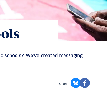
ols
lic schools? We’ve created messaging
SHARE