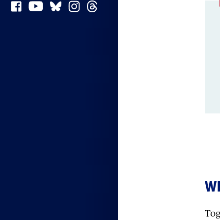
Conte
WH
Tog