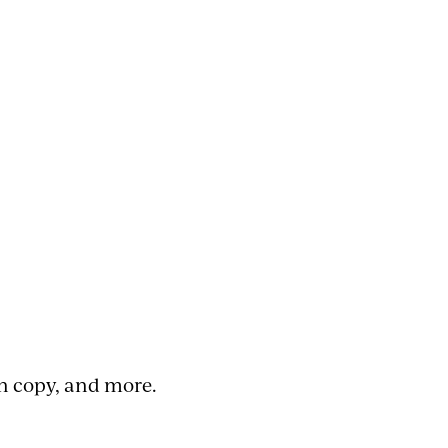
n copy, and more.