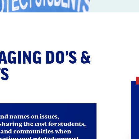
ection
ith
ging Dos and Don'
GING DO'S &
mbed
TS
and names on issues,
sharing the cost for students,
, and communities when
cation and related support