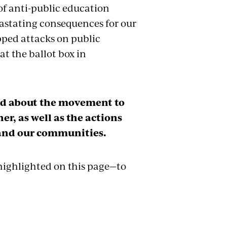
of anti-public education
vastating consequences for our
pped attacks on public
t the ballot box in
ord about the movement to
er, as well as the actions
 and our communities.
 highlighted on this page—to