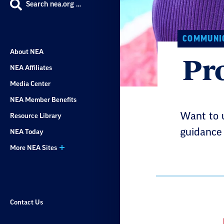
Search nea.org …
COMMUNIC
About NEA
Pr
NEA Affiliates
Media Center
NEA Member Benefits
Want to 
Resource Library
guidance 
NEA Today
More NEA Sites
Contact Us