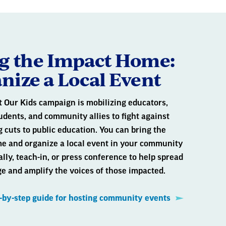
g the Impact Home:
nize a Local Event
t Our Kids campaign is mobilizing educators,
udents, and community allies to fight against
 cuts to public education. You can bring the
e and organize a local event in your community
ally, teach-in, or press conference to help spread
e and amplify the voices of those impacted.
p-by-step guide for hosting community events