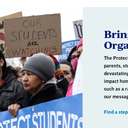
Brin
Orga
The Protec
parents, st
devastating
impact hom
such as a r
our messag
Find a ste