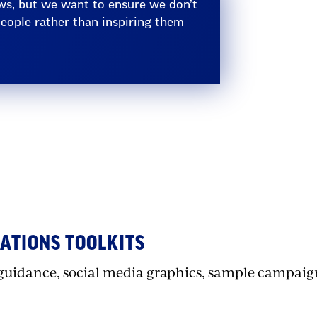
ws, but we want to ensure we don’t
ople rather than inspiring them
ection
ith
mbed
TIONS TOOLKITS
guidance, social media graphics, sample campaig