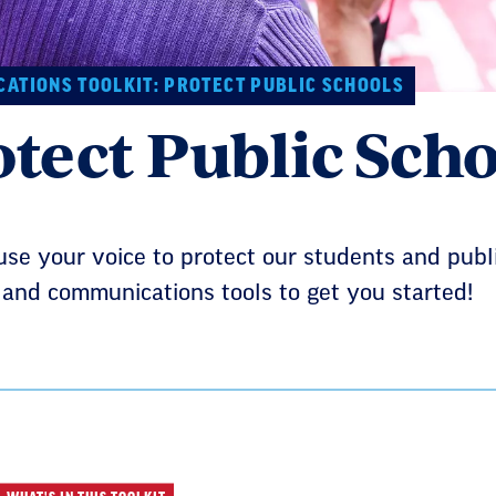
ATIONS TOOLKIT: PROTECT PUBLIC SCHOOLS
otect Public Scho
use your voice to protect our students and pub
and communications tools to get you started!