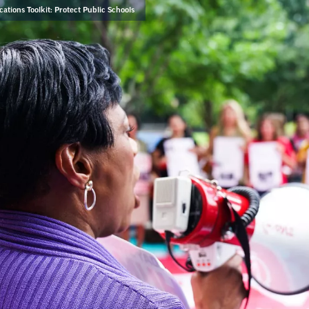
tions Toolkit: Protect Public Schools