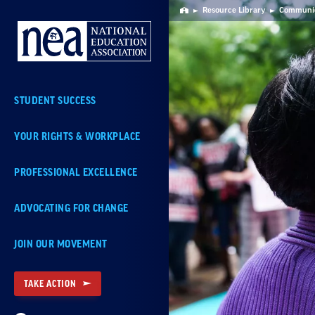
Skip
Resource Library
Communica
Home
Navigation
STUDENT SUCCESS
YOUR RIGHTS & WORKPLACE
PROFESSIONAL EXCELLENCE
ADVOCATING FOR CHANGE
JOIN OUR MOVEMENT
TAKE ACTION