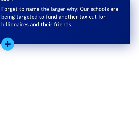
Forget to name the larger why: Our schools are
being targeted to fund another tax cut for
billionaires and their friends.
Expand