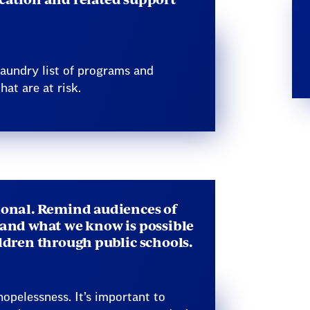
 laundry list of programs and
hat are at risk.
ional. Remind audiences of
 and what we know is possible
ildren through public schools.
opelessness. It’s important to