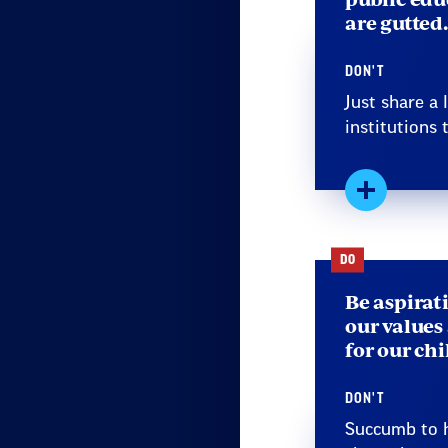
are gutted.
DON'T
Just share a
institutions t
Expand
DO
Be aspirat
our values
for our ch
DON'T
Succumb to h