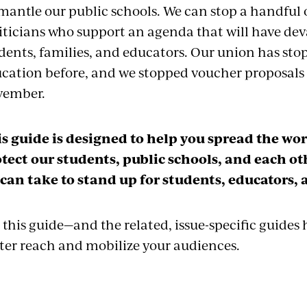
mantle our public schools. We can stop a handful 
iticians who support an agenda that will have de
dents, families, and educators. Our union has sto
cation before, and we stopped voucher proposals a
vember.
s guide is designed to help you spread the w
tect our students, public schools, and each oth
can take to stand up for students, educators,
 this guide—and the related, issue-specific guides
ter reach and mobilize your audiences.