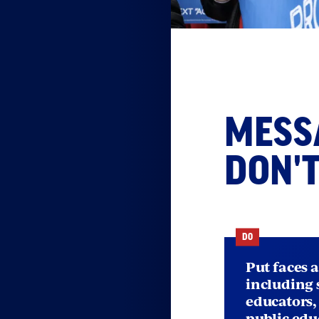
S
w
Messa
MESSA
e
DON'
DO
Put faces 
including 
educators
public edu