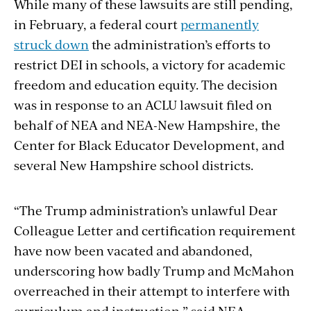
While many of these lawsuits are still pending,
in February, a federal court
permanently
struck down
the administration’s efforts to
restrict DEI in schools, a victory for academic
freedom and education equity. The decision
was in response to an ACLU lawsuit filed on
behalf of NEA and NEA-New Hampshire, the
Center for Black Educator Development, and
several New Hampshire school districts.
“The Trump administration’s unlawful Dear
Colleague Letter and certification requirement
have now been vacated and abandoned,
underscoring how badly Trump and McMahon
overreached in their attempt to interfere with
curriculum and instruction,” said NEA