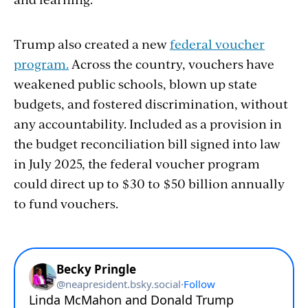
Trump also created a new
federal voucher
program.
Across the country, vouchers have
weakened public schools, blown up state
budgets, and fostered discrimination, without
any accountability. Included as a provision in
the budget reconciliation bill signed into law
in July 2025, the federal voucher program
could direct up to $30 to $50 billion annually
to fund vouchers.
Section
with