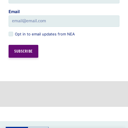
Opt in to email updates from NEA
GREAT PUBLIC SCHOOLS FOR EVERY
STUDENT