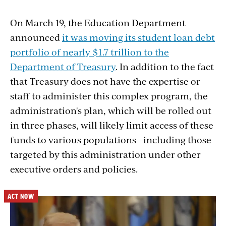
On March 19, the Education Department
announced
it was moving its student loan debt
portfolio of nearly $1.7 trillion to the
Department of Treasury
. In addition to the fact
that Treasury does not have the expertise or
staff to administer this complex program, the
administration's plan, which will be rolled out
in three phases,
will likely limit access of these
funds to various populations—including those
targeted by this administration under other
executive orders and policies.
ACT NOW