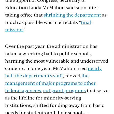
Education Linda McMahon said soon after
taking office that
shrinking the department
as
much as possible was in effect its “
final
mission.
”
Over the past year, the administration has
taken a wrecking ball to public schools,
harming the most vulnerable and underserved
students. In one year, McMahon fired
nearly
half the department’s staff
, moved
the
management of major programs to other
federal agencies
,
cut grant programs
that serve
as the lifeline for minority-serving
institutions, shifted funding away from basic
needs for students and their schools—