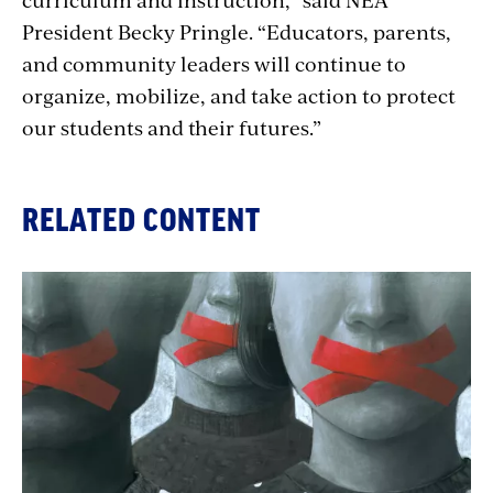
President Becky Pringle. “Educators, parents,
and community leaders will continue to
organize, mobilize, and take action to protect
our students and their futures.”
RELATED CONTENT