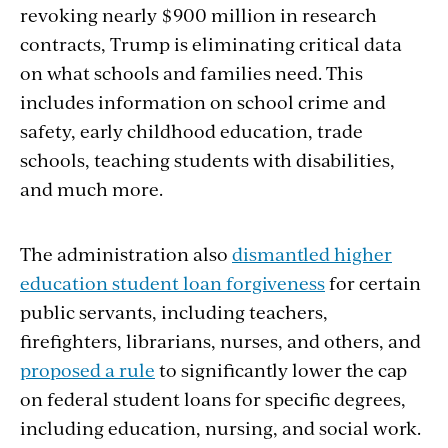
revoking nearly $900 million in research
contracts, Trump is eliminating critical data
on what schools and families need. This
includes information on school crime and
safety, early childhood education, trade
schools, teaching students with disabilities,
and much more.
The administration also
dismantled higher
education student loan forgiveness
for certain
public servants, including teachers,
firefighters, librarians, nurses, and others, and
proposed a rule
to significantly lower the cap
on federal student loans for specific degrees,
including education, nursing, and social work.