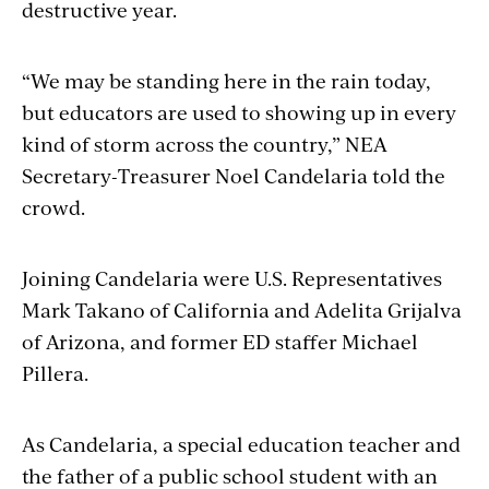
destructive year.
“We may be standing here in the rain today,
but educators are used to showing up in every
kind of storm across the country,” NEA
Secretary-Treasurer Noel Candelaria told the
crowd.
Joining Candelaria were U.S. Representatives
Mark Takano of California and Adelita Grijalva
of Arizona, and former ED staffer Michael
Pillera.
As Candelaria, a special education teacher and
the father of a public school student with an