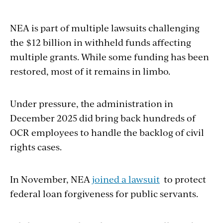
NEA is part of multiple lawsuits challenging
the $12 billion in withheld funds affecting
multiple grants. While some funding has been
restored, most of it remains in limbo.
Under pressure, the administration in
December 2025 did bring back hundreds of
OCR employees to handle the backlog of civil
rights cases.
In November, NEA
joined a lawsuit
to protect
federal loan forgiveness for public servants.