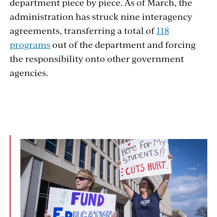
department piece by piece. As of March, the
administration has struck nine interagency
agreements, transferring a total of
118
programs
out of the department and forcing
the responsibility onto other government
agencies.