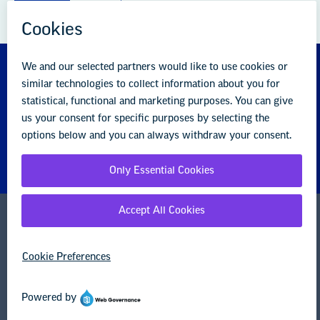
About us
Partner with us
Advertise with us
National Education Association
1201 16th Street NW
Washington, DC 20036-3290
Careers
Contact Us
NEA State Affiliates
NEA Councils & Other Organizations
Governance & Policies
Research & Publications
Legal Guidance