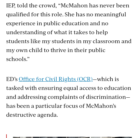
IEP, told the crowd, “McMahon has never been
qualified for this role. She has no meaningful
experience in public education and no
understanding of what it takes to help
students like my students in my classroom and
my own child to thrive in their public
schools.”
ED’s
Office for Civil Rights (OCR)
—which is
tasked with ensuring equal access to education
and addressing complaints of discrimination—
has been a particular focus of McMahon’s
destructive agenda.