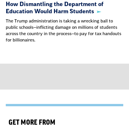
How Dismantling the Department of
Education Would Harm Students
The Trump administration is taking a wrecking ball to
public schools—inflicting damage on millions of students
across the country in the process—to pay for tax handouts
for billionaires.
GET MORE FROM