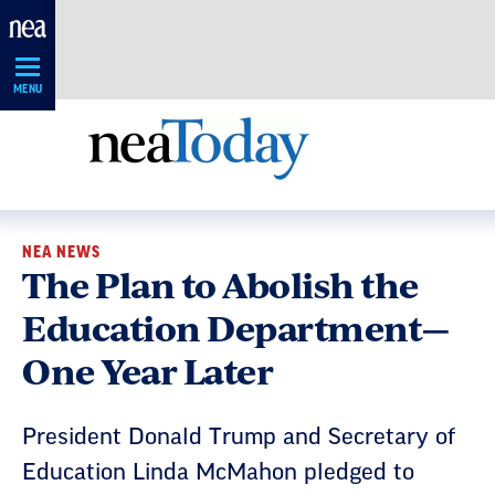
Skip
Navigation
MENU
NEA NEWS
The Plan to Abolish the
Education Department—
One Year Later
President Donald Trump and Secretary of
Education Linda McMahon pledged to