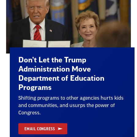
Don’t Let the Trump
Administration Move
Department of Education
Programs
Shifting programs to other agencies hurts kids
and communities, and usurps the power of
Congress.
EMAIL CONGRESS