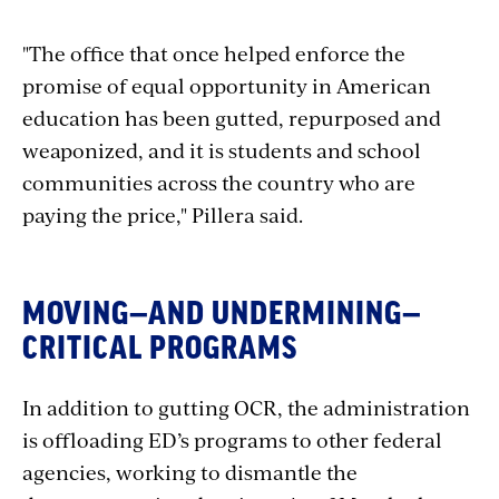
"The office that once helped enforce the
promise of equal opportunity in American
education has been gutted, repurposed and
weaponized, and it is students and school
communities across the country who are
paying the price," Pillera said.
MOVING—AND UNDERMINING—
CRITICAL PROGRAMS
In addition to gutting OCR, the administration
is offloading ED’s programs to other federal
agencies, working to dismantle the