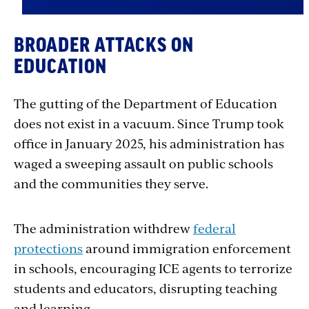
BROADER ATTACKS ON
EDUCATION
The gutting of the Department of Education
does not exist in a vacuum. Since Trump took
office in January 2025, his administration has
waged a sweeping assault on public schools
and the communities they serve.
The administration withdrew
federal
protections
around immigration enforcement
in schools, encouraging ICE agents to terrorize
students and educators, disrupting teaching
and learning.