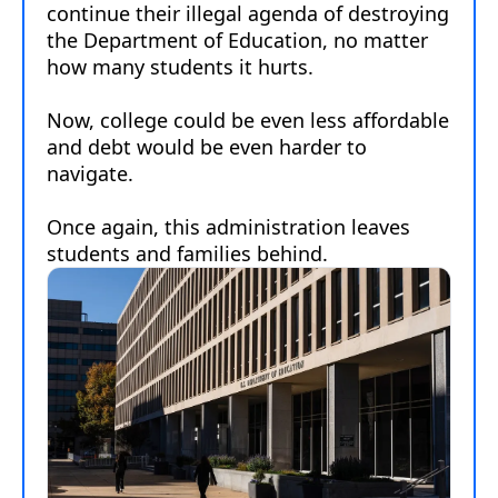
embed