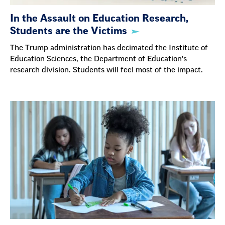
In the Assault on Education Research,
Students are the Victims
The Trump administration has decimated the Institute of
Education Sciences, the Department of Education's
research division. Students will feel most of the impact.