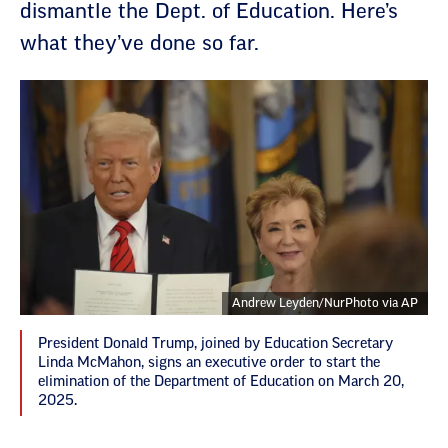
dismantle the Dept. of Education. Here’s
what they’ve done so far.
Andrew Leyden/NurPhoto via AP
President Donald Trump, joined by Education Secretary
Linda McMahon, signs an executive order to start the
elimination of the Department of Education on March 20,
2025.