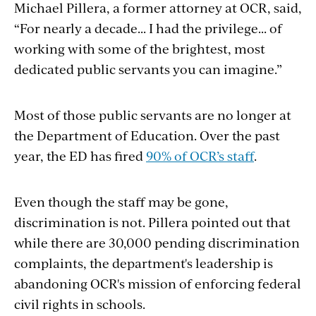
Michael Pillera, a former attorney at OCR, said,
“For nearly a decade... I had the privilege... of
working with some of the brightest, most
dedicated public servants you can imagine.”
Most of those public servants are no longer at
the Department of Education. Over the past
year, the ED has fired
90% of OCR’s staff
.
Even though the staff may be gone,
discrimination is not. Pillera pointed out that
while there are 30,000 pending discrimination
complaints, the department's leadership is
abandoning OCR's mission of enforcing federal
civil rights in schools.