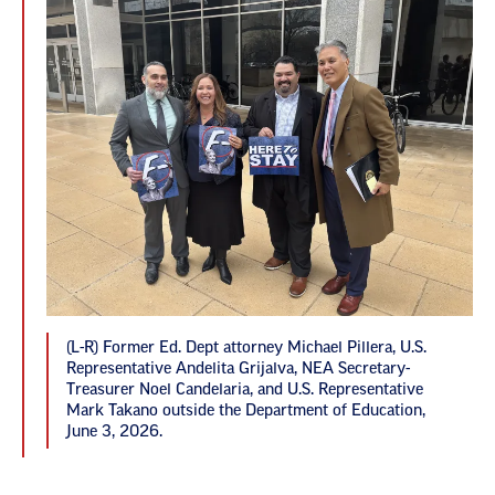
(L-R) Former Ed. Dept attorney Michael Pillera, U.S.
Representative Andelita Grijalva, NEA Secretary-
Treasurer Noel Candelaria, and U.S. Representative
Mark Takano outside the Department of Education,
June 3, 2026.