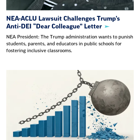
NEA-ACLU Lawsuit Challenges Trump’s
Anti-DEI “Dear Colleague” Letter
NEA President: The Trump administration wants to punish
students, parents, and educators in public schools for
fostering inclusive classrooms.