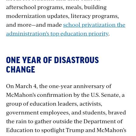
afterschool programs, meals, building
modernization updates, literacy programs,
and more—and made
school privatization the
administration’s top education priority
.
ONE YEAR OF DISASTROUS
CHANGE
On March 4, the one-year anniversary of
McMahon’s confirmation by the U.S. Senate, a
group of education leaders, activists,
government employees, and students, braved
the rain to gather outside the Department of
Education to spotlight Trump and McMahon’s