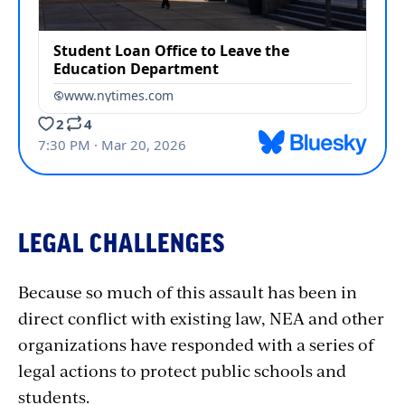
LEGAL CHALLENGES
Because so much of this assault has been in
direct conflict with existing law, NEA and other
organizations have responded with a series of
legal actions to protect public schools and
students.