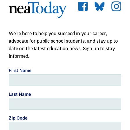
We're here to help you succeed in your career,
advocate for public school students, and stay up to
date on the latest education news. Sign up to stay
informed.
First Name
Last Name
Zip Code
Email