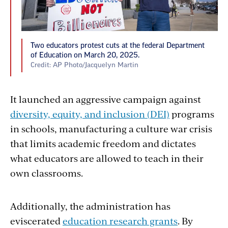
Two educators protest cuts at the federal Department
of Education on March 20, 2025.
Credit: AP Photo/Jacquelyn Martin
It launched an aggressive campaign against
diversity, equity, and inclusion (DEI)
programs
in schools, manufacturing a culture war crisis
that limits academic freedom and dictates
what educators are allowed to teach in their
own classrooms.
Additionally, the administration has
eviscerated
education research grants
. By