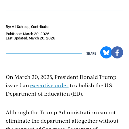
By: Ali Schalop
, Contributor
Published: March 20, 2026
Last Updated: March 20, 2026
SHARE
On March 20, 2025, President Donald Trump
issued an
executive order
to abolish the U.S.
Department of Education (ED).
Although the Trump Administration cannot
eliminate the department altogether without
the support of Congress, Secretary of