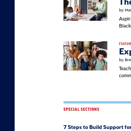
The
by: Mar
Aspir
Black
FEATUR
Ex
by: Bre
Teach
comm
SPECIAL SECTIONS
7 Steps to Build Support fo