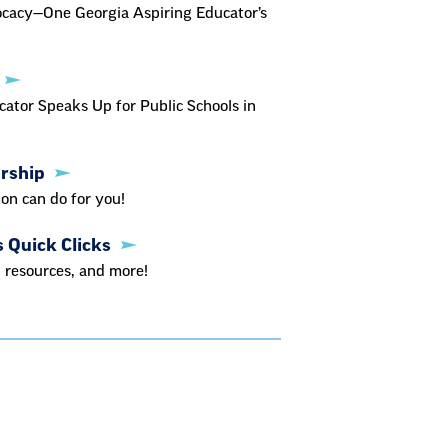
ocacy—One Georgia Aspiring Educator’s
ator Speaks Up for Public Schools in
ership
on can do for you!
s Quick Clicks
 resources, and more!