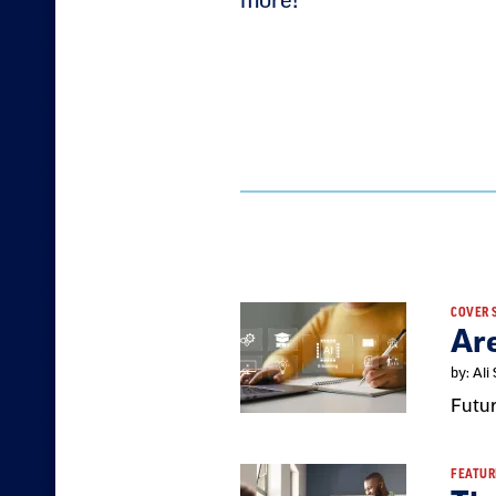
more!
Result
COVER 
Ar
List
by: Ali
Futur
FEATUR