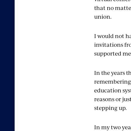
that no matte
union.
I would not ha
invitations 
supported me
In the years 
remembering th
education sys
reasons or jus
stepping up.
In my two year