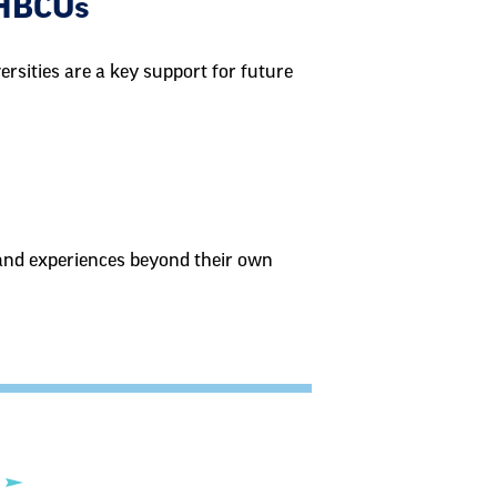
 HBCUs
ersities are a key support for future
, and experiences beyond their own