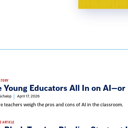
STORY
e Young Educators All In on AI—or
 Schalop
April 17, 2026
e teachers weigh the pros and cons of AI in the classroom.
E ARTICLE