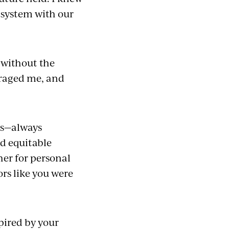
 system with our
, without the
raged me, and
ws—always
nd equitable
er for personal
rs like you were
pired by your