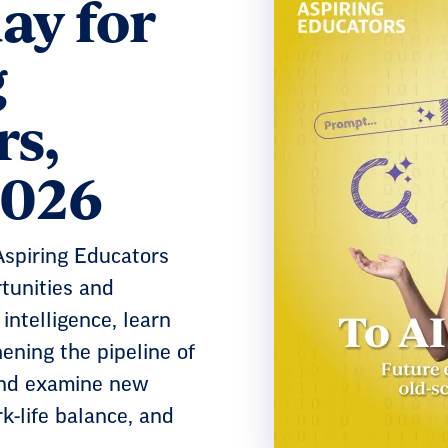
ay for
g
rs,
2026
 Aspiring Educators
tunities and
 intelligence, learn
ning the pipeline of
and examine new
k-life balance, and