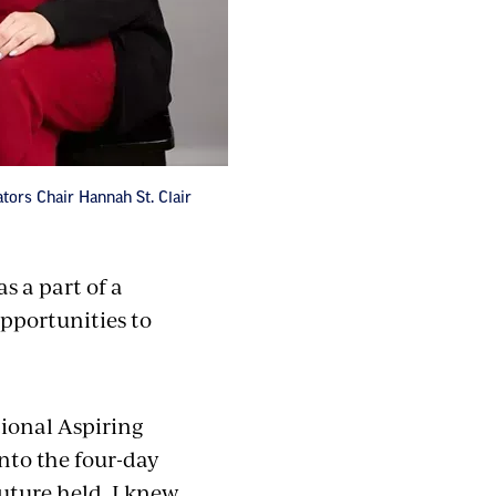
ors Chair Hannah St. Clair
s a part of a
pportunities to
tional Aspiring
nto the four-day
future held. I knew