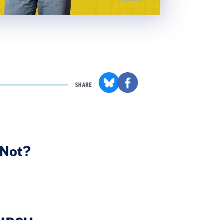
SHARE
 Not?