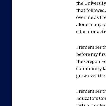
the University
that followed,
over me as I r
alone in my b
educator-activ
I remember the
before my firs
the Oregon Ed
community lar
grow over the
I remember th
Educators Con
virtual confer