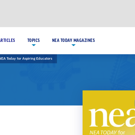
ARTICLES
TOPICS
NEA TODAY MAGAZINES
NEA Today for Aspiring Educators