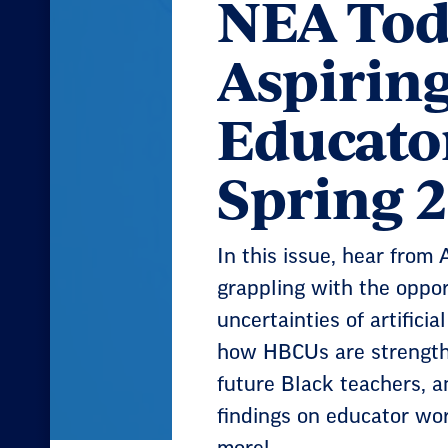
NEA Tod
Aspirin
Educato
Spring 
In this issue, hear from
grappling with the oppor
uncertainties of artificial
how HBCUs are strengthe
future Black teachers, 
findings on educator wor