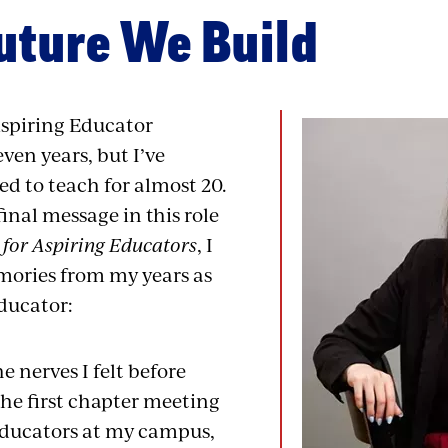
uture We Build
Aspiring Educator
ven years, but I’ve
d to teach for almost 20.
final message in this role
for Aspiring Educators
, I
mories from my years as
ducator:
 nerves I felt before
the first chapter meeting
Educators at my campus,