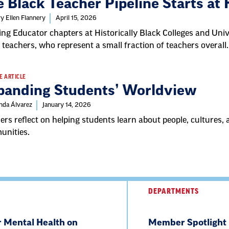
 Black Teacher Pipeline Starts at
y Ellen Flannery
April 15, 2026
ing Educator chapters at Historically Black Colleges and Univ
 teachers, who represent a small fraction of teachers overall.
E ARTICLE
panding Students’ Worldview
nda Álvarez
January 14, 2026
ers reflect on helping students learn about people, cultures
unities.
DEPARTMENTS
r Mental Health on
Member Spotlight