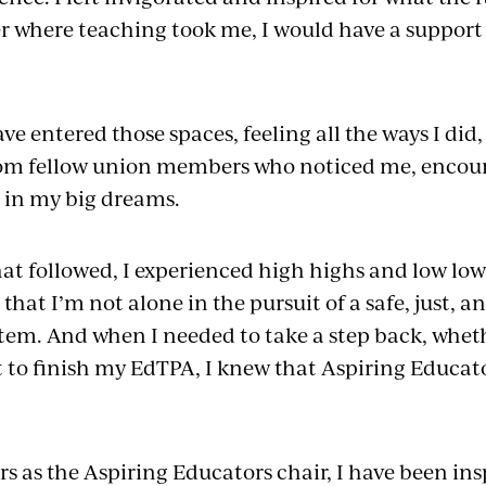
r where teaching took me, I would have a support
ve entered those spaces, feeling all the ways I did
from fellow union members who noticed me, encou
 in my big dreams.
that followed, I experienced high highs and low lo
at I’m not alone in the pursuit of a safe, just, a
tem. And when I needed to take a step back, wheth
t to finish my EdTPA, I knew that Aspiring Educato
s as the Aspiring Educators chair, I have been ins