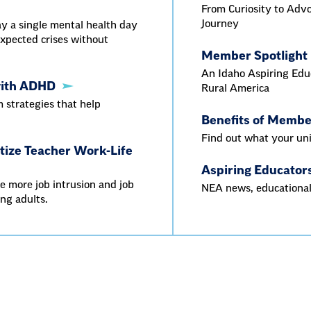
From Curiosity to Adv
Journey
y a single mental health day
xpected crises without
Member Spotlight
An Idaho Aspiring Educ
with ADHD
Rural America
strategies that help
Benefits of Memb
Find out what your uni
itize Teacher Work-Life
Aspiring Educator
e more job intrusion and job
NEA news, educational
ing adults.