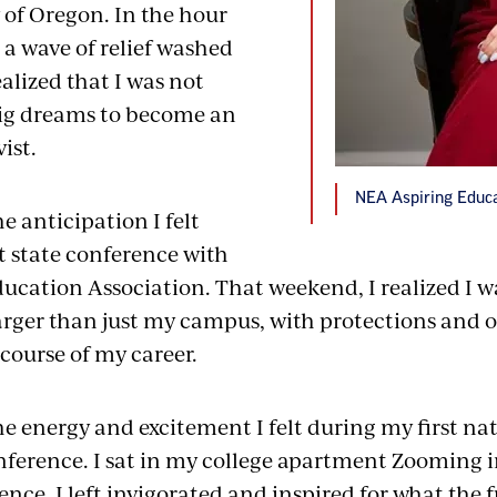
 of Oregon. In the hour
 a wave of relief washed
ealized that I was not
ig dreams to become an
ist.
NEA Aspiring Educat
 anticipation I felt
t state conference with
ucation Association. That weekend, I realized I wa
ger than just my campus, with protections and o
 course of my career.
e energy and excitement I felt during my first na
ference. I sat in my college apartment Zooming i
ence. I left invigorated and inspired for what the 