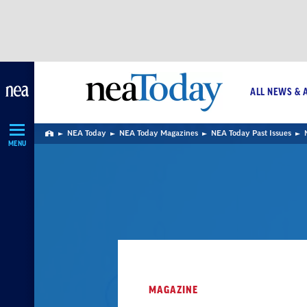
Skip
Navigation
ALL NEWS & 
NEA Today
NEA Today Magazines
NEA Today Past Issues
Home
MENU
MAGAZINE