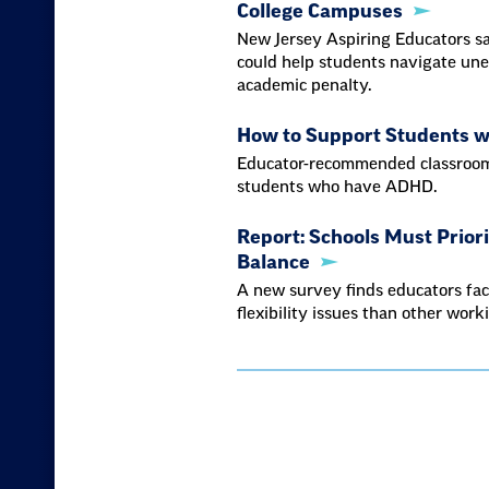
College Campuses
New Jersey Aspiring Educators sa
could help students navigate une
academic penalty.
How to Support Students 
Educator-recommended classroom 
students who have ADHD.
Report: Schools Must Prior
Balance
A new survey finds educators fac
flexibility issues than other work