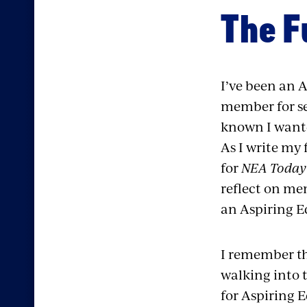
The F
I’ve been an 
member for se
known I wante
As I write my 
for
NEA Today 
reflect on me
an Aspiring E
I remember the
walking into 
for Aspiring 