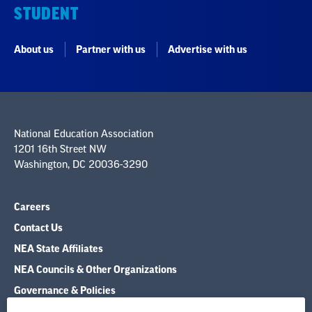
STUDENT
About us
Partner with us
Advertise with us
National Education Association
1201 16th Street NW
Washington, DC 20036-3290
Careers
Contact Us
NEA State Affiliates
NEA Councils & Other Organizations
Governance & Policies