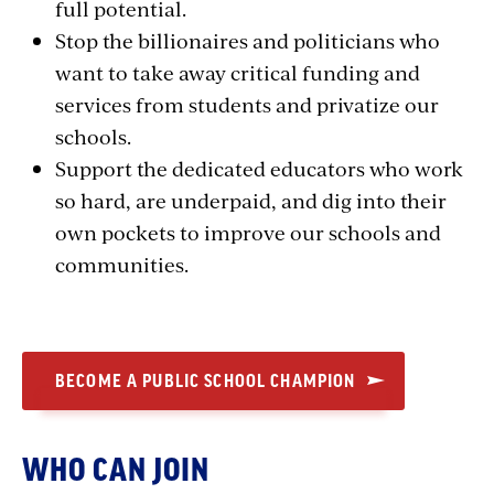
full potential.
Stop the billionaires and politicians who
want to take away critical funding and
services from students and privatize our
schools.
Support the dedicated educators who work
so hard, are underpaid, and dig into their
own pockets to improve our schools and
communities.
BECOME A PUBLIC SCHOOL CHAMPION
WHO CAN JOIN