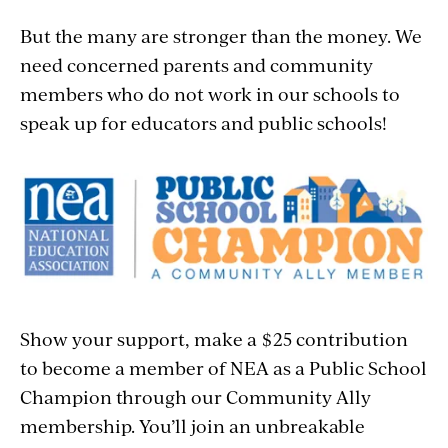
But the many are stronger than the money. We
need concerned parents and community
members who do not work in our schools to
speak up for educators and public schools!
Show your support, make a $25 contribution
to become a member of NEA as a Public School
Champion through our Community Ally
membership. You’ll join an unbreakable