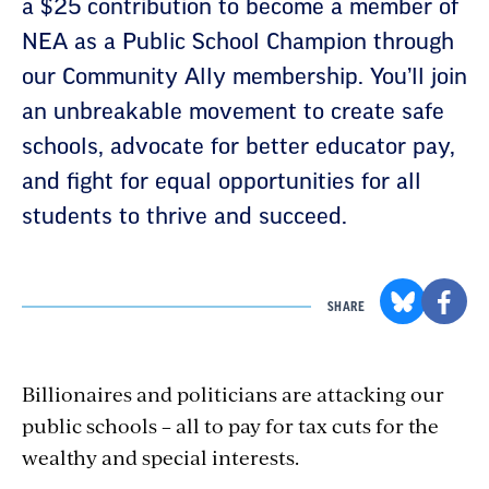
a $25 contribution to become a member of
NEA as a Public School Champion through
our Community Ally membership. You’ll join
an unbreakable movement to create safe
schools, advocate for better educator pay,
and fight for equal opportunities for all
students to thrive and succeed.
SHARE
Billionaires and politicians are attacking our
public schools – all to pay for tax cuts for the
wealthy and special interests.