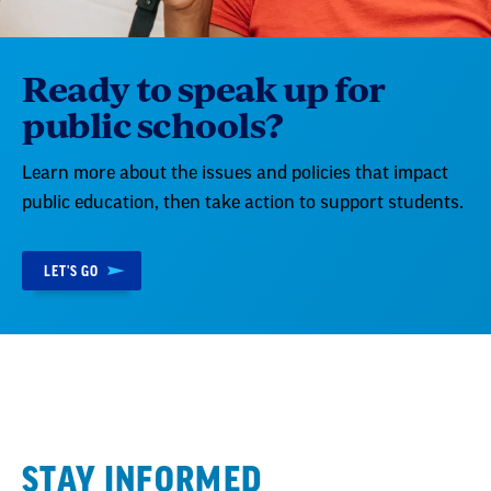
Ready to speak up for
public schools?
Learn more about the issues and policies that impact
public education, then take action to support students.
LET'S GO
STAY INFORMED