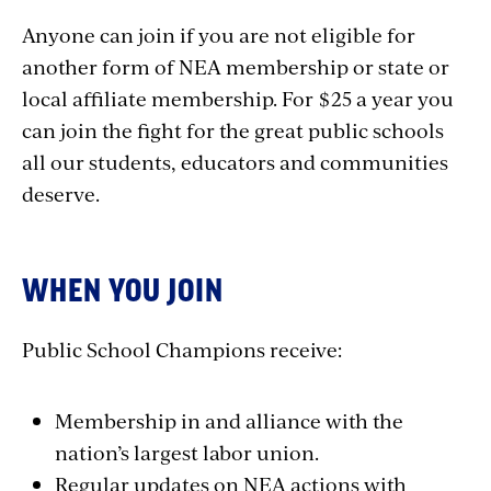
Anyone can join if you are not eligible for
another form of NEA membership or state or
local affiliate membership. For $25 a year you
can join the fight for the great public schools
all our students, educators and communities
deserve.
WHEN YOU JOIN
Public School Champions receive:
Membership in and alliance with the
nation’s largest labor union.
Regular updates on NEA actions with