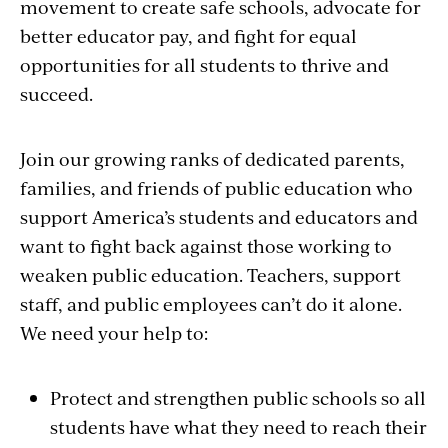
movement to create safe schools, advocate for
better educator pay, and fight for equal
opportunities for all students to thrive and
succeed.
Join our growing ranks of dedicated parents,
families, and friends of public education who
support America’s students and educators and
want to fight back against those working to
weaken public education. Teachers, support
staff, and public employees can’t do it alone.
We need your help to:
Protect and strengthen public schools so all
students have what they need to reach their