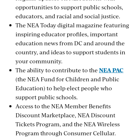
opportunities to support public schools,
educators, and racial and social justice.
The NEA Today digital magazine featuring
inspiring educator profiles, important
education news from DC and around the
country, and ideas to support students in
your community.
The ability to contribute to the
NEA PAC
(the NEA Fund for Children and Public
Education) to help elect people who
support public schools.
Access to the NEA Member Benefits
Discount Marketplace, NEA Discount
Tickets Program, and the NEA Wireless
Program through Consumer Cellular.