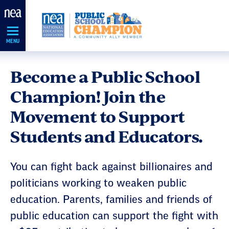
Skip
Navigation
MENU
Become a Public School
Champion! Join the
Movement to Support
Students and Educators.
You can fight back against billionaires and
politicians working to weaken public
education. Parents, families and friends of
public education can support the fight with