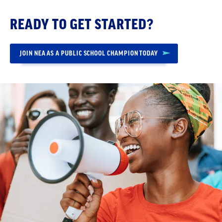
READY TO GET STARTED?
JOIN NEA AS A PUBLIC SCHOOL CHAMPION TODAY