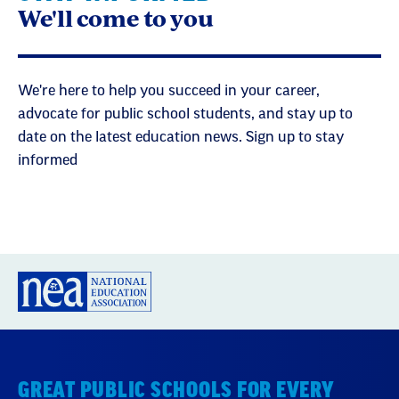
We'll come to you
We're here to help you succeed in your career,
advocate for public school students, and stay up to
date on the latest education news. Sign up to stay
informed
GREAT PUBLIC SCHOOLS FOR EVERY