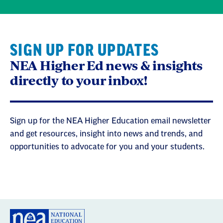
SIGN UP FOR UPDATES
NEA Higher Ed news & insights
directly to your inbox!
Sign up for the NEA Higher Education email newsletter
and get resources, insight into news and trends, and
opportunities to advocate for you and your students.