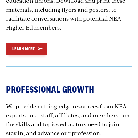
education unions! Download and print these
materials, including flyers and posters, to
facilitate conversations with potential NEA
Higher Ed members.
LEARN MORE
PROFESSIONAL GROWTH
We provide cutting-edge resources from NEA
experts—our staff, affiliates, and members—on
the skills and topics educators need to join,
stay in, and advance our profession.