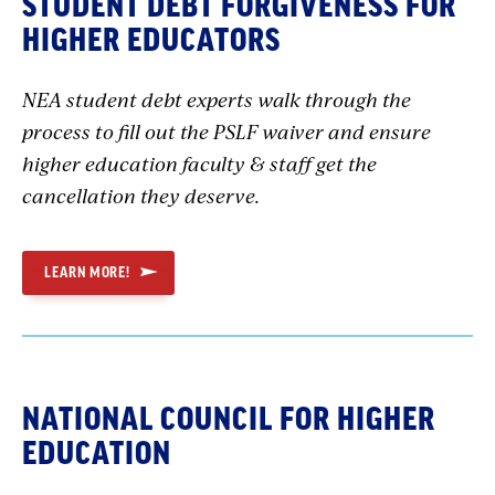
STUDENT DEBT FORGIVENESS FOR
HIGHER EDUCATORS
NEA student debt experts walk through the
process to fill out the PSLF waiver and ensure
higher education faculty & staff get the
cancellation they deserve.
LEARN MORE!
NATIONAL COUNCIL FOR HIGHER
EDUCATION