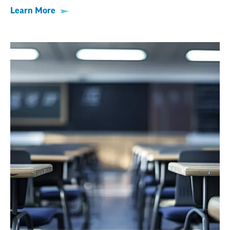
Learn More