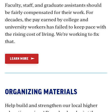
Faculty, staff, and graduate assistants should
be fairly compensated for their work. For
decades, the pay earned by college and
university workers has failed to keep pace with
the rising cost of living. We’re working to fix
that.
LEARN MORE
ORGANIZING MATERIALS
Help build and strengthen our local higher