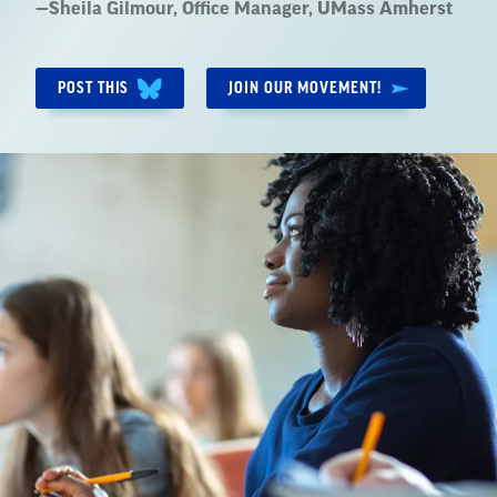
Quote
—
Sheila Gilmour
, Office Manager, UMass Amherst
by:
POST THIS
JOIN OUR MOVEMENT!