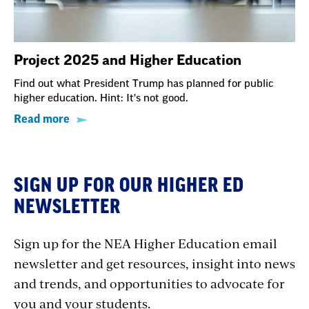
Project 2025 and Higher Education
Find out what President Trump has planned for public
higher education. Hint: It's not good.
Read more
SIGN UP FOR OUR HIGHER ED
NEWSLETTER
Sign up for the NEA Higher Education email
newsletter and get resources, insight into news
and trends, and opportunities to advocate for
you and your students.