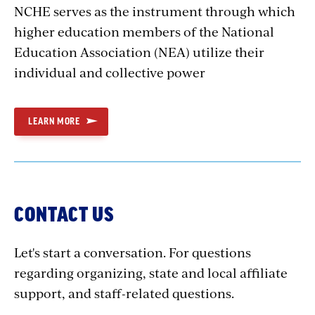
NCHE serves as the instrument through which
higher education members of the National
Education Association (NEA) utilize their
individual and collective power
LEARN MORE
CONTACT US
Let's start a conversation. For questions
regarding organizing, state and local affiliate
support, and staff-related questions.