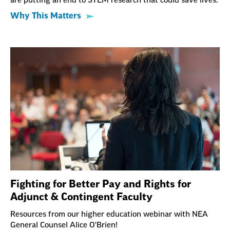
are putting an end to STEM research that could save lives.
Why This Matters
Fighting for Better Pay and Rights for
Adjunct & Contingent Faculty
Resources from our higher education webinar with NEA
General Counsel Alice O'Brien!