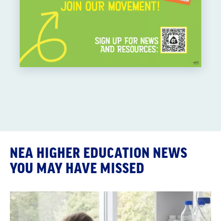
NEA HIGHER EDUCATION NEWS
YOU MAY HAVE MISSED