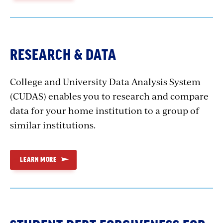
RESEARCH & DATA
College and University Data Analysis System
(CUDAS) enables you to research and compare
data for your home institution to a group of
similar institutions.
LEARN MORE