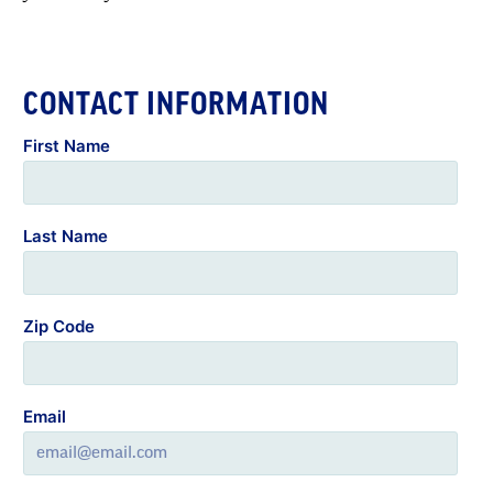
CONTACT INFORMATION
First Name
Last Name
Zip Code
Email