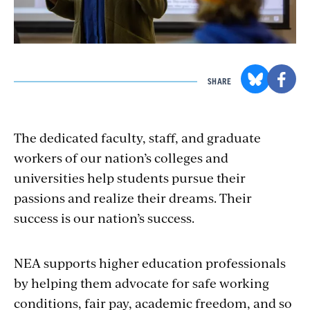
SHARE
The dedicated faculty, staff, and graduate
workers of our nation’s colleges and
universities help students pursue their
passions and realize their dreams. Their
success is our nation’s success.
NEA supports higher education professionals
by helping them advocate for safe working
conditions, fair pay, academic freedom, and so