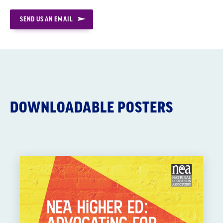
SEND US AN EMAIL
DOWNLOADABLE POSTERS