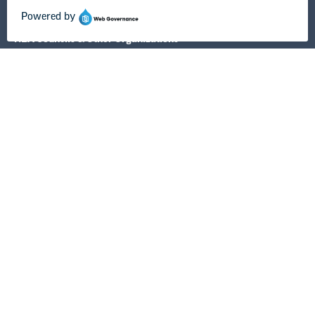
NEA State Affiliates
NEA Councils & Other Organizations
Governance & Policies
Research & Publications
Legal Guidance
Resource Library
Privacy Policy
Terms of Use
© Copyright 2026 National Education Association