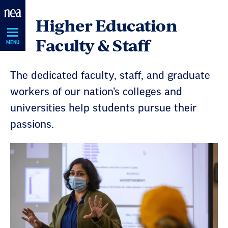
Skip
Higher Education
Navigation
Faculty & Staff
MENU
The dedicated faculty, staff, and graduate
workers of our nation’s colleges and
universities help students pursue their
passions.