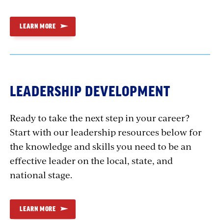
LEARN MORE
LEADERSHIP DEVELOPMENT
Ready to take the next step in your career?
Start with our leadership resources below for
the knowledge and skills you need to be an
effective leader on the local, state, and
national stage.
LEARN MORE