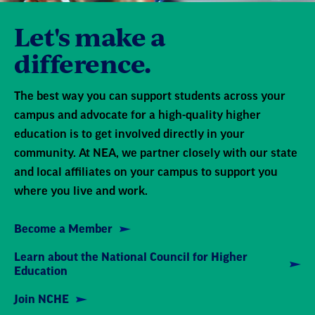
Let's make a
difference.
The best way you can support students across your
campus and advocate for a high-quality higher
education is to get involved directly in your
community. At NEA, we partner closely with our state
and local affiliates on your campus to support you
where you live and work.
Become a Member
Learn about the National Council for Higher
Education
Join NCHE