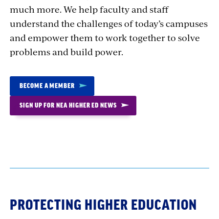
much more. We help faculty and staff
understand the challenges of today’s campuses
and empower them to work together to solve
problems and build power.
BECOME A MEMBER
SIGN UP FOR NEA HIGHER ED NEWS
PROTECTING HIGHER EDUCATION