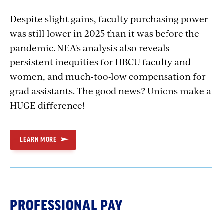
Despite slight gains, faculty purchasing power
was still lower in 2025 than it was before the
pandemic. NEA's analysis also reveals
persistent inequities for HBCU faculty and
women, and much-too-low compensation for
grad assistants. The good news? Unions make a
HUGE difference!
LEARN MORE
PROFESSIONAL PAY