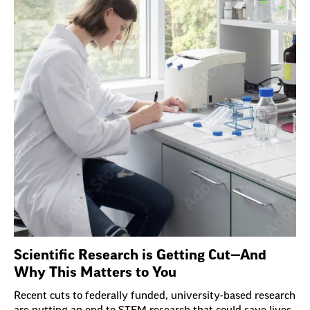
Scientific Research is Getting Cut—And
Why This Matters to You
Recent cuts to federally funded, university-based research