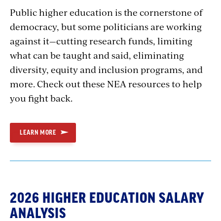
Public higher education is the cornerstone of
democracy, but some politicians are working
against it—cutting research funds, limiting
what can be taught and said, eliminating
diversity, equity and inclusion programs, and
more. Check out these NEA resources to help
you fight back.
LEARN MORE
2026 HIGHER EDUCATION SALARY
ANALYSIS