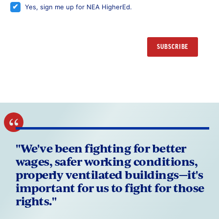
Yes, sign me up for NEA HigherEd.
"We've been fighting for better
wages, safer working conditions,
properly ventilated buildings—it's
important for us to fight for those
rights."