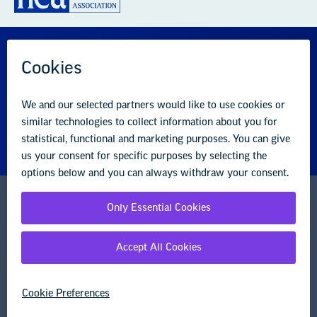
GREAT PUBLIC SCHOOLS FOR EVERY
STUDENT
About us
Partner with us
Advertise with us
National Education Association
1201 16th Street NW
Washington, DC 20036-3290
Careers
Contact Us