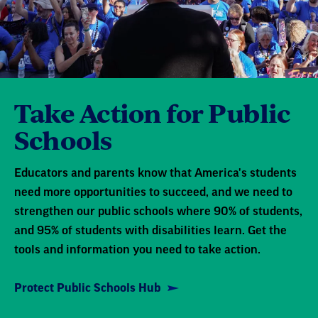
Take Action for Public
Schools
Educators and parents know that America's students
need more opportunities to succeed, and we need to
strengthen our public schools where 90% of students,
and 95% of students with disabilities learn. Get the
tools and information you need to take action.
Protect Public Schools Hub