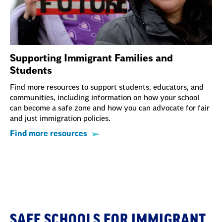
Supporting Immigrant Families and
Students
Find more resources to support students, educators, and
communities, including information on how your school
can become a safe zone and how you can advocate for fair
and just immigration policies.
Find more resources
Section
with
Section
embed
SAFE SCHOOLS FOR IMMIGRANT