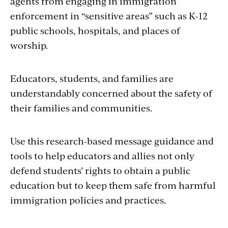
agents from engaging in immigration
enforcement in “sensitive areas” such as K-12
public schools, hospitals, and places of
worship.
Educators, students, and families are
understandably concerned about the safety of
their families and communities.
Use this research-based message guidance and
tools to help educators and allies not only
defend students’ rights to obtain a public
education but to keep them safe from harmful
immigration policies and practices.