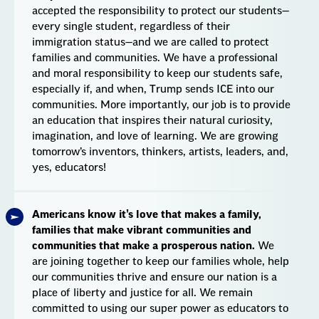
accepted the responsibility to protect our students—
every single student, regardless of their
immigration status—and we are called to protect
families and communities. We have a professional
and moral responsibility to keep our students safe,
especially if, and when, Trump sends ICE into our
communities. More importantly, our job is to provide
an education that inspires their natural curiosity,
imagination, and love of learning. We are growing
tomorrow’s inventors, thinkers, artists, leaders, and,
yes, educators!
Americans know it’s love that makes a family,
families that make vibrant communities and
communities that make a prosperous nation.
We
are joining together to keep our families whole, help
our communities thrive and ensure our nation is a
place of liberty and justice for all. We remain
committed to using our super power as educators to