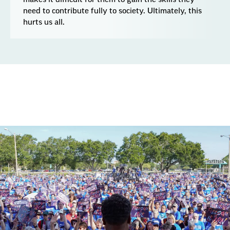
need to contribute fully to society. Ultimately, this
hurts us all.