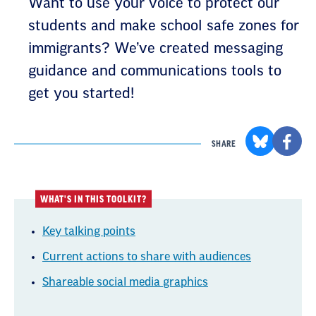
Want to use your voice to protect our
students and make school safe zones for
immigrants? We’ve created messaging
guidance and communications tools to
get you started!
SHARE
WHAT'S IN THIS TOOLKIT?
Key talking points
Current actions to share with audiences
Shareable social media graphics