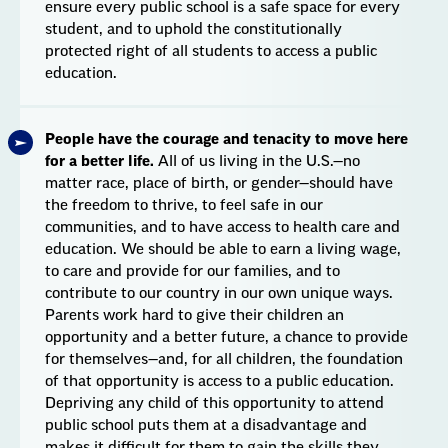
ensure every public school is a safe space for every
student, and to uphold the constitutionally
protected right of all students to access a public
education.
People have the courage and tenacity to move here
for a better life.
All of us living in the U.S.—no
matter race, place of birth, or gender—should have
the freedom to thrive, to feel safe in our
communities, and to have access to health care and
education. We should be able to earn a living wage,
to care and provide for our families, and to
contribute to our country in our own unique ways.
Parents work hard to give their children an
opportunity and a better future, a chance to provide
for themselves—and, for all children, the foundation
of that opportunity is access to a public education.
Depriving any child of this opportunity to attend
public school puts them at a disadvantage and
makes it difficult for them to gain the skills they