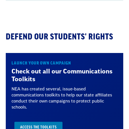
Context
DEFEND OUR STUDENTS' RIGHTS
LAUNCH YOUR OWN CAMPAIGN
Check out all our Communications
Toolkits
NEA has created several, issue-based
communications toolkits to help our state affiliates
conduct their own campaigns to protect public
schools.
ACCESS THE TOOLKITS