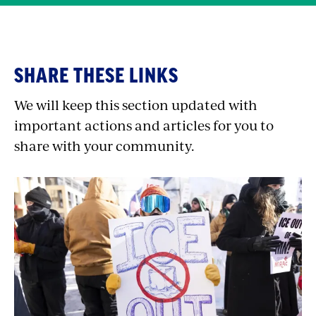
Quick
SHARE THESE LINKS
Shares
We will keep this section updated with
important actions and articles for you to
share with your community.