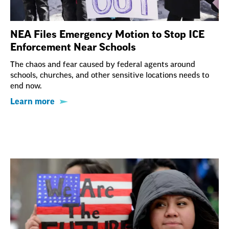
NEA Files Emergency Motion to Stop ICE
Enforcement Near Schools
The chaos and fear caused by federal agents around
schools, churches, and other sensitive locations needs to
end now.
Learn more