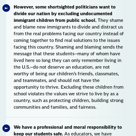
However, some shortsighted politicians want to
divide our nation by excluding undocumented
immigrant children from public school.
They shame
and blame new immigrants to divide and distract us
from the real problems facing our country instead of
coming together to find real solutions to the issues
facing this country. Shaming and blaming sends the
message that these students—many of whom have
lived here so long they can only remember living in
the U.S.—do not deserve an education, are not
worthy of being our children’s friends, classmates,
and teammates, and should not have the
opportunity to thrive. Excluding these children from
school violates the values we strive to live by as a
country, such as protecting children, building strong
communities and families, and fairness.
We have a professional and moral responsibility to
keep our students safe.
As educators, we have