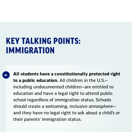
Section
with
embed
KEY TALKING POINTS:
IMMIGRATION
All students have a constitutionally protected right
to a public education.
All children in the U.S.—
including undocumented children—are entitled to
education and have a legal right to attend public
school regardless of immigration status. Schools
should create a welcoming, inclusive atmosphere—
and they have no legal right to ask about a child’s or
their parents’ immigration status.