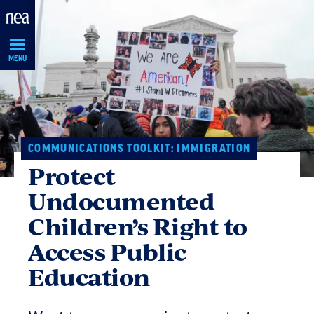
Skip
Navigation
MENU
COMMUNICATIONS TOOLKIT: IMMIGRATION
Protect
Undocumented
Children’s Right to
Access Public
Education