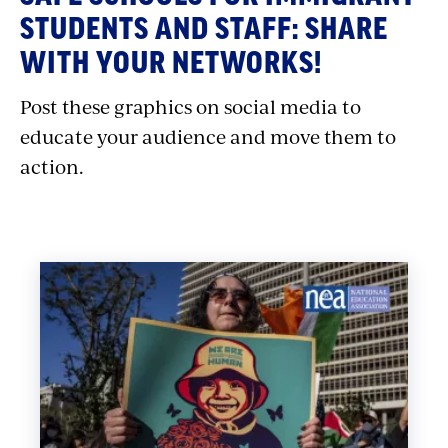
with
STUDENTS AND STAFF: SHARE
embed
WITH YOUR NETWORKS!
Post these graphics on social media to
educate your audience and move them to
action.