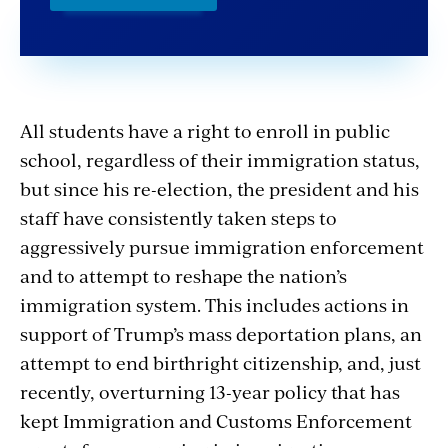
All students have a right to enroll in public
school, regardless of their immigration status,
but since his re-election, the president
and his
staff have consistently taken steps to
aggressively pursue immigration enforcement
and to attempt to reshape the nation’s
immigration system. This includes actions in
support of Trump’s mass deportation plans, an
attempt to end birthright citizenship, and, just
recently, overturning 13-year policy that has
kept Immigration and Customs Enforcement