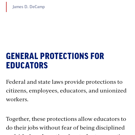
James D. DeCamp
GENERAL PROTECTIONS FOR
EDUCATORS
Federal and state laws provide protections to
citizens, employees, educators, and unionized
workers.
Together, these protections allow educators to
do their jobs without fear of being disciplined