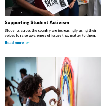
Supporting Student Activism
Students across the country are increasingly using their
voices to raise awareness of issues that matter to them.
Read more