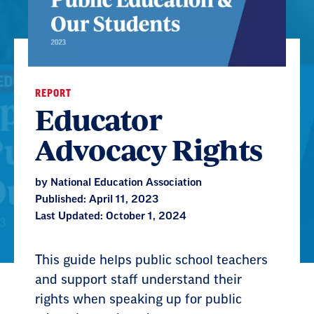
REPORT
Educator
Advocacy Rights
by National Education Association
Published: April 11, 2023
Last Updated: October 1, 2024
This guide helps public school teachers
and support staff understand their
rights when speaking up for public