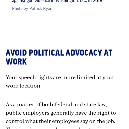
against gun violence in Washington, D.C. in 2018
Photo by Patrick Ryan
AVOID POLITICAL ADVOCACY AT
WORK
Your speech rights are more limited at your
work location.
As a matter of both federal and state law,
public employers generally have the right to
control what their employees say on the job.