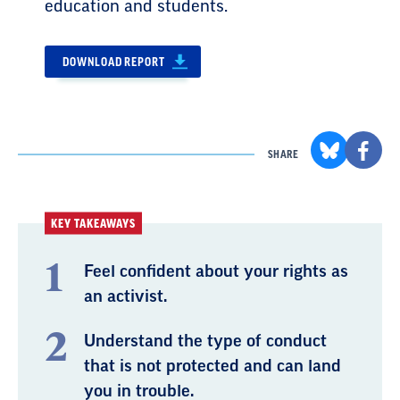
education and students.
DOWNLOAD REPORT
SHARE
KEY TAKEAWAYS
Feel confident about your rights as
an activist.
Understand the type of conduct
that is not protected and can land
you in trouble.