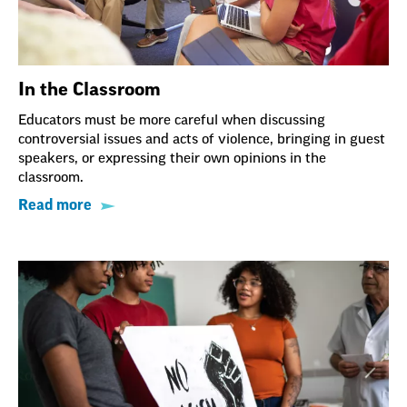
In the Classroom
Educators must be more careful when discussing
controversial issues and acts of violence, bringing in guest
speakers, or expressing their own opinions in the
classroom.
Read more