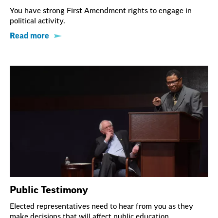
You have strong First Amendment rights to engage in
political activity.
Read more
Public Testimony
Elected representatives need to hear from you as they
make decisions that will affect public education.