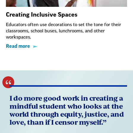
Creating Inclusive Spaces
Educators often use decorations to set the tone for their
classrooms, school buses, lunchrooms, and other
workspaces.
Read more
I do more good work in creating a
mindful student who looks at the
world through equity, justice, and
love, than if I censor myself.”