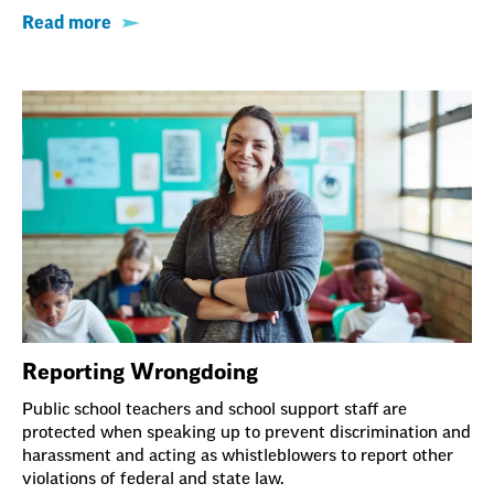
Read more
Reporting Wrongdoing
Public school teachers and school support staff are
protected when speaking up to prevent discrimination and
harassment and acting as whistleblowers to report other
violations of federal and state law.