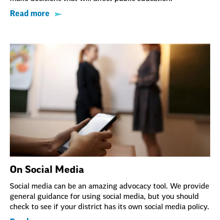
Read more
On Social Media
Social media can be an amazing advocacy tool. We provide
general guidance for using social media, but you should
check to see if your district has its own social media policy.