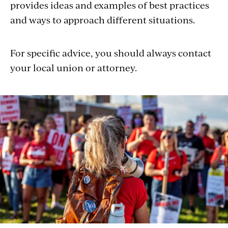
provides ideas and examples of best practices
and ways to approach different situations.
For specific advice, you should always contact
your local union or attorney.