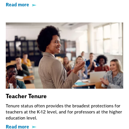
Read more
Teacher Tenure
Tenure status often provides the broadest protections for
teachers at the K-12 level, and for professors at the higher
education level.
Read more