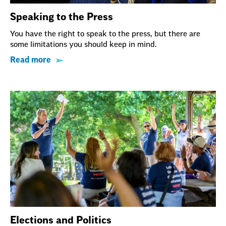
Speaking to the Press
You have the right to speak to the press, but there are
some limitations you should keep in mind.
Read more
Elections and Politics