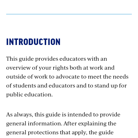
INTRODUCTION
This guide provides educators with an
overview of your rights both at work and
outside of work to advocate to meet the needs
of students and educators and to stand up for
public education.
As always, this guide is intended to provide
general information. After explaining the
general protections that apply, the guide