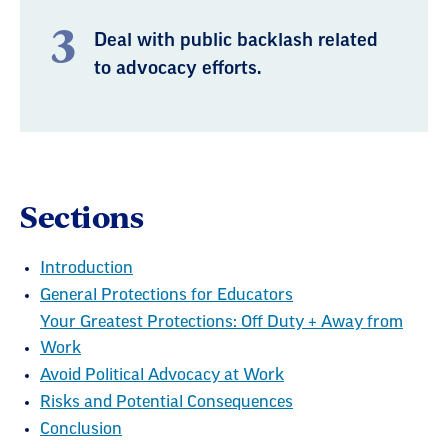
Deal with public backlash related
to advocacy efforts.
Sections
Introduction
General Protections for Educators
Your Greatest Protections: Off Duty + Away from
Work
Avoid Political Advocacy at Work
Risks and Potential Consequences
Conclusion