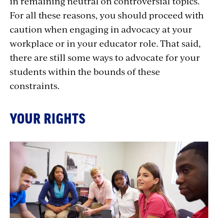
in remaining neutral on controversial topics.
For all these reasons, you should proceed with
caution when engaging in advocacy at your
workplace or in your educator role. That said,
there are still some ways to advocate for your
students within the bounds of these
constraints.
YOUR RIGHTS