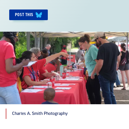
POST THIS
Charles A. Smith Photography