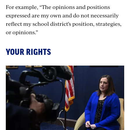
For example, “The opinions and positions
expressed are my own and do not necessarily
reflect my school district’s position, strategies,
or opinions.”
YOUR RIGHTS