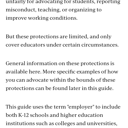
unfairly for advocating for students, reporting
misconduct, teaching, or organizing to
improve working conditions.
But these protections are limited, and only
cover educators under certain circumstances.
General information on these protections is
available here. More specific examples of how
you can advocate within the bounds of these
protections can be found later in this guide.
This guide uses the term "employer" to include
both K-12 schools and higher education
institutions such as colleges and universities,