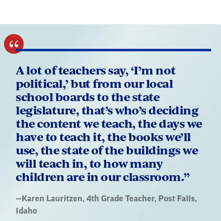
A lot of teachers say, ‘I’m not
political,’ but from our local
school boards to the state
legislature, that’s who’s deciding
the content we teach, the days we
have to teach it, the books we’ll
use, the state of the buildings we
will teach in, to how many
children are in our classroom.”
Quote
—
Karen Lauritzen
, 4th Grade Teacher, Post Falls,
by:
Idaho