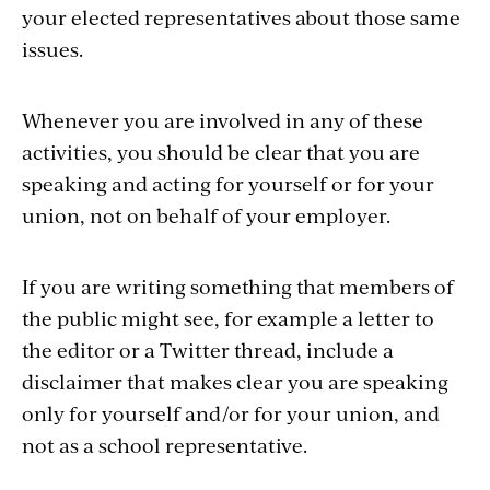
your elected representatives about those same
issues.
Whenever you are involved in any of these
activities, you should be clear that you are
speaking and acting for yourself or for your
union, not on behalf of your employer.
If you are writing something that members of
the public might see, for example a letter to
the editor or a Twitter thread, include a
disclaimer that makes clear you are speaking
only for yourself and/or for your union, and
not as a school representative.