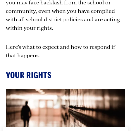
you may face backlash from the school or
community, even when you have complied
with all school district policies and are acting
within your rights.
Here’s what to expect and how to respond if
that happens.
YOUR RIGHTS