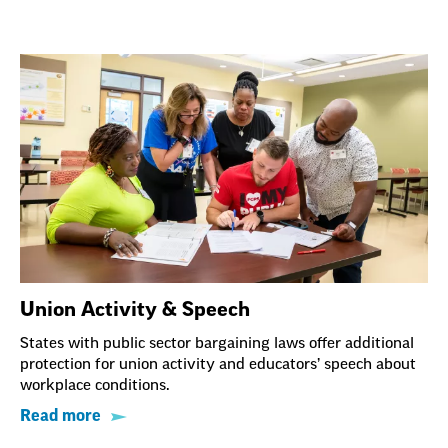
Union Activity & Speech
States with public sector bargaining laws offer additional
protection for union activity and educators’ speech about
workplace conditions.
Read more