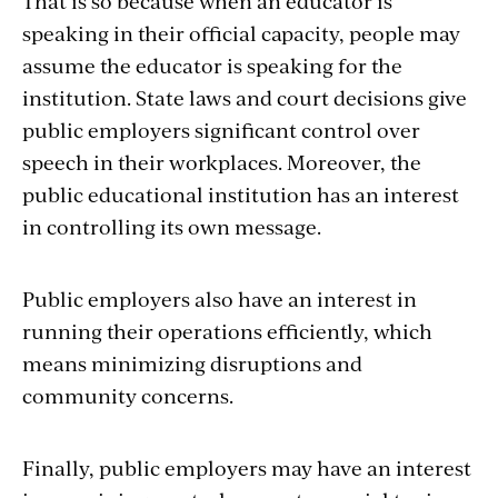
That is so because when an educator is
speaking in their official capacity, people may
assume the educator is speaking for the
institution. State laws and court decisions give
public employers significant control over
speech in their workplaces. Moreover, the
public educational institution has an interest
in controlling its own message.
Public employers also have an interest in
running their operations efficiently, which
means minimizing disruptions and
community concerns.
Finally, public employers may have an interest