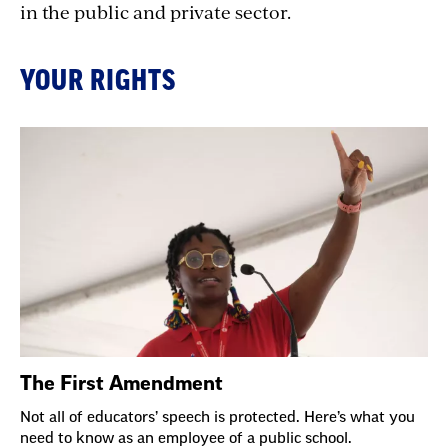
in the public and private sector.
YOUR RIGHTS
The First Amendment
Not all of educators’ speech is protected. Here’s what you
need to know as an employee of a public school.