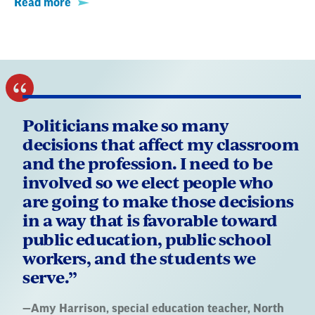
Read more
Politicians make so many
decisions that affect my classroom
and the profession. I need to be
involved so we elect people who
are going to make those decisions
in a way that is favorable toward
public education, public school
workers, and the students we
serve.”
Quote
—
Amy Harrison
, special education teacher, North