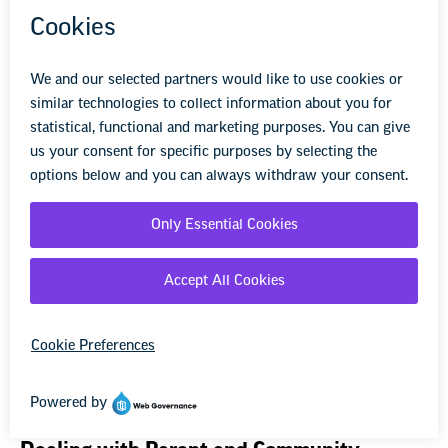
Discipline by the Employer
State and local laws, school district policies, employment
contracts, and collective bargaining agreements may limit
how and when employers may discipline educators.
Read more