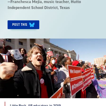
Quote
—
Franchesca Mejia
, music teacher, Hutto
by:
Independent School District, Texas
POST THIS
Little Rock, AR educators in 2019.