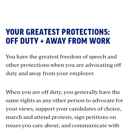
YOUR GREATEST PROTECTIONS:
OFF DUTY + AWAY FROM WORK
You have the greatest freedom of speech and
other protections when you are advocating off
duty and away from your employer.
When you are off duty, you generally have the
same rights as any other person to advocate for
your views, support your candidates of choice,
march and attend protests, sign petitions on
issues you care about, and communicate with