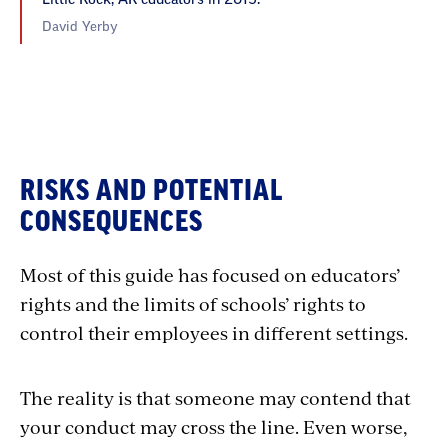
David Yerby
RISKS AND POTENTIAL
CONSEQUENCES
Most of this guide has focused on educators’
rights and the limits of schools’ rights to
control their employees in different settings.
The reality is that someone may contend that
your conduct may cross the line. Even worse,