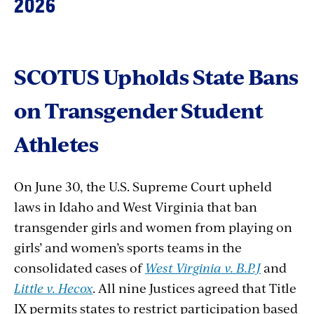
2026
SCOTUS
Upholds
State
Bans
on
Transgender
Student
Athletes
On June 30, the U.S. Supreme Court upheld
laws in Idaho and West Virginia that ban
transgender girls and women from playing on
girls’ and women’s sports teams in the
consolidated cases of
West Virginia v. B.P.J
and
Little v. Hecox
. All nine Justices agreed that Title
IX permits states to restrict participation based