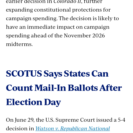
earlier decision in
Colorado II
, further
expanding constitutional protections for
campaign spending. The decision is likely to
have an immediate impact on campaign
spending ahead of the November 2026
midterms.
SCOTUS
Says
States
Can
Count
Mail-In
Ballots
After
Election
Day
On June 29, the U.S. Supreme Court issued a 5-4
decision in
Watson v. Republican National