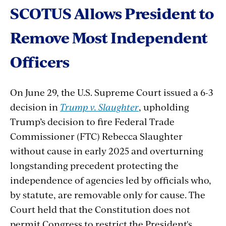
SCOTUS
Allows
President
to
Remove
Most
Independent
Officers
On June 29, the U.S. Supreme Court issued a 6-3
decision in
Trump v. Slaughter
, upholding
Trump’s decision to fire Federal Trade
Commissioner (FTC) Rebecca Slaughter
without cause in early 2025 and overturning
longstanding precedent protecting the
independence of agencies led by officials who,
by statute, are removable only for cause. The
Court held that the Constitution does not
permit Congress to restrict the President's