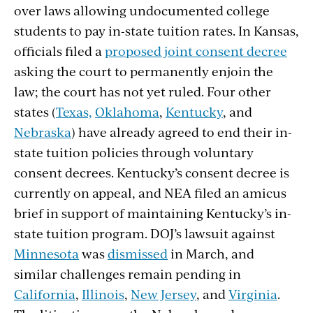
over laws allowing undocumented college
students to pay in-state tuition rates. In Kansas,
officials filed a
proposed joint consent decree
asking the court to permanently enjoin the
law; the court has not yet ruled. Four other
states (
Texas,
Oklahoma
,
Kentucky
, and
Nebraska
) have already agreed to end their in-
state tuition policies through voluntary
consent decrees. Kentucky’s consent decree is
currently on appeal, and NEA filed an amicus
brief in support of maintaining Kentucky’s in-
state tuition program. DOJ’s lawsuit against
Minnesota
was
dismissed
in March, and
similar challenges remain pending in
California
,
Illinois
,
New Jersey
, and
Virginia
.