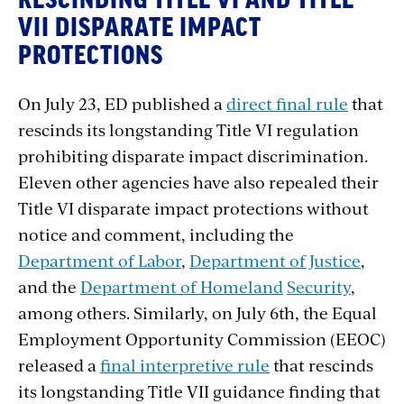
RESCINDING TITLE VI AND TITLE
VII DISPARATE IMPACT
PROTECTIONS
On July 23, ED published a
direct final rule
that
rescinds its longstanding Title VI regulation
prohibiting disparate impact discrimination.
Eleven other agencies have also repealed their
Title VI disparate impact protections without
notice and comment, including the
Department of Labor
,
Department of Justice
,
and the
Department of Homeland
Security
,
among others. Similarly, on July 6th, the Equal
Employment Opportunity Commission (EEOC)
released a
final interpretive rule
that rescinds
its longstanding Title VII guidance finding that