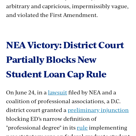
arbitrary and capricious, impermissibly vague,
and violated the First Amendment.
NEA Victory: District Court
Partially Blocks New
Student Loan Cap Rule
On June 24, in a
lawsuit
filed by NEA and a
coalition of professional associations, a D.C.
district court granted a
preliminary injunction
blocking ED’s narrow definition of
"professional degree" in its
rule
implementing