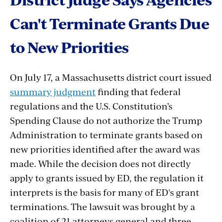
Can't
Terminate
Grants
Due
to
New
Priorities
On July 17, a Massachusetts district court issued
summary judgment
finding that federal
regulations and the U.S. Constitution’s
Spending Clause do not authorize the Trump
Administration to terminate grants based on
new priorities identified after the award was
made. While the decision does not directly
apply to grants issued by ED, the regulation it
interprets is the basis for many of ED's grant
terminations. The lawsuit was brought by a
coalition of
21
attorneys
general
and
three