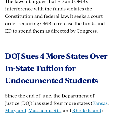
The lawsuit argues that ED and OMB’s
interference with the funds violates the
Constitution and federal law. It seeks a court
order requiring OMB to release the funds and
ED to
spend them as directed by Congress.
DOJ Sues 4 More States Over
In-State Tuition for
Undocumented Students
Since the end of June, the Department of
Justice (DOJ) has sued four more states (
Kansas
,
Maryland
,
Massachusetts
, and
Rhode Island
)