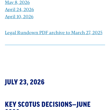
May 8, 2026
April 24, 2026
April 10, 2026
Legal Rundown PDF archive to March 27, 2025
Section
with
JULY 23, 2026
embed
KEY SCOTUS DECISIONS—JUNE