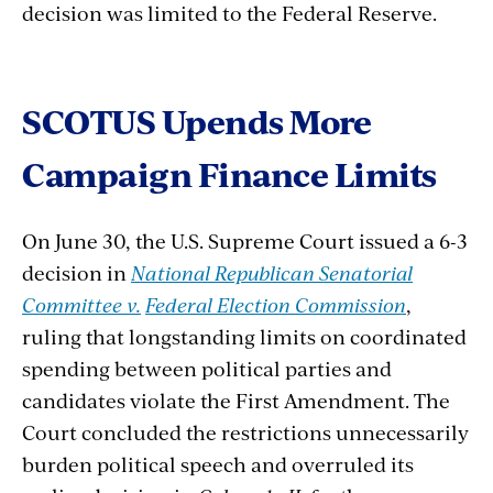
decision was limited to the Federal Reserve.
SCOTUS
Upends
More
Campaign
Finance
Limits
On June 30, the U.S. Supreme Court issued a 6-3
decision in
National Republican Senatorial
Committee v.
Federal Election Commission
,
ruling that longstanding limits on coordinated
spending between political parties and
candidates violate the First Amendment. The
Court concluded the restrictions unnecessarily
burden political speech and overruled its