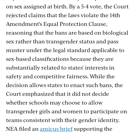
on sex assigned at birth. By a 5-4 vote, the Court
rejected claims that the laws violate the 14th
Amendment’s Equal Protection Clause,
reasoning that the bans are based on biological
sex rather than transgender status and pass
muster under the legal standard applicable to
sex-based classifications because they are
substantially related to states' interests in
safety and competitive fairness. While the
decision allows states to enact such bans, the
Court emphasized that it did not decide
whether schools may choose to allow
transgender girls and women to participate on
teams consistent with their gender identity.
NEA filed an
amicus brief
supporting the