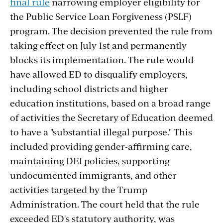
final rule
narrowing employer eligibility for
the Public Service Loan Forgiveness (PSLF)
program. The decision prevented the rule from
taking effect on July 1st and permanently
blocks its implementation. The rule would
have allowed ED to disqualify employers,
including school districts and higher
education institutions, based on a broad range
of activities the Secretary of Education deemed
to have a "substantial illegal purpose." This
included providing gender-affirming care,
maintaining DEI policies, supporting
undocumented immigrants, and other
activities targeted by the Trump
Administration. The court held that the rule
exceeded ED's statutory authority, was