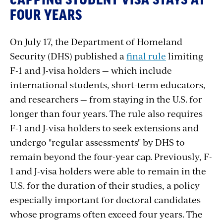
CAPPING STUDENT VISA STAYS AT
FOUR YEARS
On
July
17,
the
Department
of
Homeland
Security
(DHS)
published
a
final rule
limiting
F-1
and
J-visa
holders
—
which
include
international
students,
short-term
educators,
and
researchers
—
from
staying
in
the
U.S.
for
longer
than
four
years.
The
rule
also
requires
F-1
and
J-visa
holders
to
seek
extensions
and
undergo
"regular
assessments"
by
DHS
to
remain
beyond
the
four-year
cap.
Previously,
F-
1
and
J-visa
holders
were
able
to
remain
in the
U.S.
for
the
duration
of
their
studies,
a
policy
especially
important
for
doctoral
candidates
whose
programs often
exceed
four
years.
The