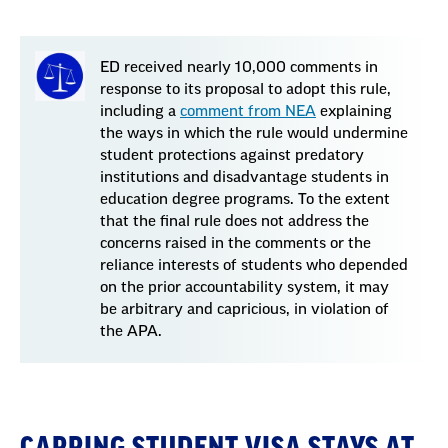
ED received nearly 10,000 comments in
response to its proposal to adopt this rule,
including a
comment from NEA
explaining
the ways in which the rule would undermine
student protections against predatory
institutions and disadvantage students in
education degree programs. To the extent
that the final rule does not address the
concerns raised in the comments or the
reliance interests of students who depended
on the prior accountability system, it may
be arbitrary and capricious, in violation of
the APA.