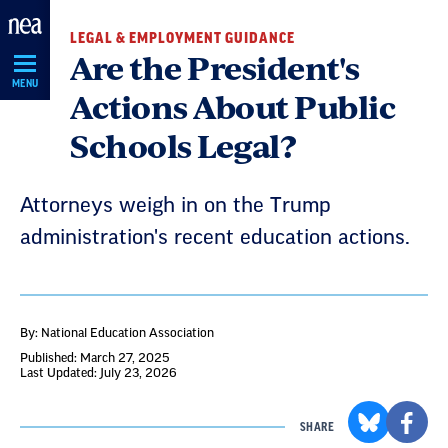
Skip
LEGAL & EMPLOYMENT GUIDANCE
Navigation
Are the President's
MENU
Actions About Public
Schools Legal?
Attorneys weigh in on the Trump
administration's recent education actions.
By: National Education Association
Published: March 27, 2025
Last Updated: July 23, 2026
SHARE