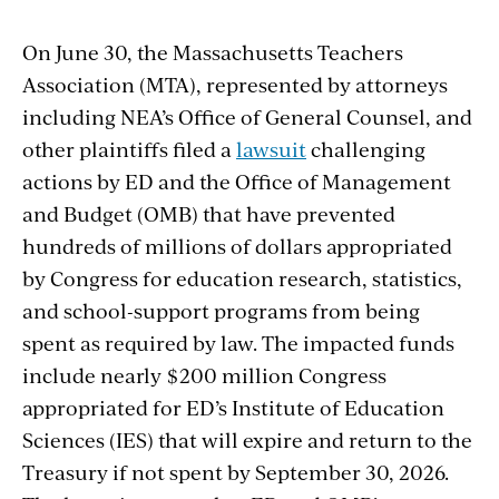
On June 30, the Massachusetts Teachers
Association (MTA), represented by attorneys
including NEA’s Office of General Counsel, and
other plaintiffs filed a
lawsuit
challenging
actions by ED and the Office of Management
and Budget (OMB) that have prevented
hundreds of millions of dollars appropriated
by Congress for education research, statistics,
and school-support programs from being
spent as required by law. The impacted funds
include nearly $200 million Congress
appropriated for ED’s Institute of Education
Sciences (IES) that will expire and return
to the
Treasury if not spent by September 30, 2026.