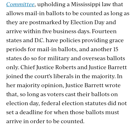
Committee
, upholding a Mississippi law that
allows mail-in ballots to be counted as long as
they are postmarked by Election
Day and
arrive within five business days. Fourteen
states and D.C. have policies providing grace
periods for mail-in
ballots, and another 15
states do so for military and overseas ballots
only. Chief Justice Roberts and Justice Barrett
joined the court’s liberals in the majority. In
her majority opinion, Justice Barrett wrote
that, so long as voters cast their ballots on
election day, federal election statutes did not
set a deadline for when those ballots must
arrive in
order to be counted.