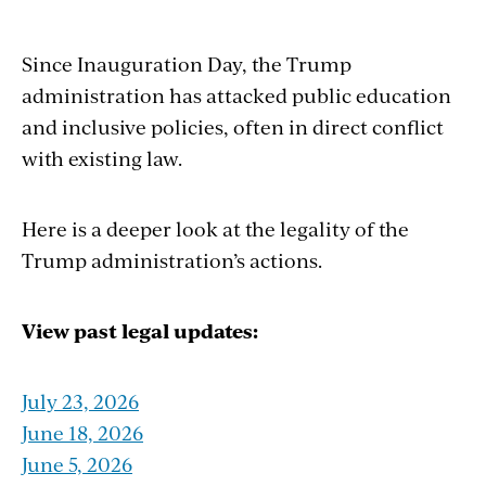
Since Inauguration Day, the Trump
administration has attacked public education
and inclusive policies, often in direct conflict
with existing law.
Here is a deeper look at the legality of the
Trump administration’s actions
.
View past legal updates:
July 23, 2026
June 18, 2026
June 5, 2026