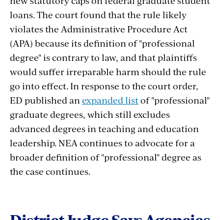
new statutory caps on federal graduate student
loans. The court found that the rule likely
violates the Administrative Procedure Act
(APA) because its definition of "professional
degree" is contrary to law, and that plaintiffs
would suffer irreparable harm should the rule
go into effect. In response to the court order,
ED published an
expanded list
of "professional"
graduate degrees, which still excludes
advanced degrees in teaching and education
leadership. NEA continues to advocate for a
broader definition of "professional" degree as
the case continues.
District
Judge
Says
Agencies