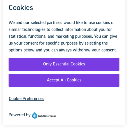
under Title VI that do ban such
discrimination. The Administration argues
that Title VI does not reach disparate
impact discrimination, making disparate
impact bans unconstitutional. However, the
Supreme Court has never ruled on the
constitutionality of disparate impact and
has recognized disparate impact theories
under several civil rights laws, including
Title VII, which expressly prohibits
disparate impact discrimination. The Court
has also held that Title VII permits certain
voluntary affirmative action plans in limited
circumstances.
Section
with