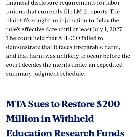
financial disclosure requirements for labor
unions that currently file LM-2 reports. The
plaintiffs sought an injunction to delay the
rule’s effective date until at least July 1, 2027.
The court held that AFL-CIO failed to
demonstrate that it faces irreparable harm,
and that harm was unlikely to occur
before
the
court
decides
the
merits
under
an
expedited
summary
judgment
schedule.
MTA Sues to Restore $200
Million in Withheld
Education Research Funds