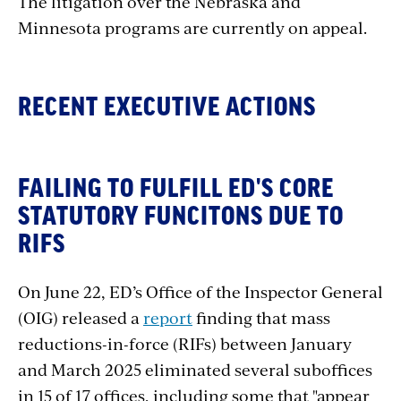
The litigation over the Nebraska and
Minnesota programs are currently on appeal.
RECENT EXECUTIVE ACTIONS
FAILING TO FULFILL ED'S CORE
STATUTORY FUNCITONS DUE TO
RIFS
On June 22, ED’s Office of the Inspector General
(OIG) released a
report
finding that mass
reductions-in-force (RIFs) between January
and March 2025 eliminated several suboffices
in 15 of 17 offices, including some that "appear