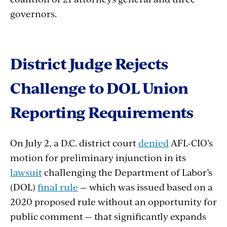
governors.
District Judge Rejects
Challenge to DOL Union
Reporting Requirements
On July 2, a D.C. district court
denied
AFL-CIO’s
motion for preliminary injunction in its
lawsuit
challenging the Department of Labor’s
(DOL)
final rule
— which was issued based on a
2020 proposed rule without an opportunity for
public comment — that significantly expands