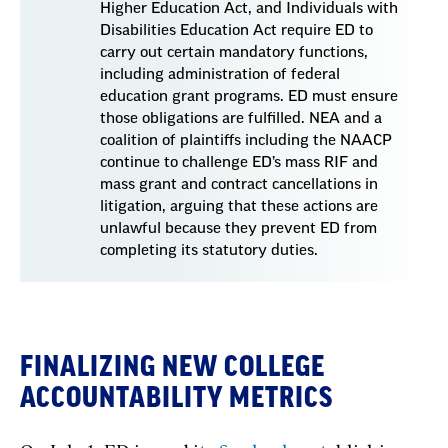
Higher Education Act, and Individuals with
Disabilities Education Act require ED to
carry out certain mandatory functions,
including administration of federal
education grant programs. ED must ensure
those obligations are fulfilled. NEA and a
coalition of plaintiffs including the NAACP
continue to challenge ED’s mass RIF and
mass grant and contract cancellations in
litigation, arguing that these actions are
unlawful because they prevent ED from
completing its statutory duties.
FINALIZING NEW COLLEGE
ACCOUNTABILITY METRICS