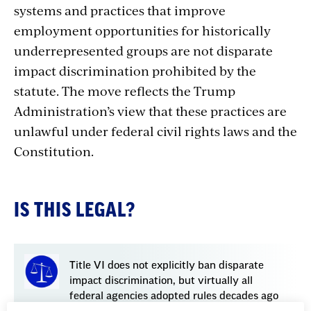
systems and practices that improve
employment opportunities for historically
underrepresented groups are not disparate
impact discrimination prohibited by the
statute. The move reflects the Trump
Administration’s view that these practices are
unlawful
under
federal
civil
rights
laws
and
the
Constitution.
IS THIS LEGAL?
Title VI does not explicitly ban disparate
impact discrimination, but virtually all
federal agencies adopted rules decades ago