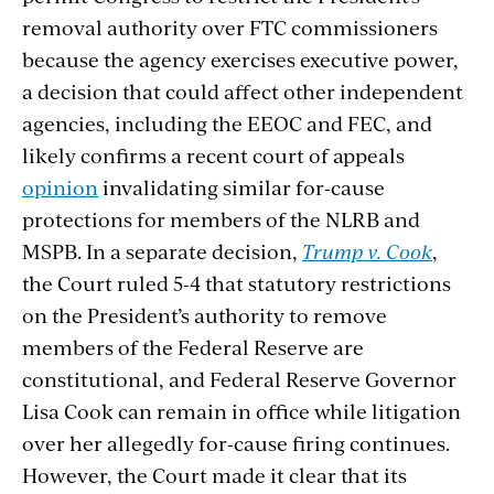
removal authority over FTC commissioners
because the agency exercises executive power,
a decision that could affect other independent
agencies, including the EEOC and FEC, and
likely confirms a recent court of appeals
opinion
invalidating similar for-cause
protections for members of the NLRB and
MSPB. In a separate decision,
Trump v. Cook
,
the Court ruled 5-4 that statutory restrictions
on the President’s authority to remove
members of the Federal Reserve are
constitutional, and Federal Reserve Governor
Lisa Cook can remain in office while litigation
over her allegedly for-cause firing continues.
However, the Court made it clear that its