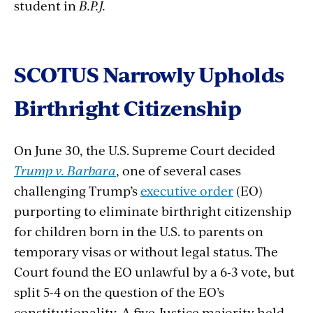
student in
B.P.J.
SCOTUS Narrowly Upholds
Birthright Citizenship
On June 30, the U.S. Supreme Court decided
Trump v. Barbara
, one of several cases
challenging Trump’s
executive order
(EO)
purporting to eliminate birthright citizenship
for children born in the U.S. to parents on
temporary visas or without legal status. The
Court found the EO unlawful by a 6-3 vote, but
split 5-4 on the question of the EO’s
constitutionality. A five-Justice majority held