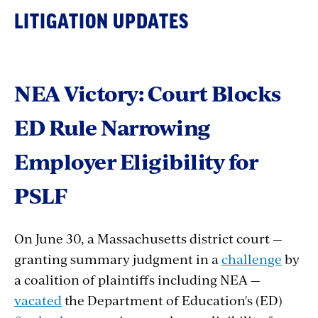
LITIGATION UPDATES
NEA Victory: Court Blocks
ED Rule Narrowing
Employer Eligibility for
PSLF
On June 30, a Massachusetts district court —
granting summary judgment in a
challenge
by
a coalition of plaintiffs including NEA —
vacated
the Department of Education's (ED)