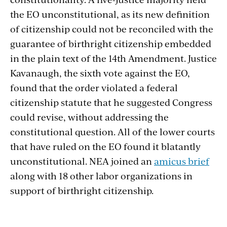
the EO unconstitutional, as its new definition
of citizenship could not be reconciled with the
guarantee of birthright citizenship embedded
in the plain text of the 14th Amendment. Justice
Kavanaugh, the sixth vote against the EO,
found that the order violated a federal
citizenship statute that he suggested Congress
could revise, without addressing the
constitutional question. All of the lower courts
that have ruled on the EO found it blatantly
unconstitutional. NEA joined an
amicus brief
along with
18 other labor organizations in
support of birthright citizenship.