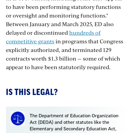
to have been performing statutory functions
or oversight and monitoring functions."
Between January and March 2025, ED also
delayed or discontinued
hundreds of
competitive grants
in programs that Congress
explicitly authorized, and terminated 129
contracts worth $1.3 billion — some of which
appear to have been statutorily required.
IS THIS LEGAL?
The Department of Education Organization
Act (DEOA) and other statutes like the
Elementary and Secondary Education Act,