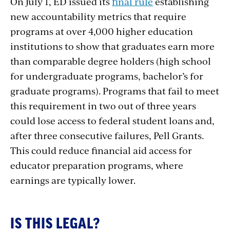
On July 1, ED issued its
final rule
establishing
new accountability metrics that require
programs at over 4,000 higher education
institutions to show that graduates earn more
than comparable degree holders (high school
for undergraduate programs, bachelor’s for
graduate programs). Programs that fail to meet
this requirement in two out of three years
could lose access to federal student loans and,
after three consecutive failures, Pell Grants.
This could reduce financial aid access for
educator preparation programs, where
earnings are typically lower.
IS THIS LEGAL?