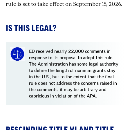
rule
is
set
to
take
effect
on
September
15,
2026.
IS THIS LEGAL?
ED received nearly 22,000 comments in
response to its proposal to adopt this rule.
The Administration has some legal authority
to define the length of nonimmigrants stay
in the U.S., but to the extent that the final
rule does not address the concerns raised in
the comments, it may be arbitrary and
capricious in violation of the APA.