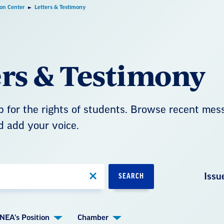
ion Center
Letters & Testimony
ers & Testimony
 for the rights of students. Browse recent mes
d add your voice.
Issu
SEARCH
NEA's Position
Chamber