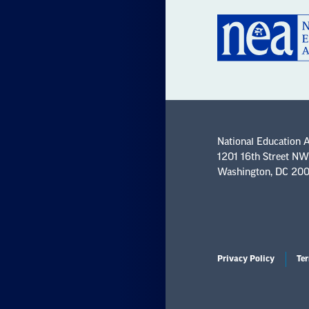
National Education 
1201 16th Street NW
Washington, DC 20
Privacy Policy
Ter