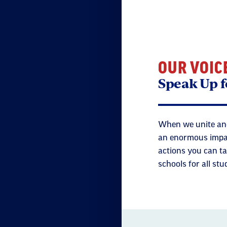
OUR VOIC
Speak Up f
When we unite and
an enormous impact
actions you can ta
schools for all stu