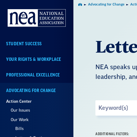
Skip
Advocating for Change
Act
Home
Navigation
Lett
STUDENT SUCCESS
YOUR RIGHTS & WORKPLACE
NEA speaks up
PROFESSIONAL EXCELLENCE
leadership, an
ADVOCATING FOR CHANGE
Action Center
Search
Our Issues
by
Keyword
Our Work
Bills
ADDITIONAL FILTERS: