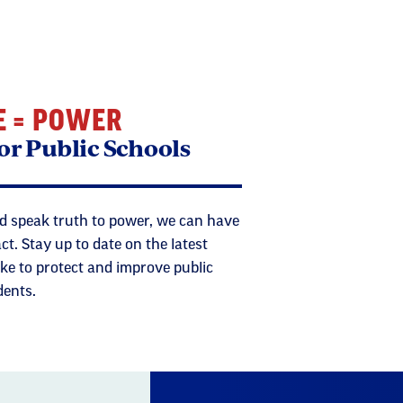
E = POWER
or Public Schools
 speak truth to power, we can have
. Stay up to date on the latest
ke to protect and improve public
dents.