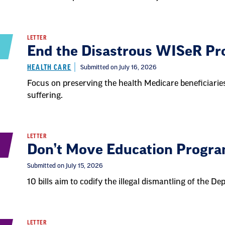
LETTER
End the Disastrous WISeR P
HEALTH CARE
Submitted on July 16, 2026
Focus on preserving the health Medicare beneficiaries
suffering.
LETTER
Don’t Move Education Progr
Submitted on July 15, 2026
10 bills aim to codify the illegal dismantling of the D
LETTER