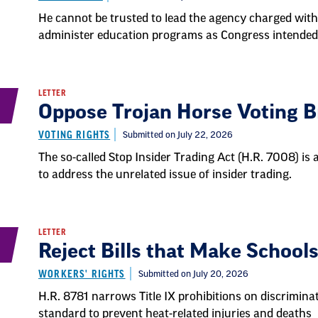
He cannot be trusted to lead the agency charged wit
administer education programs as Congress intended
LETTER
Oppose Trojan Horse Voting Bi
VOTING RIGHTS
Submitted on July 22, 2026
The so-called Stop Insider Trading Act (H.R. 7008) is 
to address the unrelated issue of insider trading.
LETTER
Reject Bills that Make Schools
WORKERS' RIGHTS
Submitted on July 20, 2026
H.R. 8781 narrows Title IX prohibitions on discrimina
standard to prevent heat-related injuries and deaths