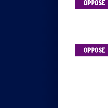
OPPOSE
OPPOSE