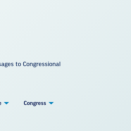
sages to Congressional
e
Congress