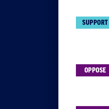
SUPPORT
OPPOSE