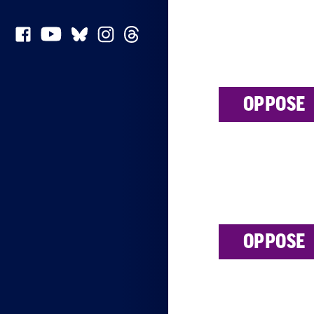
OPPOSE
OPPOSE