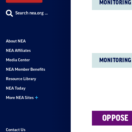
MONITORING
Search nea.org …
About NEA
NEA Affiliates
MONITORING
Media Center
NEA Member Benefits
Resource Library
NEA Today
More NEA Sites
OPPOSE
Contact Us