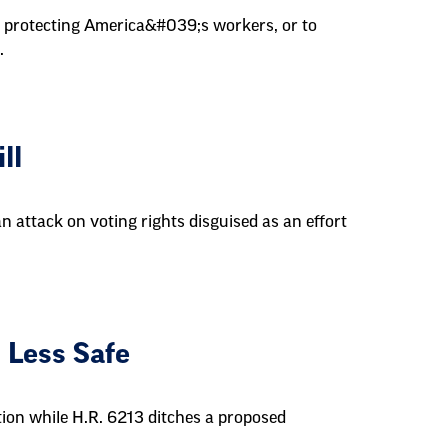
h protecting America&#039;s workers, or to
.
ll
an attack on voting rights disguised as an effort
 Less Safe
tion while H.R. 6213 ditches a proposed