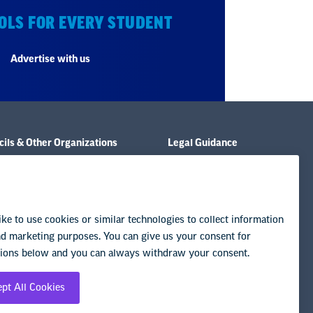
OLS FOR EVERY STUDENT
Advertise with us
ils & Other Organizations
Legal Guidance
e & Policies
Resource Library
& Publications