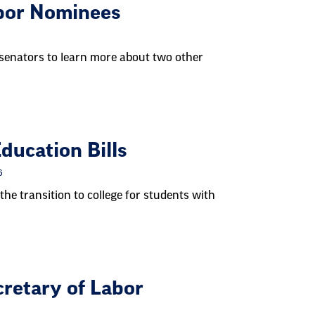
bor Nominees
senators to learn more about two other
ucation Bills
6
the transition to college for students with
retary of Labor