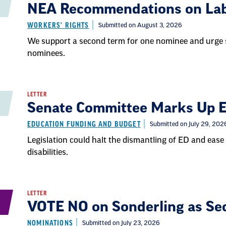
NEA Recommendations on La
WORKERS' RIGHTS
Submitted on August 3, 2026
We support a second term for one nominee and urge 
nominees.
LETTER
Senate Committee Marks Up Ed
EDUCATION FUNDING AND BUDGET
Submitted on July 29, 202
Legislation could halt the dismantling of ED and ease 
disabilities.
LETTER
VOTE NO on Sonderling as Sec
NOMINATIONS
Submitted on July 23, 2026