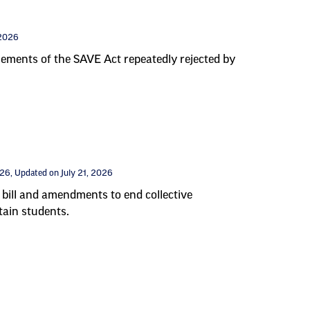
 2026
elements of the SAVE Act repeatedly rejected by
026
, Updated on July 21, 2026
bill and amendments to end collective
tain students.