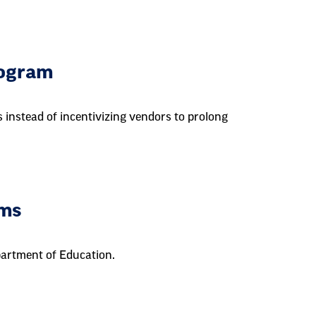
rogram
 instead of incentivizing vendors to prolong
ams
epartment of Education.