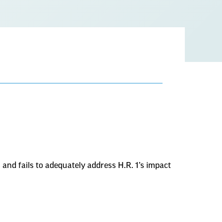
nd fails to adequately address H.R. 1’s impact