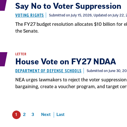
Say No to Voter Suppression
VOTING RIGHTS
Submitted on July 15, 2026
, Updated on July 22,
The FY27 budget resolution allocates $10 billion for 
the Senate.
LETTER
House Vote on FY27 NDAA
DEPARTMENT OF DEFENSE SCHOOLS
Submitted on June 30, 2
NEA urges lawmakers to reject the voter suppression 
bargaining, create a voucher program, and target cer
1
2
3
Next
Last