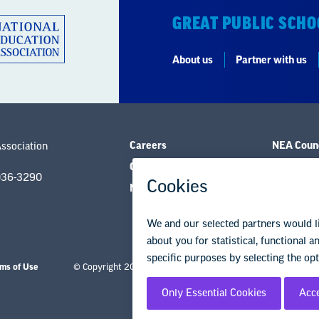
GREAT PUBLIC SCHO
About us
Partner with us
Careers
NEA Counc
Association
Contact Us
Governanc
036-3290
NEA State Affiliates
Research 
ms of Use
© Copyright 2026 National Education Association