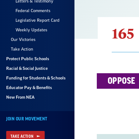
Letters & Testimony
Federal Comments
Legislative Report Card
165
Weekly Updates
Our Victories
Take Action
Protect Public Schools
Racial & Social Justice
Result
Funding for Students & Schools
OPPOSE
List
Educator Pay & Benefits
New From NEA
JOIN OUR MOVEMENT
TAKE ACTION