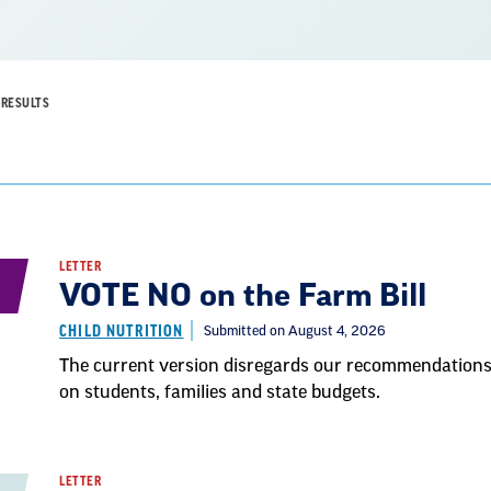
RESULTS
LETTER
VOTE NO on the Farm Bill
CHILD NUTRITION
Submitted on August 4, 2026
The current version disregards our recommendations a
on students, families and state budgets.
LETTER