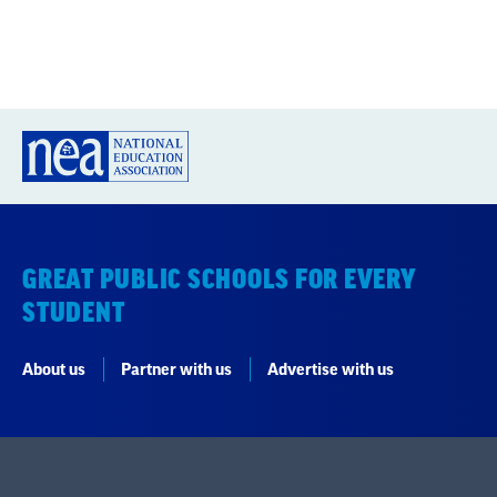
GREAT PUBLIC SCHOOLS FOR EVERY
STUDENT
About us
Partner with us
Advertise with us