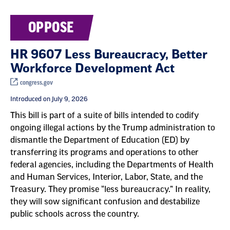
OPPOSE
HR 9607 Less Bureaucracy, Better
Workforce Development Act
congress.gov
Introduced on July 9, 2026
This bill is part of a suite of bills intended to codify
ongoing illegal actions by the Trump administration to
dismantle the Department of Education (ED) by
transferring its programs and operations to other
federal agencies, including the Departments of Health
and Human Services, Interior, Labor, State, and the
Treasury. They promise “less bureaucracy.” In reality,
they will sow significant confusion and destabilize
public schools across the country.