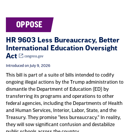
OPPOSE
HR 9603 Less Bureaucracy, Better
International Education Oversight
Act
congress.gov
Introduced on July 9, 2026
This bill is part of a suite of bills intended to codify
ongoing illegal actions by the Trump administration to
dismantle the Department of Education (ED) by
transferring its programs and operations to other
federal agencies, including the Departments of Health
and Human Services, Interior, Labor, State, and the
Treasury. They promise “less bureaucracy.” In reality,
they will sow significant confusion and destabilize
public schools across the country.