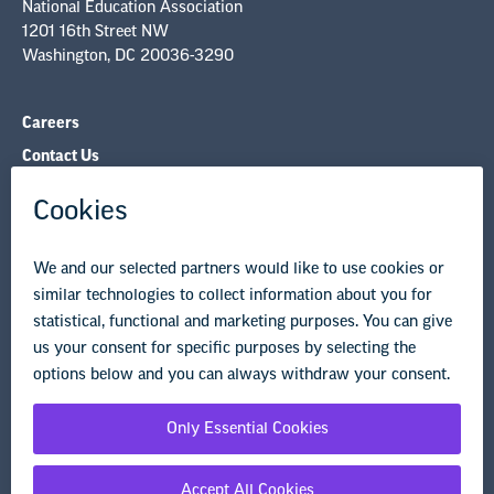
National Education Association
1201 16th Street NW
Washington, DC 20036-3290
Careers
Contact Us
NEA State Affiliates
NEA Councils & Other Organizations
Governance & Policies
Research & Publications
Legal Guidance
Resource Library
Privacy Policy
Terms of Use