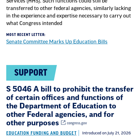
Services (HHS). Such functions could still be
transferred to other federal agencies, similarly lacking
in the experience and expertise necessary to carry out
what Congress intended
MOST RECENT LETTER:
Senate Committee Marks Up Education Bills
SUPPORT
S 5046 A bill to prohibit the transfer
of certain offices and functions of
the Department of Education to
other Federal agencies, and for
other purposes
congress.gov
EDUCATION FUNDING AND BUDGET
Introduced on July 21, 2026