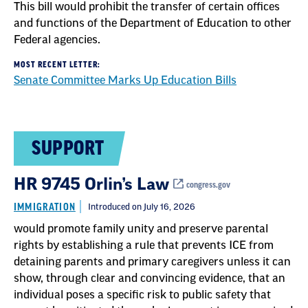
This bill would prohibit the transfer of certain offices
and functions of the Department of Education to other
Federal agencies.
MOST RECENT LETTER:
Senate Committee Marks Up Education Bills
SUPPORT
HR 9745 Orlin’s Law
congress.gov
IMMIGRATION
Introduced on July 16, 2026
would promote family unity and preserve parental
rights by establishing a rule that prevents ICE from
detaining parents and primary caregivers unless it can
show, through clear and convincing evidence, that an
individual poses a specific risk to public safety that