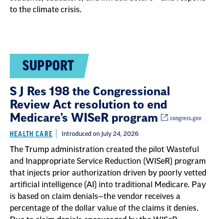
to the climate crisis.
SUPPORT
S J Res 198 the Congressional
Review Act resolution to end
Medicare’s WISeR program
congress.gov
HEALTH CARE
Introduced on July 24, 2026
The Trump administration created the pilot Wasteful
and Inappropriate Service Reduction (WISeR) program
that injects prior authorization driven by poorly vetted
artificial intelligence (AI) into traditional Medicare. Pay
is based on claim denials—the vendor receives a
percentage of the dollar value of the claims it denies.