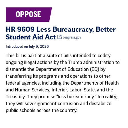
OPPOSE
HR 9609 Less Bureaucracy, Better
Student Aid Act
congress.gov
Introduced on July 9, 2026
This bill is part of a suite of bills intended to codify
ongoing illegal actions by the Trump administration to
dismantle the Department of Education (ED) by
transferring its programs and operations to other
federal agencies, including the Departments of Health
and Human Services, Interior, Labor, State, and the
Treasury. They promise “less bureaucracy.” In reality,
they will sow significant confusion and destabilize
public schools across the country.