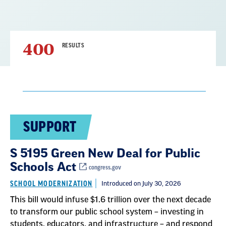
400
RESULTS
Result
SUPPORT
List
S 5195 Green New Deal for Public
Schools Act
congress.gov
SCHOOL MODERNIZATION
Introduced on July 30, 2026
This bill would infuse $1.6 trillion over the next decade
to transform our public school system – investing in
students, educators, and infrastructure – and respond