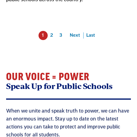
1
2
3
Next
Last
OUR VOICE = POWER
Speak Up for Public Schools
When we unite and speak truth to power, we can have
an enormous impact. Stay up to date on the latest
actions you can take to protect and improve public
schools for all students.