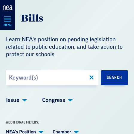
Skip
Bills
Navigation
MENU
Learn NEA's position on pending legislation
related to public education, and take action to
protect our schools.
Search
SEARCH
by
Keyword
Issue
Congress
ADDITIONAL FILTERS:
NEA's Position
Chamber