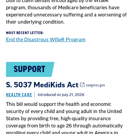
Due to claim denials encouraged by the WISeR
program, thousands of Medicare beneficiaries have
experienced unnecessary suffering and a worsening of
their underlying condition.
MOST RECENT LETTER:
End the Disastrous WISeR Program
SUPPORT
S. 5037 MediKids Act
congress.gov
HEALTH CARE
Introduced on July 21, 2026
This bill would support the health and economic
security of every child and young adult in the United
States by providing free, high-quality insurance
coverage from birth to age 26 through automatically
enrolling every child and young adult in America in