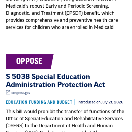
Medicaid’s robust Early and Periodic Screening,
Diagnostic, and Treatment (EPSDT) benefit, which
provides comprehensive and preventive health care
services for children who are enrolled in Medicaid.
OPPOSE
S 5038 Special Education
Administration Protection Act
congress.gov
EDUCATION FUNDING AND BUDGET
Introduced on July 21, 2026
This bill would prohibit the transfer of functions of the
Office of Special Education and Rehabilitative Services
(OSERS) to the Department of Health and Human