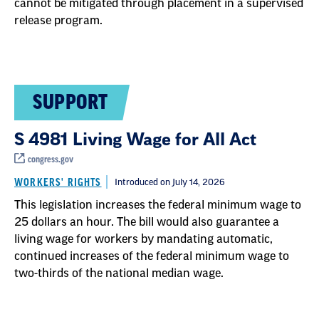
cannot be mitigated through placement in a supervised
release program.
SUPPORT
S 4981 Living Wage for All Act
congress.gov
WORKERS' RIGHTS
Introduced on July 14, 2026
This legislation increases the federal minimum wage to
25 dollars an hour. The bill would also guarantee a
living wage for workers by mandating automatic,
continued increases of the federal minimum wage to
two-thirds of the national median wage.