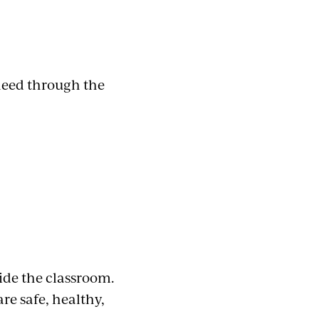
need through the
ide the classroom.
e safe, healthy,