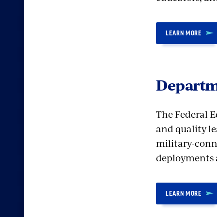
LEARN MORE
Departm
The Federal E
and quality l
military-conn
deployments 
LEARN MORE