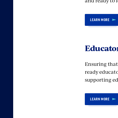
and ready to l
LEARN MORE
Educator
Ensuring that
ready educato
supporting edu
LEARN MORE