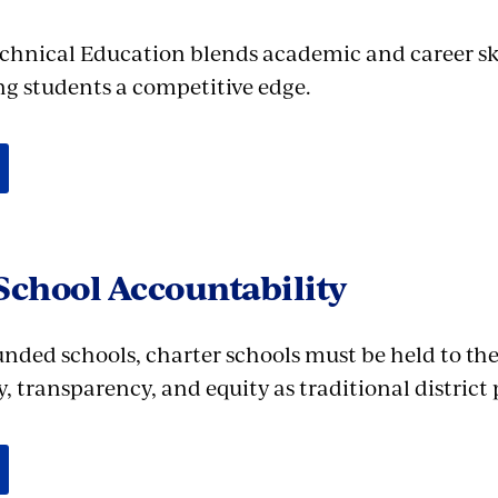
chnical Education blends academic and career sk
ing students a competitive edge.
School Accountability
unded schools, charter schools must be held to th
, transparency, and equity as traditional district 