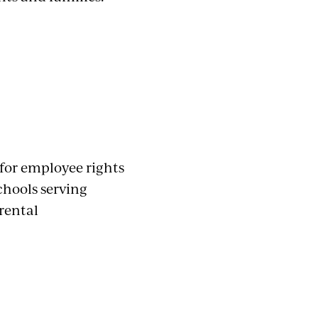
 for employee rights
chools serving
rental