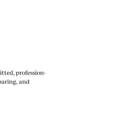
tted, profession-
paring, and