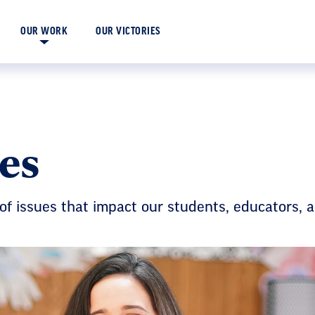
OUR VICTORIES
OUR WORK
es
of issues that impact our students, educators, 