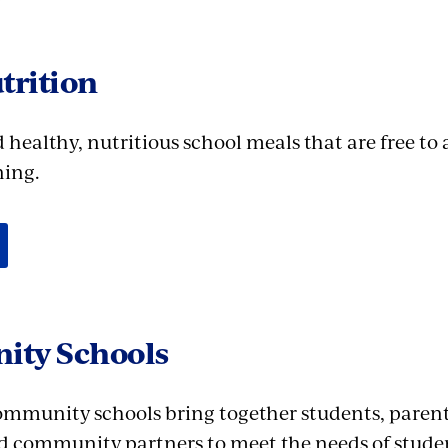
trition
healthy, nutritious school meals that are free to 
ning.
ty Schools
community schools bring together students, parent
d community partners to meet the needs of stude