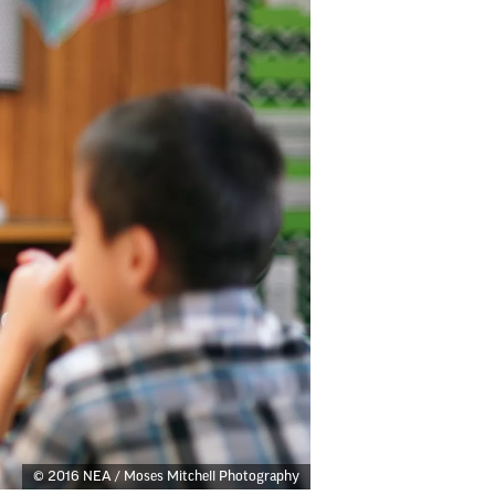
© 2016 NEA / Moses Mitchell Photography