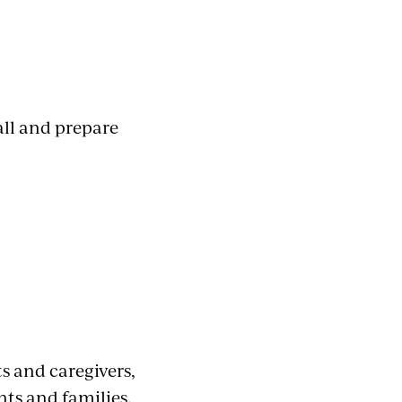
all and prepare
s and caregivers,
nts and families.