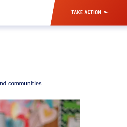
TAKE ACTION
and communities.