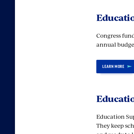
Educati
Congress fund
annual budget
LEARN MORE
Educatio
Education Supp
They keep sch