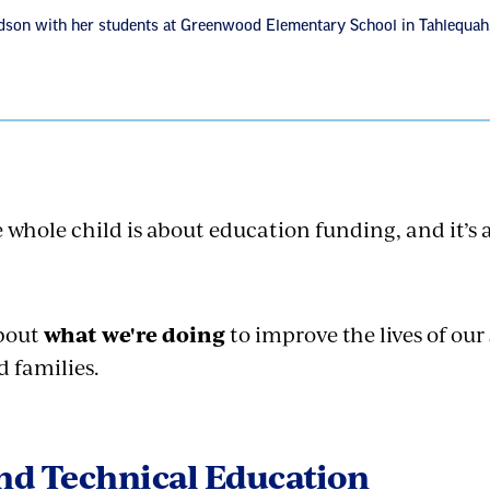
ardson with her students at Greenwood Elementary School in Tahlequah
 whole child is about education funding, and it’s
bout
what we're doing
to improve the lives of our
d families.
nd Technical Education