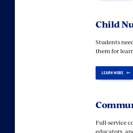
Child Nu
Students need 
them for lear
LEARN MORE
Communi
Full-service 
educators, an