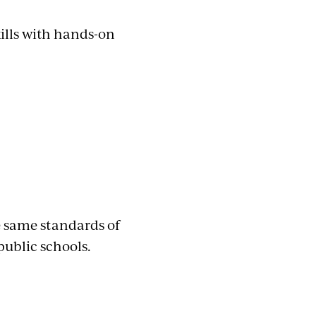
ills with hands-on
e same standards of
public schools.