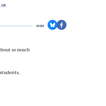
, OK
SHARE
 about so much
 students,