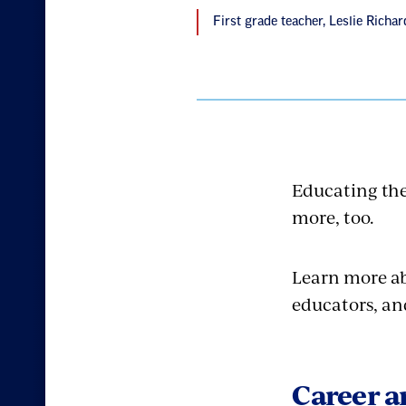
First grade teacher, Leslie Rich
Educating the
more, too.
Learn more a
educators, an
Career a