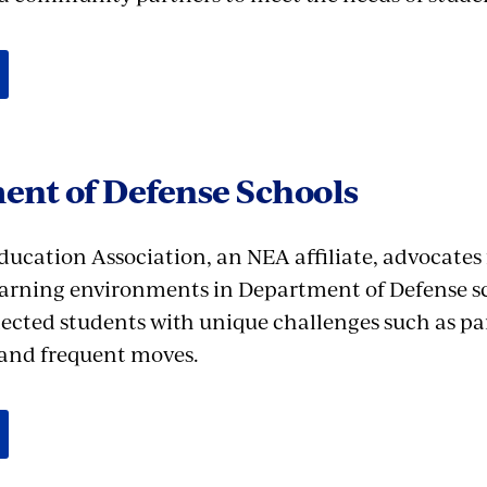
ent of Defense Schools
ducation Association, an NEA affiliate, advocates
earning environments in Department of Defense s
ected students with unique challenges such as pa
and frequent moves.