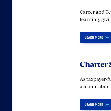
Career and Te
learning, giv
LEARN MORE
Charter 
As taxpayer-f
accountability
LEARN MORE