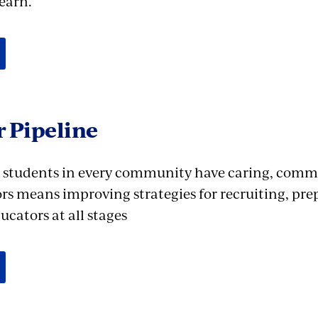
earn.
 Pipeline
 students in every community have caring, commi
rs means improving strategies for recruiting, pre
cators at all stages