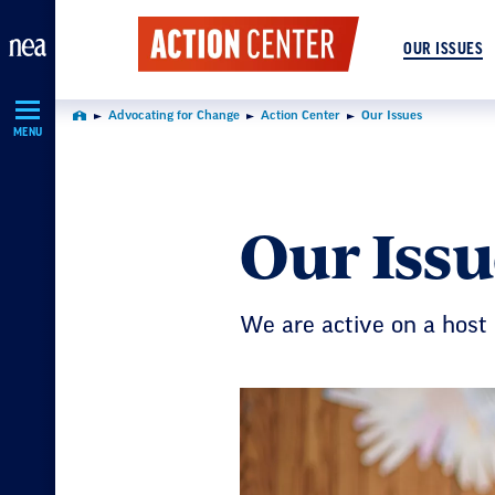
Skip
Navigation
OUR ISSUES
Advocating for Change
Action Center
Our Issues
Home
MENU
Our Issu
We are active on a host 