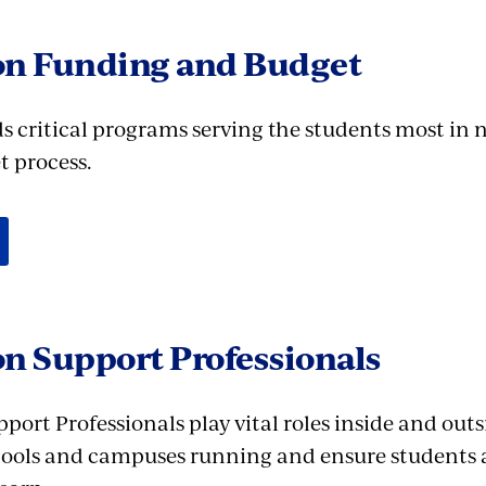
on Funding and Budget
s critical programs serving the students most in 
 process.
n Support Professionals
ort Professionals play vital roles inside and outs
ools and campuses running and ensure students ar