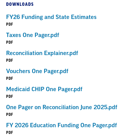
DOWNLOADS
FY26 Funding and State Estimates
PDF
Taxes One Pager.pdf
PDF
Reconciliation Explainer.pdf
PDF
Vouchers One Pager.pdf
PDF
Medicaid CHIP One Pager.pdf
PDF
One Pager on Reconciliation June 2025.pdf
PDF
FY 2026 Education Funding One Pager.pdf
PDF