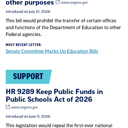
other purposes
www.congress.gov
Introduced on July 21, 2026
This bill would prohibit the transfer of certain offices
and functions of the Department of Education to other
Federal agencies.
MOST RECENT LETTER:
Senate Committee Marks Up Education Bills
SUPPORT
HR 9289 Keep Public Funds in
Public Schools Act of 2026
www.congress.gov
Introduced on June 11, 2026
This legislation would repeal the first-ever national