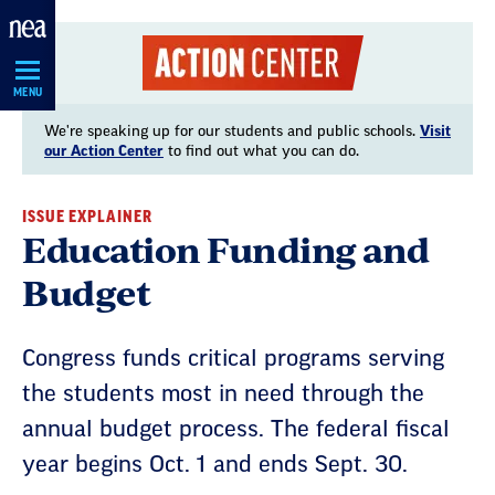
Skip
Navigation
MENU
We're speaking up for our students and public schools.
Visit
our Action Center
to find out what you can do.
ISSUE EXPLAINER
Education Funding and
Budget
Congress funds critical programs serving
the students most in need through the
annual budget process. The federal fiscal
year begins Oct. 1 and ends Sept. 30.