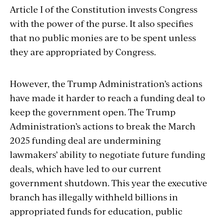
Article I of the Constitution invests Congress
with the power of the purse. It also specifies
that no public monies are to be spent unless
they are appropriated by Congress.
However, the Trump Administration’s actions
have made it harder to reach a funding deal to
keep the government open. The Trump
Administration’s actions to break the March
2025 funding deal are undermining
lawmakers’ ability to negotiate future funding
deals, which have led to our current
government shutdown. This year the executive
branch has illegally withheld billions in
appropriated funds for education, public