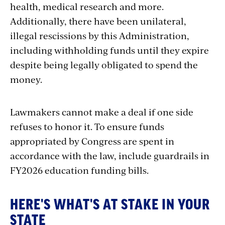
health, medical research and more.
Additionally, there have been unilateral,
illegal rescissions by this Administration,
including withholding funds until they expire
despite being legally obligated to spend the
money.
Lawmakers cannot make a deal if one side
refuses to honor it. To ensure funds
appropriated by Congress are spent in
accordance with the law, include guardrails in
FY2026 education funding bills.
HERE'S WHAT'S AT STAKE IN YOUR
STATE