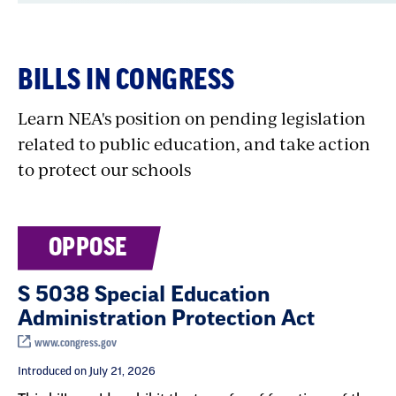
that remains unfulfilled.
NEA is a strong advocate for increasing the
BILLS IN CONGRESS
federal investment in Department of
Education programs and ensuring that they
Learn NEA's position on pending legislation
help the students most in need of support and
related to public education, and take action
resources.
to protect our schools
NEA also advocates for education-related
OPPOSE
programs administered by other federal
agencies—for example, USDA
school meals
S 5038 Special Education
programs
and CHIP, the
Children’s Health
Administration Protection Act
Insurance Program
.
www.congress.gov
Introduced on July 21, 2026