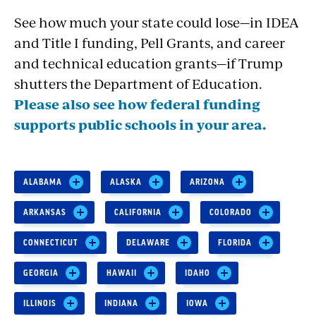
See how much your state could lose—in IDEA
and Title I funding, Pell Grants, and career
and technical education grants—if Trump
shutters the Department of Education.
Please also see how federal funding
supports public schools in your area.
ALABAMA
ALASKA
ARIZONA
ARKANSAS
CALIFORNIA
COLORADO
CONNECTICUT
DELAWARE
FLORIDA
GEORGIA
HAWAII
IDAHO
ILLINOIS
INDIANA
IOWA