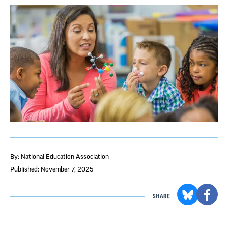
By: National Education Association
Published: November 7, 2025
SHARE