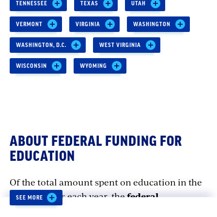
TENNESSEE
TEXAS
UTAH
VERMONT
VIRGINIA
WASHINGTON
WASHINGTON, D.C.
WEST VIRGINIA
WISCONSIN
WYOMING
ABOUT FEDERAL FUNDING FOR
EDUCATION
Of the total amount spent on education in the
United States each year, the
federal
SEE MORE
government accounts for less than 10