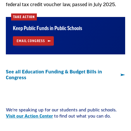
federal tax credit voucher law, passed in July 2025.
TAKE ACTION
Keep Public Funds in Public Schools
EMAIL CONGRESS
See all Education Funding & Budget Bills in
Congress
We're speaking up for our students and public schools.
Visit our Action Center
to find out what you can do.