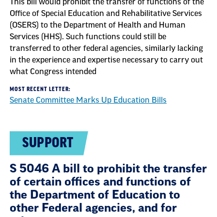
This bill would prohibit the transfer of functions of the
Office of Special Education and Rehabilitative Services
(OSERS) to the Department of Health and Human
Services (HHS). Such functions could still be
transferred to other federal agencies, similarly lacking
in the experience and expertise necessary to carry out
what Congress intended
MOST RECENT LETTER:
Senate Committee Marks Up Education Bills
SUPPORT
S 5046 A bill to prohibit the transfer
of certain offices and functions of
the Department of Education to
other Federal agencies, and for