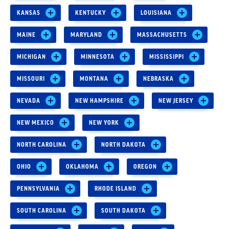
KANSAS
KENTUCKY
LOUISIANA
MAINE
MARYLAND
MASSACHUSETTS
MICHIGAN
MINNESOTA
MISSISSIPPI
MISSOURI
MONTANA
NEBRASKA
NEVADA
NEW HAMPSHIRE
NEW JERSEY
NEW MEXICO
NEW YORK
NORTH CAROLINA
NORTH DAKOTA
OHIO
OKLAHOMA
OREGON
PENNSYLVANIA
RHODE ISLAND
SOUTH CAROLINA
SOUTH DAKOTA