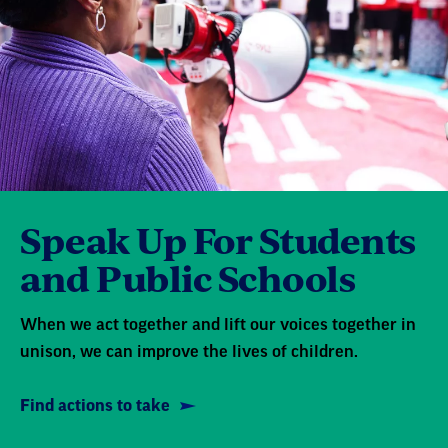
Speak Up For Students
and Public Schools
When we act together and lift our voices together in
unison, we can improve the lives of children.
Find actions to take