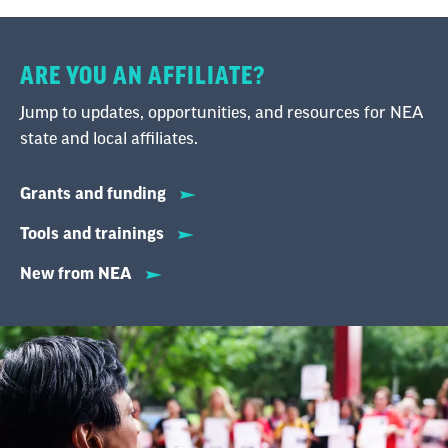
ARE YOU AN AFFILIATE?
Jump to updates, opportunities, and resources for NEA
state and local affiliates.
Grants and funding
Tools and trainings
New from NEA