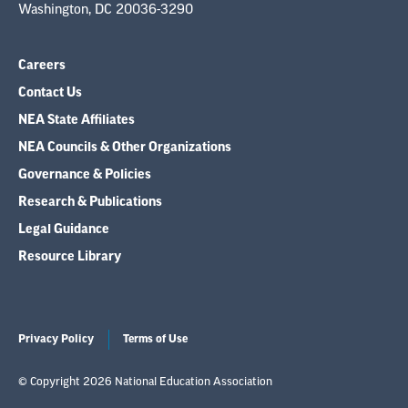
Washington, DC 20036-3290
Careers
Contact Us
NEA State Affiliates
NEA Councils & Other Organizations
Governance & Policies
Research & Publications
Legal Guidance
Resource Library
Privacy Policy
Terms of Use
© Copyright 2026 National Education Association