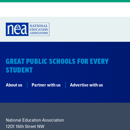
GREAT PUBLIC SCHOOLS FOR EVERY
STUDENT
About us
Partner with us
Advertise with us
National Education Association
1201 16th Street NW