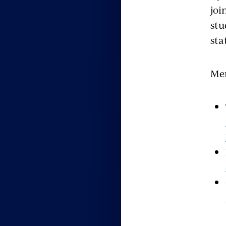
joi
stu
sta
Men