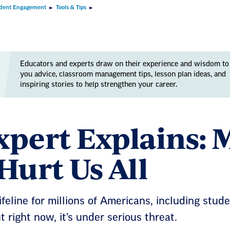
dent Engagement
Tools & Tips
Educators and experts draw on their experience and wisdom to
you advice, classroom management tips, lesson plan ideas, and
inspiring stories to help strengthen your career.
xpert Explains: 
Hurt Us All
ifeline for millions of Americans, including stud
 right now, it’s under serious threat.