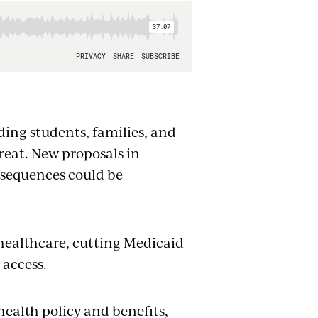
uding students, families, and
hreat. New proposals in
nsequences could be
 healthcare, cutting Medicaid
 access.
health policy and benefits,