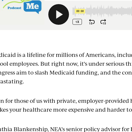
mbed
icaid is a lifeline for millions of Americans, incl
ool employees. But right now, it’s under serious t
gress aim to slash Medicaid funding, and the co
astating.
n for those of us with private, employer-provided
es your healthcare more expensive and harder to
thia Blankenship, NEA’s senior policy advisor for 