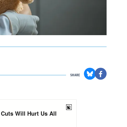
SHARE