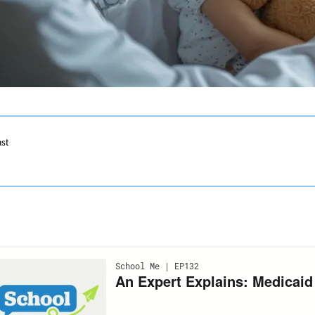
ast
ection
ith