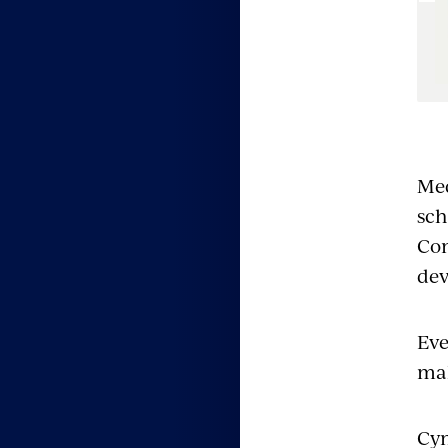
e
Med
sch
Con
dev
Eve
mak
Cyn