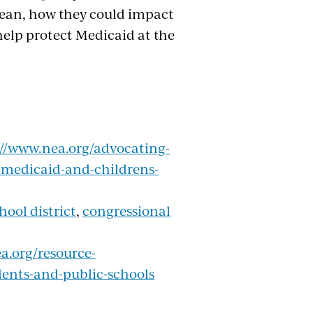
mean, how they could impact
help protect Medicaid at the
://www.nea.org/advocating-
-medicaid-and-childrens-
hool district
,
congressional
a.org/resource-
udents-and-public-schools