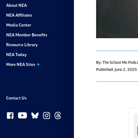
About NEA
NEA Affiliates
Media Center
NEA Member Benefits
Resource Library
NEA Today
By: The School Me Podc
More NEA Sites
Published: June 2, 2025
Contact Us
S
w