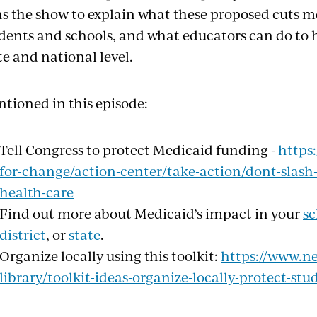
ns the show to explain what these proposed cuts 
dents and schools, and what educators can do to 
te and national level.
tioned in this episode:
Tell Congress to protect Medicaid funding -
https
for-change/action-center/take-action/dont-slash
health-care
Find out more about Medicaid’s impact in your
sc
district
, or
state
.
Organize locally using this toolkit:
https://www.ne
library/toolkit-ideas-organize-locally-protect-st