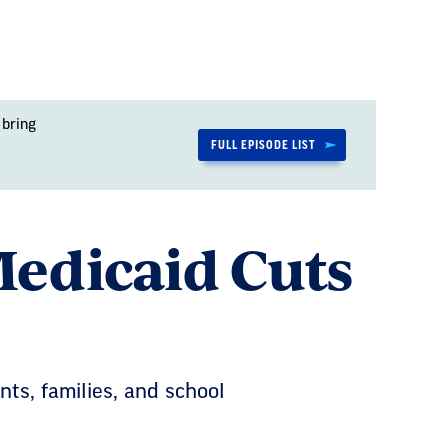
 bring
FULL EPISODE LIST
Medicaid Cuts
ents, families, and school