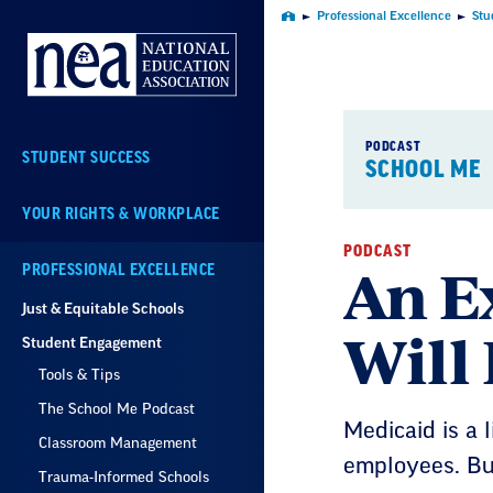
Skip
Professional Excellence
Stu
Home
Navigation
PODCAST
STUDENT SUCCESS
SCHOOL ME
YOUR RIGHTS & WORKPLACE
PODCAST
An E
PROFESSIONAL EXCELLENCE
Just & Equitable Schools
Will 
Student Engagement
Tools & Tips
The School Me Podcast
Medicaid is a l
Classroom Management
employees. But
Trauma-Informed Schools