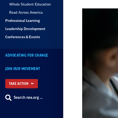
Whole Student Education
Read Across America
Professional Learning
Leadership Development
Conferences & Events
ADVOCATING FOR CHANGE
JOIN OUR MOVEMENT
TAKE ACTION
Search nea.org …