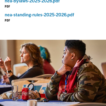
nea-bylaws-2025-2026.pdf
PDF
nea-standing-rules-2025-2026.pdf
PDF