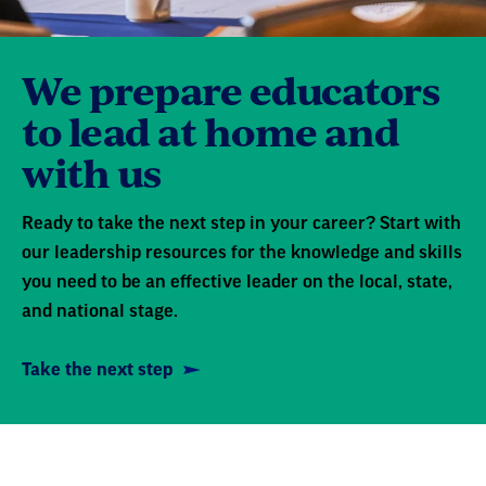
We prepare educators
to lead at home and
with us
Ready to take the next step in your career? Start with
our leadership resources for the knowledge and skills
you need to be an effective leader on the local, state,
and national stage.
Take the next step