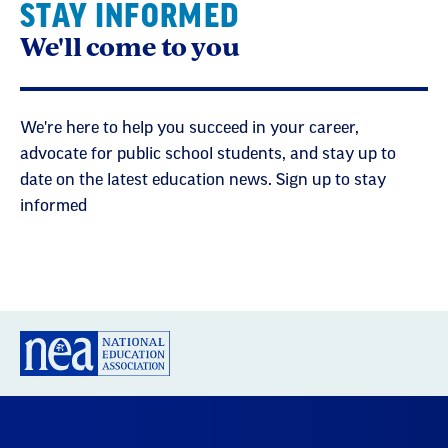
STAY INFORMED
We'll come to you
We're here to help you succeed in your career,
advocate for public school students, and stay up to
date on the latest education news. Sign up to stay
informed