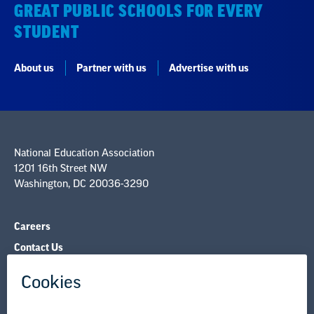
GREAT PUBLIC SCHOOLS FOR EVERY
STUDENT
About us
Partner with us
Advertise with us
National Education Association
1201 16th Street NW
Washington, DC 20036-3290
Careers
Contact Us
NEA State Affiliates
NEA Councils & Other Organizations
Governance & Policies