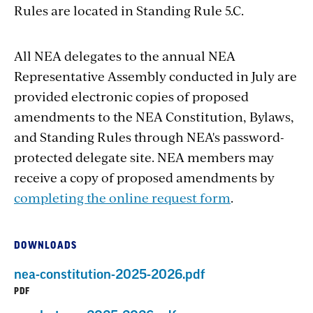
Rules are located in Standing Rule 5.C.
All NEA delegates to the annual NEA
Representative Assembly conducted in July are
provided electronic copies of proposed
amendments to the NEA Constitution, Bylaws,
and Standing Rules through NEA's password-
protected delegate site. NEA members may
receive a copy of proposed amendments by
completing the online request form
.
DOWNLOADS
nea-constitution-2025-2026.pdf
PDF