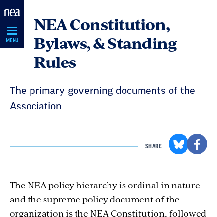
Skip
NEA Constitution,
Navigation
Bylaws, & Standing
MENU
Rules
The primary governing documents of the
Association
SHARE
The NEA policy hierarchy is ordinal in nature
and the supreme policy document of the
organization is the NEA Constitution, followed