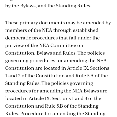
by the Bylaws, and the Standing Rules.
These primary documents may be amended by
members of the NEA through established
democratic procedures that fall under the
purview of the NEA Committee on
Constitution, Bylaws and Rules. The policies
governing procedures for amending the NEA
Constitution are located in Article IX. Sections
1 and 2 of the Constitution and Rule 5.A of the
Standing Rules. The policies governing
procedures for amending the NEA Bylaws are
located in Article IX. Sections 1 and 3 of the
Constitution and Rule 5.B of the Standing
Rules. Procedure for amending the Standing