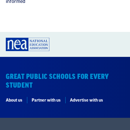
informed
GREAT PUBLIC SCHOOLS FOR EVERY
STUDENT
About us
Partner with us
Advertise with us