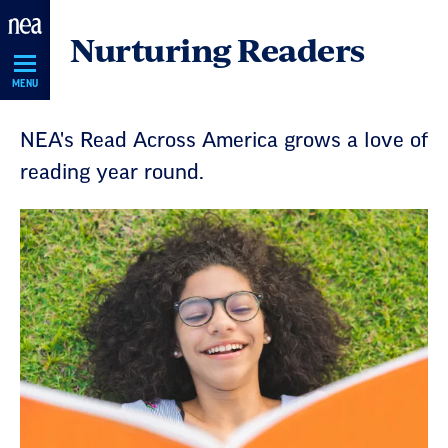
Skip
Nurturing Readers
Navigation
MENU
NEA's Read Across America grows a love of
reading year round.