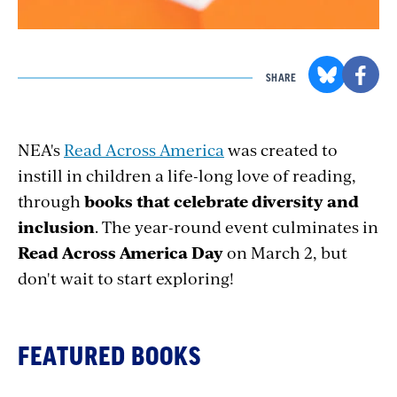
SHARE
NEA's
Read Across America
was created to
instill in children a life-long love of reading,
through
books that celebrate diversity and
inclusion
. The year-round event culminates in
Read Across America Day
on March 2, but
don't wait to start exploring!
FEATURED BOOKS