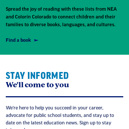
Spread the joy of reading with these lists from NEA
and Colorín Colorado to connect children and their
families to diverse books, languages, and cultures.
Find a book
STAY INFORMED
We'll come to you
We're here to help you succeed in your career,
advocate for public school students, and stay up to
date on the latest education news. Sign up to stay