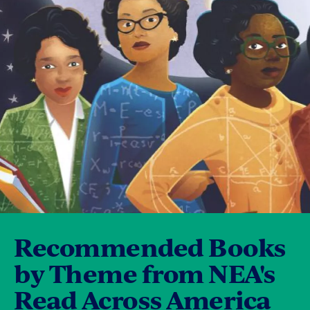
Recommended Books
by Theme from NEA's
Read Across America