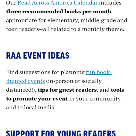
Our
Read Across America Calendar
includes
three recommended books per month
—
appropriate for elementary, middle-grade and
teen readers—all related to a monthly theme.
RAA EVENT IDEAS
Find suggestions for planning
fun book-
themed events
(in-person or socially
distanced!),
tips for guest readers
, and
tools
to promote your event
in your community
and to local media.
SUPPORT FOR YOUNG READERS