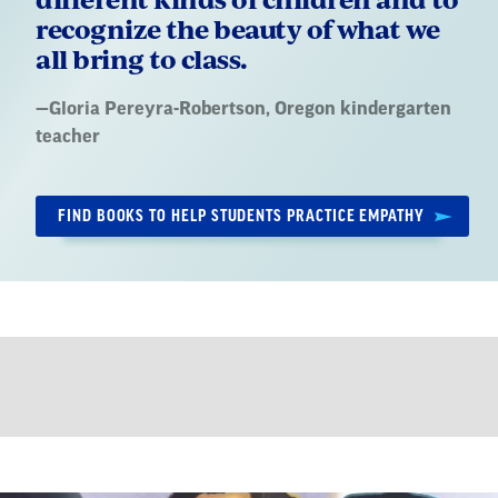
recognize the beauty of what we
all bring to class.
Quote
—
Gloria Pereyra-Robertson
, Oregon kindergarten
by:
teacher
FIND BOOKS TO HELP STUDENTS PRACTICE EMPATHY