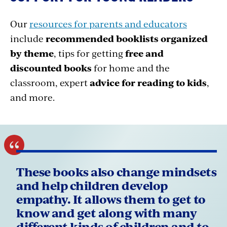
Our
resources for parents and educators
include
recommended booklists organized
by theme
, tips for getting
free and
discounted books
for home and the
classroom, expert
advice for reading to kids
,
and more.
These books also change mindsets
and help children develop
empathy. It allows them to get to
know and get along with many
different kinds of children and to