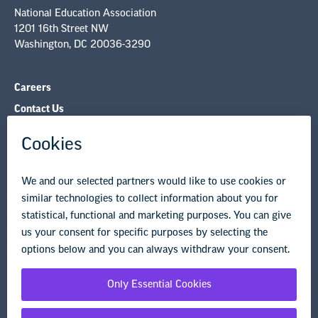
National Education Association
1201 16th Street NW
Washington, DC 20036-3290
Careers
Contact Us
NEA State Affiliates
NEA Councils & Other Organizations
Governance & Policies
Research & Publications
Legal Guidance
Resource Library
Privacy Policy
Terms of Use