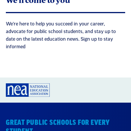
We're here to help you succeed in your career,
advocate for public school students, and stay up to
date on the latest education news. Sign up to stay
informed
GREAT PUBLIC SCHOOLS FOR EVERY