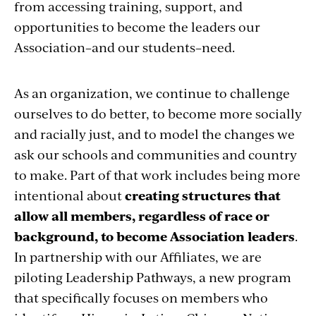
from accessing training, support, and
opportunities to become the leaders our
Association–and our students–need.
As an organization, we continue to challenge
ourselves to do better, to become more socially
and racially just, and to model the changes we
ask our schools and communities and country
to make. Part of that work includes being more
intentional about
creating structures that
allow all members, regardless of race or
background, to become Association leaders
.
In partnership with our Affiliates, we are
piloting Leadership Pathways, a new program
that specifically focuses on members who