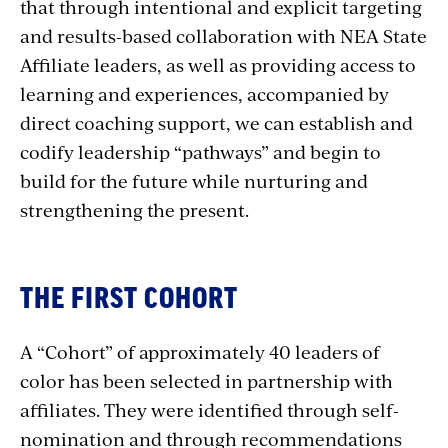
that through intentional and explicit targeting
and results-based collaboration with NEA State
Affiliate leaders, as well as providing access to
learning and experiences, accompanied by
direct coaching support, we can establish and
codify leadership “pathways” and begin to
build for the future while nurturing and
strengthening the present.
THE FIRST COHORT
A “Cohort” of approximately 40 leaders of
color has been selected in partnership with
affiliates. They were identified through self-
nomination and through recommendations