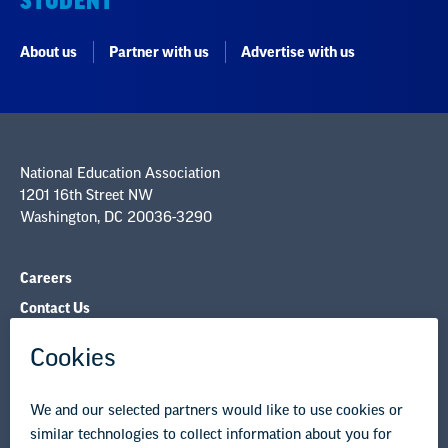
STUDENT
About us
Partner with us
Advertise with us
National Education Association
1201 16th Street NW
Washington, DC 20036-3290
Careers
Contact Us
NEA State Affiliates
NEA Councils & Other Organizations
Governance & Policies
Research & Publications