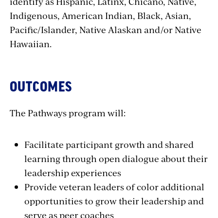
identify as Hispanic, Latinx, Chicano, Native,
Indigenous, American Indian, Black, Asian,
Pacific/Islander, Native Alaskan and/or Native
Hawaiian.
OUTCOMES
The Pathways program will:
Facilitate participant growth and shared
learning through open dialogue about their
leadership experiences
Provide veteran leaders of color additional
opportunities to grow their leadership and
serve as peer coaches