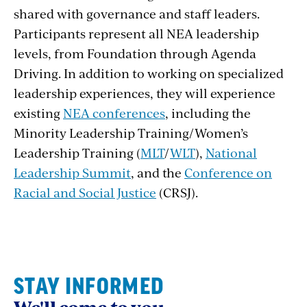
shared with governance and staff leaders.
Participants represent all NEA leadership
levels, from Foundation through Agenda
Driving. In addition to working on specialized
leadership experiences, they will experience
existing
NEA conferences
, including the
Minority Leadership Training/Women’s
Leadership Training (
MLT
/
WLT
),
National
Leadership Summit
, and the
Conference on
Racial and Social Justice
(CRSJ).
STAY INFORMED
We'll come to you