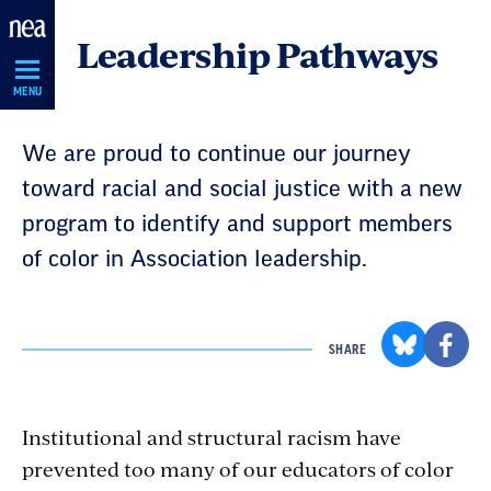
Skip
Leadership Pathways
Navigation
MENU
We are proud to continue our journey
toward racial and social justice with a new
program to identify and support members
of color in Association leadership.
SHARE
Institutional and structural racism have
prevented too many of our educators of color