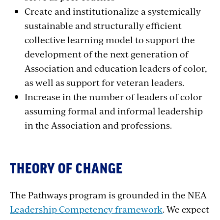
Create and institutionalize a systemically
sustainable and structurally efficient
collective learning model to support the
development of the next generation of
Association and education leaders of color,
as well as support for veteran leaders.
Increase in the number of leaders of color
assuming formal and informal leadership
in the Association and professions.
THEORY OF CHANGE
The Pathways program is grounded in the NEA
Leadership Competency framework
. We expect