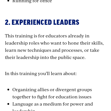
Running for office
2. EXPERIENCED LEADERS
This training is for educators already in
leadership roles who want to hone their skills,
learn new techniques and processes, or take
their leadership into the public space.
In this training you’ll learn about:
Organizing allies or divergent groups
together to fight for education issues
Language as a medium for power and
leadership