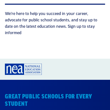
We're here to help you succeed in your career,
advocate for public school students, and stay up to
date on the latest education news. Sign up to stay
informed
GREAT PUBLIC SCHOOLS FOR EVERY
STUDENT