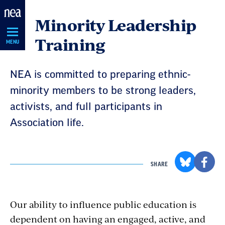
Skip
Minority Leadership
Navigation
Training
MENU
NEA is committed to preparing ethnic-
minority members to be strong leaders,
activists, and full participants in
Association life.
SHARE
Our ability to influence public education is
dependent on having an engaged, active, and