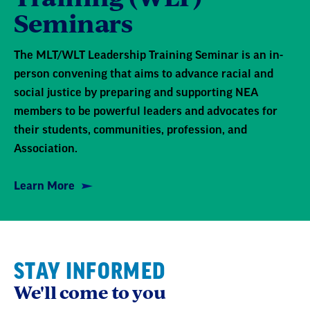
Seminars
The MLT/WLT Leadership Training Seminar is an in-
person convening that aims to advance racial and
social justice by preparing and supporting NEA
members to be powerful leaders and advocates for
their students, communities, profession, and
Association.
Learn More
STAY INFORMED
We'll come to you