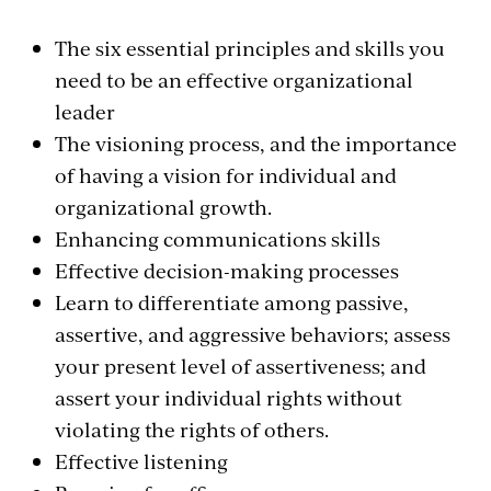
The six essential principles and skills you
need to be an effective organizational
leader
The visioning process, and the importance
of having a vision for individual and
organizational growth.
Enhancing communications skills
Effective decision-making processes
Learn to differentiate among passive,
assertive, and aggressive behaviors; assess
your present level of assertiveness; and
assert your individual rights without
violating the rights of others.
Effective listening