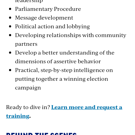
Parliamentary Procedure
Message development
Political action and lobbying
Developing relationships with community
partners
Develop a better understanding of the
dimensions of assertive behavior
Practical, step-­by­-step intelligence on
putting together a winning election
campaign
Ready to dive in?
Learn more and request a
training
.