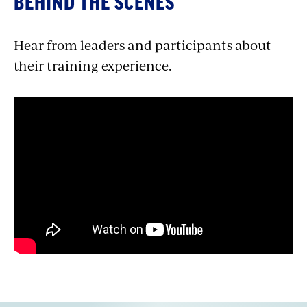
BEHIND THE SCENES
Hear from leaders and participants about
their training experience.