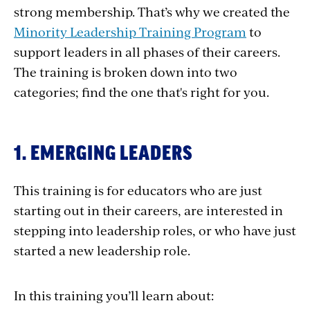
strong membership. That’s why we created the
Minority Leadership Training Program
to
support leaders in all phases of their careers.
The training is broken down into two
categories; find the one that's right for you.
1. EMERGING LEADERS
This training is for educators who are just
starting out in their careers, are interested in
stepping into leadership roles, or who have just
started a new leadership role.
In this training you’ll learn about: