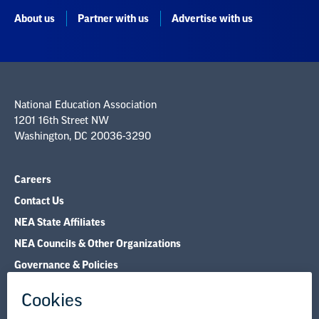
About us
Partner with us
Advertise with us
National Education Association
1201 16th Street NW
Washington, DC 20036-3290
Careers
Contact Us
NEA State Affiliates
NEA Councils & Other Organizations
Governance & Policies
Research & Publications
Legal Guidance