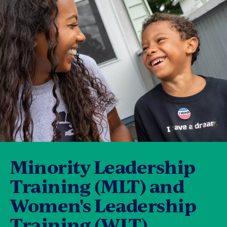
Minority Leadership
Training (MLT) and
Women's Leadership
Training (WLT)