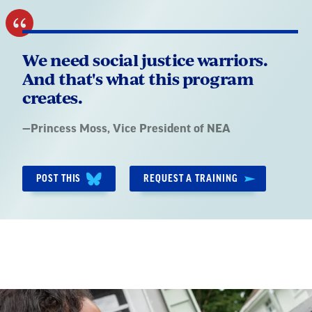
We need social justice warriors.
And that's what this program
creates.
Quote
—
Princess Moss
, Vice President of NEA
by:
POST THIS
REQUEST A TRAINING