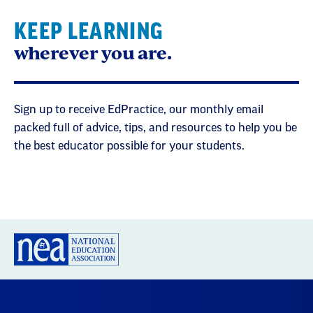
KEEP LEARNING
wherever you are.
Sign up to receive EdPractice, our monthly email
packed full of advice, tips, and resources to help you be
the best educator possible for your students.