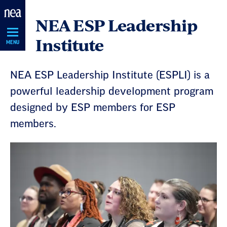
Skip
NEA ESP Leadership
Navigation
Institute
MENU
NEA ESP Leadership Institute (ESPLI) is a
powerful leadership development program
designed by ESP members for ESP
members.