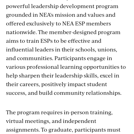
powerful leadership development program
grounded in NEA's mission and values and
offered exclusively to NEA ESP members
nationwide. The member-designed program
aims to train ESPs to be effective and
influential leaders in their schools, unions,
and communities. Participants engage in
various professional learning opportunities to
help sharpen their leadership skills, excel in
their careers, positively impact student
success, and build community relationships.
The program requires in-person training,
virtual meetings, and independent
assignments. To graduate, participants must