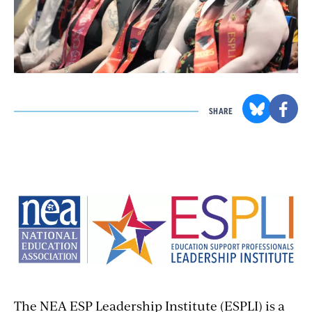
SHARE
The NEA ESP Leadership Institute (ESPLI) is a