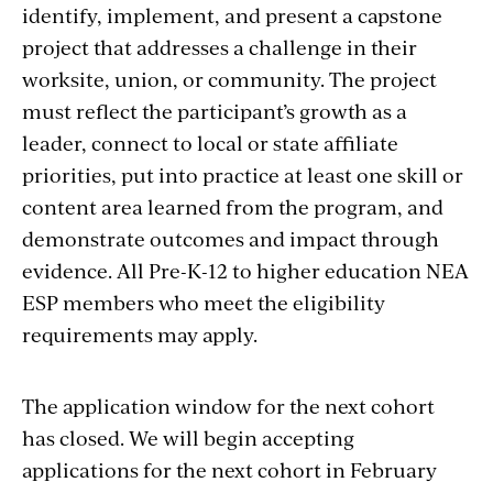
identify, implement, and present a capstone
project that addresses a challenge in their
worksite, union, or community. The project
must reflect the participant’s growth as a
leader, connect to local or state affiliate
priorities, put into practice at least one skill or
content area learned from the program, and
demonstrate outcomes and impact through
evidence. All Pre-K-12 to higher education NEA
ESP members who meet the eligibility
requirements may apply.
The application window for the next cohort
has closed. We will begin accepting
applications for the next cohort in February