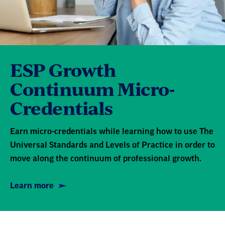
ESP Growth
Continuum Micro-
Credentials
Earn micro-credentials while learning how to use The
Universal Standards and Levels of Practice in order to
move along the continuum of professional growth.
Learn more