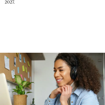
2027.