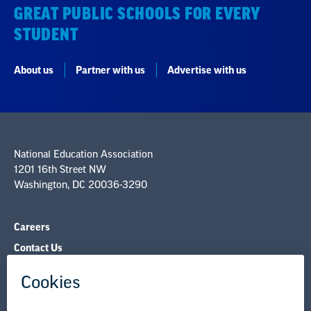
GREAT PUBLIC SCHOOLS FOR EVERY
STUDENT
About us
Partner with us
Advertise with us
National Education Association
1201 16th Street NW
Washington, DC 20036-3290
Careers
Contact Us
NEA State Affiliates
NEA Councils & Other Organizations
Governance & Policies