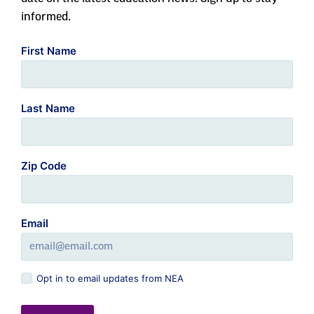
informed.
First Name
Last Name
Zip Code
Email
Opt in to email updates from NEA