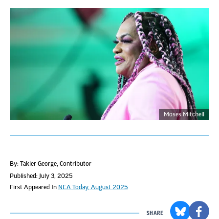
Moses Mitchell
By: Takier George
, Contributor
Published: July 3, 2025
First Appeared In
NEA Today, August 2025
SHARE