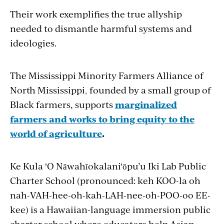
Their work exemplifies the true allyship
needed to dismantle harmful systems and
ideologies.
The Mississippi Minority Farmers Alliance of
North Mississippi
,
founded by a small group of
Black farmers, supports
marginalized
farmers and works to bring equity to the
world of agriculture
.
Ke Kula ‘O Nāwahīokalani‘ōpu’u Iki Lab Public
Charter School (pronounced: keh KOO-la oh
nah-VAH-hee-oh-kah-LAH-nee-oh-POO-oo EE-
kee) is a Hawaiian-language immersion public
charter school where educators help Asian