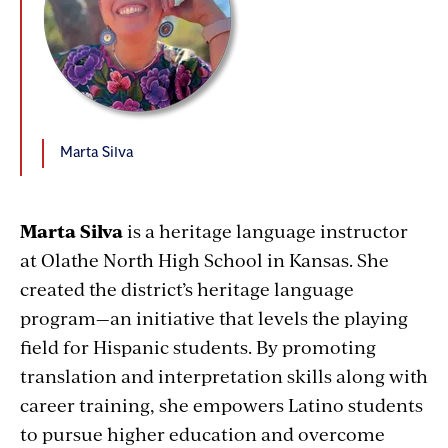
Marta Silva
Marta Silva
is a heritage language instructor
at Olathe North High School in Kansas. She
created the district’s heritage language
program—an initiative that levels the playing
field for Hispanic students. By promoting
translation and interpretation skills along with
career training, she empowers Latino students
to pursue higher education and overcome