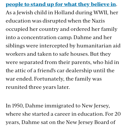
people to stand up for what they believe in
.
As a Jewish child in Holland during WWII, her
education was disrupted when the Nazis
occupied her country and ordered her family
into a concentration camp. Dahme and her
siblings were intercepted by humanitarian aid
workers and taken to safe houses. But they
were separated from their parents, who hid in
the attic of a friend’s car dealership until the
war ended. Fortunately, the family was
reunited three years later.
In 1950, Dahme immigrated to New Jersey,
where she started a career in education. For 20
years, Dahme sat on the New Jersey Board of