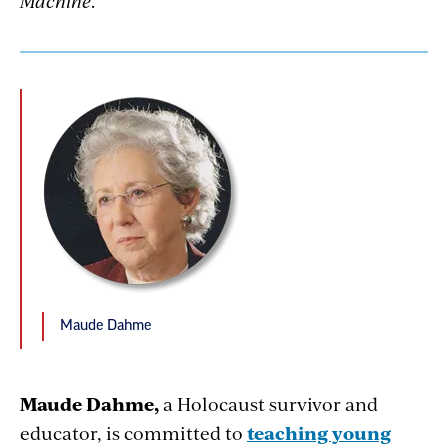
Machine
.
Maude Dahme
Maude Dahme,
a Holocaust survivor and
educator, is committed to
teaching young