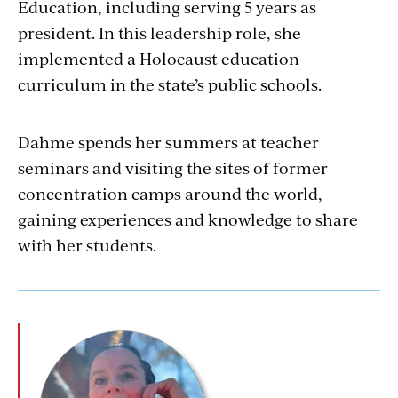
Education, including serving 5 years as
president. In this leadership role, she
implemented a Holocaust education
curriculum in the state’s public schools.
Dahme spends her summers at teacher
seminars and visiting the sites of former
concentration camps around the world,
gaining experiences and knowledge to share
with her students.