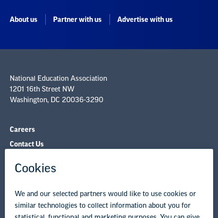
National Education Association
1201 16th Street NW
Washington, DC 20036-3290
Careers
Contact Us
NEA State Affiliates
NEA Councils & Other Organizations
Governance & Policies
Research & Publications
Legal Guidance
Resource Library