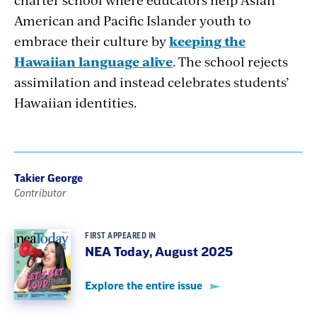
American and Pacific Islander youth to
embrace their culture by
keeping the
Hawaiian language alive
. The school rejects
assimilation and instead celebrates students’
Hawaiian identities.
Takier George
Contributor
FIRST APPEARED IN
NEA Today, August 2025
Explore the entire issue