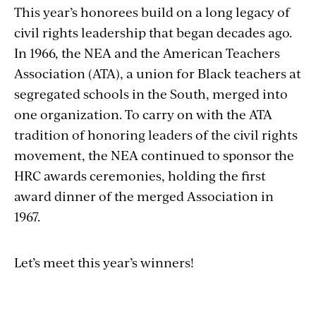
This year’s honorees build on a long legacy of
civil rights leadership that began decades ago.
In 1966, the NEA and the American Teachers
Association (ATA), a union for Black teachers at
segregated schools in the South, merged into
one organization. To carry on with the ATA
tradition of honoring leaders of the civil rights
movement, the NEA continued to sponsor the
HRC awards ceremonies, holding the first
award dinner of the merged Association in
1967.
Let’s meet this year’s winners!