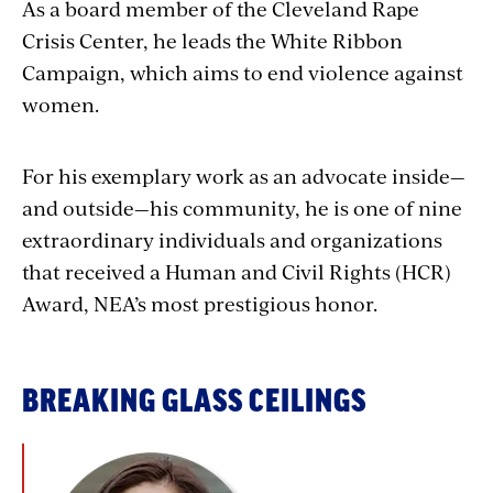
As a board member of the Cleveland Rape
Crisis Center, he leads the White Ribbon
Campaign, which aims to end violence against
women.
For his exemplary work as an advocate inside—
and outside—his community, he is one of nine
extraordinary individuals and organizations
that received a Human and Civil Rights (HCR)
Award, NEA’s most prestigious honor.
BREAKING GLASS CEILINGS