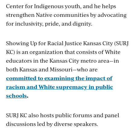
Center for Indigenous youth, and he helps
strengthen Native communities by advocating
for inclusivity, pride, and dignity.
Showing Up for Racial Justice Kansas City (SURJ
KC) is an organization that consists of White
educators in the Kansas City metro area­—in
both Kansas and Missouri—who are
committed to examining the impact of
racism and White supremacy in public
schools
.
SURJ KC also hosts public forums and panel
discussions led by diverse speakers.