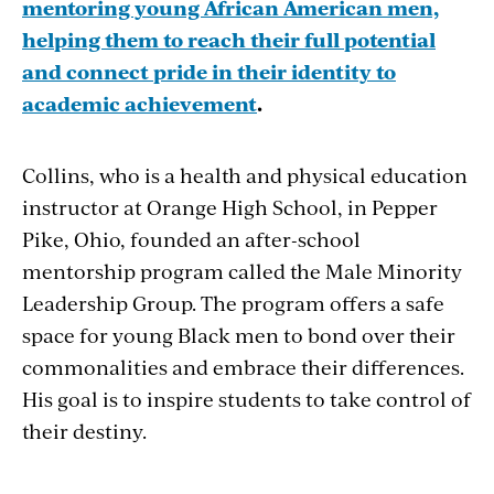
mentoring young African American men,
helping them to reach their full potential
and connect pride in their identity to
academic achievement
.
Collins, who is a health and physical education
instructor at Orange High School, in Pepper
Pike, Ohio, founded an after-school
mentorship program called the Male Minority
Leadership Group. The program offers a safe
space for young Black men to bond over their
commonalities and embrace their differences.
His goal is to inspire students to take control of
their destiny.