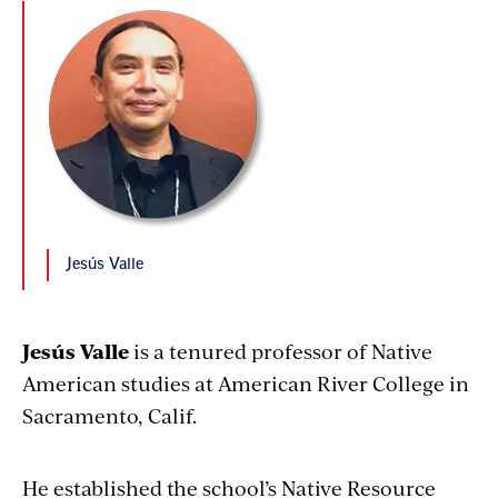
Jesús Valle
Jesús Valle
is a tenured professor of Native
American studies at American River College in
Sacramento, Calif.
He established the school’s Native Resource