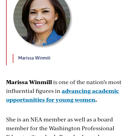
Marissa Winmill
Marissa Winmill
is one of the nation’s most
influential figures in
advancing academic
opportunities for young women
.
She is an NEA member as well as a board
member for the Washington Professional