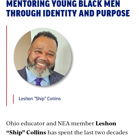
MENTORING YOUNG BLACK MEN
THROUGH IDENTITY AND PURPOSE
Leshon “Ship” Collins
Ohio educator and NEA member
Leshon
“Ship” Collins
has spent the last two decades