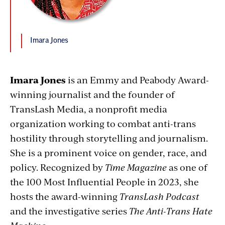
Imara Jones
Imara Jones
is an Emmy and Peabody Award-
winning journalist and the founder of
TransLash Media, a nonprofit media
organization working to combat anti-trans
hostility through storytelling and journalism.
She is a prominent voice on gender, race, and
policy. Recognized by
Time Magazine
as one of
the 100 Most Influential People in 2023, she
hosts the award-winning
TransLash Podcast
and the investigative series
The Anti-Trans Hate