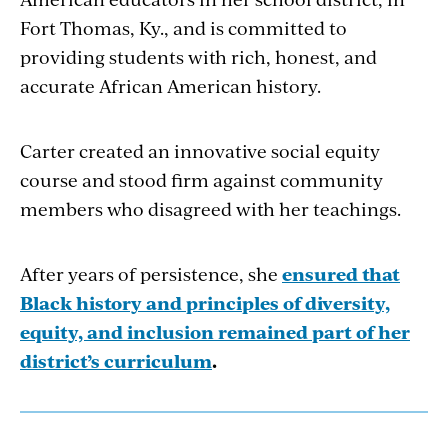
Fort Thomas, Ky., and is committed to
providing students with rich, honest, and
accurate African American history.
Carter created an innovative social equity
course and stood firm against community
members who disagreed with her teachings.
After years of persistence, she
ensured that
Black his­tory and principles of diversity,
equity, and inclusion remained part of her
district’s curriculum
.