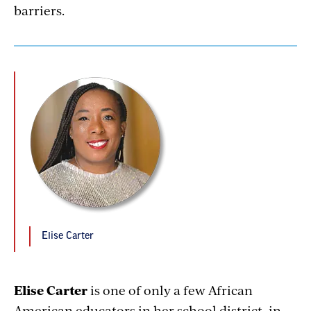
barriers.
Elise Carter
Elise Carter
is one of only a few African
American educators in her school district, in