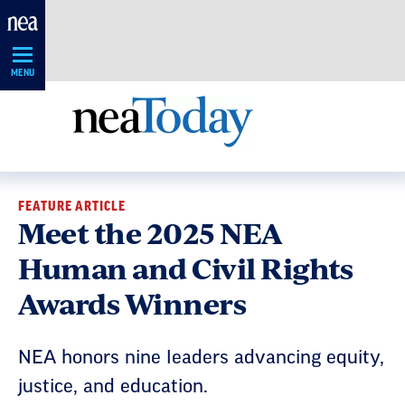
Skip
Navigation
MENU
FEATURE ARTICLE
Meet the 2025 NEA
Human and Civil Rights
Awards Winners
NEA honors nine leaders advancing equity,
justice, and education.