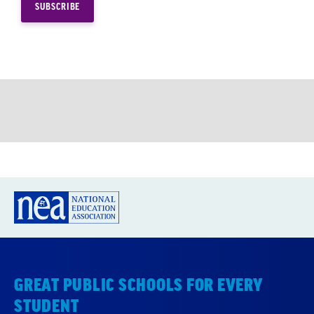
GREAT PUBLIC SCHOOLS FOR EVERY
STUDENT
About us
Partner with us
Advertise with us