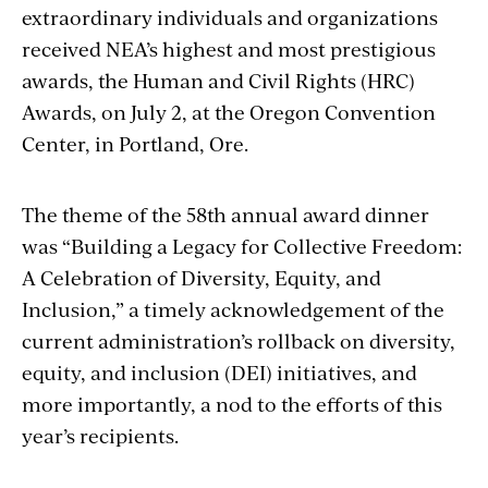
extraordinary individuals and organizations
received NEA’s highest and most prestigious
awards, the Human and Civil Rights (HRC)
Awards, on July 2, at the Oregon Convention
Center, in Portland, Ore.
The theme of the 58th annual award dinner
was “Building a Legacy for Collective Freedom:
A Celebration of Diversity, Equity, and
Inclusion,” a timely acknowledgement of the
current administration’s rollback on diversity,
equity, and inclusion (DEI) initiatives, and
more importantly, a nod to the efforts of this
year’s recipients.