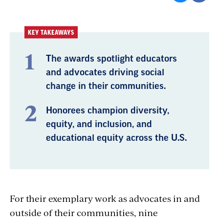
KEY TAKEAWAYS
The awards spotlight educators
and advocates driving social
change in their communities.
Honorees champion diversity,
equity, and inclusion, and
educational equity across the U.S.
For their exemplary work as advocates in and
outside of their communities, nine