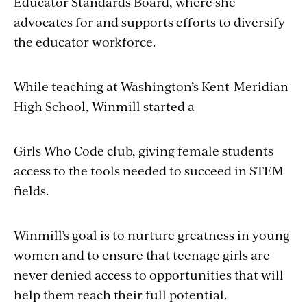
Educator Standards Board, where she
advocates for and supports efforts to diversify
the edu­cator workforce.
While teaching at Washington’s Kent-Meridian
High School, Winmill started a
Girls Who Code club, giving female students
access to the tools needed to succeed in STEM
fields.
Winmill’s goal is to nurture greatness in young
women and to ensure that teenage girls are
never denied access to opportunities that will
help them reach their full potential.