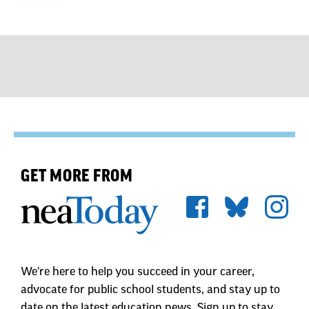
GET MORE FROM
We're here to help you succeed in your career,
advocate for public school students, and stay up to
date on the latest education news. Sign up to stay