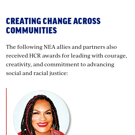
CREATING CHANGE ACROSS
COMMUNITIES
The following NEA allies and partners also
received HCR awards for leading with courage,
creativity, and commitment to advancing
social and racial justice: