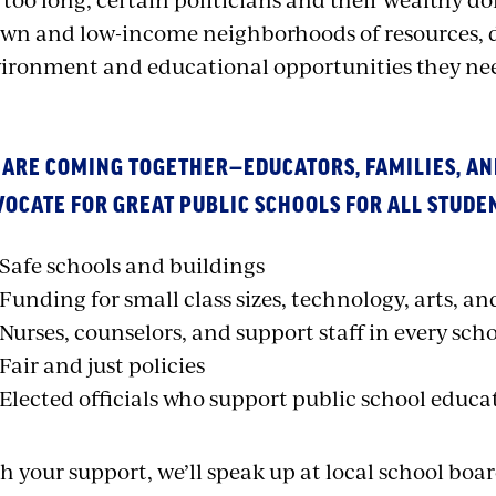
wn and low-income neighborhoods of resources, d
ironment and educational opportunities they nee
 ARE COMING TOGETHER—EDUCATORS, FAMILIES, 
OCATE FOR GREAT PUBLIC SCHOOLS FOR ALL STUDE
Safe schools and buildings
Funding for small class sizes, technology, arts, an
Nurses, counselors, and support staff in every sch
Fair and just policies
Elected officials who support public school educa
h your support, we’ll speak up at local school boa