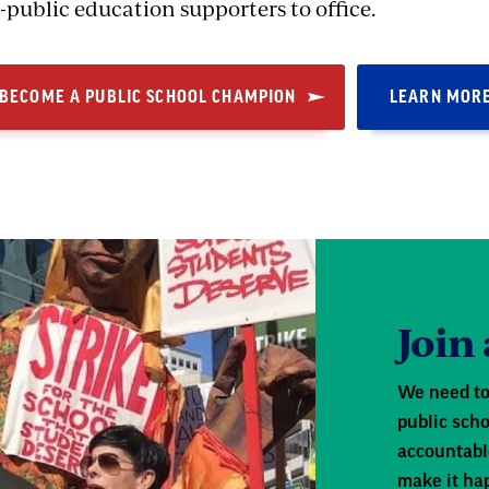
-public education supporters to office.
BECOME A PUBLIC SCHOOL CHAMPION
LEARN MOR
Join
We need to
public scho
accountabl
make it ha