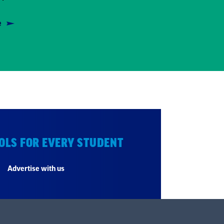
e
OLS FOR EVERY STUDENT
Advertise with us