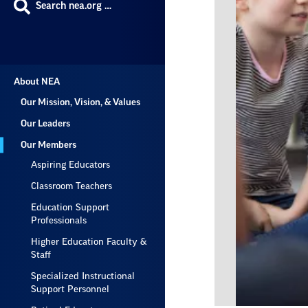
Search nea.org …
About NEA
Our Mission, Vision, & Values
Our Leaders
Our Members
Aspiring Educators
Classroom Teachers
Education Support
Professionals
Higher Education Faculty &
Staff
Specialized Instructional
Support Personnel