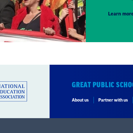
Learn mor
GREAT PUBLIC SCHO
About us
Partner with us