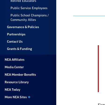
Retired Educators
Public Service Employees
Public School Champions /
Community Allies
Governance & Policies
Partnerships
Contact Us
Grants & Funding
NEA Affiliates
Media Center
NEA Member Benefits
Resource Library
NEA Today
More NEA Sites
For