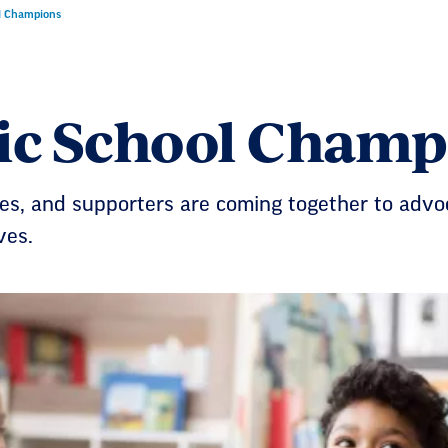
l Champions
ic School Champ
ies, and supporters are coming together to advo
ves.