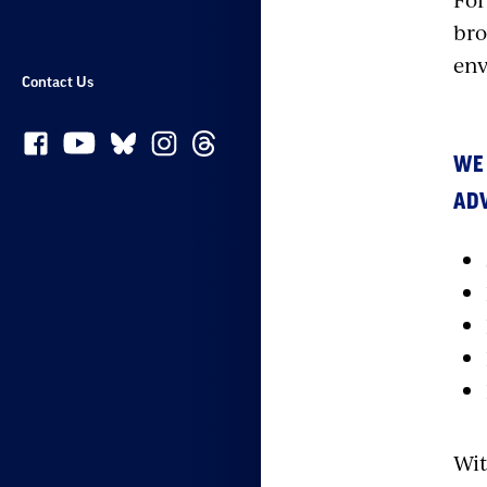
bro
env
Contact Us
WE
ADV
Wit