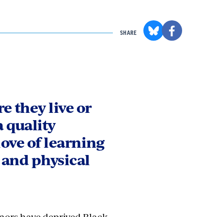
SHARE
e they live or
a quality
love of learning
 and physical
onors have deprived Black,