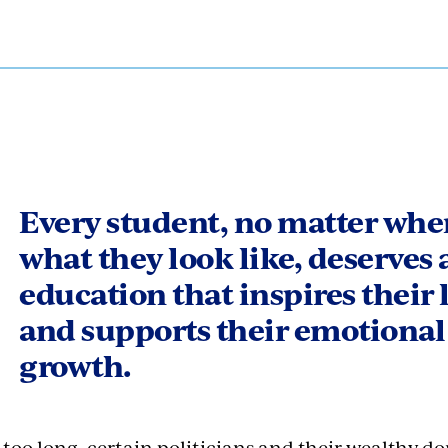
Every student, no matter wher
what they look like, deserves 
education that inspires their 
and supports their emotional
growth.
 too long, certain politicians and their wealthy d