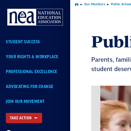
Skip
Our Members
Public Schoo
Home
Navigation
Publ
STUDENT SUCCESS
YOUR RIGHTS & WORKPLACE
Parents, famil
student deser
PROFESSIONAL EXCELLENCE
ADVOCATING FOR CHANGE
JOIN OUR MOVEMENT
TAKE ACTION