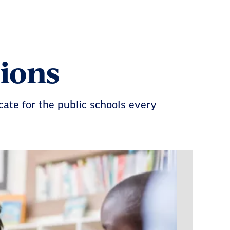
ions
cate for the public schools every