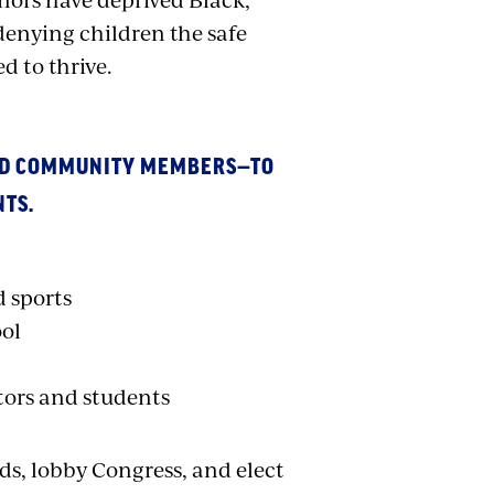
enying children the safe
d to thrive.
AND COMMUNITY MEMBERS—TO
NTS.
d sports
ool
tors and students
rds, lobby Congress, and elect