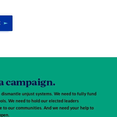
E
 a campaign.
 dismantle unjust systems. We need to fully fund
ols. We need to hold our elected leaders
e to our communities. And we need your help to
ppen.