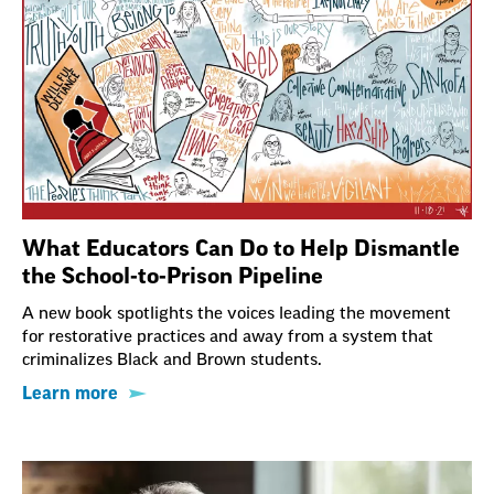
What Educators Can Do to Help Dismantle
the School-to-Prison Pipeline
A new book spotlights the voices leading the movement
for restorative practices and away from a system that
criminalizes Black and Brown students.
Learn more