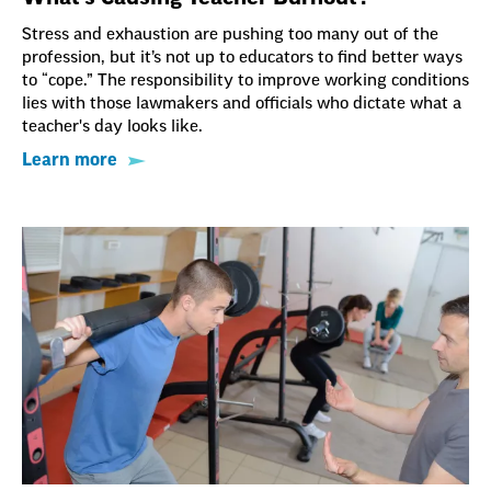
Stress and exhaustion are pushing too many out of the
profession, but it’s not up to educators to find better ways
to “cope.” The responsibility to improve working conditions
lies with those lawmakers and officials who dictate what a
teacher's day looks like.
Learn more