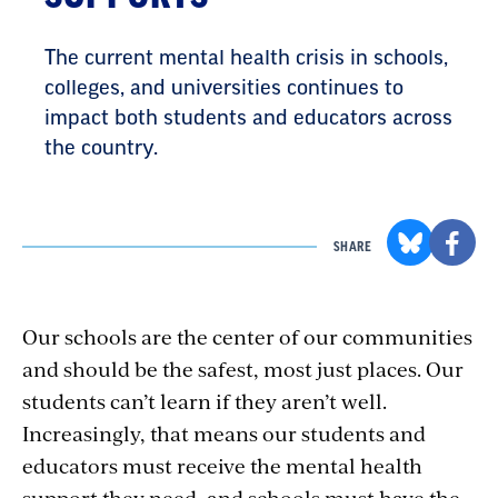
The current mental health crisis in schools,
colleges, and universities continues to
impact both students and educators across
the country.
SHARE
Our schools are the center of our communities
and should be the safest, most just places. Our
students can’t learn if they aren’t well.
Increasingly, that means our students and
educators must receive the mental health
support they need, and schools must have the