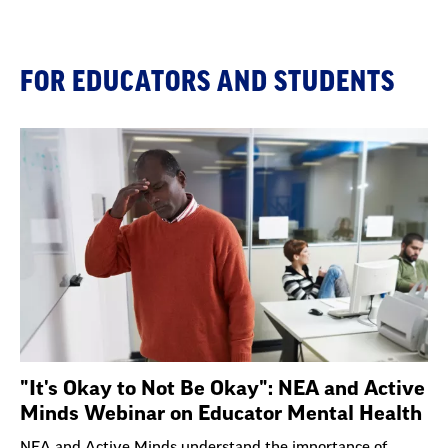
FOR EDUCATORS AND STUDENTS
"It's Okay to Not Be Okay": NEA and Active
Minds Webinar on Educator Mental Health
NEA and Active Minds understand the importance of