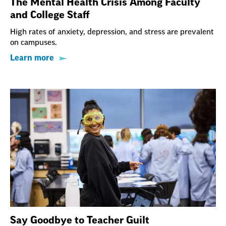
The Mental Health Crisis Among Faculty
and College Staff
High rates of anxiety, depression, and stress are prevalent
on campuses.
Learn more
Say Goodbye to Teacher Guilt