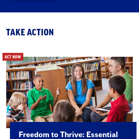
TAKE ACTION
ACT NOW
Freedom to Thrive: Essential