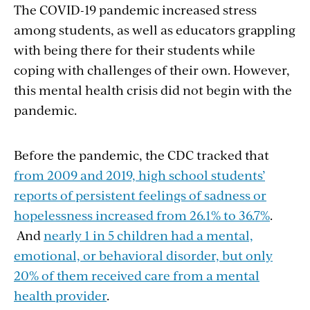
The COVID-19 pandemic increased stress
among students, as well as educators grappling
with being there for their students while
coping with challenges of their own. However,
this mental health crisis did not begin with the
pandemic.
Before the pandemic, the CDC tracked that
from 2009 and 2019, high school students’
reports of persistent feelings of sadness or
hopelessness increased from 26.1% to 36.7%
.
And
nearly 1 in 5 children had a mental,
emotional, or behavioral disorder, but only
20% of them received care from a mental
health provider
.