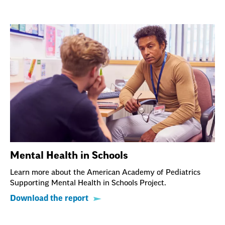
Mental Health in Schools
Learn more about the American Academy of Pediatrics
Supporting Mental Health in Schools Project.
Download the report