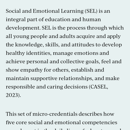
Social and Emotional Learning (SEL) is an
integral part of education and human
development. SEL is the process through which
all young people and adults acquire and apply
the knowledge, skills, and attitudes to develop
healthy identities, manage emotions and
achieve personal and collective goals, feel and
show empathy for others, establish and
maintain supportive relationships, and make
responsible and caring decisions (CASEL,
2023).
This set of micro-credentials describes how
five core social and emotional competencies