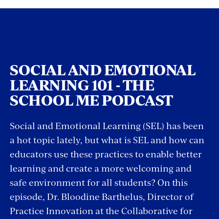
SOCIAL AND EMOTIONAL
LEARNING 101 - THE
SCHOOL ME PODCAST
Social and Emotional Learning (SEL) has been
a hot topic lately, but what is SEL and how can
educators use these practices to enable better
learning and create a more welcoming and
safe environment for all students? On this
episode, Dr. Bloodine Barthelus, Director of
Practice Innovation at the Collaborative for