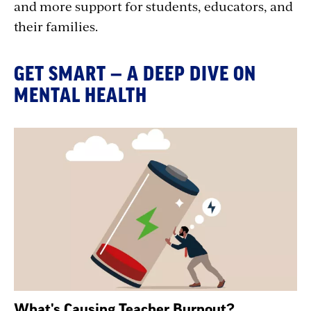
and more support for students, educators, and
their families.
GET SMART — A DEEP DIVE ON
MENTAL HEALTH
What's Causing Teacher Burnout?