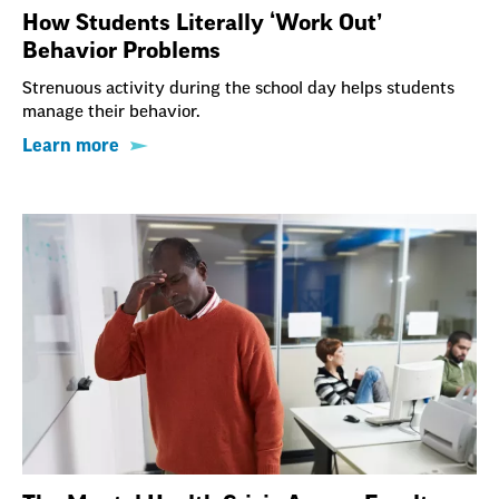
How Students Literally ‘Work Out’
Behavior Problems
Strenuous activity during the school day helps students
manage their behavior.
Learn more