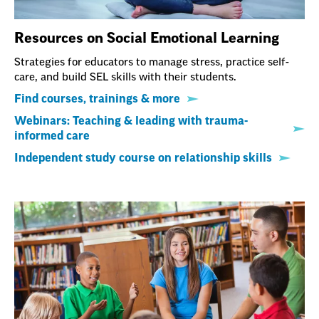
Resources on Social Emotional Learning
Strategies for educators to manage stress, practice self-
care, and build SEL skills with their students.
Find courses, trainings & more
Webinars: Teaching & leading with trauma-
informed care
Independent study course on relationship skills