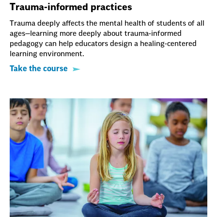
Trauma-informed practices
Trauma deeply affects the mental health of students of all
ages—learning more deeply about trauma-informed
pedagogy can help educators design a healing-centered
learning environment.
Take the course