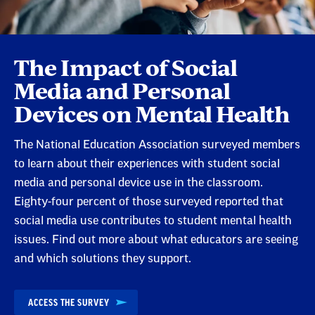
The Impact of Social
Media and Personal
Devices on Mental Health
The National Education Association surveyed members
to learn about their experiences with student social
media and personal device use in the classroom.
Eighty-four percent of those surveyed reported that
social media use contributes to student mental health
issues. Find out more about what educators are seeing
and which solutions they support.
ACCESS THE SURVEY