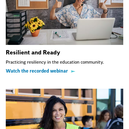
Resilient and Ready
Practicing resiliency in the education community.
Watch the recorded webinar