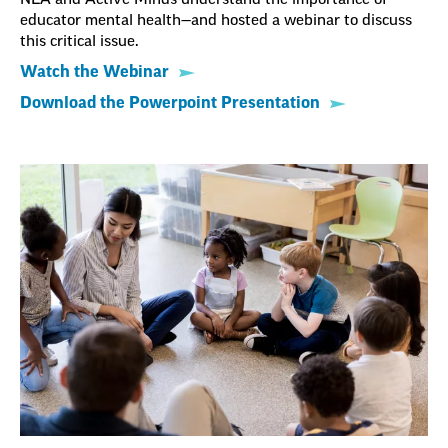
educator mental health—and hosted a webinar to discuss
this critical issue.
Watch the Webinar
Download the Powerpoint Presentation