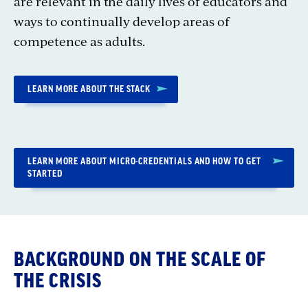
are relevant in the daily lives of educators and
ways to continually develop areas of
competence as adults.
LEARN MORE ABOUT THE STACK
LEARN MORE ABOUT MICRO-CREDENTIALS AND HOW TO GET
STARTED
BACKGROUND ON THE SCALE OF
THE CRISIS