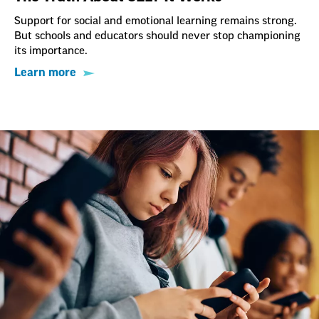
Support for social and emotional learning remains strong.
But schools and educators should never stop championing
its importance.
Learn more