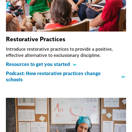
Restorative Practices
Introduce restorative practices to provide a positive,
effective alternative to exclusionary discipline.
Resources to get you started
Podcast: How restorative practices change
schools