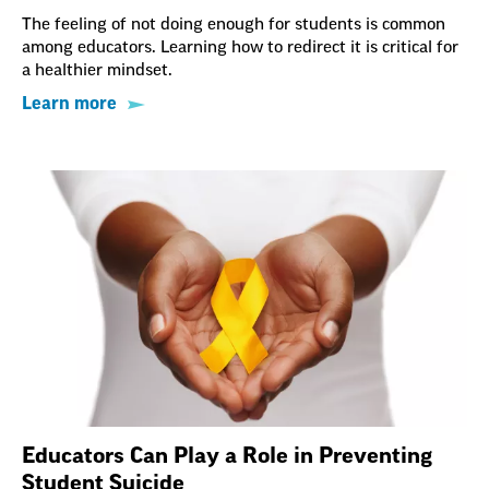
The feeling of not doing enough for students is common
among educators. Learning how to redirect it is critical for
a healthier mindset.
Learn more
Educators Can Play a Role in Preventing
Student Suicide