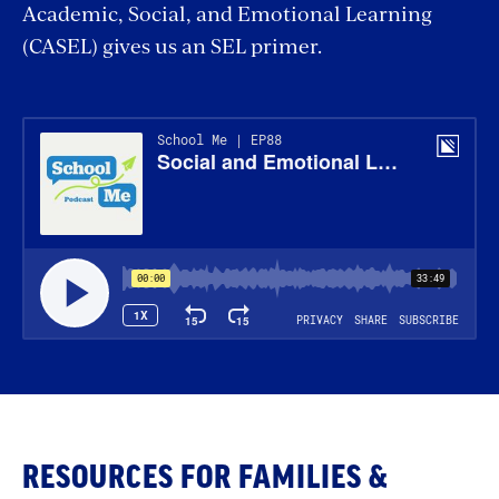
Academic, Social, and Emotional Learning
(CASEL) gives us an SEL primer.
RESOURCES FOR FAMILIES &