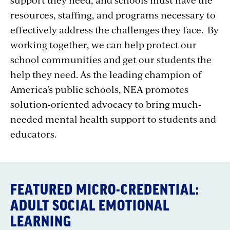
resources, staffing, and programs necessary to
effectively address the challenges they face. By
working together, we can help protect our
school communities and get our students the
help they need. As the leading champion of
America’s public schools, NEA promotes
solution-oriented advocacy to bring much-
needed mental health support to students and
educators.
FEATURED MICRO-CREDENTIAL:
ADULT SOCIAL EMOTIONAL
LEARNING