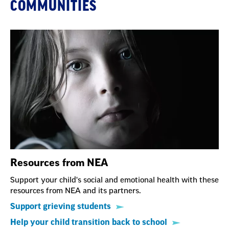
COMMUNITIES
Resources from NEA
Support your child's social and emotional health with these
resources from NEA and its partners.
Support grieving students
Help your child transition back to school