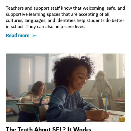
Teachers and support staff know that welcoming, safe, and
supportive learning spaces that are accepting of all
cultures, languages, and identities help students do better
in school. They can also help save lives.
Read more
The Truth About SEL? It Works