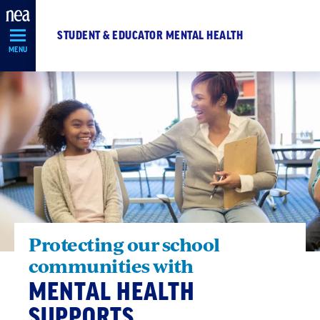
Skip
Navigation
STUDENT & EDUCATOR MENTAL HEALTH
MENU
Protecting our school
communities with
MENTAL HEALTH
SUPPORTS