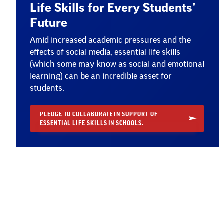
Life Skills for Every Students’
Future
Amid increased academic pressures and the
effects of social media, essential life skills
(which some may know as social and emotional
learning) can be an incredible asset for
students.
PLEDGE TO COLLABORATE IN SUPPORT OF
ESSENTIAL LIFE SKILLS IN SCHOOLS.