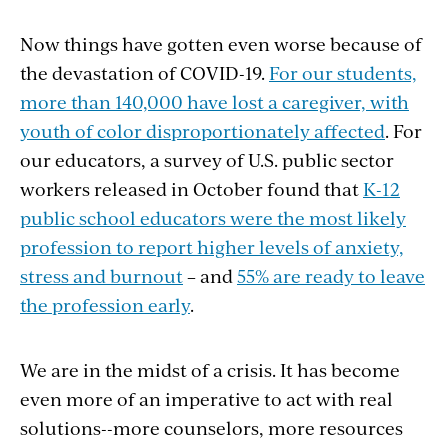
Now things have gotten even worse because of
the devastation of COVID-19.
For our students,
more than 140,000 have lost a caregiver, with
youth of color disproportionately affected
. For
our educators, a survey of U.S. public sector
workers released in October found that
K-12
public school educators were the most likely
profession to report higher levels of anxiety,
stress and burnout
– and
55% are ready to leave
the profession early
.
We are in the midst of a crisis. It has become
even more of an imperative to act with real
solutions--more counselors, more resources