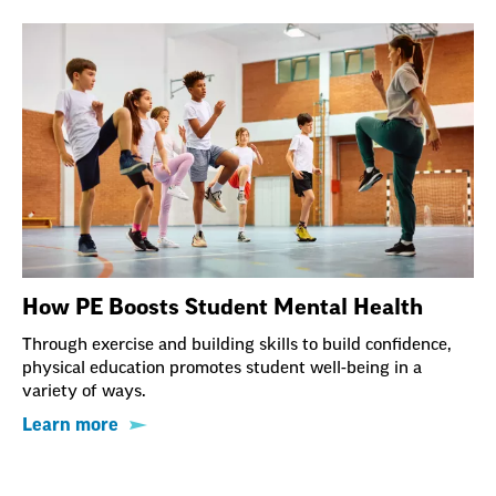
How PE Boosts Student Mental Health
Through exercise and building skills to build confidence,
physical education promotes student well-being in a
variety of ways.
Learn more