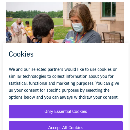
National Center on Safe Supportive
Learning Environments Resources
Information and resources to keep students safe from
violence, bullying, and harassment, and the influence of
substance use.
Learn more