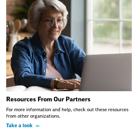
Resources From Our Partners
For more information and help, check out these resources
from other organizations.
Take a look