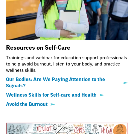
Resources on Self-Care
Trainings and webinar for education support professionals
to help avoid burnout, listen to your body, and practice
wellness skills.
Our Bodies: Are We Paying Attention to the
Signals?
Wellness Skills for Self-care and Health
Avoid the Burnout