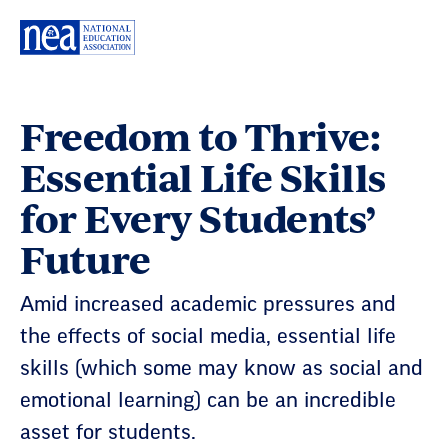
Skip
Navigation
Freedom to Thrive:
Essential Life Skills
for Every Students’
Future
Amid increased academic pressures and
the effects of social media, essential life
skills (which some may know as social and
emotional learning) can be an incredible
asset for students.