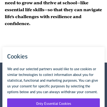
need to grow and thrive at school—like
essential life skills—so that they can navigate
life's challenges with resilience and
confidence.
National Education Association
1201 16th Street NW
Washington, DC 20036-3290