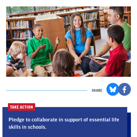
SHARE
TAKE ACTION
Pledge to collaborate in support of essential life
skills in schools.