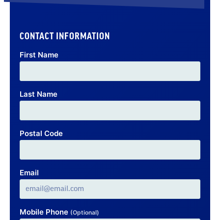
CONTACT INFORMATION
First Name
Last Name
Postal Code
Email
Mobile Phone
(Optional)