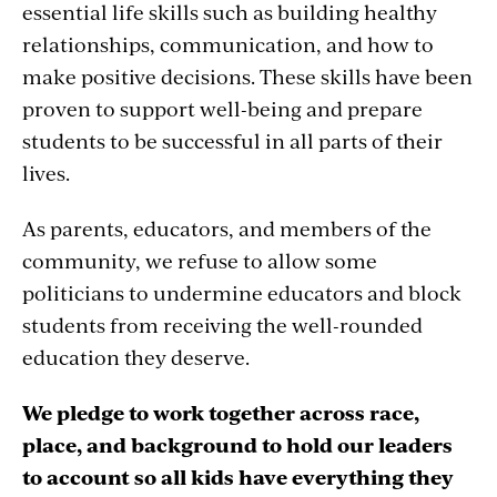
essential life skills such as building healthy
relationships, communication, and how to
make positive decisions. These skills have been
proven to support well-being and prepare
students to be successful in all parts of their
lives.
As parents, educators, and members of the
community, we refuse to allow some
politicians to undermine educators and block
students from receiving the well-rounded
education they deserve.
We pledge to work together across race,
place, and background to hold our leaders
to account so all kids have everything they