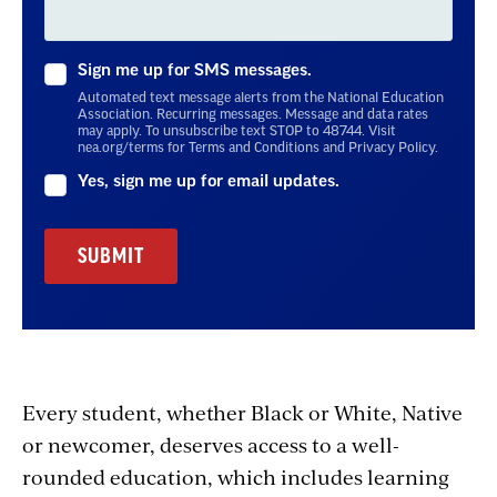
Sign me up for SMS messages.
Automated text message alerts from the National Education
Association. Recurring messages. Message and data rates
may apply. To unsubscribe text STOP to 48744. Visit
nea.org/terms for Terms and Conditions and Privacy Policy.
Yes, sign me up for email updates.
Every student, whether Black or White, Native
or newcomer, deserves access to a well-
rounded education, which includes learning