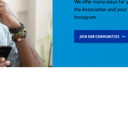
We offer many ways for y
the Association and your
Instagram.
JOIN OUR COMMUNITIES