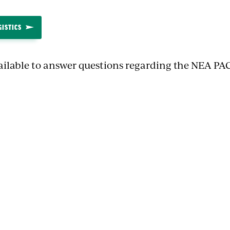
GISTICS
ailable to answer questions regarding the NEA PAC
n