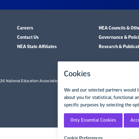
Careers
NEA Councils & Oth
Contact Us
Governance & Polic
NEA State Affiliates
Research & Publica
26 National Education Association