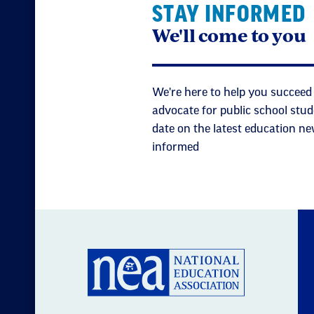
STAY INFORMED
We'll come to you
We're here to help you succeed 
advocate for public school stud
date on the latest education ne
informed