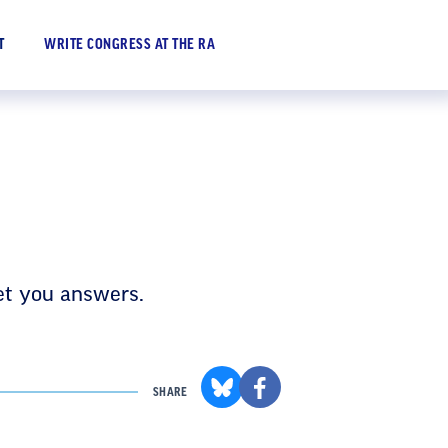
WRITE CONGRESS AT THE RA
T
et you answers.
SHARE