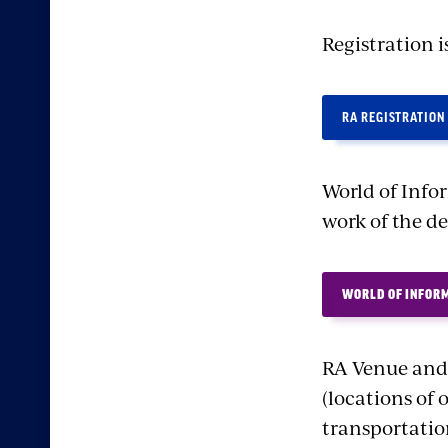
Registration i
RA REGISTRATION
World of Info
work of the d
WORLD OF INFOR
RA Venue and 
(locations of 
transportation