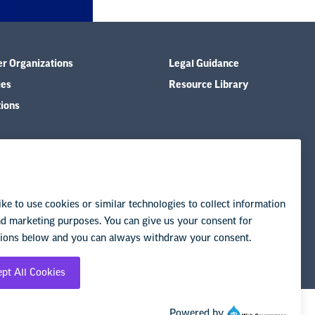
er Organizations
Legal Guidance
ies
Resource Library
tions