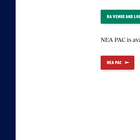
RA VENUE AND LO
NEA PAC is av
NEA PAC
Sectio
with
embed