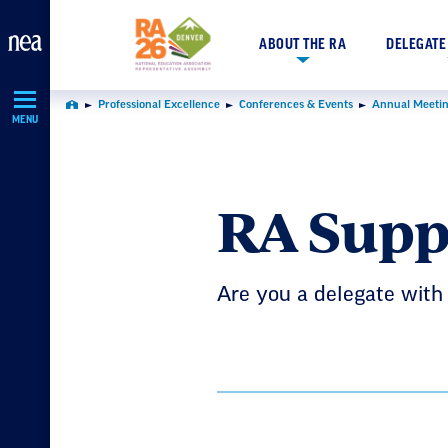
Skip
Navigation
ABOUT THE RA
DELEGATE
Professional Excellence
Conferences & Events
Annual Meetin
Home
MENU
RA Supp
Are you a delegate with