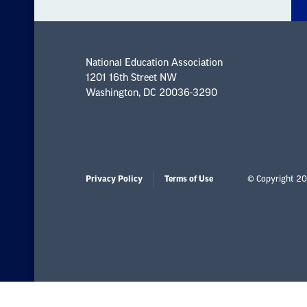
National Education Association
1201 16th Street NW
Washington, DC 20036-3290
Privacy Policy
Terms of Use
© Copyright 20