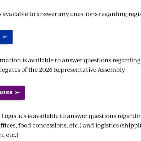
s available to answer any questions regarding regi
rmation is available to answer questions regarding
elegates of the 2026 Representative Assembly
MATION
Logistics is available to answer questions regard
offices, food concessions, etc.) and logistics (shipp
, etc.)