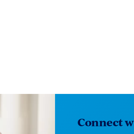
Connect wi