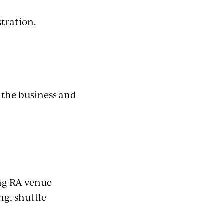
stration.
 the business and
ing RA venue
ing, shuttle