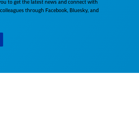
ou to get the latest news and connect with
 colleagues through Facebook, Bluesky, and