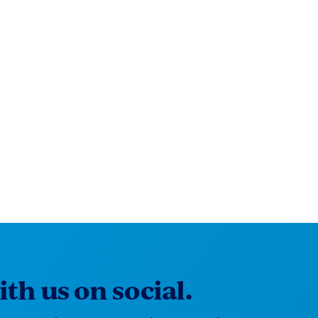
th us on social.