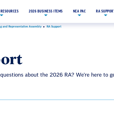
 RESOURCES
2026 BUSINESS ITEMS
NEA PAC
RA SUPPOR
g and Representative Assembly
RA Support
ort
 questions about the 2026 RA? We're here to g