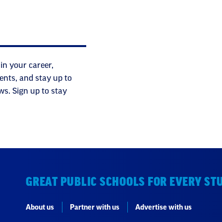
in your career,
ents, and stay up to
ws. Sign up to stay
GREAT PUBLIC SCHOOLS FOR EVERY ST
About us
Partner with us
Advertise with us