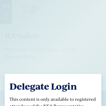
Skip
Navigation
MENU
RA Safety
One Union. Many Voices. Shared
Responsibility.
Delegate Login
This content is only available to registered
attendees of the NEA Representative