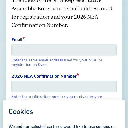
GREAT PUBLIC SCHOOLS FOR EVERY
Assembly. Enter your email address used
STUDENT
for registration and your 2026 NEA
Confirmation Number.
About us
Partner with us
Advertise with us
Email
National Education Association
Enter the same email address used for your NEA RA
registration on Cvent
1201 16th Street NW
Washington, DC 20036-3290
2026 NEA Confirmation Number
Careers
Enter the confirmation number you received in your
Contact Us
registration confirmation email
NEA State Affiliates
NEA Councils & Other Organizations
Governance & Policies