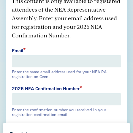
This content is only available to registered
attendees of the NEA Representative
Assembly. Enter your email address used
GREAT PUBLIC SCHOOLS FOR EVERY
for registration and your 2026 NEA
STUDENT
Confirmation Number.
About us
Partner with us
Advertise with us
Email
Enter the same email address used for your NEA RA
registration on Cvent
National Education Association
1201 16th Street NW
2026 NEA Confirmation Number
Washington, DC 20036-3290
Enter the confirmation number you received in your
Careers
registration confirmation email
Contact Us
NEA State Affiliates