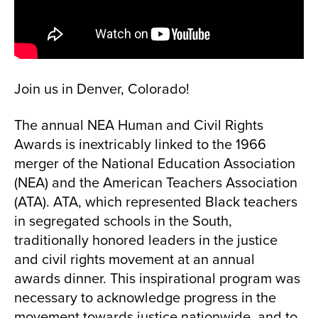
Join us in Denver, Colorado!
The annual NEA Human and Civil Rights
Awards is inextricably linked to the 1966
merger of the National Education Association
(NEA) and the American Teachers Association
(ATA). ATA, which represented Black teachers
in segregated schools in the South,
traditionally honored leaders in the justice
and civil rights movement at an annual
awards dinner. This inspirational program was
necessary to acknowledge progress in the
movement towards justice nationwide, and to