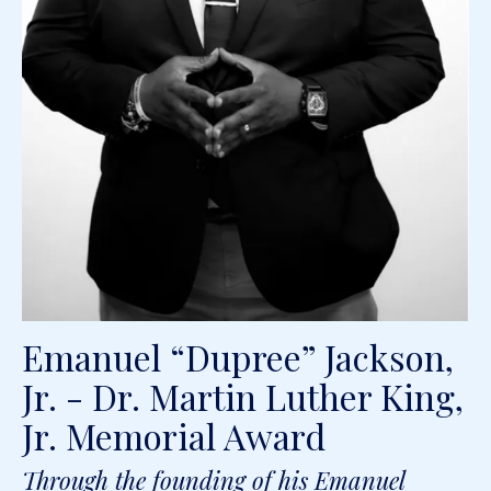
Emanuel “Dupree” Jackson,
Jr. - Dr. Martin Luther King,
Jr. Memorial Award
Through the founding of his Emanuel