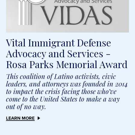
Vital Immigrant Defense
Advocacy and Services -
Rosa Parks Memorial Award
This coalition of Latino activists, civic
leaders, and attorneys was founded in 2014
to impact the crisis facing those who’ve
come to the United States to make a way
out of no way.
LEARN MORE