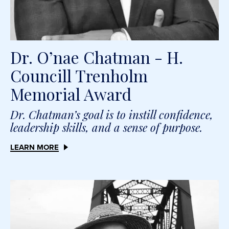
Dr. O’nae Chatman - H.
Councill Trenholm
Memorial Award
Dr. Chatman’s goal is to instill confidence,
leadership skills, and a sense of purpose.
LEARN MORE