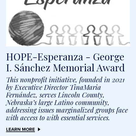
HOPE-Esperanza - George
I. Sánchez Memorial Award
This nonprofit initiative, founded in 2021
by Executive Director TinaMaria
Fernández, serves Lincoln County,
Nebraska’s large Latino community,
addressing issues marginalized groups face
with access to with essential services.
LEARN MORE