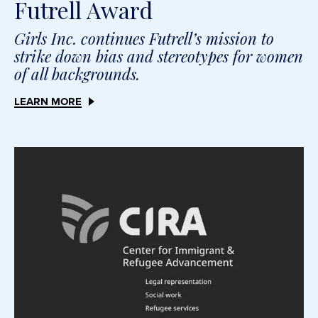
Futrell Award
Girls Inc. continues Futrell’s mission to
strike down bias and stereotypes for women
of all backgrounds.
LEARN MORE