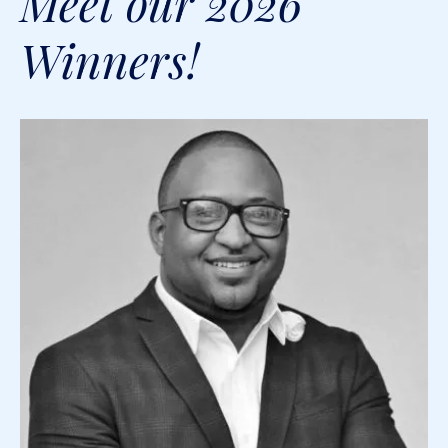
Meet our 2026
Winners!