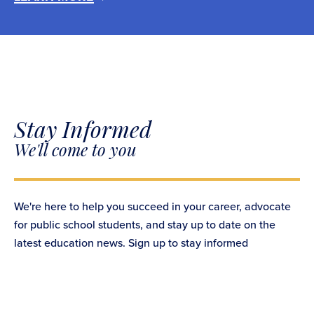
Stay Informed
We'll come to you
We're here to help you succeed in your career, advocate
for public school students, and stay up to date on the
latest education news. Sign up to stay informed