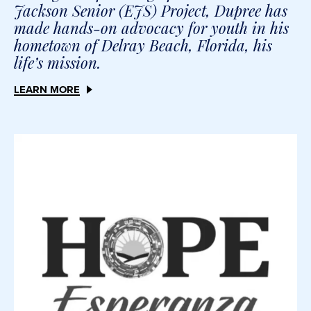
Jackson Senior (EJS) Project, Dupree has
made hands-on advocacy for youth in his
hometown of Delray Beach, Florida, his
life’s mission.
LEARN MORE