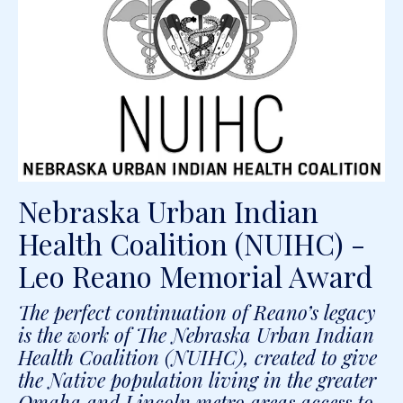
Nebraska Urban Indian
Health Coalition (NUIHC) -
Leo Reano Memorial Award
The perfect continuation of Reano’s legacy
is the work of The Nebraska Urban Indian
Health Coalition (NUIHC), created to give
the Native population living in the greater
Omaha and Lincoln metro areas access to