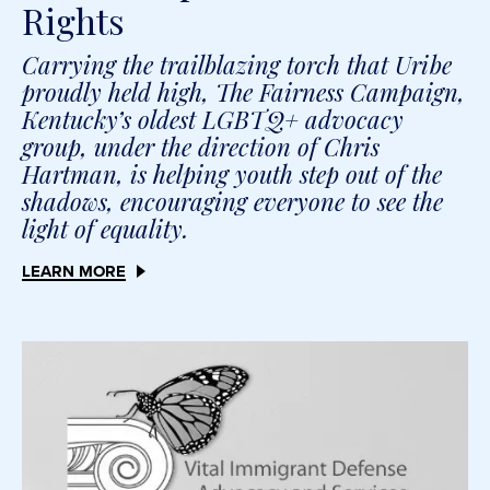
Rights
Carrying the trailblazing torch that Uribe
proudly held high, The Fairness Campaign,
Kentucky’s oldest LGBTQ+ advocacy
group, under the direction of Chris
Hartman, is helping youth step out of the
shadows, encouraging everyone to see the
light of equality.
LEARN MORE