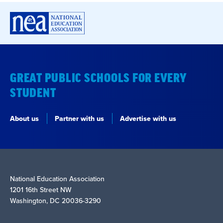
GREAT PUBLIC SCHOOLS FOR EVERY
STUDENT
About us
Partner with us
Advertise with us
National Education Association
1201 16th Street NW
Washington, DC 20036-3290