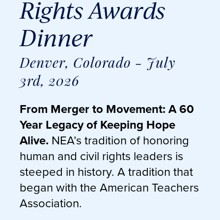
Rights Awards
Dinner
Denver, Colorado - July
3rd, 2026
From Merger to Movement: A 60
Year Legacy of Keeping Hope
Alive.
NEA’s tradition of honoring
human and civil rights leaders is
steeped in history. A tradition that
began with the American Teachers
Association.