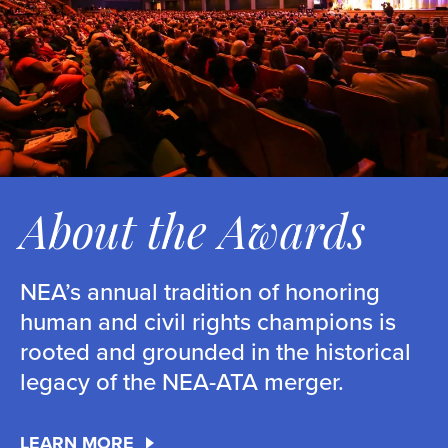
About the Awards
NEA’s annual tradition of honoring
human and civil rights champions is
rooted and grounded in the historical
legacy of the NEA-ATA merger.
LEARN MORE