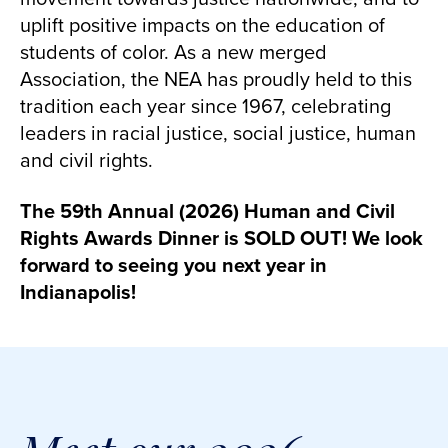
uplift positive impacts on the education of
students of color. As a new merged
Association, the NEA has proudly held to this
tradition each year since 1967, celebrating
leaders in racial justice, social justice, human
and civil rights.
The 59th Annual (2026) Human and Civil
Rights Awards Dinner is SOLD OUT! We look
forward to seeing you next year in
Indianapolis!