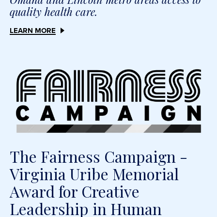
quality health care.
LEARN MORE
The Fairness Campaign -
Virginia Uribe Memorial
Award for Creative
Leadership in Human