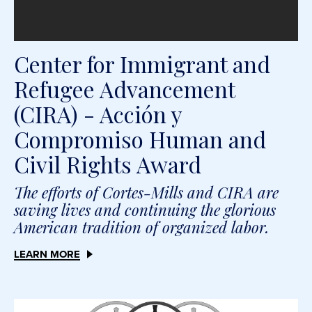
Center for Immigrant and
Refugee Advancement
(CIRA) - Acción y
Compromiso Human and
Civil Rights Award
The efforts of Cortes-Mills and CIRA are
saving lives and continuing the glorious
American tradition of organized labor.
LEARN MORE