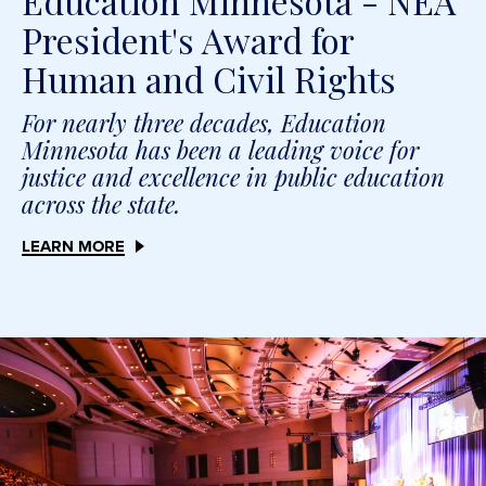
Education Minnesota - NEA
President's Award for
Human and Civil Rights
For nearly three decades, Education
Minnesota has been a leading voice for
justice and excellence in public education
across the state.
LEARN MORE