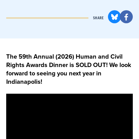
SHARE
The 59th Annual (2026) Human and Civil
Rights Awards Dinner is SOLD OUT! We look
forward to seeing you next year in
Indianapolis!