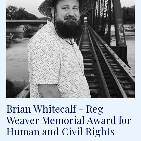
Brian Whitecalf - Reg
Weaver Memorial Award for
Human and Civil Rights