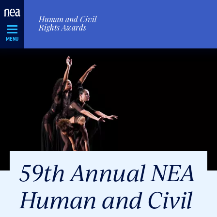
Skip
Human and Civil
Navigation
Rights Awards
MENU
59th Annual NEA
Human and Civil