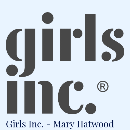
Girls Inc. - Mary Hatwood