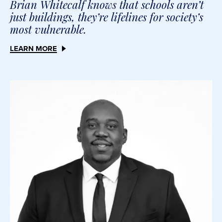
Brian Whitecalf knows that schools aren’t
just buildings, they’re lifelines for society’s
most vulnerable.
LEARN MORE