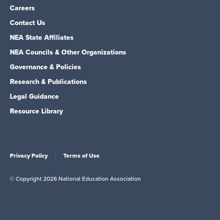
Careers
Contact Us
NEA State Affiliates
NEA Councils & Other Organizations
Governance & Policies
Research & Publications
Legal Guidance
Resource Library
Privacy Policy
Terms of Use
© Copyright 2026 National Education Association