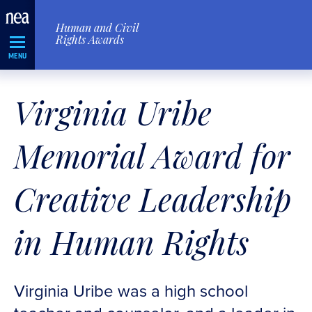
Skip
Human and Civil
Navigation
Rights Awards
MENU
Virginia Uribe
Memorial Award for
Creative Leadership
in Human Rights
Virginia Uribe was a high school