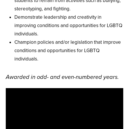
students to refrain from activities such as bullying,
stereotyping, and fighting.
Demonstrate leadership and creativity in
improving conditions and opportunities for LGBTQ
individuals.
Champion policies and/or legislation that improve
conditions and opportunities for LGBTQ
individuals.
Awarded in odd- and even-numbered years.