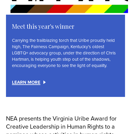
Meet this year's winner
Carrying the trailblazing torch that Uribe proudly held
high, The Fairness Campaign, Kentucky’s oldest
LGBTQ+ advocacy group, under the direction of Chris
Hartman, is helping youth step out of the shadows,
encouraging everyone to see the light of equality.
LEARN MORE
NEA presents the Virginia Uribe Award for
Creative Leadership in Human Rights to a