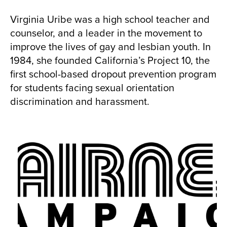
Virginia Uribe was a high school teacher and
counselor, and a leader in the movement to
improve the lives of gay and lesbian youth. In
1984, she founded California’s Project 10, the
first school-based dropout prevention program
for students facing sexual orientation
discrimination and harassment.