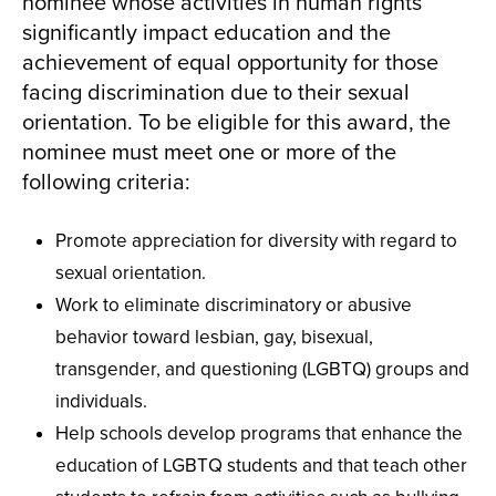
nominee whose activities in human rights
significantly impact education and the
achievement of equal opportunity for those
facing discrimination due to their sexual
orientation. To be eligible for this award, the
nominee must meet one or more of the
following criteria:
Promote appreciation for diversity with regard to
sexual orientation.
Work to eliminate discriminatory or abusive
behavior toward lesbian, gay, bisexual,
transgender, and questioning (LGBTQ) groups and
individuals.
Help schools develop programs that enhance the
education of LGBTQ students and that teach other