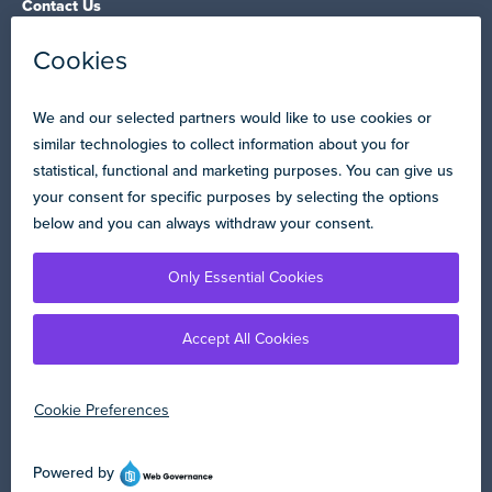
Contact Us
NEA State Affiliates
NEA Councils & Other Organizations
Governance & Policies
Research & Publications
Legal Guidance
Resource Library
Privacy Policy
Terms of Use
© Copyright 2026 National Education Association