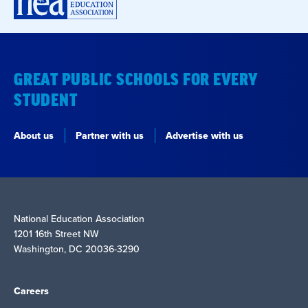
GREAT PUBLIC SCHOOLS FOR EVERY
STUDENT
About us
Partner with us
Advertise with us
National Education Association
1201 16th Street NW
Washington, DC 20036-3290
Careers