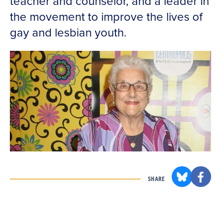
teacher and counselor, and a leader in
the movement to improve the lives of
gay and lesbian youth.
SHARE