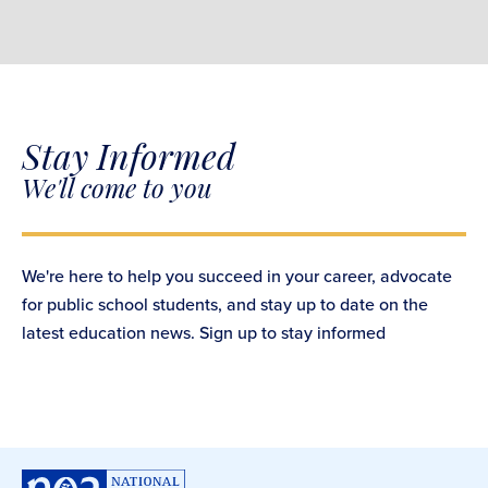
Stay Informed
We'll come to you
We're here to help you succeed in your career, advocate
for public school students, and stay up to date on the
latest education news. Sign up to stay informed