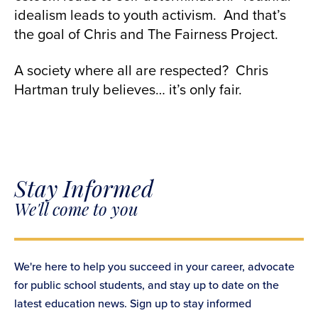
idealism leads to youth activism. And that’s
the goal of Chris and The Fairness Project.
A society where all are respected? Chris
Hartman truly believes… it’s only fair.
Stay Informed
We'll come to you
We're here to help you succeed in your career, advocate
for public school students, and stay up to date on the
latest education news. Sign up to stay informed