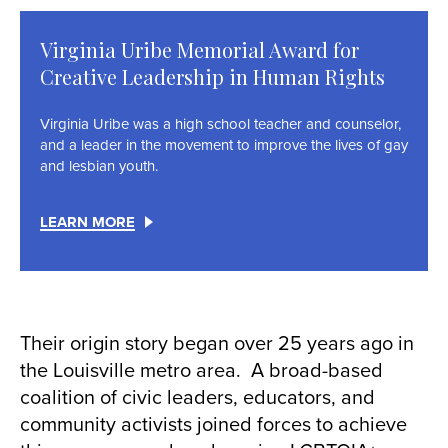
Virginia Uribe Memorial Award for
Creative Leadership in Human Rights
Virginia Uribe was a high school teacher and counselor,
and a leader in the movement to improve the lives of gay
and lesbian youth.
LEARN MORE
Their origin story began over 25 years ago in
the Louisville metro area. A broad-based
coalition of civic leaders, educators, and
community activists joined forces to achieve