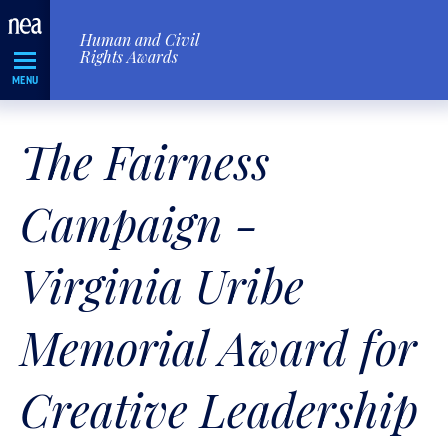
Skip
Human and Civil
Navigation
Rights Awards
MENU
The Fairness
Campaign -
Virginia Uribe
Memorial Award for
Creative Leadership