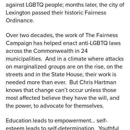
against LGBTQ people; months later, the city of
Lexington passed their historic Fairness
Ordinance.
Over two decades, the work of The Fairness
Campaign has helped enact anti-LGBTQ laws
across the Commonwealth in 24
municipalities. And in a climate where attacks
on marginalized groups are on the rise, on the
streets and in the State House, their work is
needed more than ever. But Chris Hartman
knows that change can’t occur unless those
most affected believe they have the will, and
the power, to advocate for themselves.
Education leads to empowerment… self-
esteem leads to self-determination. Youthful