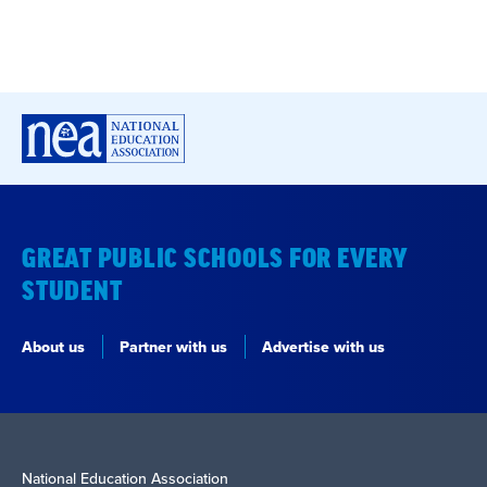
GREAT PUBLIC SCHOOLS FOR EVERY
STUDENT
About us
Partner with us
Advertise with us
National Education Association