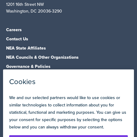
1201 16th Street NW
Washington, DC 20036-3290
Careers
Contact Us
NEA State Affiliates
NEA Councils & Other Organizations
Governance & Policies
Research & Publications
Legal Guidance
Resource Library
Privacy Policy
Terms of Use
© Copyright 2026 National Education Association