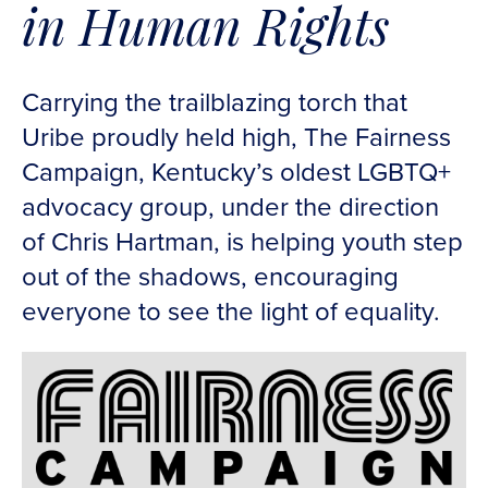
in Human Rights
Carrying the trailblazing torch that
Uribe proudly held high, The Fairness
Campaign, Kentucky’s oldest LGBTQ+
advocacy group, under the direction
of Chris Hartman, is helping youth step
out of the shadows, encouraging
everyone to see the light of equality.