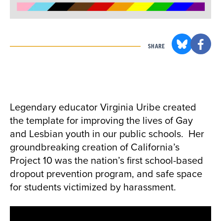
SHARE
Legendary educator Virginia Uribe created
the template for improving the lives of Gay
and Lesbian youth in our public schools. Her
groundbreaking creation of California’s
Project 10 was the nation’s first school-based
dropout prevention program, and safe space
for students victimized by harassment.