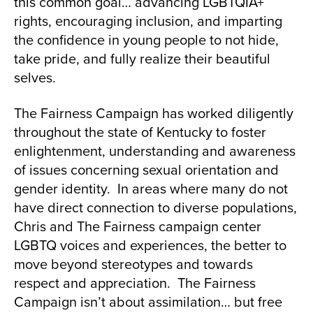
this common goal… advancing LGBTQIA+
rights, encouraging inclusion, and imparting
the confidence in young people to not hide,
take pride, and fully realize their beautiful
selves.
The Fairness Campaign has worked diligently
throughout the state of Kentucky to foster
enlightenment, understanding and awareness
of issues concerning sexual orientation and
gender identity. In areas where many do not
have direct connection to diverse populations,
Chris and The Fairness campaign center
LGBTQ voices and experiences, the better to
move beyond stereotypes and towards
respect and appreciation. The Fairness
Campaign isn’t about assimilation… but free