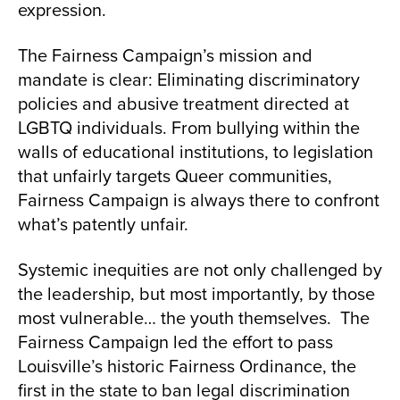
expression.
The Fairness Campaign’s mission and
mandate is clear: Eliminating discriminatory
policies and abusive treatment directed at
LGBTQ individuals. From bullying within the
walls of educational institutions, to legislation
that unfairly targets Queer communities,
Fairness Campaign is always there to confront
what’s patently unfair.
Systemic inequities are not only challenged by
the leadership, but most importantly, by those
most vulnerable… the youth themselves. The
Fairness Campaign led the effort to pass
Louisville’s historic Fairness Ordinance, the
first in the state to ban legal discrimination