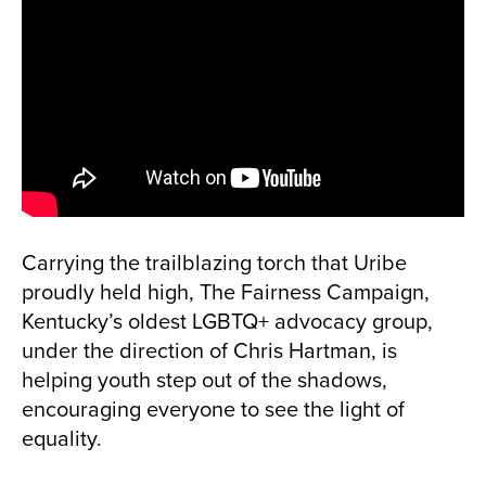
Carrying the trailblazing torch that Uribe
proudly held high, The Fairness Campaign,
Kentucky’s oldest LGBTQ+ advocacy group,
under the direction of Chris Hartman, is
helping youth step out of the shadows,
encouraging everyone to see the light of
equality.