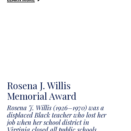
Rosena J. Willis
Memorial Award
Rosena J. Willis (1926–1970) was a
displaced Black teacher who lost her
job when her school district in
Virginia closed all public schools