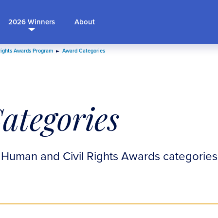
2026 Winners
About
Rights Awards Program
Award Categories
ategories
 Human and Civil Rights Awards categories