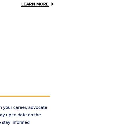
LEARN MORE
n your career, advocate
tay up to date on the
o stay informed