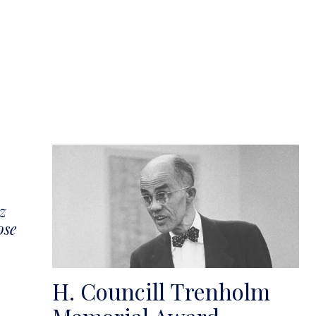
z
ose
H. Councill Trenholm