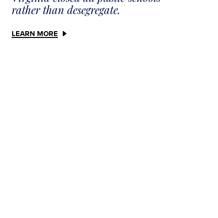
rather than desegregate.
LEARN MORE