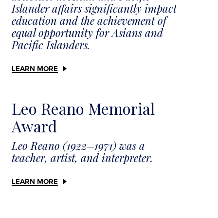
Islander affairs significantly impact
education and the achievement of
equal opportunity for Asians and
Pacific Islanders.
LEARN MORE
Leo Reano Memorial
Award
Leo Reano (1922–1971) was a
teacher, artist, and interpreter.
LEARN MORE