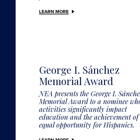
LEARN MORE
George I. Sánchez
Memorial Award
NEA presents the George I. Sánche
Memorial Award to a nominee wh
activities significantly impact
education and the achievement of
equal opportunity for Hispanics.
LEARN MORE