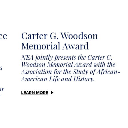
ce
Carter G. Woodson
Memorial Award
NEA jointly presents the Carter G.
Woodson Memorial Award with the
s
Association for the Study of African-
American Life and History.
or
LEARN MORE
s