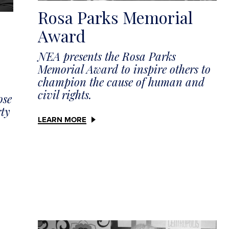
Rosa Parks Memorial
Award
NEA presents the Rosa Parks
Memorial Award to inspire others to
champion the cause of human and
civil rights.
ose
rty
LEARN MORE