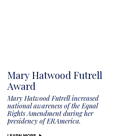
Mary Hatwood Futrell
Award
Mary Hatwood Futrell increased
national awareness of the Equal
Rights Amendment during her
presidency of ERAmerica.
LEARN MORE