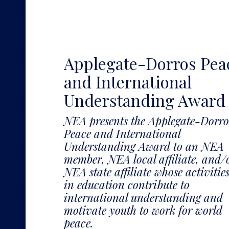
Applegate-Dorros Pea
and International
Understanding Award
NEA presents the Applegate-Dorro
Peace and International
Understanding Award to an NEA
member, NEA local affiliate, and/
NEA state affiliate whose activitie
in education contribute to
international understanding and
motivate youth to work for world
peace.