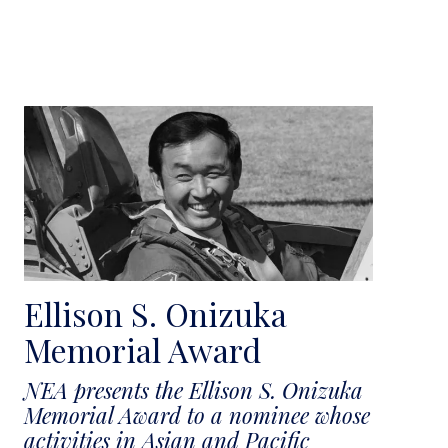
Ellison S. Onizuka
Memorial Award
NEA presents the Ellison S. Onizuka
Memorial Award to a nominee whose
activities in Asian and Pacific