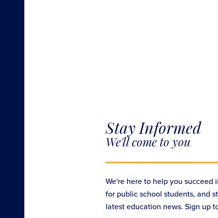
Stay Informed
We'll come to you
We're here to help you succeed i
for public school students, and s
latest education news. Sign up t