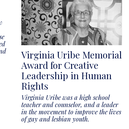
w
se
ed
and
Virginia Uribe Memorial
Award for Creative
Leadership in Human
Rights
Virginia Uribe was a high school
teacher and counselor, and a leader
in the movement to improve the lives
of gay and lesbian youth.