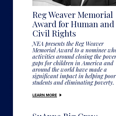
Reg Weaver Memorial
Award for Human and
Civil Rights
NEA presents the Reg Weaver
Memorial Award to a nominee wh
activities around closing the pove
gaps for children in America and
around the world have made a
significant impact in helping poor
students and eliminating poverty.
LEARN MORE