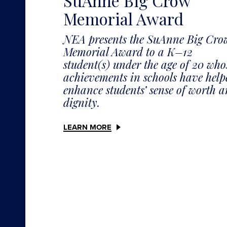
SuAnne Big Crow
Memorial Award
NEA presents the SuAnne Big Cro
Memorial Award to a K–12
student(s) under the age of 20 who
achievements in schools have help
enhance students’ sense of worth 
dignity.
LEARN MORE