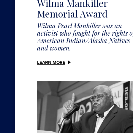
Wilma Mankiller
Memorial Award
Wilma Pearl Mankiller was an
activist who fought for the rights o
American Indian/Alaska Natives
and women.
LEARN MORE