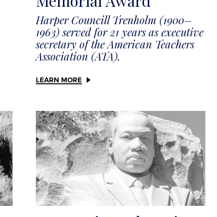
Memorial Award
Harper Councill Trenholm (1900–
1963) served for 21 years as executive
secretary of the American Teachers
Association (ATA).
LEARN MORE