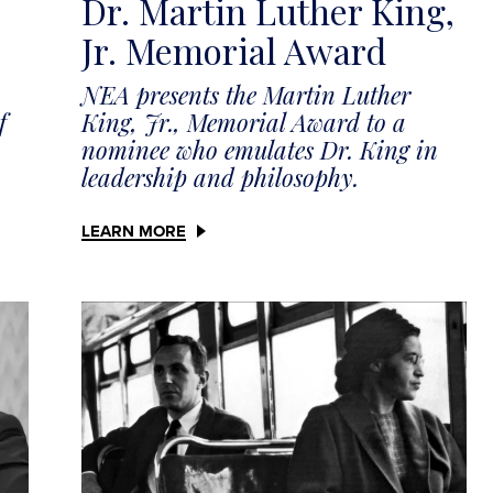
Dr. Martin Luther King,
Jr. Memorial Award
NEA presents the Martin Luther
King, Jr., Memorial Award to a
f
nominee who emulates Dr. King in
leadership and philosophy.
LEARN MORE