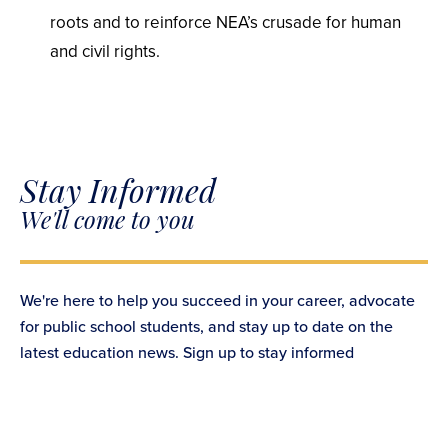
roots and to reinforce NEA’s crusade for human
and civil rights.
Stay Informed
We'll come to you
We're here to help you succeed in your career, advocate
for public school students, and stay up to date on the
latest education news. Sign up to stay informed