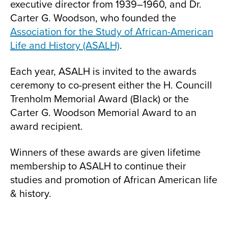
executive director from 1939–1960, and Dr.
Carter G. Woodson, who founded the
Association for the Study of African-American
Life and History (ASALH)
.
Each year, ASALH is invited to the awards
ceremony to co-present either the H. Councill
Trenholm Memorial Award (Black) or the
Carter G. Woodson Memorial Award to an
award recipient.
Winners of these awards are given lifetime
membership to ASALH to continue their
studies and promotion of African American life
& history.