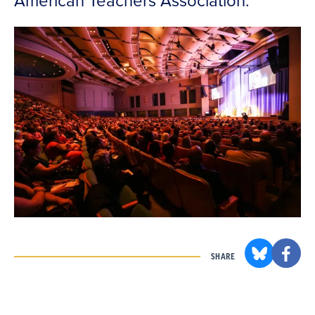
American Teachers Association.
SHARE