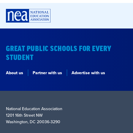
GREAT PUBLIC SCHOOLS FOR EVERY
STUDENT
About us
Partner with us
Advertise with us
National Education Association
1201 16th Street NW
Washington, DC 20036-3290