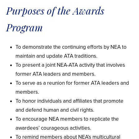
Purposes of the Awards
Program
To demonstrate the continuing efforts by NEA to
maintain and update ATA traditions.
To present a joint NEA-ATA activity that involves
former ATA leaders and members.
To serve as a reunion for former ATA leaders and
members.
To honor individuals and affiliates that promote
and defend human and civil rights.
To encourage NEA members to replicate the
awardees’ courageous activities.
To remind members about NEA’s multicultural