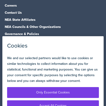
Careers
Contact Us
NEA State Affiliates
NEA Councils & Other Organizations
Governance & Policies
Research & Publications
Legal Guidance
Resource Library
Privacy Policy
Terms of Use
© Copyright 2026 National Education Association