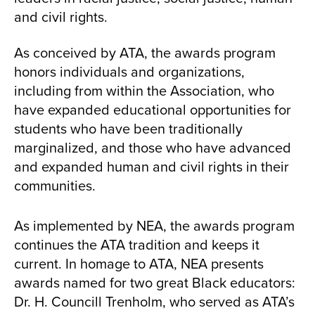
and civil rights.
As conceived by ATA, the awards program
honors individuals and organizations,
including from within the Association, who
have expanded educational opportunities for
students who have been traditionally
marginalized, and those who have advanced
and expanded human and civil rights in their
communities.
As implemented by NEA, the awards program
continues the ATA tradition and keeps it
current. In homage to ATA, NEA presents
awards named for two great Black educators:
Dr. H. Councill Trenholm, who served as ATA’s