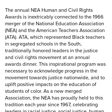
The annual NEA Human and Civil Rights
Awards is inextricably connected to the 1966
merger of the National Education Association
(NEA) and the American Teachers Association
(ATA). ATA, which represented Black teachers
in segregated schools in the South,
traditionally honored leaders in the justice
and civil rights movement at an annual
awards dinner. This inspirational program was
necessary to acknowledge progress in the
movement towards justice nationwide, and to
uplift positive impacts on the education of
students of color. As a new merged
Association, the NEA has proudly held to this
tradition each year since 1967, celebrating
leaders in racial justice, social justice, human