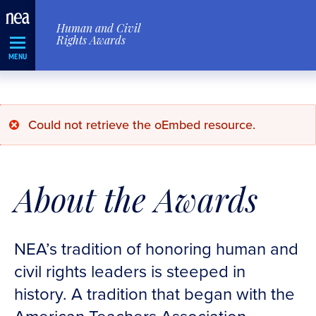
Skip
Human and Civil
Navigation
Rights Awards
MENU
Error
Could not retrieve the oEmbed resource.
message
About the Awards
NEA’s tradition of honoring human and
civil rights leaders is steeped in
history. A tradition that began with the