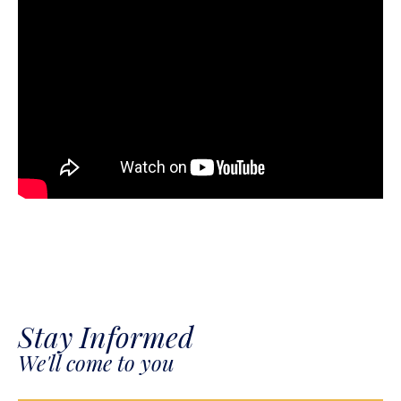
Stay Informed
We'll come to you