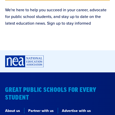
We're here to help you succeed in your career, advocate
for public school students, and stay up to date on the
latest education news. Sign up to stay informed
GREAT PUBLIC SCHOOLS FOR EVERY
STUDENT
About us
Partner with us
Advertise with us