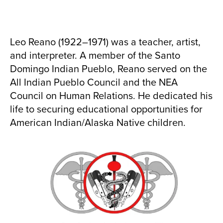
Leo Reano (1922–1971) was a teacher, artist,
and interpreter. A member of the Santo
Domingo Indian Pueblo, Reano served on the
All Indian Pueblo Council and the NEA
Council on Human Relations. He dedicated his
life to securing educational opportunities for
American Indian/Alaska Native children.