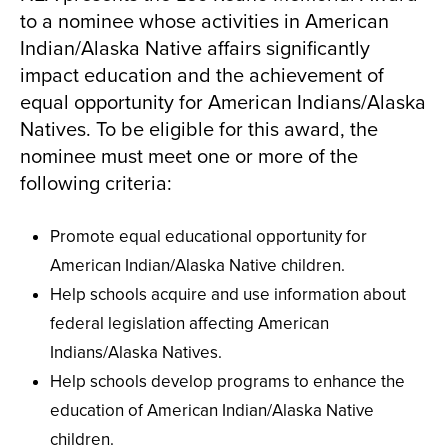
to a nominee whose activities in American
Indian/Alaska Native affairs significantly
impact education and the achievement of
equal opportunity for American Indians/Alaska
Natives. To be eligible for this award, the
nominee must meet one or more of the
following criteria:
Promote equal educational opportunity for
American Indian/Alaska Native children.
Help schools acquire and use information about
federal legislation affecting American
Indians/Alaska Natives.
Help schools develop programs to enhance the
education of American Indian/Alaska Native
children.