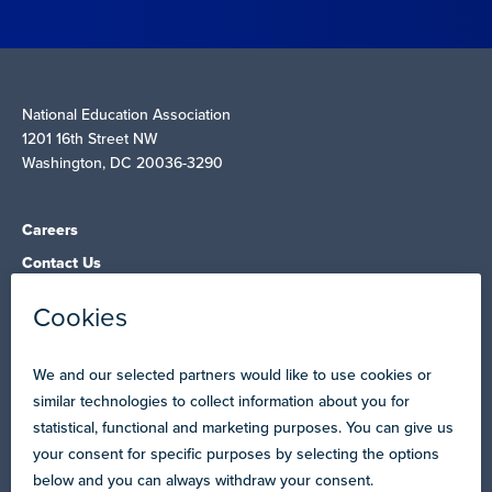
National Education Association
1201 16th Street NW
Washington, DC 20036-3290
Careers
Contact Us
NEA State Affiliates
NEA Councils & Other Organizations
Governance & Policies
Research & Publications
Legal Guidance
Resource Library