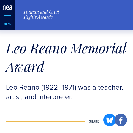
Skip
Human and Civil
Navigation
Rights Awards
MENU
Leo Reano Memorial
Award
Leo Reano (1922–1971) was a teacher,
artist, and interpreter.
SHARE