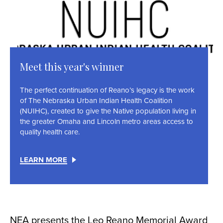
Meet this year's winner
The perfect continuation of Reano’s legacy is the work
of The Nebraska Urban Indian Health Coalition
(NUIHC), created to give the Native population living in
the greater Omaha and Lincoln metro areas access to
quality health care.
LEARN MORE
NEA presents the Leo Reano Memorial Award