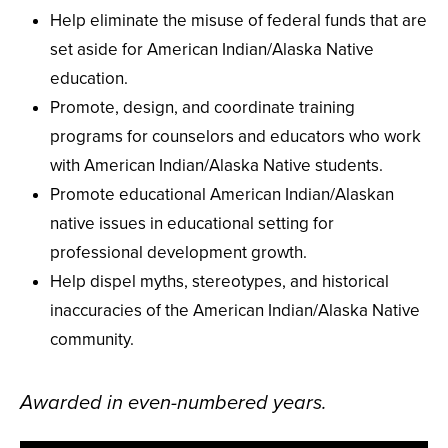
Help eliminate the misuse of federal funds that are
set aside for American Indian/Alaska Native
education.
Promote, design, and coordinate training
programs for counselors and educators who work
with American Indian/Alaska Native students.
Promote educational American Indian/Alaskan
native issues in educational setting for
professional development growth.
Help dispel myths, stereotypes, and historical
inaccuracies of the American Indian/Alaska Native
community.
Awarded in even-numbered years.