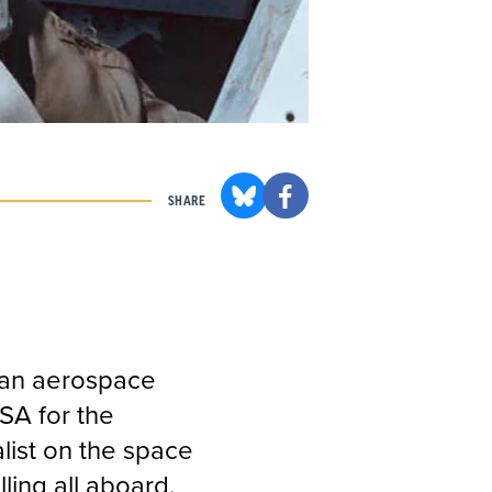
SHARE
can aerospace
SA for the
list on the space
ling all aboard.