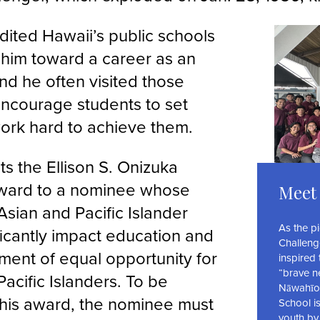
dited Hawaii’s public schools
g him toward a career as an
nd he often visited those
encourage students to set
ork hard to achieve them.
s the Ellison S. Onizuka
ward to a nominee whose
Meet 
n Asian and Pacific Islander
As the p
ificantly impact education and
Challeng
ment of equal opportunity for
inspired
“brave n
acific Islanders. To be
Nāwahīok
 this award, the nominee must
School is
youth by