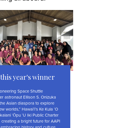
this year's winner
ioneering Space Shuttle
er astronaut Ellison S. Onizuka
 the Asian diaspora to explore
ew worlds,” Hawai’i’s Ke Kula ‘O
alani ‘Ōpu ‘U Iki Public Charter
 creating a bright future for AAPI
 embracing history and culture.