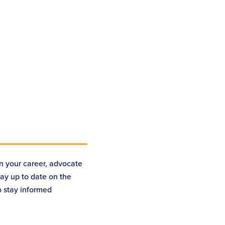
n your career, advocate
tay up to date on the
o stay informed