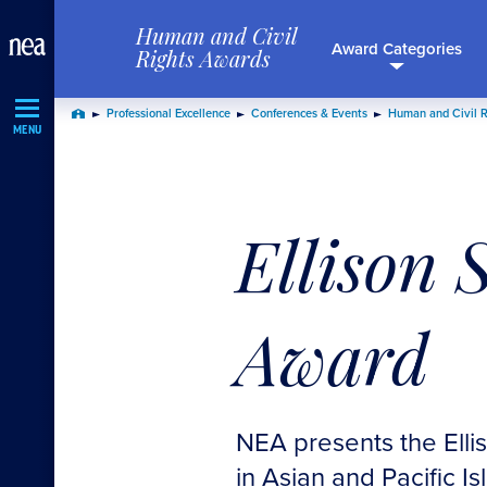
Skip
Human and Civil
Navigation
Award Categories
Rights Awards
Professional Excellence
Conferences & Events
Human and Civil 
Home
MENU
Ellison 
Award
NEA presents the Elli
in Asian and Pacific Is