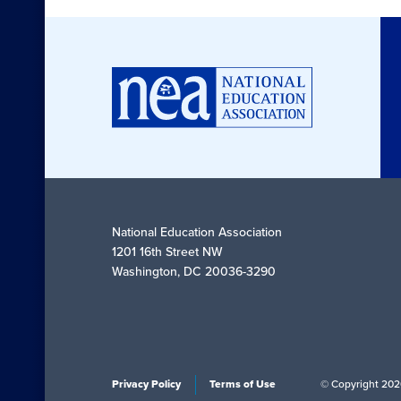
National Education Association
1201 16th Street NW
Washington, DC 20036-3290
Privacy Policy
Terms of Use
© Copyright 202