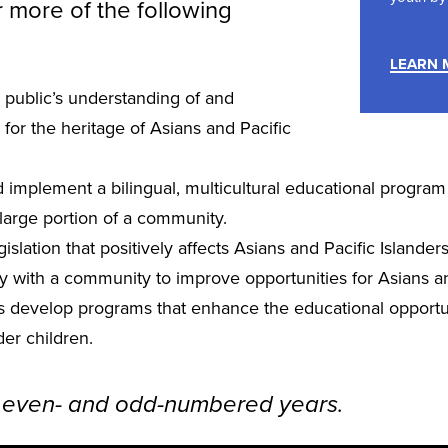
 more of the following
LEARN 
 public’s understanding of and
 for the heritage of Asians and Pacific
implement a bilingual, multicultural educational program
large portion of a community.
islation that positively affects Asians and Pacific Islanders
y with a community to improve opportunities for Asians an
s develop programs that enhance the educational opportun
der children.
 even- and odd-numbered years.