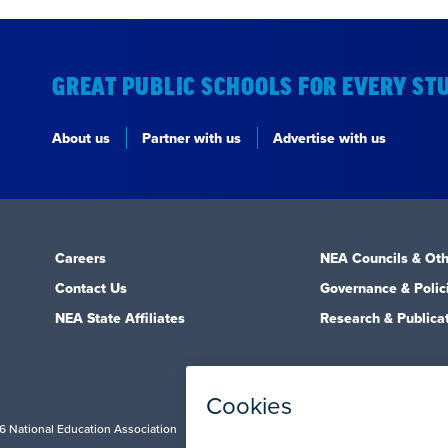
GREAT PUBLIC SCHOOLS FOR EVERY ST
About us
Partner with us
Advertise with us
Careers
NEA Councils & Oth
Contact Us
Governance & Polic
NEA State Affiliates
Research & Publica
6 National Education Association