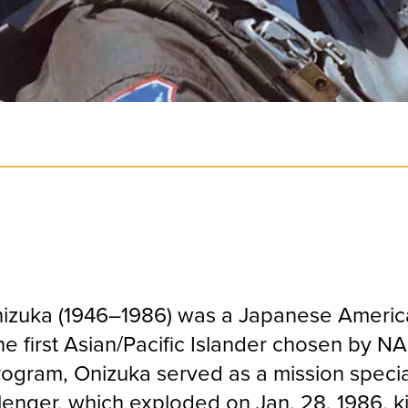
Onizuka (1946–1986) was a Japanese Ameri
e first Asian/Pacific Islander chosen by NA
rogram, Onizuka served as a mission specia
lenger, which exploded on Jan. 28, 1986, kil