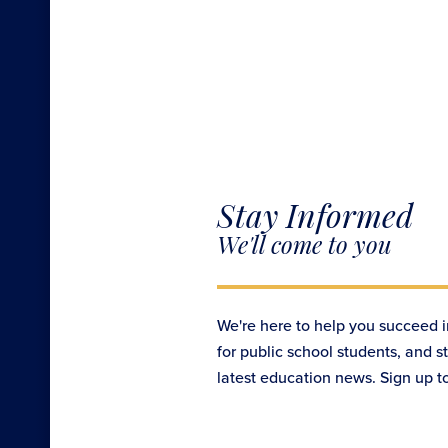
Stay Informed
We'll come to you
We're here to help you succeed i
for public school students, and s
latest education news. Sign up t