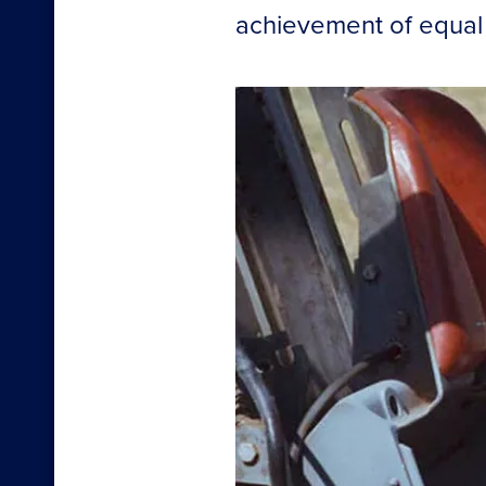
achievement of equal o