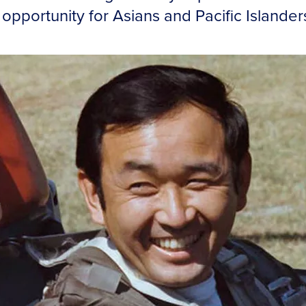
pportunity for Asians and Pacific Islander