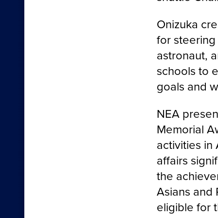
Onizuka cre
for steerin
astronaut, a
schools to 
goals and w
NEA present
Memorial A
activities i
affairs sign
the achieve
Asians and P
eligible for