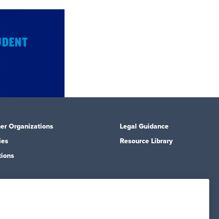
UDENT
er Organizations
Legal Guidance
ies
Resource Library
tions