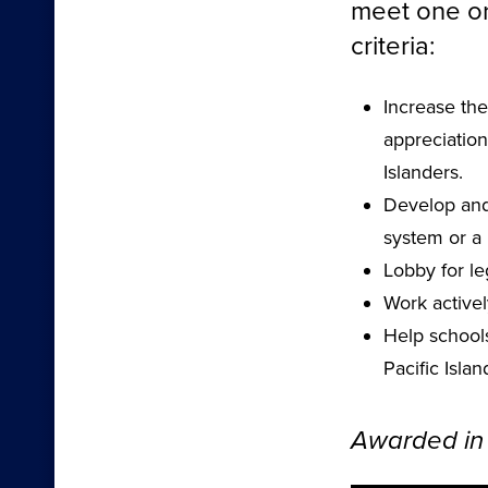
meet one or
criteria:
Increase the
appreciation
Islanders.
Develop and 
system or a 
Lobby for leg
Work activel
Help school
Pacific Islan
Awarded in