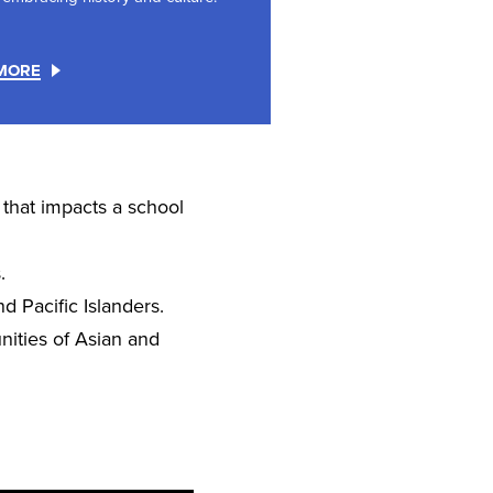
MORE
 that impacts a school
.
d Pacific Islanders.
ities of Asian and