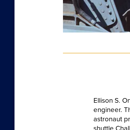
Ellison S. 
engineer. Th
astronaut p
shuttle Chal