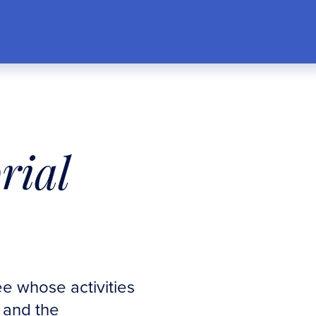
rial
e whose activities
n and the