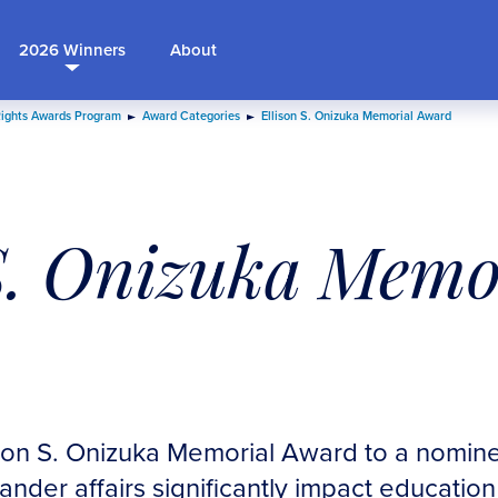
2026 Winners
About
Rights Awards Program
Award Categories
Ellison S. Onizuka Memorial Award
S. Onizuka Memo
son S. Onizuka Memorial Award to a nomine
lander affairs significantly impact educatio