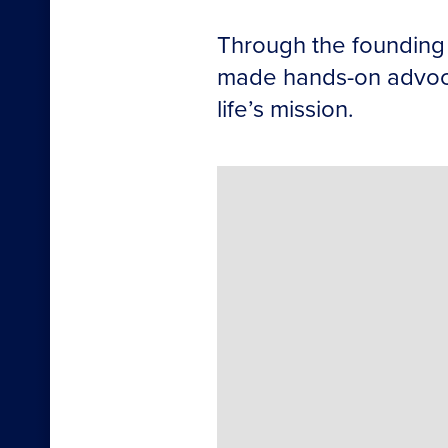
Through the founding 
made hands-on advocac
life’s mission.