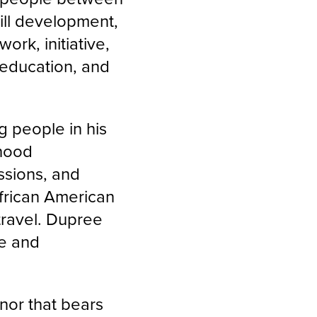
ill development,
rk, initiative,
education, and
e.
g people in his
hood
essions, and
frican American
 travel. Dupree
ce and
nor that bears