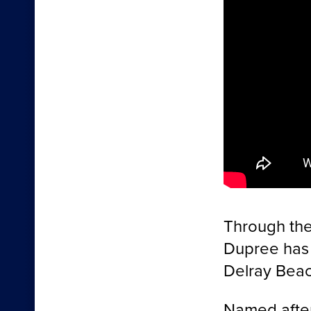
Through the
Dupree has 
Delray Beach
Named after 