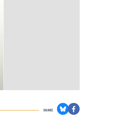
SHARE