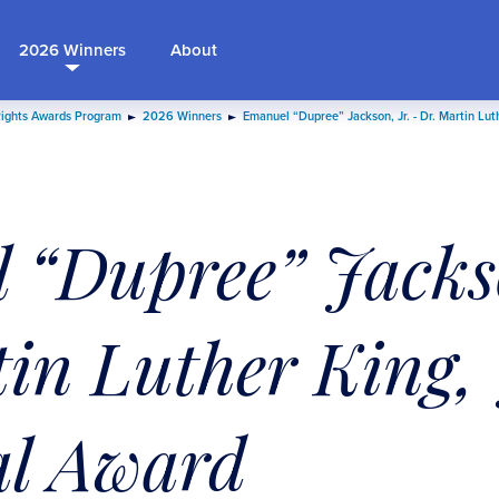
2026 Winners
About
Rights Awards Program
2026 Winners
Emanuel “Dupree” Jackson, Jr. - Dr. Martin Lut
 “Dupree” Jackso
in Luther King, 
l Award