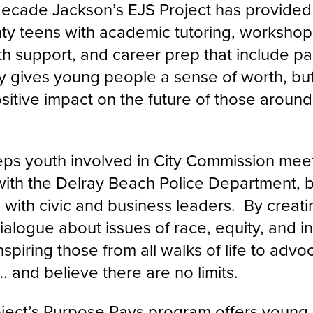
decade Jackson’s EJS Project has provide
y teens with academic tutoring, workshops
h support, and career prep that include pai
y gives young people a sense of worth, but 
itive impact on the future of those around 
ps youth involved in City Commission mee
 with the Delray Beach Police Department, 
e with civic and business leaders. By creat
ialogue about issues of race, equity, and i
nspiring those from all walks of life to advo
 and believe there are no limits.
ject’s Purpose Pays program offers youn