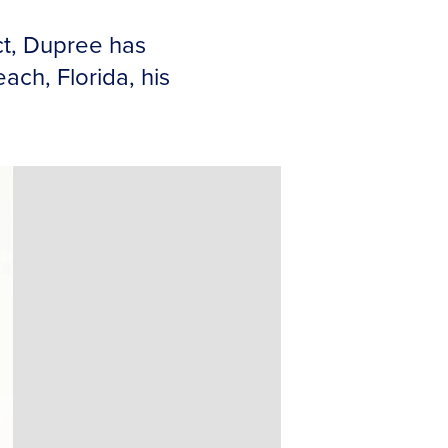
ct, Dupree has
ch, Florida, his