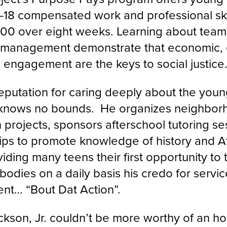
–18 compensated work and professional sk
100 over eight weeks. Learning about teamwo
 management demonstrate that economic, 
 engagement are the keys to social justic
eputation for caring deeply about the youn
knows no bounds. He organizes neighbor
n projects, sponsors afterschool tutoring s
rips to promote knowledge of history and A
viding many teens their first opportunity to
odies on a daily basis his credo for servi
t… “Bout Dat Action”.
kson, Jr. couldn’t be more worthy of an ho