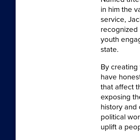
in him the 
service, Jac
recognized 
youth enga
state.
By creating
have honest
that affect 
exposing th
history and 
political wo
uplift a peo