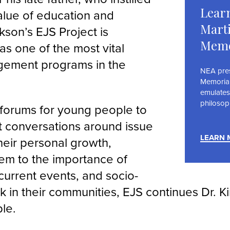
Learn
value of education and
Marti
kson’s EJS Project is
Memo
as one of the most vital
gement programs in the
NEA prese
Memoria
emulates
philosop
 forums for young people to
 conversations around issue
LEARN 
their personal growth,
em to the importance of
current events, and socio-
rk in their communities, EJS continues Dr. K
ple.