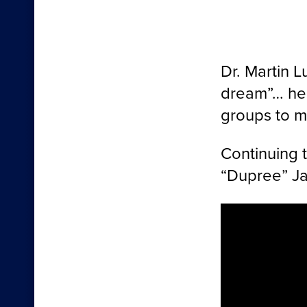
Dr. Martin 
dream”… he 
groups to ma
Continuing 
“Dupree” Jac