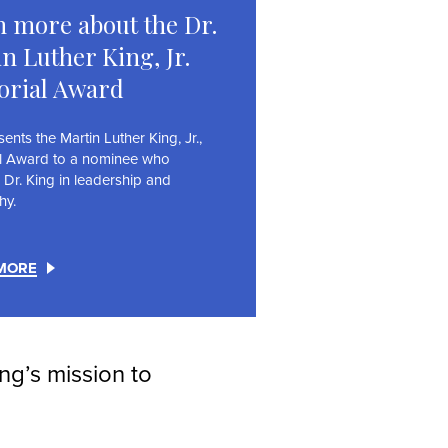
 more about the Dr.
n Luther King, Jr.
rial Award
nts the Martin Luther King, Jr.,
l Award to a nominee who
 Dr. King in leadership and
hy.
MORE
ing’s mission to