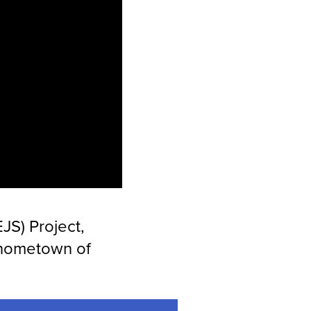
JS) Project,
 hometown of