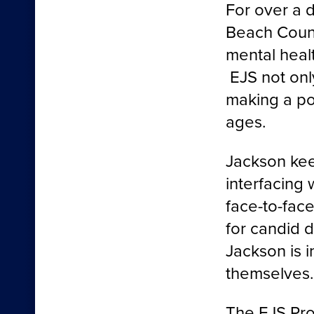
For over a 
Beach Count
mental healt
EJS not onl
making a pos
ages.
Jackson kee
interfacing
face-to-fac
for candid d
Jackson is i
themselves…
The EJS Pro