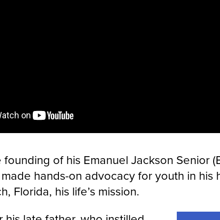
 founding of his Emanuel Jackson Senior (E
made hands-on advocacy for youth in his
, Florida, his life’s mission.
his late father, who instilled