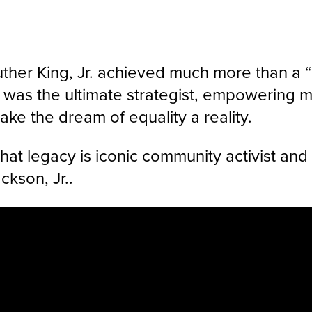
Luther King, Jr. achieved much more than a 
was the ultimate strategist, empowering m
ke the dream of equality a reality.
that legacy is iconic community activist a
kson, Jr..