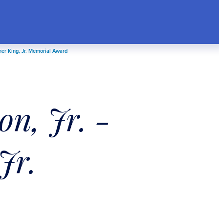
her King, Jr. Memorial Award
n, Jr. -
Jr.