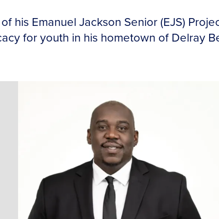
of his Emanuel Jackson Senior (EJS) Proje
y for youth in his hometown of Delray Bea