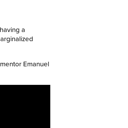
“having a
arginalized
nd mentor Emanuel