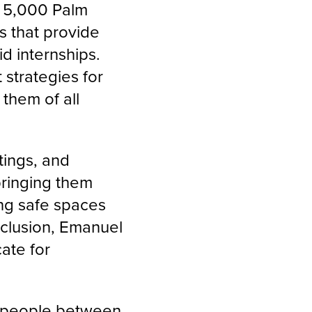
d 5,000 Palm
 that provide
d internships.
strategies for
them of all
tings, and
bringing them
ing safe spaces
nclusion, Emanuel
cate for
g people between