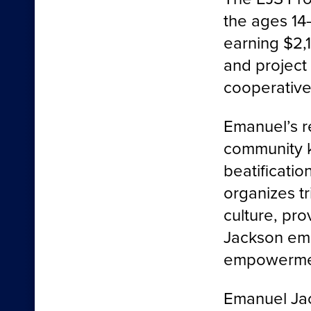
the ages 14
earning $2,
and project
cooperative
Emanuel’s r
community 
beatificatio
organizes t
culture, pro
Jackson emb
empowermen
Emanuel Jac