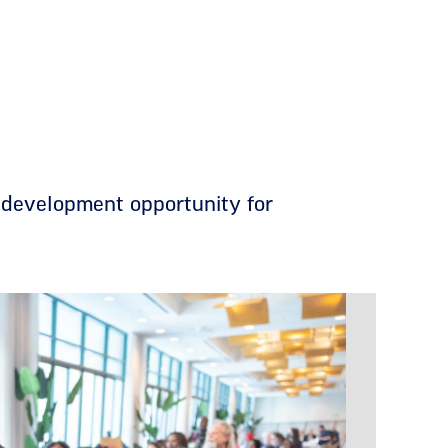
 development opportunity for