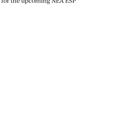
or for the upcoming NEA ESP