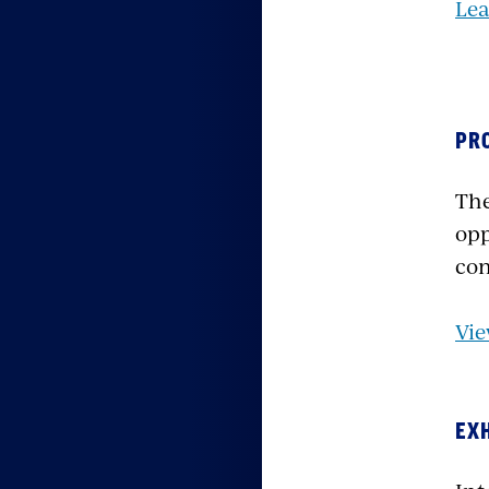
Le
PR
The
opp
con
Vie
EX