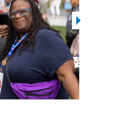
2
12
OF