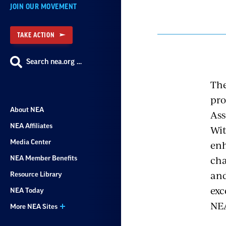
JOIN OUR MOVEMENT
TAKE ACTION
Search nea.org …
The
pro
About NEA
Ass
NEA Affiliates
Wit
enh
Media Center
cha
NEA Member Benefits
and
Resource Library
exc
NEA Today
NE
More NEA Sites