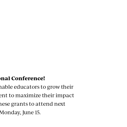
onal Conference!
able educators to grow their
ment to maximize their impact
hese grants to attend next
Monday, June 15.