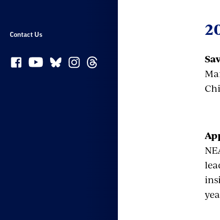
2
Contact Us
Sav
Mar
Chi
App
NEA
lea
ins
yea