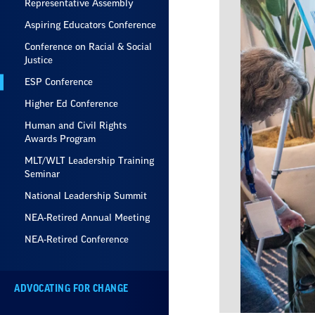
Representative Assembly
Aspiring Educators Conference
Conference on Racial & Social
Justice
ESP Conference
Higher Ed Conference
Human and Civil Rights
Awards Program
MLT/WLT Leadership Training
Seminar
National Leadership Summit
NEA-Retired Annual Meeting
NEA-Retired Conference
ADVOCATING FOR CHANGE