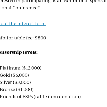
erested in participating as an exhibitor or spons
ional Conference?
l out the interest form
ibitor table fee: $800
nsorship levels:
Platinum ($12,000)
Gold ($6,000)
Silver ($3,000)
Bronze ($1,000)
Friends of ESPs (raffle item donation)