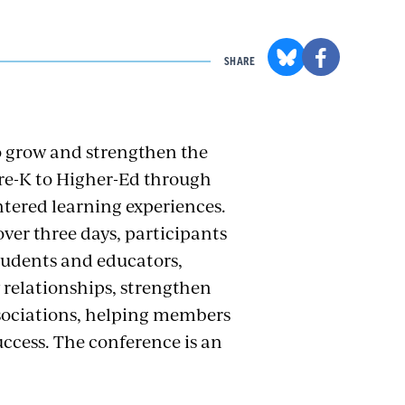
SHARE
o grow and strengthen the
re-K to Higher-Ed through
tered learning experiences.
ver three days, participants
tudents and educators,
 relationships, strengthen
sociations, helping members
uccess.
The conference is an