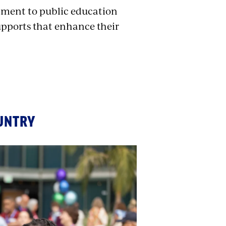
ment to public education
upports that enhance their
UNTRY