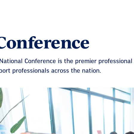
Conference
ational Conference is the premier professional
ort professionals across the nation.