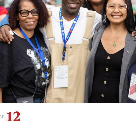
12
OF