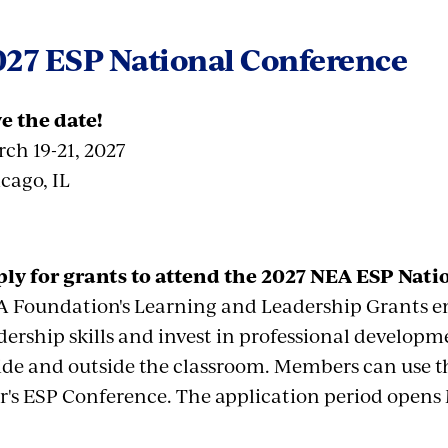
027 ESP National Conference
e the date!
ch 19-21, 2027
cago, IL
ly for grants to attend the 2027 NEA ESP Nati
 Foundation's Learning and Leadership Grants en
dership skills and invest in professional develop
ide and outside the classroom. Members can use t
r's ESP Conference. The application period opens 