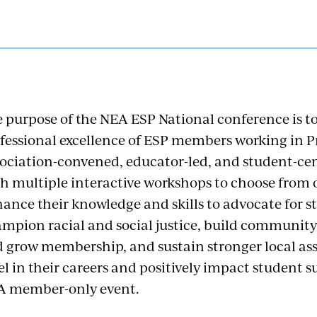
 purpose of the NEA ESP National conference is t
fessional excellence of ESP members working in P
ociation-convened, educator-led, and student-cen
h multiple interactive workshops to choose from o
ance their knowledge and skills to advocate for s
mpion racial and social justice, build community
 grow membership, and sustain stronger local as
el in their careers and positively impact student s
A member-only event.