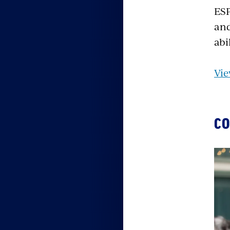
ESP
and
abi
Vie
CO