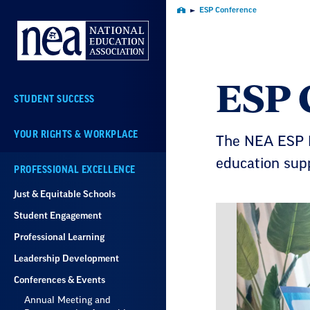
Skip
ESP Conference
Home
Navigation
ESP 
STUDENT SUCCESS
YOUR RIGHTS & WORKPLACE
The NEA ESP N
education supp
PROFESSIONAL EXCELLENCE
Just & Equitable Schools
Student Engagement
Professional Learning
Leadership Development
Conferences & Events
Annual Meeting and