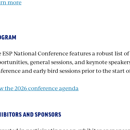
arn more
OGRAM
 ESP National Conference features a robust list o
ortunities, general sessions, and keynote speakers
ference and early bird sessions prior to the start 
w the 2026 conference agenda
HIBITORS AND SPONSORS