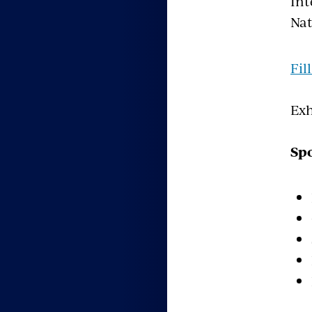
Int
Nat
Fil
Exh
Spo