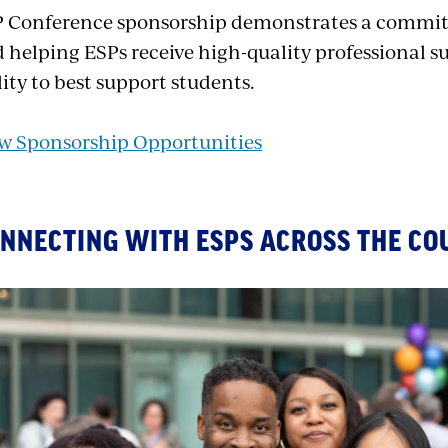
 Conference sponsorship demonstrates a commit
 helping ESPs receive high-quality professional s
lity to best support students.
w Sponsorship Opportunities
NNECTING WITH ESPS ACROSS THE CO