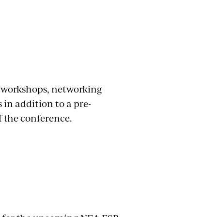
f workshops, networking
 in addition to a pre-
of the conference.