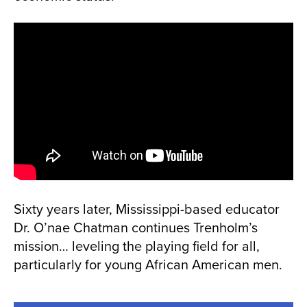
Sixty years later, Mississippi-based educator
Dr. O’nae Chatman continues Trenholm’s
mission… leveling the playing field for all,
particularly for young African American men.