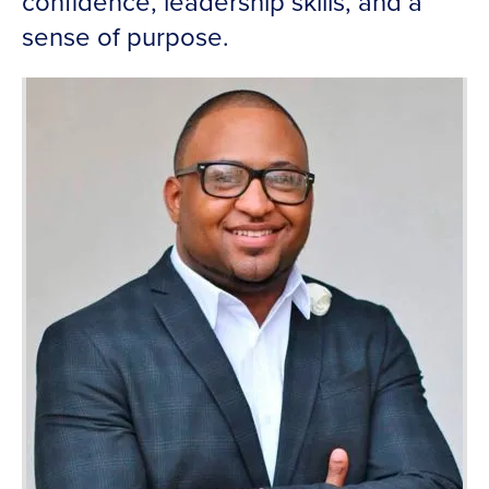
confidence, leadership skills, and a
sense of purpose.