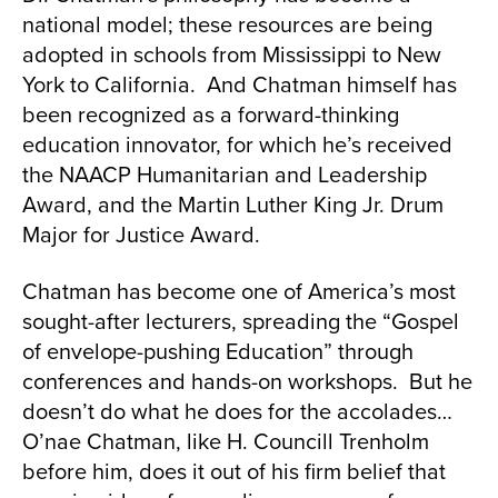
national model; these resources are being
adopted in schools from Mississippi to New
York to California. And Chatman himself has
been recognized as a forward-thinking
education innovator, for which he’s received
the NAACP Humanitarian and Leadership
Award, and the Martin Luther King Jr. Drum
Major for Justice Award.
Chatman has become one of America’s most
sought-after lecturers, spreading the “Gospel
of envelope-pushing Education” through
conferences and hands-on workshops. But he
doesn’t do what he does for the accolades…
O’nae Chatman, like H. Councill Trenholm
before him, does it out of his firm belief that