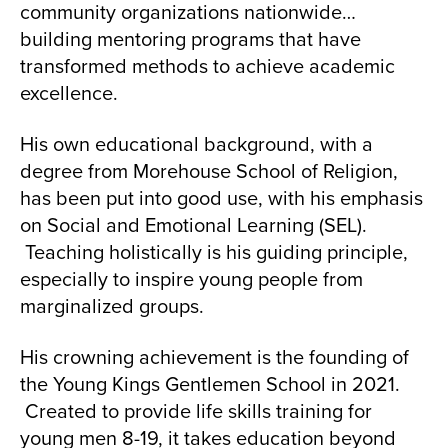
community organizations nationwide…
building mentoring programs that have
transformed methods to achieve academic
excellence.
His own educational background, with a
degree from Morehouse School of Religion,
has been put into good use, with his emphasis
on Social and Emotional Learning (SEL).
Teaching holistically is his guiding principle,
especially to inspire young people from
marginalized groups.
His crowning achievement is the founding of
the Young Kings Gentlemen School in 2021.
Created to provide life skills training for
young men 8-19, it takes education beyond