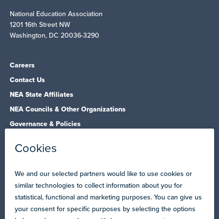
National Education Association
1201 16th Street NW
Washington, DC 20036-3290
Careers
Contact Us
NEA State Affiliates
NEA Councils & Other Organizations
Governance & Policies
Research & Publications
Legal Guidance
Resource Library
Privacy Policy
Terms of Use