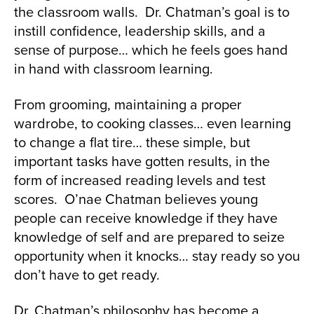
the classroom walls. Dr. Chatman’s goal is to
instill confidence, leadership skills, and a
sense of purpose… which he feels goes hand
in hand with classroom learning.
From grooming, maintaining a proper
wardrobe, to cooking classes… even learning
to change a flat tire… these simple, but
important tasks have gotten results, in the
form of increased reading levels and test
scores. O’nae Chatman believes young
people can receive knowledge if they have
knowledge of self and are prepared to seize
opportunity when it knocks… stay ready so you
don’t have to get ready.
Dr. Chatman’s philosophy has become a