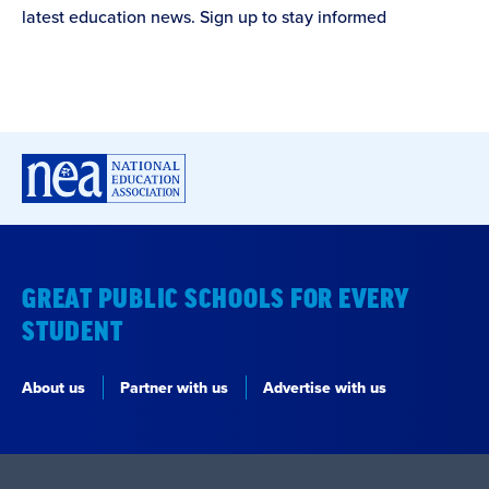
latest education news. Sign up to stay informed
GREAT PUBLIC SCHOOLS FOR EVERY
STUDENT
About us
Partner with us
Advertise with us