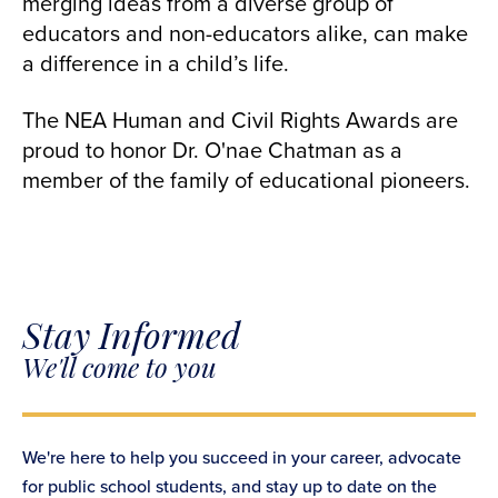
merging ideas from a diverse group of
educators and non-educators alike, can make
a difference in a child’s life.
The NEA Human and Civil Rights Awards are
proud to honor Dr. O'nae Chatman as a
member of the family of educational pioneers.
Stay Informed
We'll come to you
We're here to help you succeed in your career, advocate
for public school students, and stay up to date on the