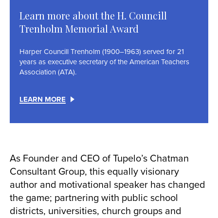
Learn more about the H. Councill
Trenholm Memorial Award
Harper Councill Trenholm (1900–1963) served for 21
years as executive secretary of the American Teachers
Association (ATA).
LEARN MORE
As Founder and CEO of Tupelo’s Chatman
Consultant Group, this equally visionary
author and motivational speaker has changed
the game; partnering with public school
districts, universities, church groups and