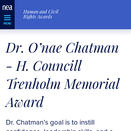
Skip
Human and Civil
Navigation
Rights Awards
MENU
Dr. O’nae Chatman
- H. Councill
Trenholm Memorial
Award
Dr. Chatman’s goal is to instill