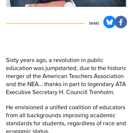
SHARE
Sixty years ago, a revolution in public
education was jumpstarted, due to the historic
merger of the American Teachers Association
and the NEA… thanks in part to legendary ATA
Executive Secretary H. Councill Trenholm.
He envisioned a unified coalition of educators
from all backgrounds improving academic
standards for students, regardless of race and
economic status.