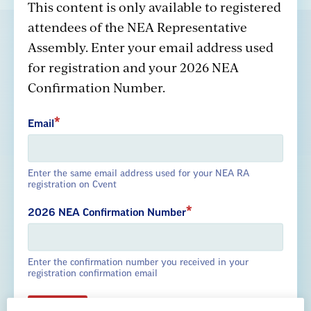
This content is only available to registered
attendees of the NEA Representative
Assembly. Enter your email address used
GREAT PUBLIC SCHOOLS FOR EVERY
for registration and your 2026 NEA
STUDENT
Confirmation Number.
About us
Partner with us
Advertise with us
Email
Enter the same email address used for your NEA RA
registration on Cvent
National Education Association
2026 NEA Confirmation Number
1201 16th Street NW
Washington, DC 20036-3290
Enter the confirmation number you received in your
Careers
registration confirmation email
Contact Us