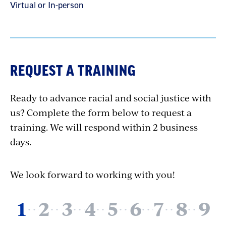
Virtual or In-person
REQUEST A TRAINING
Ready to advance racial and social justice with
us? Complete the form below to request a
training. We will respond within 2 business
days.
We look forward to working with you!