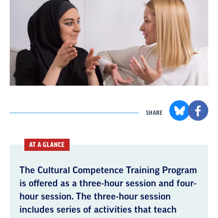
SHARE
AT A GLANCE
The Cultural Competence Training Program
is offered as a three-hour session and four-
hour session. The three-hour session
includes series of activities that teach