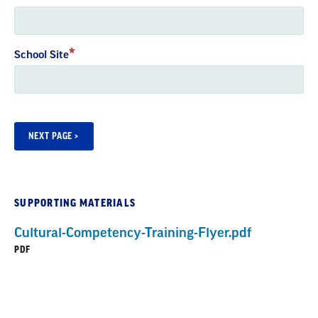
School Site
SUPPORTING MATERIALS
Cultural-Competency-Training-Flyer.pdf
PDF