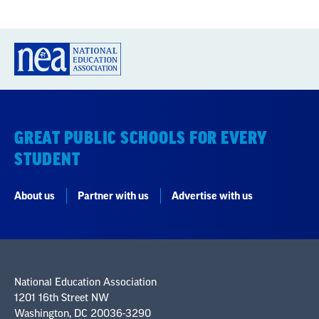
GREAT PUBLIC SCHOOLS FOR EVERY
STUDENT
About us
Partner with us
Advertise with us
National Education Association
1201 16th Street NW
Washington, DC 20036-3290