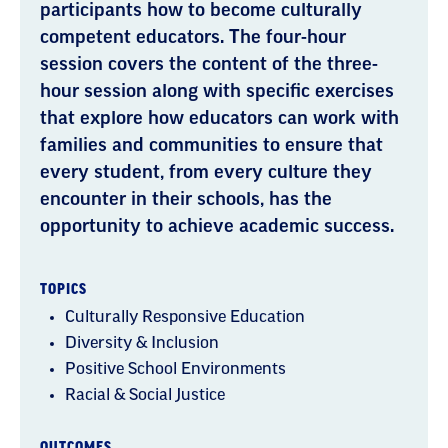
participants how to become culturally
competent educators. The four-hour
session covers the content of the three-
hour session along with specific exercises
that explore how educators can work with
families and communities to ensure that
every student, from every culture they
encounter in their schools, has the
opportunity to achieve academic success.
TOPICS
Culturally Responsive Education
Diversity & Inclusion
Positive School Environments
Racial & Social Justice
OUTCOMES