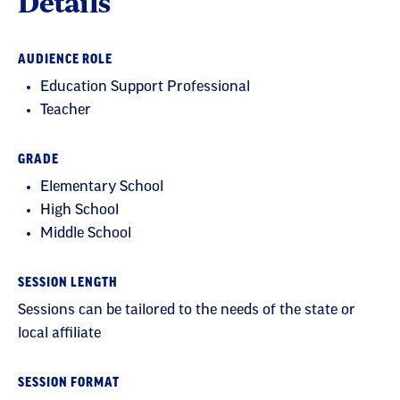
Details
AUDIENCE ROLE
Education Support Professional
Teacher
GRADE
Elementary School
High School
Middle School
SESSION LENGTH
Sessions can be tailored to the needs of the state or
local affiliate
SESSION FORMAT