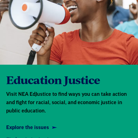
Education Justice
Visit NEA EdJustice to find ways you can take action
and fight for racial, social, and economic justice in
public education.
Explore the issues