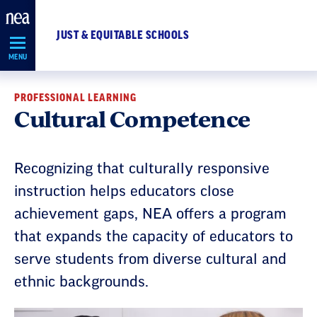
Skip
Navigation
JUST & EQUITABLE SCHOOLS
MENU
PROFESSIONAL LEARNING
Cultural Competence
Recognizing that culturally responsive
instruction helps educators close
achievement gaps, NEA offers a program
that expands the capacity of educators to
serve students from diverse cultural and
ethnic backgrounds.