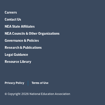
Careers
Contact Us
NEA State Affiliates
NEA Councils & Other Organizations
Governance & Policies
Research & Publications
Legal Guidance
Resource Library
Privacy Policy
Terms of Use
© Copyright 2026 National Education Association