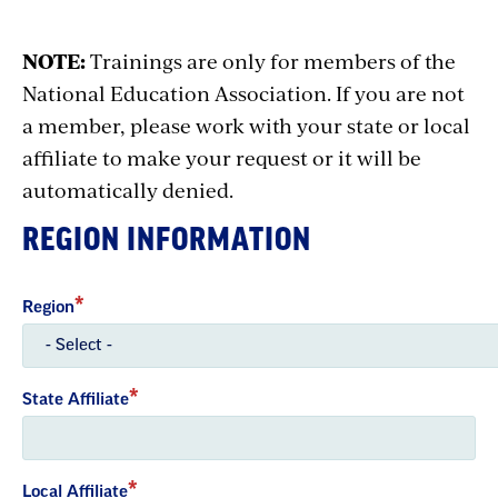
NOTE:
Trainings are only for members of the
National Education Association. If you are not
a member, please work with your state or local
affiliate to make your request or it will be
automatically denied.
REGION INFORMATION
Region
State Affiliate
Local Affiliate