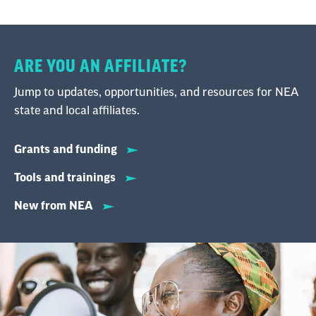
ARE YOU AN AFFILIATE?
Jump to updates, opportunities, and resources for NEA
state and local affiliates.
Grants and funding
Tools and trainings
New from NEA