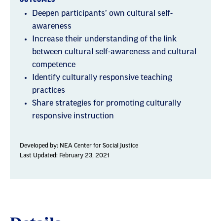
Deepen participants’ own cultural self-
awareness
Increase their understanding of the link
between cultural self-awareness and cultural
competence
Identify culturally responsive teaching
practices
Share strategies for promoting culturally
responsive instruction
Developed by:
NEA Center for Social Justice
Last Updated: February 23, 2021