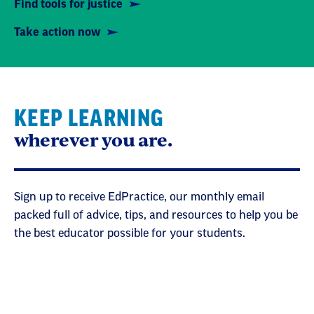
Find tools for justice
Take action now
KEEP LEARNING
wherever you are.
Sign up to receive EdPractice, our monthly email
packed full of advice, tips, and resources to help you be
the best educator possible for your students.