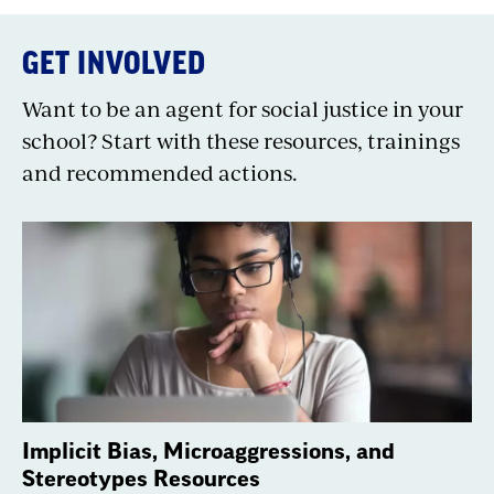
GET INVOLVED
Want to be an agent for social justice in your
school? Start with these resources, trainings
and recommended actions.
Implicit Bias, Microaggressions, and
Stereotypes Resources