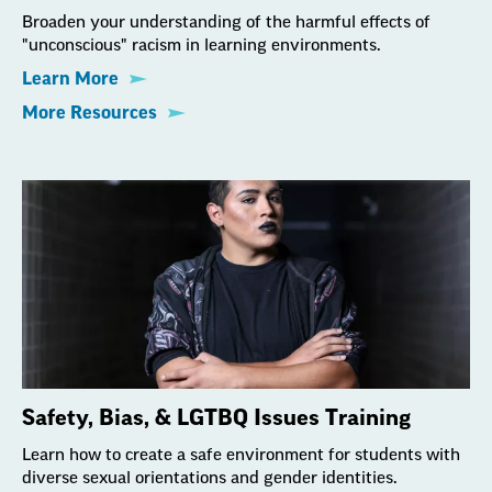
Broaden your understanding of the harmful effects of
"unconscious" racism in learning environments.
Learn More
More Resources
Safety, Bias, & LGTBQ Issues Training
Learn how to create a safe environment for students with
diverse sexual orientations and gender identities.