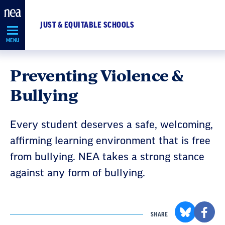
Skip
Navigation
JUST & EQUITABLE SCHOOLS
MENU
Preventing Violence &
Bullying
Every student deserves a safe, welcoming,
affirming learning environment that is free
from bullying. NEA takes a strong stance
against any form of bullying.
SHARE