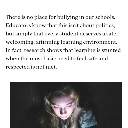
There is no place for bullying in our schools.
Educators know that this isn't about politics,
but simply that every student deserves a safe,
welcoming, affirming learning environment.
In fact, research shows that learning is stunted
when the most basic need to feel safe and
respected is not met.