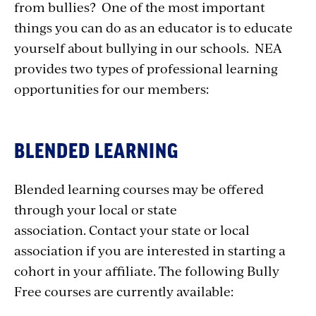
from bullies? One of the most important
things you can do as an educator is to educate
yourself about bullying in our schools. NEA
provides two types of professional learning
opportunities for our members:
BLENDED LEARNING
Blended learning courses may be offered
through your local or state
association. Contact your state or local
association if you are interested in starting a
cohort in your affiliate. The following Bully
Free courses are currently available: