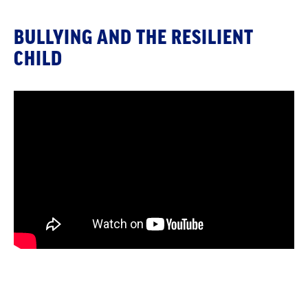
BULLYING AND THE RESILIENT
CHILD