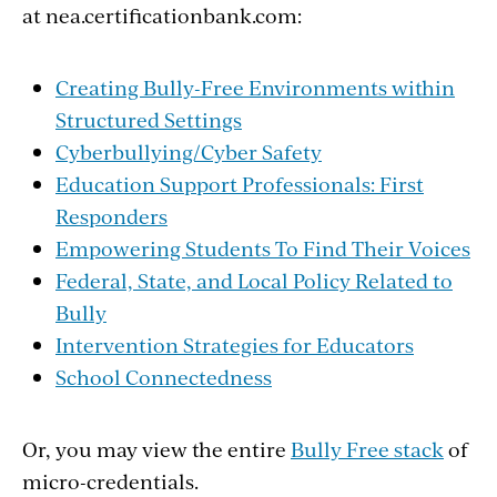
at nea.certificationbank.com:
Creating Bully-Free Environments within
Structured Settings
Cyberbullying/Cyber Safety
Education Support Professionals: First
Responders
Empowering Students To Find Their Voices
Federal, State, and Local Policy Related to
Bully
Intervention Strategies for Educators
School Connectedness
Or, you may view the entire
Bully Free stack
of
micro-credentials.