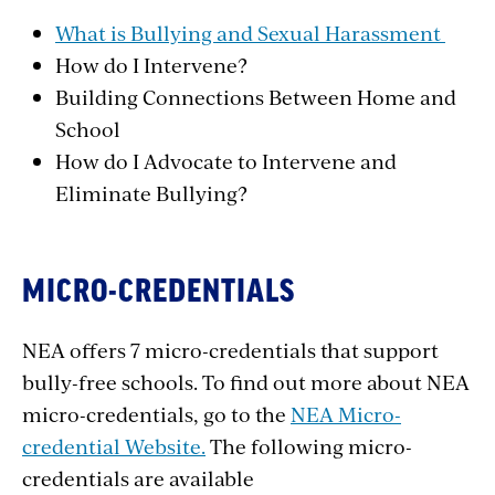
What is Bullying and Sexual Harassment
How do I Intervene?
Building Connections Between Home and
School
How do I Advocate to Intervene and
Eliminate Bullying?
MICRO-CREDENTIALS
NEA offers 7 micro-credentials that support
bully-free schools. To find out more about NEA
micro-credentials, go to the
NEA Micro-
credential Website.
The following micro-
credentials are available