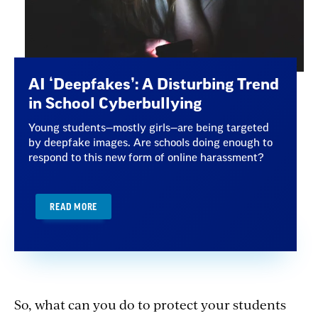
AI ‘Deepfakes’: A Disturbing Trend
in School Cyberbullying
Young students—mostly girls—are being targeted
by deepfake images. Are schools doing enough to
respond to this new form of online harassment?
READ MORE
So, what can you do to protect your students