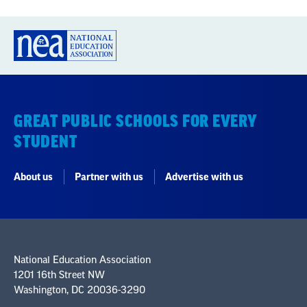
GREAT PUBLIC SCHOOLS FOR EVERY
STUDENT
About us
Partner with us
Advertise with us
National Education Association
1201 16th Street NW
Washington, DC 20036-3290