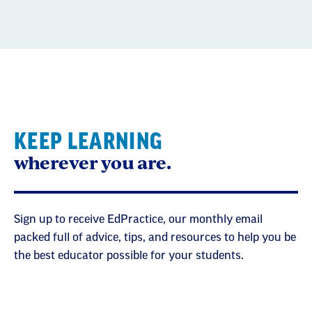
KEEP LEARNING
wherever you are.
Sign up to receive EdPractice, our monthly email
packed full of advice, tips, and resources to help you be
the best educator possible for your students.