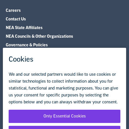
Careers
Contact Us
NEA State Affiliates
NEA Councils & Other Organizations
Governance & Policies
Research & Publications
Legal Guidance
Resource Library
Privacy Policy
Terms of Use
© Copyright 2026 National Education Association