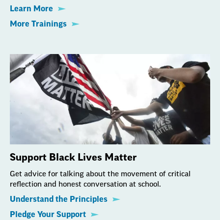
Learn More
More Trainings
Support Black Lives Matter
Get advice for talking about the movement of critical
reflection and honest conversation at school.
Understand the Principles
Pledge Your Support