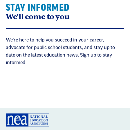
STAY INFORMED
We'll come to you
We're here to help you succeed in your career,
advocate for public school students, and stay up to
date on the latest education news. Sign up to stay
informed