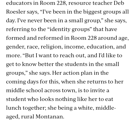
educators in Room 228, resource teacher Deb
Roesler says, “I’ve been in the biggest groups all
day. I’ve never been in a small group,” she says,
referring to the “identity groups” that have
formed and reformed in Room 228 around age,
gender, race, religion, income, education, and
more. “But I want to reach out, and I’d like to
get to know better the students in the small
groups,” she says. Her action plan in the
coming days for this, when she returns to her
middle school across town, is to invite a
student who looks nothing like her to eat
lunch together; she being a white, middle-
aged, rural Montanan.