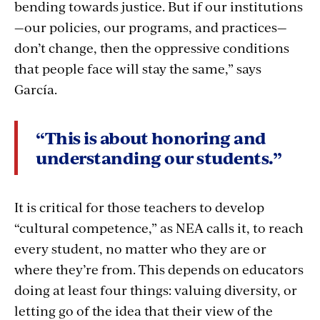
bending towards justice. But if our institutions
—our policies, our programs, and practices—
don’t change, then the oppressive conditions
that people face will stay the same,” says
García.
“This is about honoring and
understanding our students.”
It is critical for those teachers to develop
“cultural competence,” as NEA calls it, to reach
every student, no matter who they are or
where they’re from. This depends on educators
doing at least four things: valuing diversity, or
letting go of the idea that their view of the