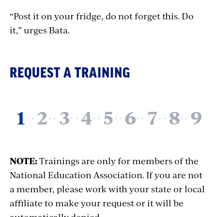
“Post it on your fridge, do not forget this. Do
it,” urges Bata.
REQUEST A TRAINING
NOTE:
Trainings are only for members of the
National Education Association. If you are not
a member, please work with your state or local
affiliate to make your request or it will be
automatically denied.