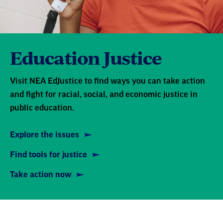
Education Justice
Visit NEA EdJustice to find ways you can take action
and fight for racial, social, and economic justice in
public education.
Explore the issues
Find tools for justice
Take action now