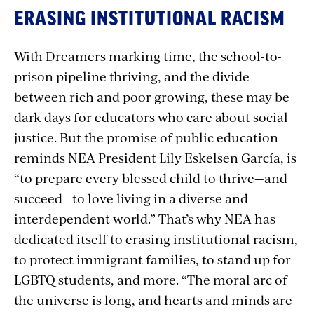
ERASING INSTITUTIONAL RACISM
With Dreamers marking time, the school-to-
prison pipeline thriving, and the divide
between rich and poor growing, these may be
dark days for educators who care about social
justice. But the promise of public education
reminds NEA President Lily Eskelsen García, is
“to prepare every blessed child to thrive—and
succeed—to love living in a diverse and
interdependent world.” That’s why NEA has
dedicated itself to erasing institutional racism,
to protect immigrant families, to stand up for
LGBTQ students, and more. “The moral arc of
the universe is long, and hearts and minds are