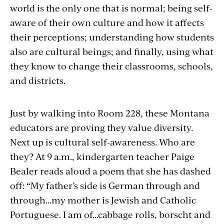
world is the only one that is normal; being self-
aware of their own culture and how it affects
their perceptions; understanding how students
also are cultural beings; and finally, using what
they know to change their classrooms, schools,
and districts.
Just by walking into Room 228, these Montana
educators are proving they value diversity.
Next up is cultural self-awareness. Who are
they? At 9 a.m., kindergarten teacher Paige
Bealer reads aloud a poem that she has dashed
off: “My father’s side is German through and
through…my mother is Jewish and Catholic
Portuguese. I am of…cabbage rolls, borscht and