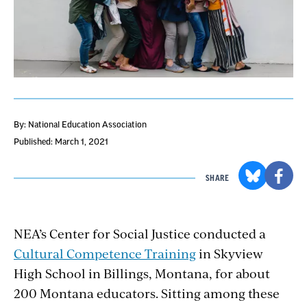
By: National Education Association
Published: March 1, 2021
SHARE
NEA’s Center for Social Justice conducted a
Cultural Competence Training
in Skyview
High School in Billings, Montana, for about
200 Montana educators. Sitting among these