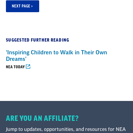
SUGGESTED FURTHER READING
'Inspiring Children to Walk in Their Own
Dreams'
NEA TODAY
ARE YOU AN AFFILIATE?
Jump to updates, opportunities, and resources for NEA