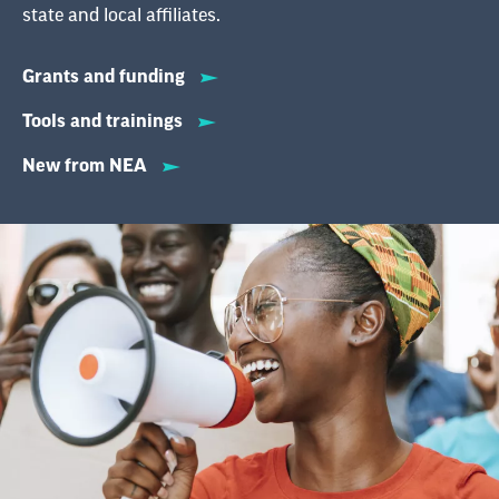
state and local affiliates.
Grants and funding
Tools and trainings
New from NEA