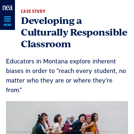
Skip
CASE STUDY
Navigation
Developing a
MENU
Culturally Responsible
Classroom
Educators in Montana explore inherent
biases in order to "reach every student, no
matter who they are or where they’re
from."