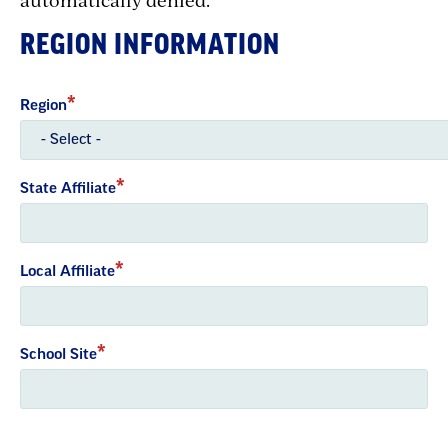
REGION INFORMATION
Region
State Affiliate
Local Affiliate
School Site