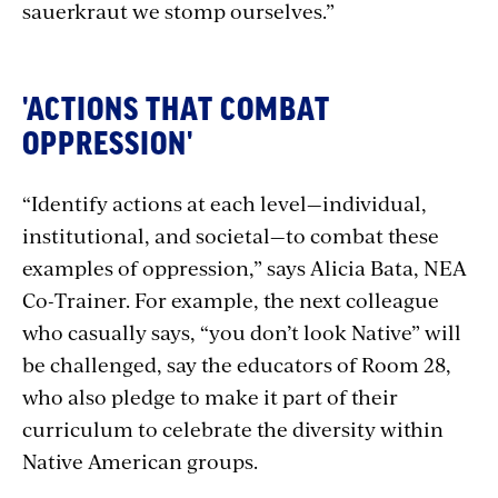
sauerkraut we stomp ourselves.”
'ACTIONS THAT COMBAT
OPPRESSION'
“Identify actions at each level—individual,
institutional, and societal—to combat these
examples of oppression,” says Alicia Bata, NEA
Co-Trainer. For example, the next colleague
who casually says, “you don’t look Native” will
be challenged, say the educators of Room 28,
who also pledge to make it part of their
curriculum to celebrate the diversity within
Native American groups.