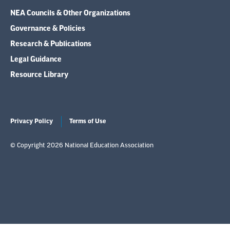
NEA Councils & Other Organizations
Governance & Policies
Research & Publications
Legal Guidance
Resource Library
Privacy Policy
Terms of Use
© Copyright 2026 National Education Association