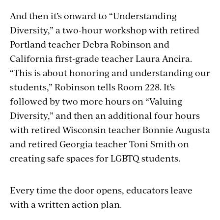
And then it’s onward to “Understanding
Diversity,” a two-hour workshop with retired
Portland teacher Debra Robinson and
California first-grade teacher Laura Ancira.
“This is about honoring and understanding our
students,” Robinson tells Room 228. It’s
followed by two more hours on “Valuing
Diversity,” and then an additional four hours
with retired Wisconsin teacher Bonnie Augusta
and retired Georgia teacher Toni Smith on
creating safe spaces for LGBTQ students.
Every time the door opens, educators leave
with a written action plan.