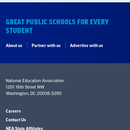
GREAT PUBLIC SCHOOLS FOR EVERY
STUDENT
About us
Partner with us
Advertise with us
National Education Association
1201 16th Street NW
Washington, DC 20036-3290
Careers
Contact Us
NEA State Affiliates