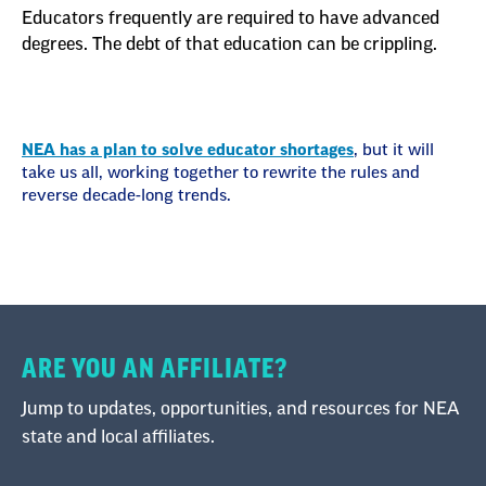
Educators frequently are required to have advanced
degrees. The debt of that education can be crippling.
NEA has a plan to solve educator shortages
, but it will
take us all, working together to rewrite the rules and
reverse decade-long trends.
ARE YOU AN AFFILIATE?
Jump to updates, opportunities, and resources for NEA
state and local affiliates.