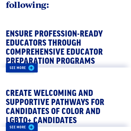
following:
ENSURE PROFESSION-READY
EDUCATORS THROUGH
COMPREHENSIVE EDUCATOR
PREPARATION PROGRAMS
SEE MORE
Comprehensive educator preparation
programs require potential educators to utilize
CREATE WELCOMING AND
intensive clinical placements under the
guidance of an expert mentor and include
SUPPORTIVE PATHWAYS FOR
coursework on student learning and
CANDIDATES OF COLOR AND
development, content and teaching methods,
LGBTQ+ CANDIDATES
cultural competence, and ways to differentiate
SEE MORE