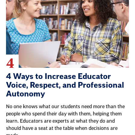
4
4 Ways to Increase Educator
Voice, Respect, and Professional
Autonomy
No one knows what our students need more than the
people who spend their day with them, helping them
learn. Educators are experts at what they do and
should have a seat at the table when decisions are