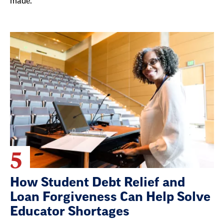
made.
5
How Student Debt Relief and
Loan Forgiveness Can Help Solve
Educator Shortages