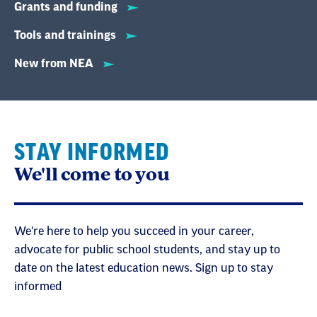
Grants and funding
Tools and trainings
New from NEA
STAY INFORMED
We'll come to you
We're here to help you succeed in your career,
advocate for public school students, and stay up to
date on the latest education news. Sign up to stay
informed