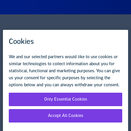
National Education Association
1201 16th Street NW
Washington, DC 20036-3290
Careers
Contact Us
NEA State Affiliates
NEA Councils & Other Organizations
Governance & Policies
Research & Publications
Legal Guidance
Resource Library
Privacy Policy
Terms of Use