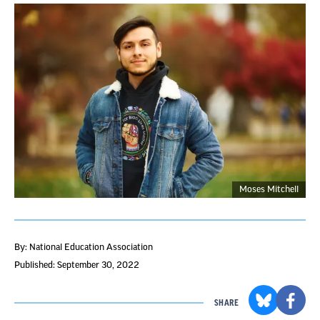
Moses Mitchell
By: National Education Association
Published: September 30, 2022
SHARE