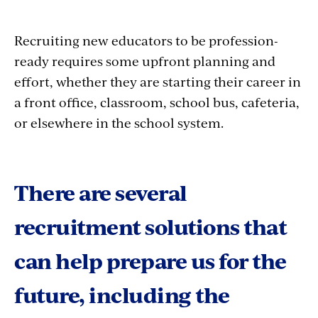
Recruiting new educators to be profession-
ready requires some upfront planning and
effort, whether they are starting their career in
a front office, classroom, school bus, cafeteria,
or elsewhere in the school system.
There are several
recruitment solutions that
can help prepare us for the
future, including the