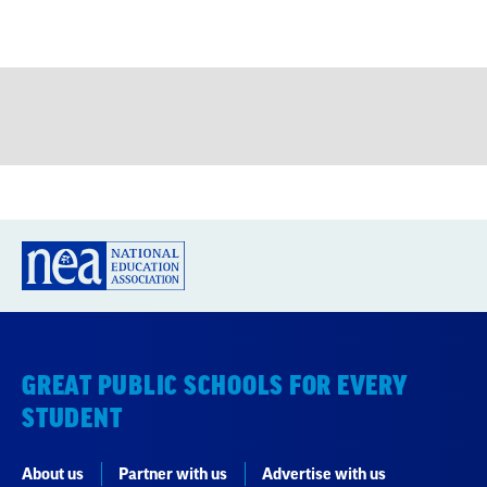
GREAT PUBLIC SCHOOLS FOR EVERY
STUDENT
About us
Partner with us
Advertise with us