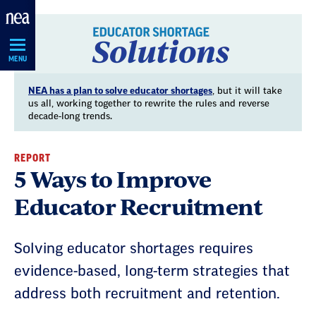
Skip
Navigation
MENU
NEA has a plan to solve educator shortages
, but it will take
us all, working together to rewrite the rules and reverse
decade-long trends.
REPORT
5 Ways to Improve
Educator Recruitment
Solving educator shortages requires
evidence-based, long-term strategies that
address both recruitment and retention.