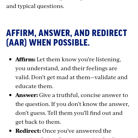
and typical questions.
AFFIRM, ANSWER, AND REDIRECT
(AAR) WHEN POSSIBLE.
Affirm:
Let them know you’re listening,
you understand, and their feelings are
valid. Don’t get mad at them—validate and
educate them.
Answer:
Give a truthful, concise answer to
the question. If you don’t know the answer,
don’t guess. Tell them you’ll find out and
get back to them.
Redirect:
Once you’ve answered the