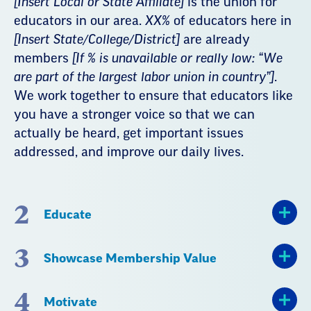
[Insert Local or State Affiliate]
is the union for
educators in our area.
XX%
of educators here in
[Insert State/College/District]
are already
members
[If % is unavailable or really low: “We
are part of the largest labor union in country”]
.
We work together to ensure that educators like
you have a stronger voice so that we can
actually be heard, get important issues
addressed, and improve our daily lives.
2
Educate
3
Showcase Membership Value
4
Motivate