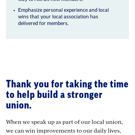
Emphasize personal experience and local
wins that your local association has
delivered for members.
Why
Thank you for taking the time
Transformational
to help build a stronger
Conversations
union.
When we speak up as part of our local union,
we can win improvements to our daily lives,