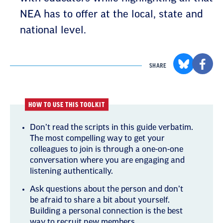
NEA has to offer at the local, state and
national level.
SHARE
HOW TO USE THIS TOOLKIT
Don’t read the scripts in this guide verbatim.
The most compelling way to get your
colleagues to join is through a one-on-one
conversation where you are engaging and
listening authentically.
Ask questions about the person and don’t
be afraid to share a bit about yourself.
Building a personal connection is the best
way to recruit new members.