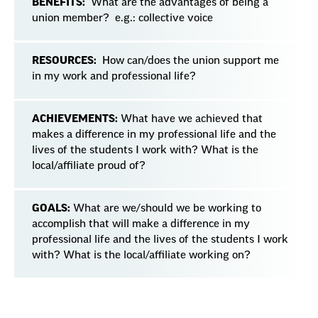
BENEFITS:
What are the advantages of being a
union member? e.g.: collective voice
RESOURCES:
How can/does the union support me
in my work and professional life?
ACHIEVEMENTS:
What have we achieved that
makes a difference in my professional life and the
lives of the students I work with? What is the
local/affiliate proud of?
GOALS:
What are we/should we be working to
accomplish that will make a difference in my
professional life and the lives of the students I work
with? What is the local/affiliate working on?