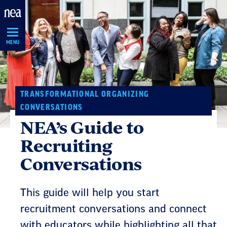
Skip
Navigation
MENU
TRANSFORMATIONAL ORGANIZING
CONVERSATIONS
NEA’s Guide to
Recruiting
Conversations
This guide will help you start
recruitment conversations and connect
with educators while highlighting all that