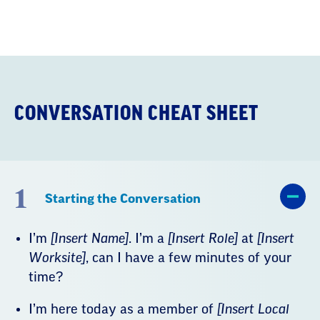
Conversation
Cheat
Sheet
CONVERSATION CHEAT SHEET
1
Starting the Conversation
I’m
[Insert Name]
. I’m a
[Insert Role]
at
[Insert
Worksite]
, can I have a few minutes of your
time?
I’m here today as a member of
[Insert Local