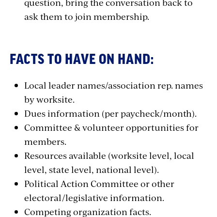
question, bring the conversation back to
ask them to join membership.
FACTS TO HAVE ON HAND:
Local leader names/association rep. names
by worksite.
Dues information (per paycheck/month).
Committee & volunteer opportunities for
members.
Resources available (worksite level, local
level, state level, national level).
Political Action Committee or other
electoral/legislative information.
Competing organization facts.