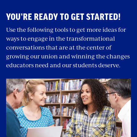
Resources
insignificant to administrators can have a
YOU’RE READY TO GET STARTED!
significant impact for us. So, in addition to
some of the big wins like higher wages and
Use the following tools to get more ideas for
dedicated planning time, we also advocate for
ways to engage in the transformational
things like getting a principal to reconsider an
conversations that are at the center of
inconvenient new schedule or to finally fix
growing our union and winning the changes
broken air conditioners.
educators need and our students deserve.