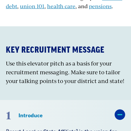
debt
,
union 101
,
health care
, and
pensions
.
KEY RECRUITMENT MESSAGE
Use this elevator pitch as a basis for your
recruitment messaging. Make sure to tailor
your talking points to your district and state!
1
Introduce