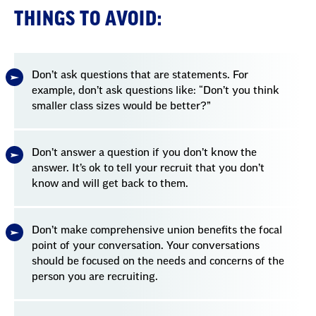
THINGS TO AVOID:
Don’t ask questions that are statements. For
example, don’t ask questions like: “Don’t you think
smaller class sizes would be better?”
Don’t answer a question if you don’t know the
answer. It’s ok to tell your recruit that you don’t
know and will get back to them.
Don’t make comprehensive union benefits the focal
point of your conversation. Your conversations
should be focused on the needs and concerns of the
person you are recruiting.