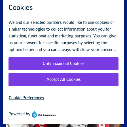
Year-Round Organizing Framework
NEA members and staff are working together to grow our
union. Learn more about NEA's Year-Round Organizing
Framework and the four seasonal campaigns.
Year-Round Organizing Framework
Year-Round Organizing Cards
Recruitment Communications Kit