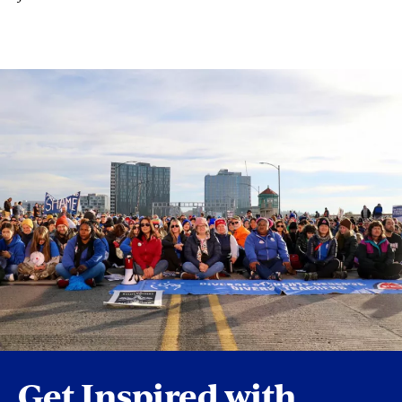
Get Inspired with