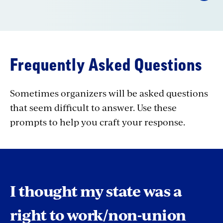
Frequently Asked Questions
Sometimes organizers will be asked questions
that seem difficult to answer. Use these
prompts to help you craft your response.
I thought my state was a
right to work/non-union