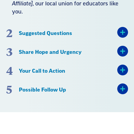
Affiliate]
, our local union for educators like
you.
2
Suggested Questions
3
Share Hope and Urgency
4
Your Call to Action
5
Possible Follow Up