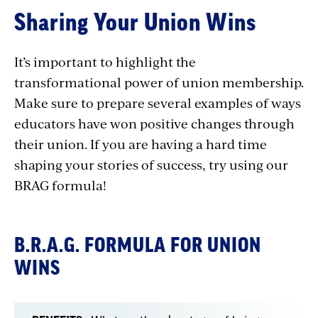
Sharing
Sharing Your Union Wins
Union
Wins
It’s important to highlight the
transformational power of union membership.
Make sure to prepare several examples of ways
educators have won positive changes through
their union. If you are having a hard time
shaping your stories of success, try using our
BRAG formula!
B.R.A.G. FORMULA FOR UNION
WINS