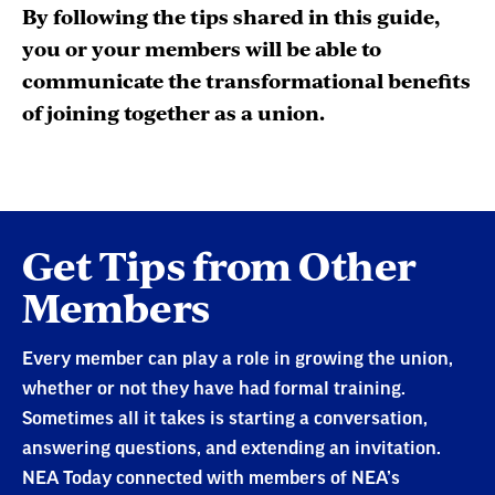
By following the tips shared in this guide,
you or your members will be able to
communicate the transformational benefits
of joining together as a union.
Preparing
Get Tips from Other
for
Members
Your
Organizing
Every member can play a role in growing the union,
Conversation
whether or not they have had formal training.
Sometimes all it takes is starting a conversation,
answering questions, and extending an invitation.
NEA Today connected with members of NEA’s