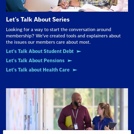
Let's Talk About Series
Looking for a way to start the conversation around
membership? We’ve created tools and explainers about
the issues our members care about most.
Let's Talk About Student Debt
Let's Talk About Pensions
Let's Talk about Health Care