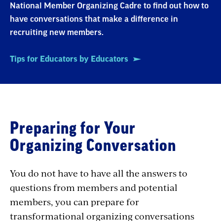
National Member Organizing Cadre to find out how to
have conversations that make a difference in
recruiting new members.
Tips for Educators by Educators
Preparing for Your
Organizing Conversation
You do not have to have all the answers to
questions from members and potential
members, you can prepare for
transformational organizing conversations