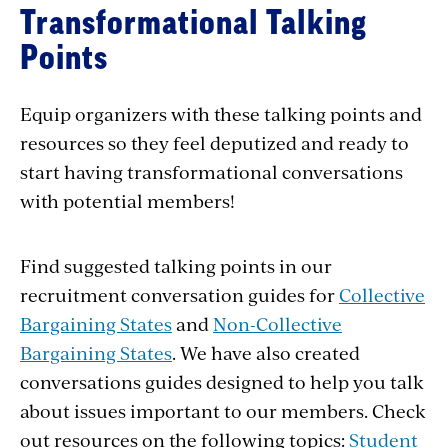
Transformational Talking
Points
Equip organizers with these talking points and
resources so they feel deputized and ready to
start having transformational conversations
with potential members!
Find suggested talking points in our
recruitment conversation guides for
Collective
Bargaining States
and
Non-Collective
Bargaining States
. We have also created
conversations guides designed to help you talk
about issues important to our members. Check
out resources on the following topics:
Student