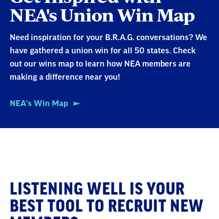
NEA's Union Win Map
Need inspiration for your B.R.A.G. conversations? We
have gathered a union win for all 50 states. Check
out our wins map to learn how NEA members are
making a difference near you!
NEA's Win Map
Be
LISTENING WELL IS YOUR
a
BEST TOOL TO RECRUIT NEW
Better