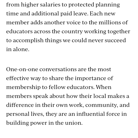
from higher salaries to protected planning
time and additional paid leave. Each new
member adds another voice to the millions of
educators across the country working together
to accomplish things we could never succeed
in alone.
One-on-one conversations are the most
effective way to share the importance of
membership to fellow educators. When
members speak about how their local makes a
difference in their own work, community, and
personal lives, they are an influential force in
building power in the union.