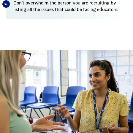
Don’t overwhelm the person you are recruiting by
listing all the issues that could be facing educators.
Talking
Points