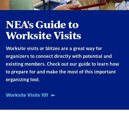
NEA's Guide to
Worksite Visits
Worksite visits or blitzes are a great way for
organizers to connect directly with potential and
existing members. Check out our guide to learn how
to prepare for and make the most of this important
organizing tool.
Worksite Visits 101