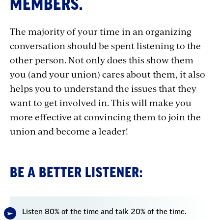
MEMBERS.
Listener
The majority of your time in an organizing
conversation should be spent listening to the
other person. Not only does this show them
you (and your union) cares about them, it also
helps you to understand the issues that they
want to get involved in. This will make you
more effective at convincing them to join the
union and become a leader!
BE A BETTER LISTENER:
Listen 80% of the time and talk 20% of the time.