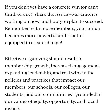
If you don’t yet have a concrete win (or can’t
think of one), share the issues your union is
working on now and how you plan to succeed.
Remember, with more members, your union
becomes more powerful and is better
equipped to create change!
Effective organizing should result in
membership growth, increased engagement,
expanding leadership, and real wins in the
policies and practices that impact our
members, our schools, our colleges, our
students, and our communities—grounded in
our values of equity, opportunity, and racial
justice.