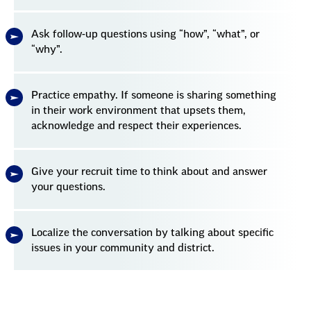
Ask follow-up questions using “how”, “what”, or
“why”.
Practice empathy. If someone is sharing something
in their work environment that upsets them,
acknowledge and respect their experiences.
Give your recruit time to think about and answer
your questions.
Localize the conversation by talking about specific
issues in your community and district.