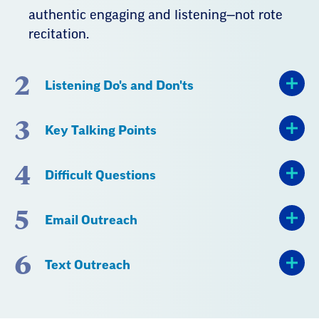
authentic engaging and listening—not rote
recitation.
2
Listening Do's and Don'ts
3
Key Talking Points
4
Difficult Questions
5
Email Outreach
6
Text Outreach