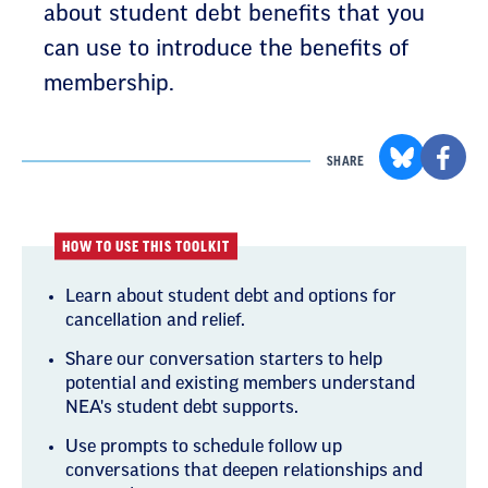
can use to introduce the benefits of
membership.
SHARE
HOW TO USE THIS TOOLKIT
Learn about student debt and options for
cancellation and relief.
Share our conversation starters to help
potential and existing members understand
NEA's student debt supports.
Use prompts to schedule follow up
conversations that deepen relationships and
connections.