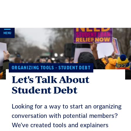
Skip
Navigation
MENU
ORGANIZING TOOLS - STUDENT DEBT
Let's Talk About
Student Debt
Looking for a way to start an organizing
conversation with potential members?
We’ve created tools and explainers
about student debt benefits that you