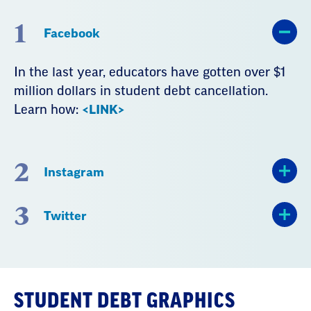
1
Facebook
In the last year, educators have gotten over $1
million dollars in student debt cancellation.
Learn how:
<LINK>
2
Instagram
3
Twitter
STUDENT DEBT GRAPHICS