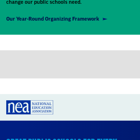
Our Year-Round Organizing Framework
GREAT PUBLIC SCHOOLS FOR EVERY