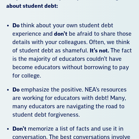
Do
think about your own student debt
experience and
don’t
be afraid to share those
details with your colleagues. Often, we think
of student debt as shameful.
It’s not.
The fact
is the majority of educators couldn’t have
become educators without borrowing to pay
for college.
Do
emphasize the positive. NEA’s resources
are working for educators with debt! Many,
many educators are navigating the road to
student debt forgiveness.
Don’t
memorize a list of facts and use it in
conversation. The best conversations involve