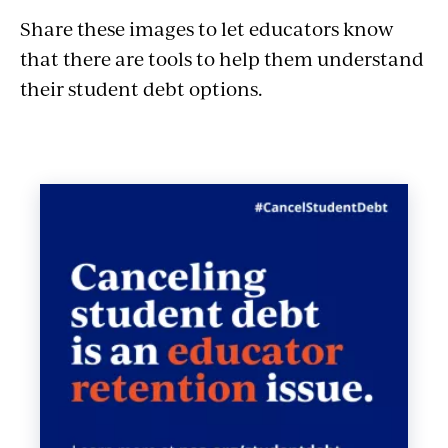
Share these images to let educators know
that there are tools to help them understand
their student debt options.