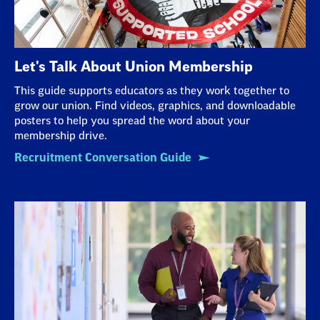
Let's Talk About Union Membership
This guide supports educators as they work together to
grow our union. Find videos, graphics, and downloadable
posters to help you spread the word about your
membership drive.
Recruitment Conversation Guide