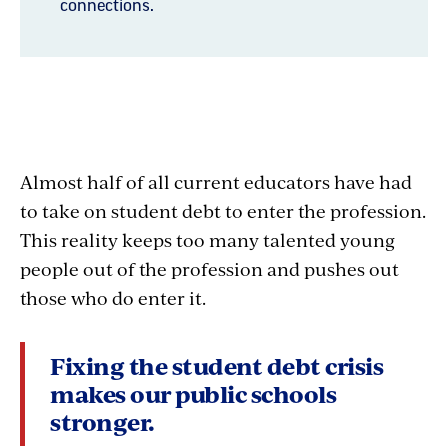
Understanding
Almost half of all current educators have had
Student
to take on student debt to enter the profession.
This reality keeps too many talented young
Debt
people out of the profession and pushes out
those who do enter it.
Fixing the student debt crisis
makes our public schools
stronger.