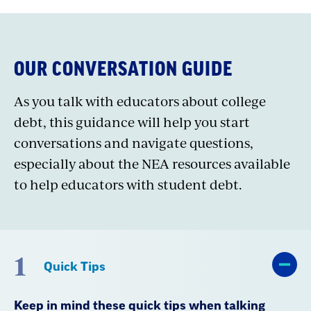
OUR CONVERSATION GUIDE
As you talk with educators about college
debt, this guidance will help you start
conversations and navigate questions,
especially about the NEA resources available
to help educators with student debt.
1
Quick Tips
Keep in mind these quick tips when talking
about student debt: