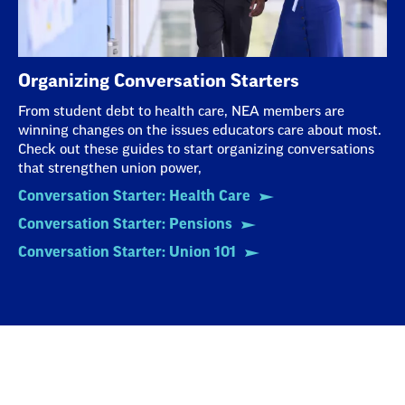
Organizing Conversation Starters
From student debt to health care, NEA members are
winning changes on the issues educators care about most.
Check out these guides to start organizing conversations
that strengthen union power,
Conversation Starter: Health Care
Conversation Starter: Pensions
Conversation Starter: Union 101