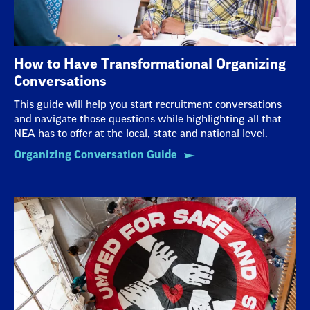
How to Have Transformational Organizing
Conversations
This guide will help you start recruitment conversations
and navigate those questions while highlighting all that
NEA has to offer at the local, state and national level.
Organizing Conversation Guide