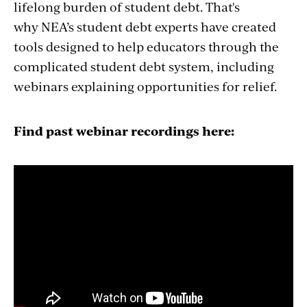
why NEA’s student debt experts have created
tools designed to help educators through the
complicated student debt system, including
webinars explaining opportunities for relief.
Find past webinar recordings here: