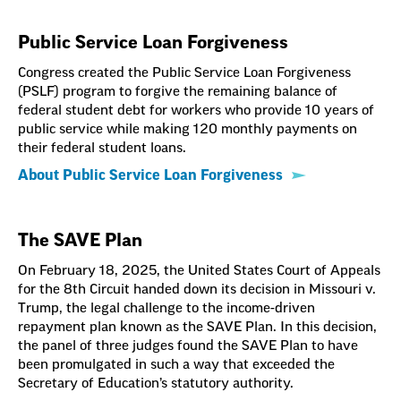
Public Service Loan Forgiveness
Congress created the Public Service Loan Forgiveness
(PSLF) program to forgive the remaining balance of
federal student debt for workers who provide 10 years of
public service while making 120 monthly payments on
their federal student loans.
About Public Service Loan Forgiveness
The SAVE Plan
On February 18, 2025, the United States Court of Appeals
for the 8th Circuit handed down its decision in Missouri v.
Trump, the legal challenge to the income-driven
repayment plan known as the SAVE Plan. In this decision,
the panel of three judges found the SAVE Plan to have
been promulgated in such a way that exceeded the
Secretary of Education’s statutory authority.
Adjusting to Payment Resumption