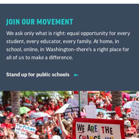
JOIN OUR MOVEMENT
We ask only what is right: equal opportunity for every
student, every educator, every family. At home, in
school, online, in Washington–there’s a right place for
all of us to make a difference.
Stand up for public schools