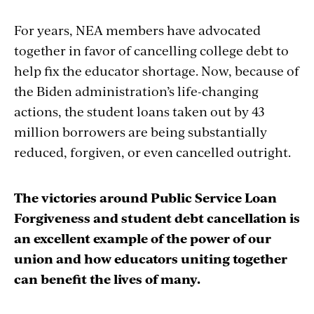
For years, NEA members have advocated
together in favor of cancelling college debt to
help fix the educator shortage. Now, because of
the Biden administration’s life-changing
actions, the student loans taken out by 43
million borrowers are being substantially
reduced, forgiven, or even cancelled outright.
The victories around Public Service Loan
Forgiveness and student debt cancellation is
an excellent example of the power of our
union and how educators uniting together
can benefit the lives of many.