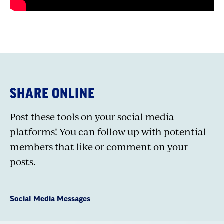
SHARE ONLINE
Post these tools on your social media
platforms! You can follow up with potential
members that like or comment on your
posts.
Social Media Messages