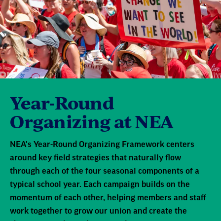
Year-Round
Organizing at NEA
NEA's Year-Round Organizing Framework centers
around key field strategies that naturally flow
through each of the four seasonal components of a
typical school year. Each campaign builds on the
momentum of each other, helping members and staff
work together to grow our union and create the
change our public schools need.