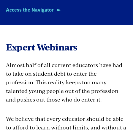
Access the Navigator
Expert Webinars
Almost half of all current educators have had
to take on student debt to enter the
profession. This reality keeps too many
talented young people out of the profession
and pushes out those who do enter it.
We believe that every educator should be able
to afford to learn without limits, and without a
lifelong burden of student debt. That's