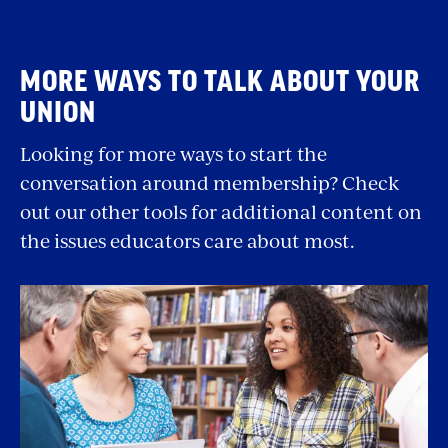
MORE WAYS TO TALK ABOUT YOUR
UNION
Looking for more ways to start the
conversation around membership? Check
out our other tools for additional content on
the issues educators care about most.