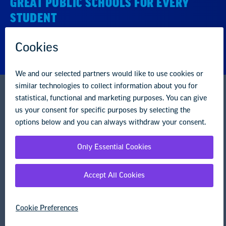
STUDENT
About us
Partner with us
Advertise with us
National Education Association
1201 16th Street NW
Washington, DC 20036-3290
Careers
Contact Us
NEA State Affiliates
NEA Councils & Other Organizations
Governance & Policies
Research & Publications