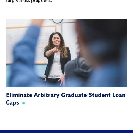
Eliminate Arbitrary Graduate Student Loan
Caps