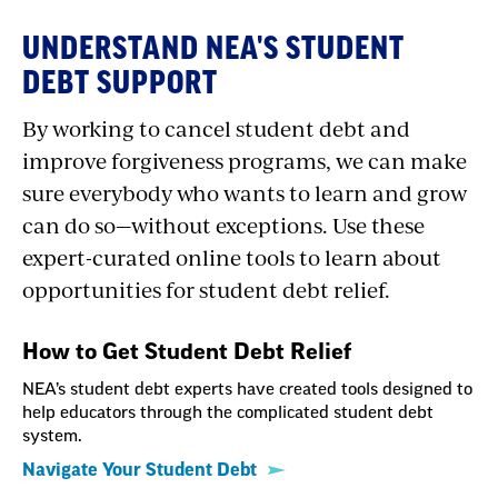
UNDERSTAND NEA'S STUDENT
DEBT SUPPORT
By working to cancel student debt and
improve forgiveness programs, we can make
sure everybody who wants to learn and grow
can do so—without exceptions. Use these
expert-curated online tools to learn about
opportunities for student debt relief.
How to Get Student Debt Relief
NEA’s student debt experts have created tools designed to
help educators through the complicated student debt
system.
Navigate Your Student Debt