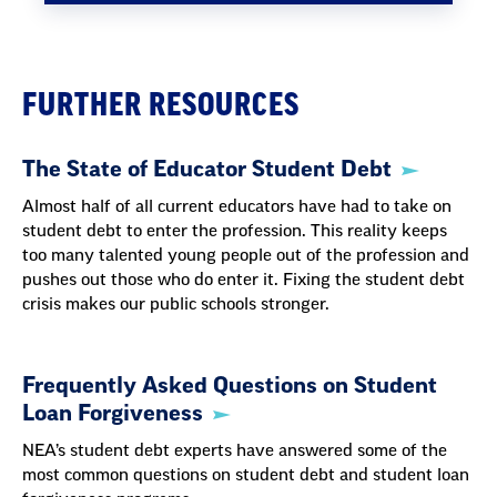
FURTHER RESOURCES
The State of Educator Student Debt
Almost half of all current educators have had to take on
student debt to enter the profession. This reality keeps
too many talented young people out of the profession and
pushes out those who do enter it. Fixing the student debt
crisis makes our public schools stronger.
Frequently Asked Questions on Student
Loan Forgiveness
NEA’s student debt experts have answered some of the
most common questions on student debt and student loan
forgiveness programs.