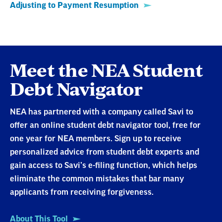
Meet the NEA Student
Debt Navigator
NEA has partnered with a company called Savi to
offer an online student debt navigator tool, free for
one year for NEA members. Sign up to receive
personalized advice from student debt experts and
gain access to Savi’s e-filing function, which helps
eliminate the common mistakes that bar many
applicants from receiving forgiveness.
About This Tool