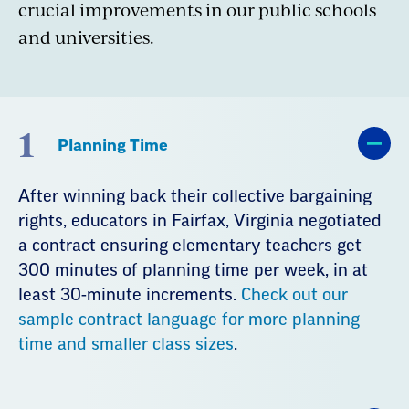
crucial improvements in our public schools
and universities.
1
Planning Time
After winning back their collective bargaining
rights, educators in Fairfax, Virginia negotiated
a contract ensuring elementary teachers get
300 minutes of planning time per week, in at
least 30-minute increments.
Check out our
sample contract language for more planning
time and smaller class sizes
.