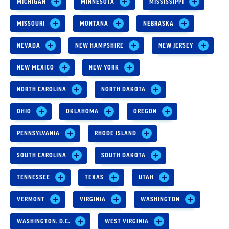
MICHIGAN
MINNESOTA
MISSISSIPPI
MISSOURI
MONTANA
NEBRASKA
NEVADA
NEW HAMPSHIRE
NEW JERSEY
NEW MEXICO
NEW YORK
NORTH CAROLINA
NORTH DAKOTA
OHIO
OKLAHOMA
OREGON
PENNSYLVANIA
RHODE ISLAND
SOUTH CAROLINA
SOUTH DAKOTA
TENNESSEE
TEXAS
UTAH
VERMONT
VIRGINIA
WASHINGTON
WASHINGTON, D.C.
WEST VIRGINIA