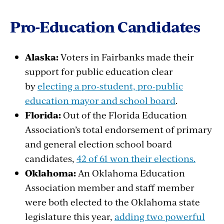
Pro-Education Candidates
Alaska:
Voters
in Fairbanks made
their
support for public
education
clear
by
electing a pro-student, pro-public
education mayor and school board
.
Florida:
Out of the Florida Education
Association’s
total
endorsement
of
primary
and
general
election
school
board
candidates,
42 of 61 won their elections.
Oklahoma:
An Oklahoma Education
Association
member
and staff
member
were
both
elected
to the Oklahoma state
legislature
this
year
,
adding two powerful