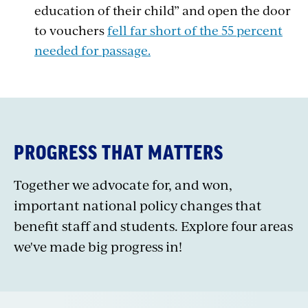
education of their child” and open the door
to vouchers
fell far short of the 55 percent
needed for passage.
PROGRESS THAT MATTERS
Together we advocate for, and won,
important national policy changes that
benefit staff and students. Explore four areas
we've made big progress in!