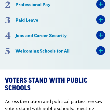
2
Professional Pay
3
Paid Leave
4
Jobs and Career Security
5
Welcoming Schools for All
VOTERS STAND WITH PUBLIC
SCHOOLS
Across the nation and political parties, we saw
voters stand with public schools, rejecting