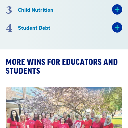
3
Child Nutrition
4
Student Debt
MORE WINS FOR EDUCATORS AND
STUDENTS