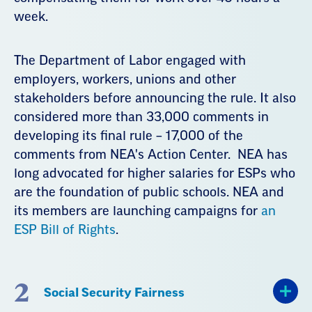
week.
The Department of Labor engaged with
employers, workers, unions and other
stakeholders before announcing the rule. It also
considered more than 33,000 comments in
developing its final rule – 17,000 of the
comments from NEA's Action Center. NEA has
long advocated for higher salaries for ESPs who
are the foundation of public schools. NEA and
its members are launching campaigns for
an
ESP Bill of Rights
.
2
Social Security Fairness