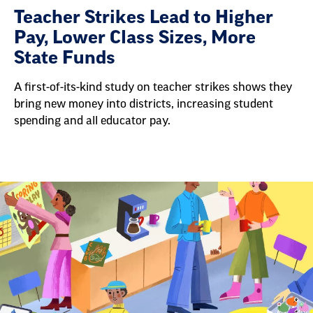
Teacher Strikes Lead to Higher
Pay, Lower Class Sizes, More
State Funds
A first-of-its-kind study on teacher strikes shows they
bring new money into districts, increasing student
spending and all educator pay.