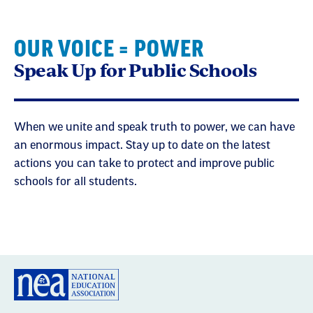
OUR VOICE = POWER
Speak Up for Public Schools
When we unite and speak truth to power, we can have
an enormous impact. Stay up to date on the latest
actions you can take to protect and improve public
schools for all students.