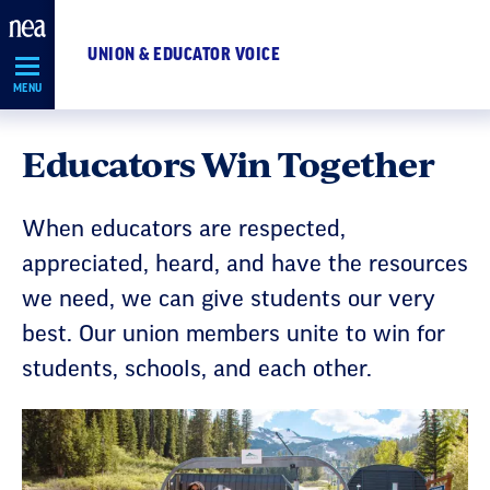
Skip
Navigation
UNION & EDUCATOR VOICE
MENU
Educators Win Together
When educators are respected,
appreciated, heard, and have the resources
we need, we can give students our very
best. Our union members unite to win for
students, schools, and each other.