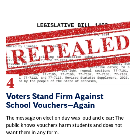
4
Voters Stand Firm Against
School Vouchers—Again
The message on election day was loud and clear: The
public knows vouchers harm students and does not
want them in any form.