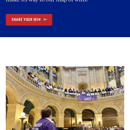
SHARE YOUR WIN