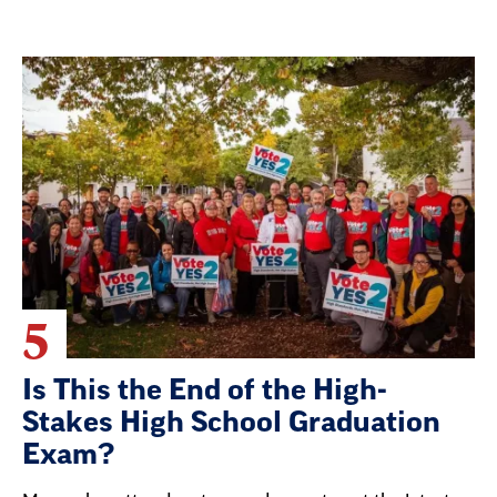
5
Is This the End of the High-
Stakes High School Graduation
Exam?