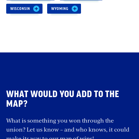
WISCONSIN
WYOMING
WHAT WOULD YOU ADD TO THE
MAP?
What is something you won through the
union? Let us know – and who knows, it could
make its way to our map of wins!