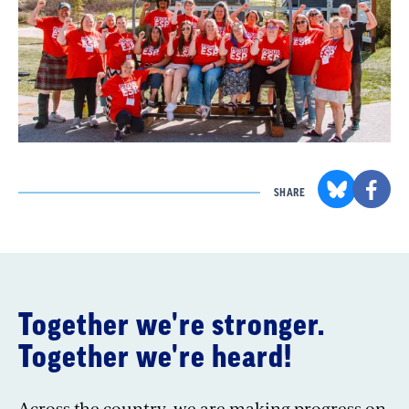
SHARE
Together we're stronger.
Together we're heard!
Across the country, we are making progress on