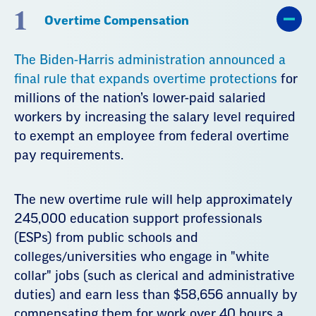
1
Overtime Compensation
The Biden-Harris administration announced a
final rule that expands overtime protections
for
millions of the nation’s lower-paid salaried
workers by increasing the salary level required
to exempt an employee from federal overtime
pay requirements.
The new overtime rule will help approximately
245,000 education support professionals
(ESPs) from public schools and
colleges/universities who engage in "white
collar" jobs (such as clerical and administrative
duties) and earn less than $58,656 annually by
compensating them for work over 40 hours a