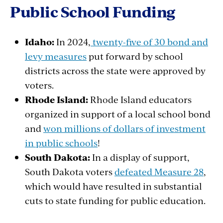
Public School Funding
Idaho:
In 2024,
twenty-five of 30 bond and
levy measures
put
forward
by
school
districts
across
the state
were
approved
by
voters
.
Rhode
Island:
Rhode Island
educators
organized
in support of a local
school
bond
and
won millions of dollars of investment
in public schools
!
South
Dakota:
In a display of support,
South Dakota
voters
defeated Measure 28
,
which
would
have
resulted
in
substantial
cuts
to state
funding
for public
education.