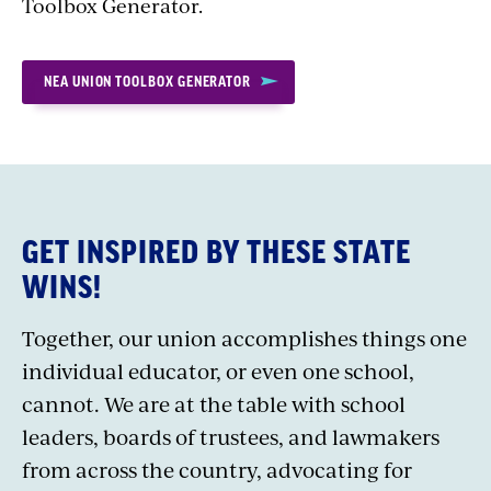
Toolbox Generator.
NEA UNION TOOLBOX GENERATOR
GET INSPIRED BY THESE STATE
WINS!
Together, our union accomplishes things one
individual educator, or even one school,
cannot. We are at the table with school
leaders, boards of trustees, and lawmakers
from across the country, advocating for