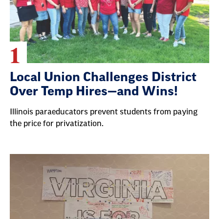
1
Local Union Challenges District
Over Temp Hires—and Wins!
Illinois paraeducators prevent students from paying
the price for privatization.