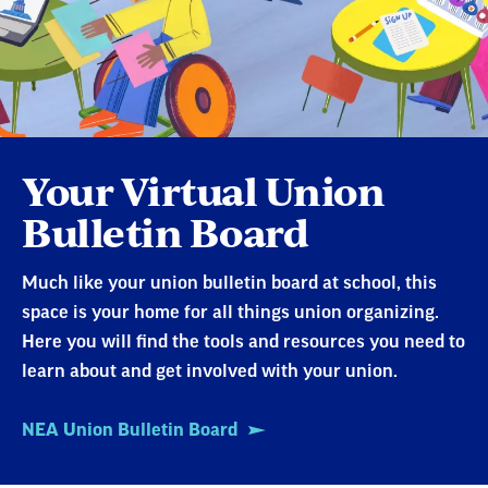
Your Virtual Union
Bulletin Board
Much like your union bulletin board at school, this
space is your home for all things union organizing.
Here you will find the tools and resources you need to
learn about and get involved with your union.
NEA Union Bulletin Board