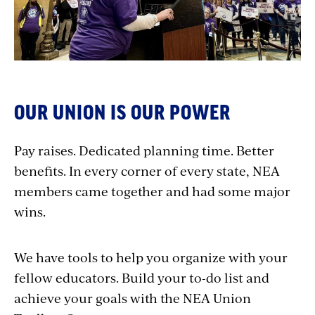
OUR UNION IS OUR POWER
Pay raises. Dedicated planning time. Better
benefits. In every corner of every state, NEA
members came together and had some major
wins.
We have tools to help you organize with your
fellow educators. Build your to-do list and
achieve your goals with the NEA Union