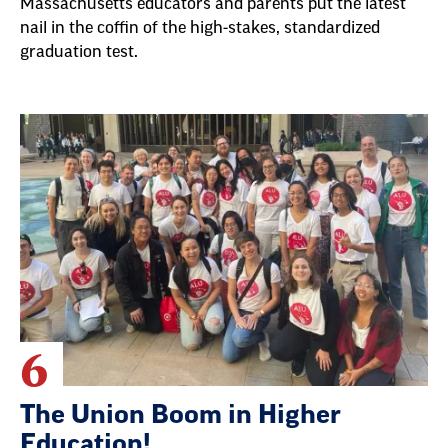
Massachusetts educators and parents put the latest
nail in the coffin of the high-stakes, standardized
graduation test.
6
The Union Boom in Higher
Education!