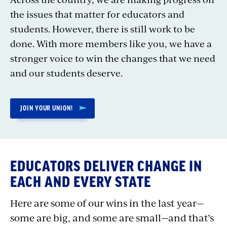
the issues that matter for educators and
students. However, there is still work to be
done. With more members like you, we have a
stronger voice to win the changes that we need
and our students deserve.
JOIN YOUR UNION!
EDUCATORS DELIVER CHANGE IN
EACH AND EVERY STATE
Here are some of our wins in the last year—
some are big, and some are small—and that’s