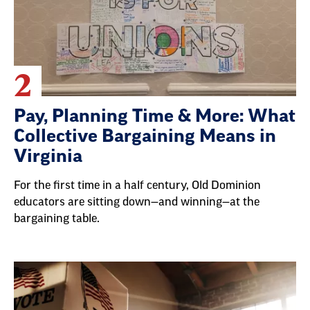
2
Pay, Planning Time & More: What
Collective Bargaining Means in
Virginia
For the first time in a half century, Old Dominion
educators are sitting down—and winning—at the
bargaining table.