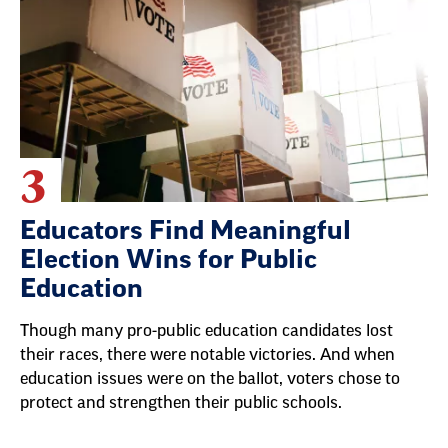
3
Educators Find Meaningful
Election Wins for Public
Education
Though many pro-public education candidates lost
their races, there were notable victories. And when
education issues were on the ballot, voters chose to
protect and strengthen their public schools.