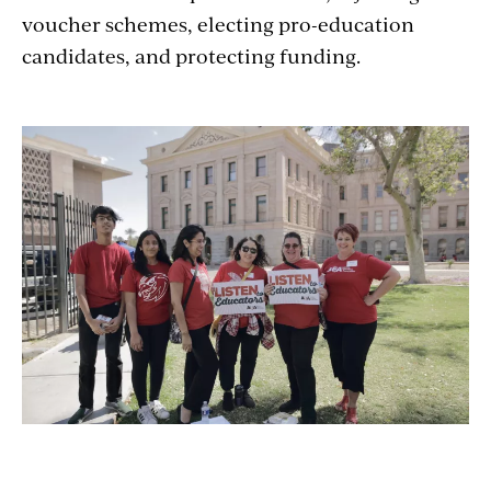
voucher schemes, electing pro-education
candidates, and protecting funding.