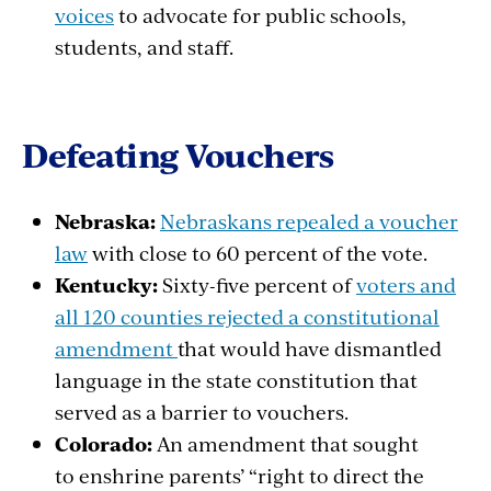
voices
to
advocate
for public
schools
,
students
, and staff.
Defeating
Vouchers
Nebraska:
Nebraskans repealed a voucher
law
with close to 60 percent of the vote.
Kentucky:
Sixty-five percent of
voters and
all 120 counties rejected a constitutional
amendment
that would have dismantled
language in the state constitution that
served as a barrier to vouchers.
Colorado:
An amendment that sought
to enshrine parents’ “right to direct the