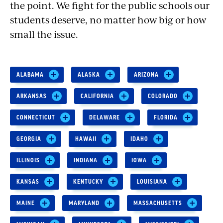
the point. We fight for the public schools our
students deserve, no matter how big or how
small the issue.
ALABAMA
ALASKA
ARIZONA
ARKANSAS
CALIFORNIA
COLORADO
CONNECTICUT
DELAWARE
FLORIDA
GEORGIA
HAWAII
IDAHO
ILLINOIS
INDIANA
IOWA
KANSAS
KENTUCKY
LOUISIANA
MAINE
MARYLAND
MASSACHUSETTS