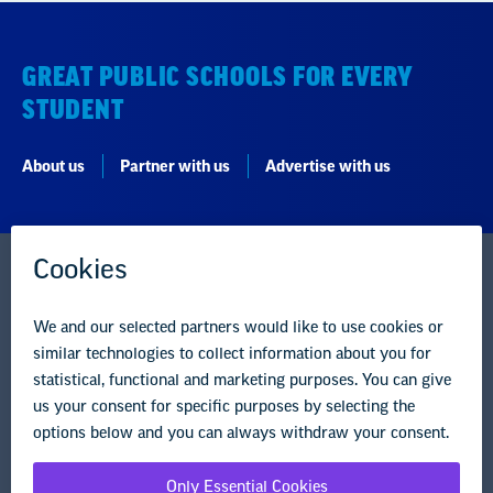
GREAT PUBLIC SCHOOLS FOR EVERY
STUDENT
About us
Partner with us
Advertise with us
National Education Association
1201 16th Street NW
Washington, DC 20036-3290
Careers
Contact Us
NEA State Affiliates