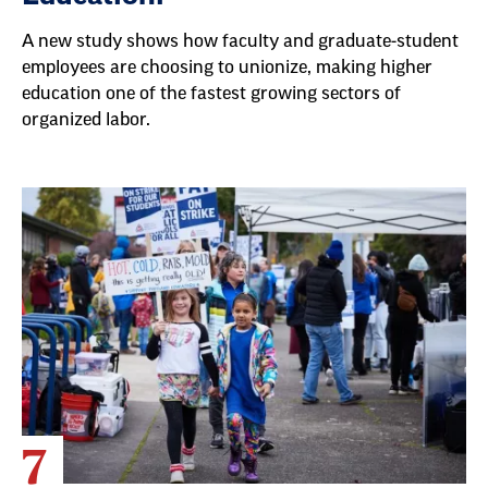
A new study shows how faculty and graduate-student
employees are choosing to unionize, making higher
education one of the fastest growing sectors of
organized labor.
7