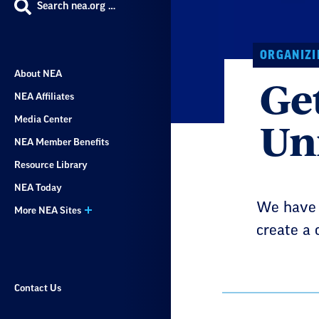
Search nea.org …
ORGANIZI
About NEA
Ge
NEA Affiliates
Un
Media Center
NEA Member Benefits
Resource Library
NEA Today
We have t
More NEA Sites
create a 
Contact Us