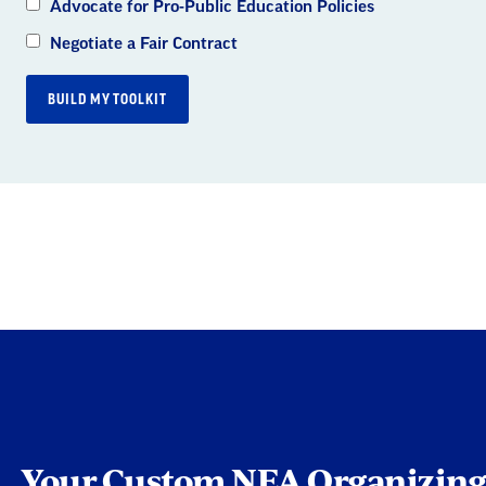
Advocate for Pro-Public Education Policies
Negotiate a Fair Contract
BUILD MY TOOLKIT
Custom NEA Organi
Your Custom NEA Organizing