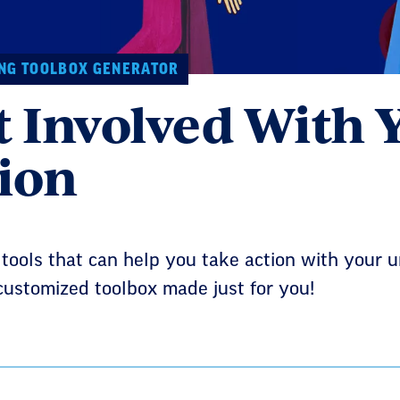
NG TOOLBOX GENERATOR
t Involved With 
ion
ools that can help you take action with your un
customized toolbox made just for you!