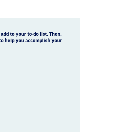
 add to your to-do list. Then,
 to help you accomplish your