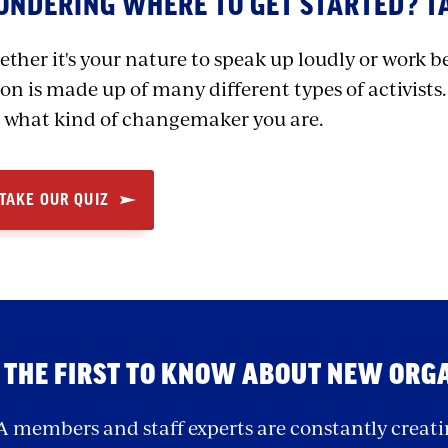
NDERING WHERE TO GET STARTED? TA
ther it's your nature to speak up loudly or work b
on is made up of many different types of activists.
 what kind of changemaker you are.
TAKE OUR QUIZ
 THE FIRST TO KNOW ABOUT NEW ORG
 members and staff experts are constantly creati