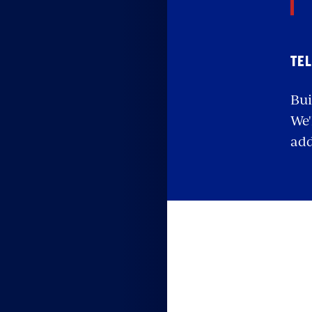
TEL
Bui
We'
add
S
w
e
Your 