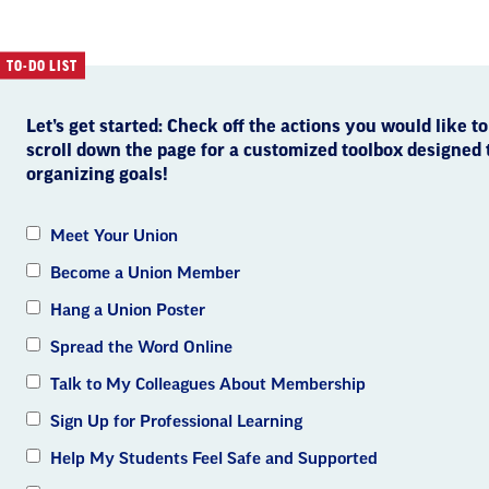
TO-DO LIST
Let’s get started: Check off the actions you would like to
scroll down the page for a customized toolbox designed
organizing goals!
Meet Your Union
Become a Union Member
Hang a Union Poster
Spread the Word Online
Talk to My Colleagues About Membership
Sign Up for Professional Learning
Help My Students Feel Safe and Supported