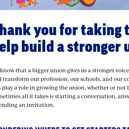
hank you for taking 
elp build a stronger 
know that a bigger union gives us a stronger voice
 transform our profession, our schools, and our
 play a role in growing the union, whether or not 
etimes all it takes is starting a conversation, an
ending an invitation.