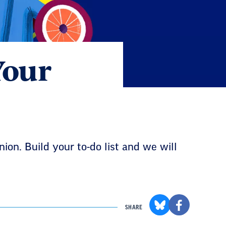
Your
ion. Build your to-do list and we will
SHARE