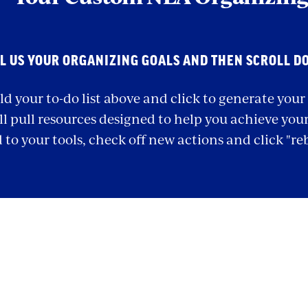
L US YOUR ORGANIZING GOALS AND THEN SCROLL D
ld your to-do list above and click to generate you
ll pull resources designed to help you achieve your 
 to your tools, check off new actions and click "re
ection
ith
mbed
NEA Organizing To