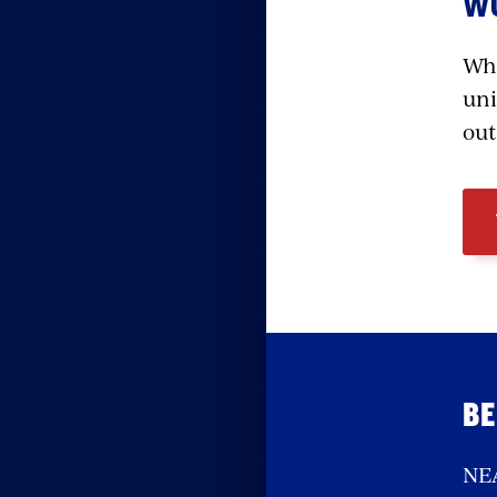
WO
Whe
uni
out
BE
NEA