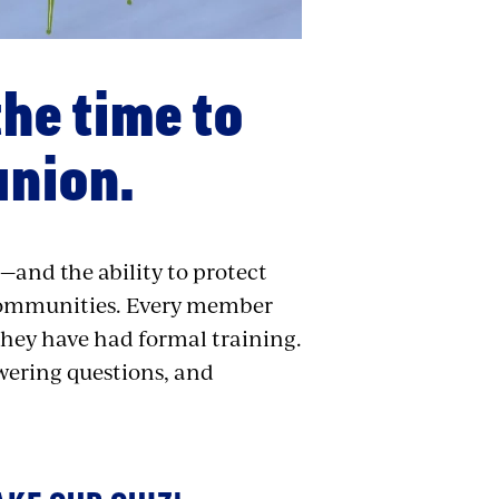
the time to
union.
—and the ability to protect
 communities. Every member
they have had formal training.
swering questions, and