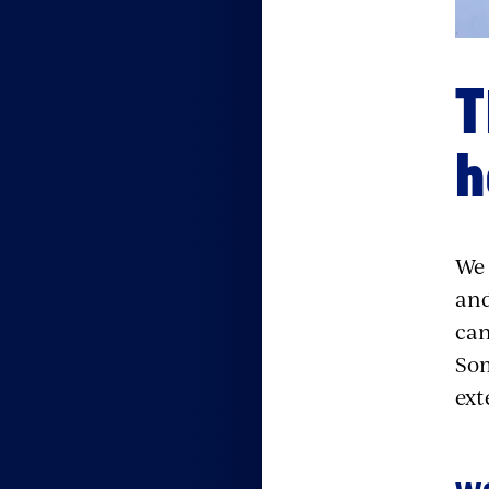
T
h
We 
and
can
Som
ext