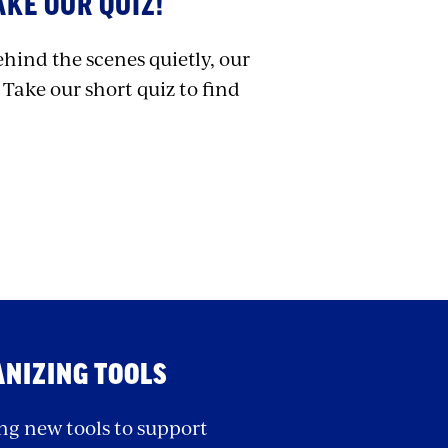
KE OUR QUIZ!
ehind the scenes quietly, our
 Take our short quiz to find
ANIZING TOOLS
ng new tools to support