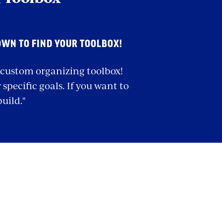
OWN TO FIND YOUR TOOLBOX!
r custom organizing toolbox!
specific goals. If you want to
build."
olbox