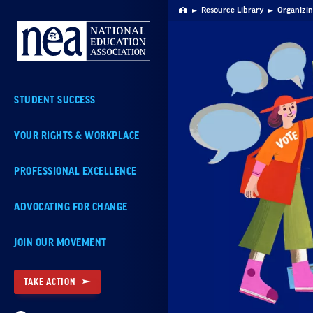
Skip
Resource Library
Organizin
Home
Navigation
STUDENT SUCCESS
YOUR RIGHTS & WORKPLACE
PROFESSIONAL EXCELLENCE
ADVOCATING FOR CHANGE
JOIN OUR MOVEMENT
TAKE ACTION