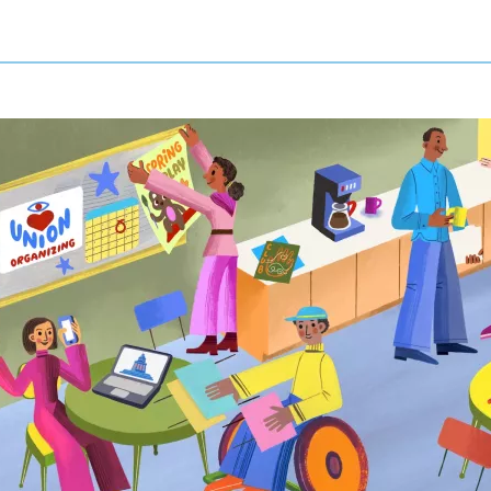
NIZE SIGN UP