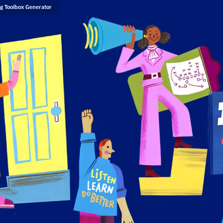
g Toolbox Generator