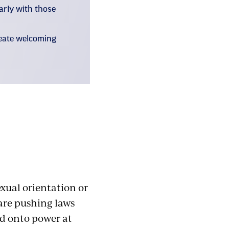
larly with those
reate welcoming
exual orientation or
 are pushing laws
ld onto power at