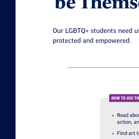
be Thems
Our LGBTQ+ students need us 
protected and empowered.
HOW TO USE TH
Read abou
action, a
Find art 