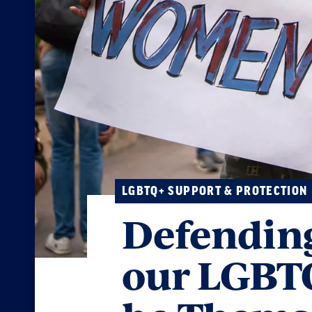
LGBTQ+ SUPPORT & PROTECTION
Defending
our LGBTQ