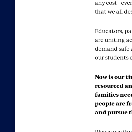
any cost—even
that we all de
Educators, pa
are uniting ac
demand safe a
our students c
Now is our t
resourced an
families nee
people are fr
and pursue t
Please use the