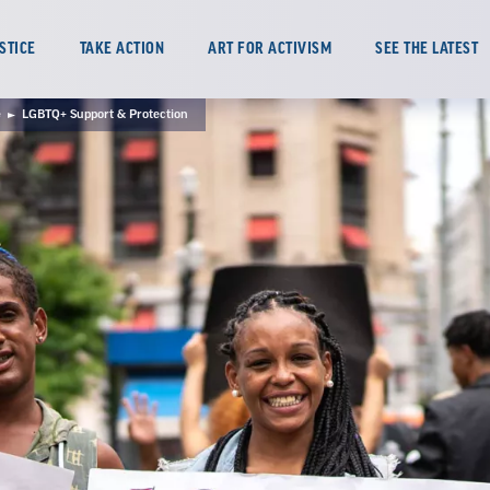
TAKE ACTION
ART FOR ACTIVISM
SEE THE LATEST
STICE
e
LGBTQ+ Support & Protection