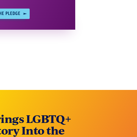
HE PLEDGE
rings LGBTQ+
tory Into the