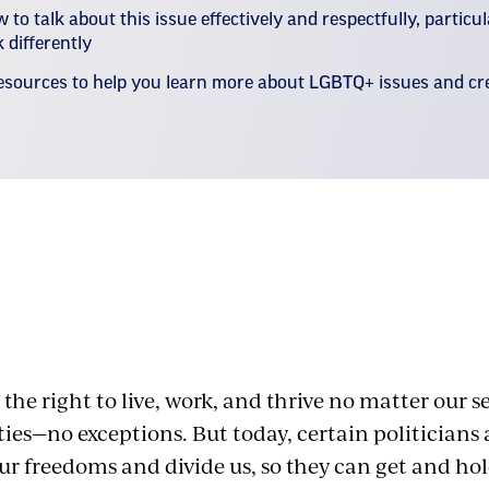
 to talk about this issue effectively and respectfully, particu
 differently
esources to help you learn more about LGBTQ+ issues and c
 Hate and Bias
 the right to live, work, and thrive no matter our s
ies—no exceptions. But today, certain politicians
our freedoms and divide us, so they can get and ho