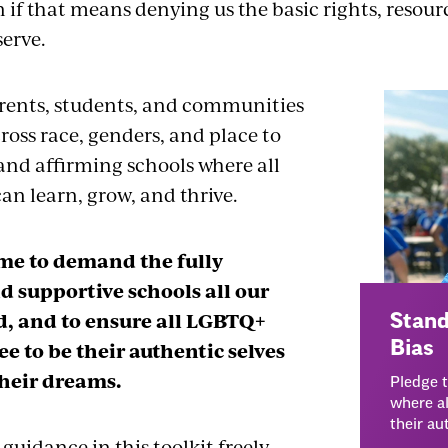
 if that means denying us the basic rights, resour
serve.
rents, students, and communities
ross race, genders, and place to
nd affirming schools where all
an learn, grow, and thrive.
ime to demand the fully
d supportive schools all our
d, and to ensure all LGBTQ+
Stand
ee to be their authentic selves
Bias
heir dreams.
Pledge 
where al
their au
 guidance in this toolkit freely