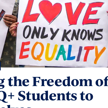
 the Freedom o
+ Students to