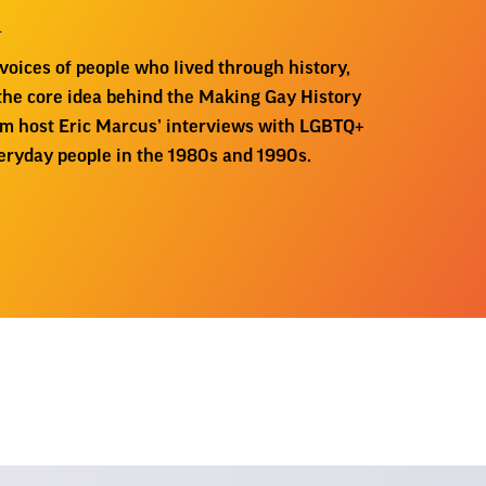
m
oices of people who lived through history,
 the core idea behind the Making Gay History
om host Eric Marcus’ interviews with LGBTQ+
everyday people in the 1980s and 1990s.