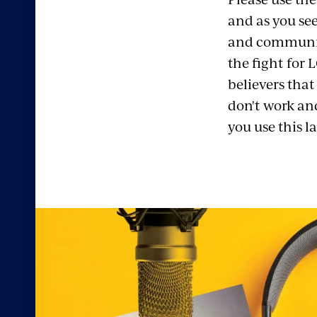
and as you see
and community
the fight for 
believers that
don't work an
you use this 