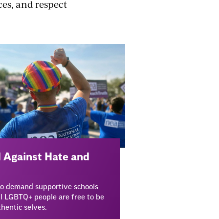
ces, and respect
 Against Hate and
to demand supportive schools
l LGBTQ+ people are free to be
thentic selves.