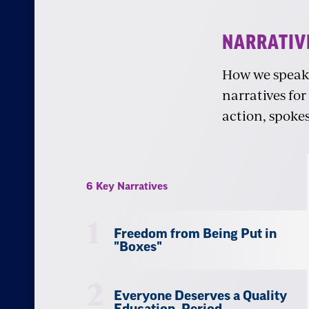
Narratives
NARRATIV
How we speak a
narratives for
action, spoke
6 Key Narratives
1
Freedom from Being Put in
"Boxes"
2
Everyone Deserves a Quality
Education, Period