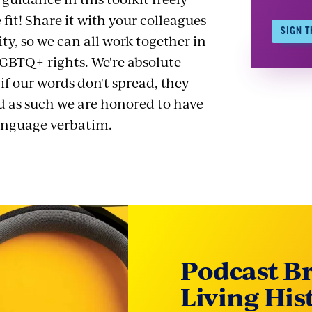
 fit! Share it with your colleagues
SIGN T
, so we can all work together in
LGBTQ+ rights. We're absolute
 if our words don't spread, they
d as such we are honored to have
language verbatim.
Podcast B
Living His