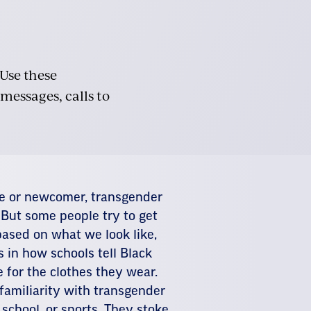
 Use these
 messages, calls to
ve or newcomer, transgender
 But some people try to get
ased on what we look like,
 in how schools tell Black
e for the clothes they wear.
 familiarity with transgender
 school, or sports. They stoke