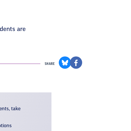
dents are
SHARE
ents, take
otions