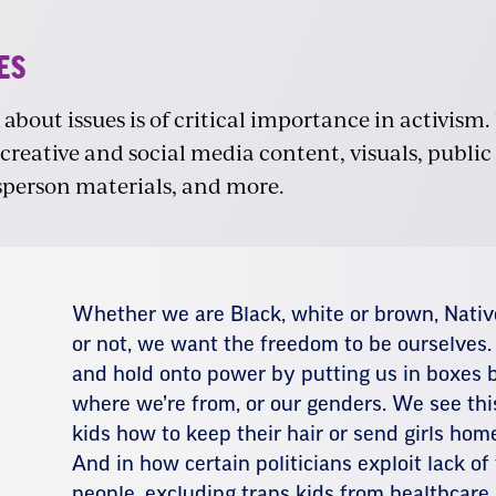
ES
bout issues is of critical importance in activism.
 creative and social media content, visuals, public
sperson materials, and more.
Whether we are Black, white or brown, Nati
or not, we want the freedom to be ourselves.
and hold onto power by putting us in boxes b
where we’re from, or our genders. We see this
kids how to keep their hair or send girls hom
And in how certain politicians exploit lack of
people, excluding trans kids from healthcare,