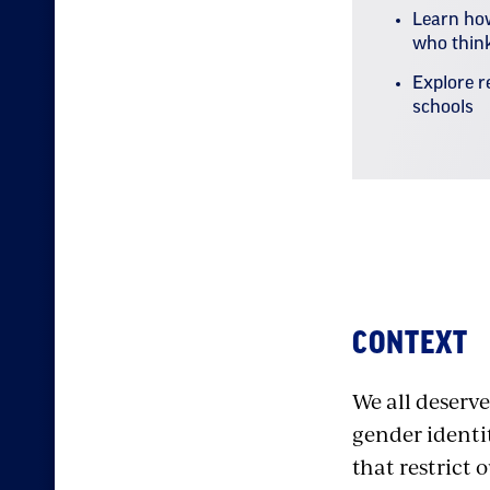
Learn how
who think
Explore r
schools
Stand Against
CONTEXT
We all deserve
gender identit
that restrict 