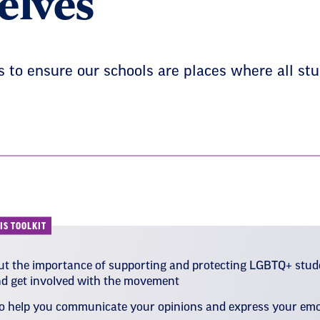
elves
to ensure our schools are places where all stu
IS TOOLKIT
t the importance of supporting and protecting LGBTQ+ stud
nd get involved with the movement
to help you communicate your opinions and express your em