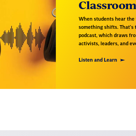
Classroo
When students hear the v
something shifts. That’s
podcast, which draws fr
activists, leaders, and 
Listen and Learn