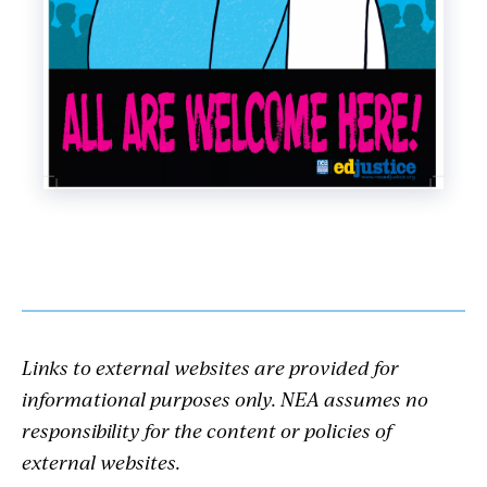
Links to external websites are provided for
informational purposes only. NEA assumes no
responsibility for the content or policies of
external websites.