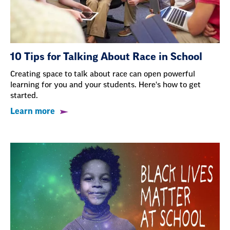
10 Tips for Talking About Race in School
Creating space to talk about race can open powerful
learning for you and your students. Here's how to get
started.
Learn more