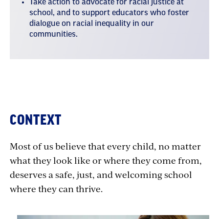
Take action to advocate for racial justice at
school, and to support educators who foster
dialogue on racial inequality in our
communities.
Section
CONTEXT
1:
Most of us believe that every child, no matter
Getting
what they look like or where they come from,
Grounded
deserves a safe, just, and welcoming school
in
where they can thrive.
Racial