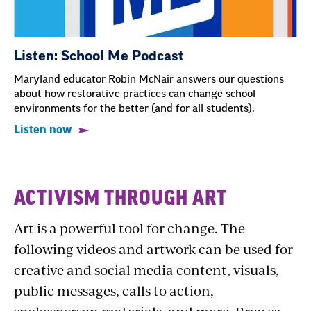
Listen: School Me Podcast
Maryland educator Robin McNair answers our questions
about how restorative practices can change school
environments for the better (and for all students).
Listen now
Downloadable
ACTIVISM THROUGH ART
Art
Art is a powerful tool for change. The
following videos and artwork can be used for
creative and social media content, visuals,
public messages, calls to action,