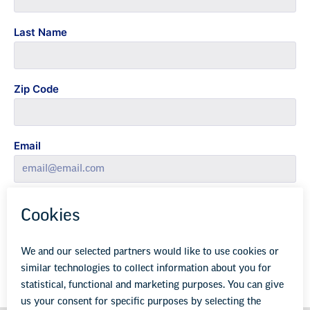
Last Name
Zip Code
Email
Yes, sign me up for email updates.