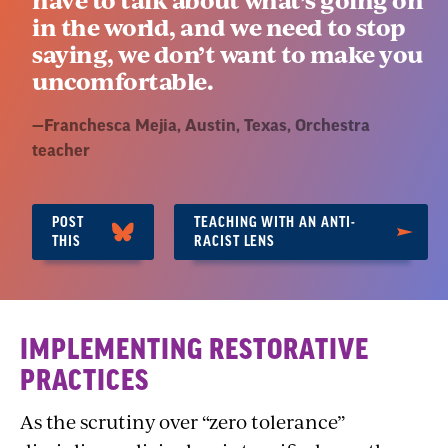
in the world, and we need to stop
saying, we don’t want to make you
uncomfortable.
Quote
—
Franchesca Mejia, Austin, Texas
, Orchestra
by:
teacher
POST
TEACHING WITH AN ANTI-
THIS
RACIST LENS
Section
IMPLEMENTING RESTORATIVE
3:
PRACTICES
Fostering
As the scrutiny over “zero tolerance”