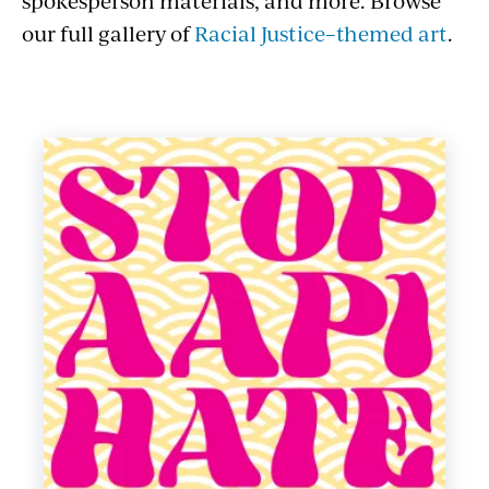
spokesperson materials, and more. Browse
our full gallery of
Racial Justice–themed art
.