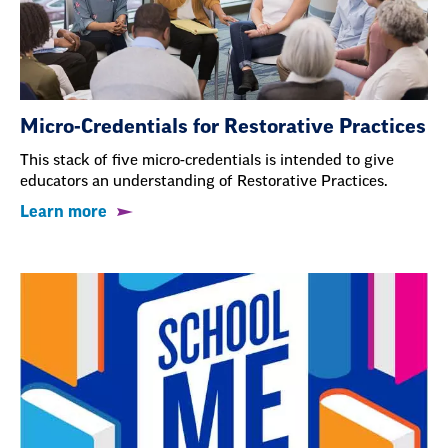
Micro-Credentials for Restorative Practices
This stack of five micro-credentials is intended to give
educators an understanding of Restorative Practices.
Learn more