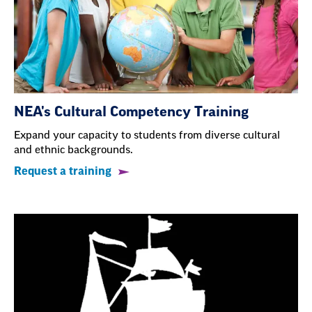
NEA's Cultural Competency Training
Expand your capacity to students from diverse cultural
and ethnic backgrounds.
Request a training