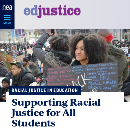
Skip
Navigation
MENU
RACIAL JUSTICE IN EDUCATION
Supporting Racial
Justice for All
Students