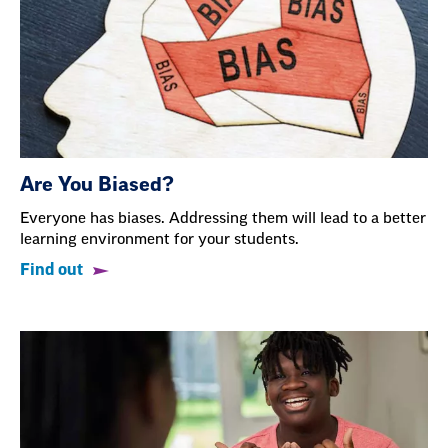
Are You Biased?
Everyone has biases. Addressing them will lead to a better
learning environment for your students.
Find out