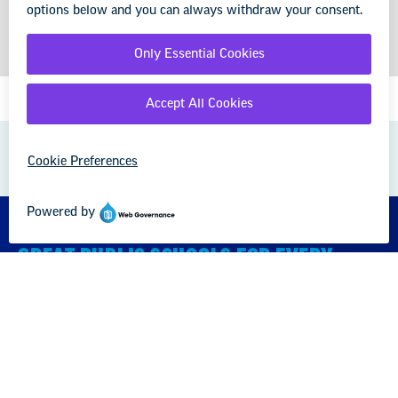
GREAT PUBLIC SCHOOLS FOR EVERY
STUDENT
About us
Partner with us
Advertise with us