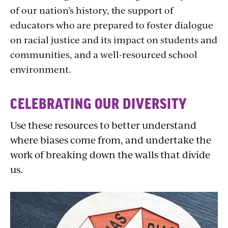
of our nation’s history, the support of
educators who are prepared to foster dialogue
on racial justice and its impact on students and
communities, and a well-resourced school
environment.
CELEBRATING OUR DIVERSITY
Use these resources to better understand
where biases come from, and undertake the
work of breaking down the walls that divide
us.