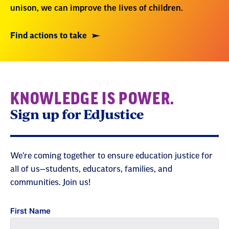
unison, we can improve the lives of children.
Find actions to take
KNOWLEDGE IS POWER.
Sign up for EdJustice
We're coming together to ensure education justice for
all of us—students, educators, families, and
communities. Join us!
First Name