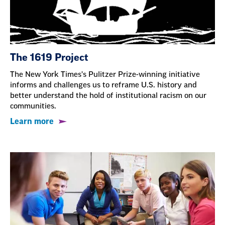
The 1619 Project
The New York Times's Pulitzer Prize-winning initiative
informs and challenges us to reframe U.S. history and
better understand the hold of institutional racism on our
communities.
Learn more