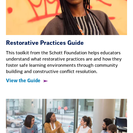
Restorative Practices Guide
This toolkit from the Schott Foundation helps educators
understand what restorative practices are and how they
foster safe learning environments through community
building and constructive conflict resolution.
View the Guide