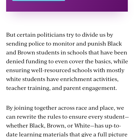
But certain politicians try to divide us by
sending police to monitor and punish Black
and Brown students in schools that have been
denied funding to even cover the basics, while
ensuring well-resourced schools with mostly
white students have enrichment activities,
teacher training, and parent engagement.
By joining together across race and place, we
can rewrite the rules to ensure every student—
whether Black, Brown, or White—has up-to-
date learning materials that give a full picture