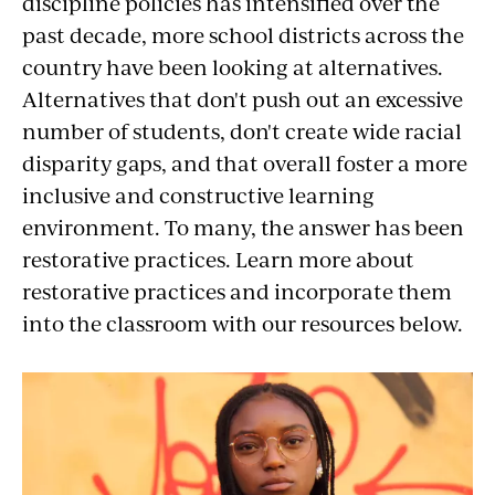
Cross-
discipline policies has intensified over the
past decade, more school districts across the
Cultural
country have been looking at alternatives.
Understanding
Alternatives that don't push out an excessive
number of students, don't create wide racial
disparity gaps, and that overall foster a more
inclusive and constructive learning
environment. To many, the answer has been
restorative practices. Learn more about
restorative practices and incorporate them
into the classroom with our resources below.