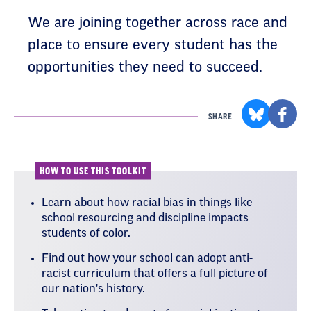
We are joining together across race and
place to ensure every student has the
opportunities they need to succeed.
SHARE
HOW TO USE THIS TOOLKIT
Learn about how racial bias in things like
school resourcing and discipline impacts
students of color.
Find out how your school can adopt anti-
racist curriculum that offers a full picture of
our nation's history.