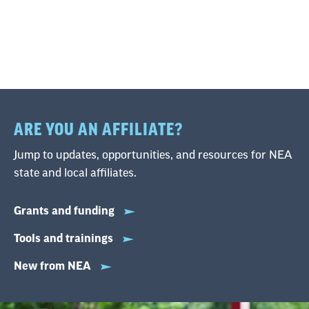
ARE YOU AN AFFILIATE?
Jump to updates, opportunities, and resources for NEA
state and local affiliates.
Grants and funding
Tools and trainings
New from NEA