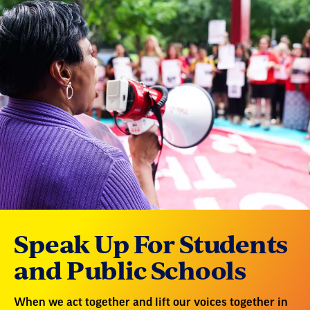
Speak Up For Students
and Public Schools
When we act together and lift our voices together in