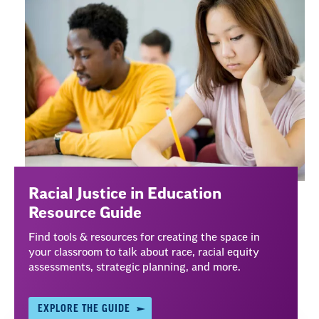
Justice
Racial Justice in Education
Resource Guide
Find tools & resources for creating the space in
your classroom to talk about race, racial equity
assessments, strategic planning, and more.
EXPLORE THE GUIDE