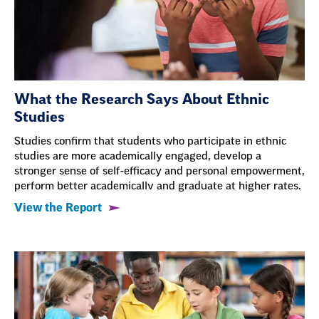
What the Research Says About Ethnic
Studies
Studies confirm that students who participate in ethnic
studies are more academically engaged, develop a
stronger sense of self-efficacy and personal empowerment,
perform better academicallv and graduate at higher rates.
View the Report