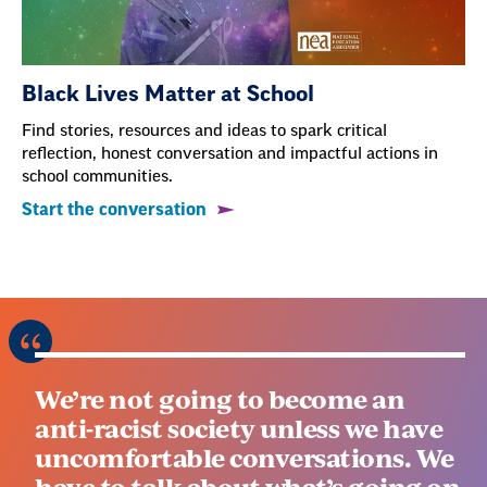
Black Lives Matter at School
Find stories, resources and ideas to spark critical
reflection, honest conversation and impactful actions in
school communities.
Start the conversation
We’re not going to become an
anti-racist society unless we have
uncomfortable conversations. We
have to talk about what’s going on