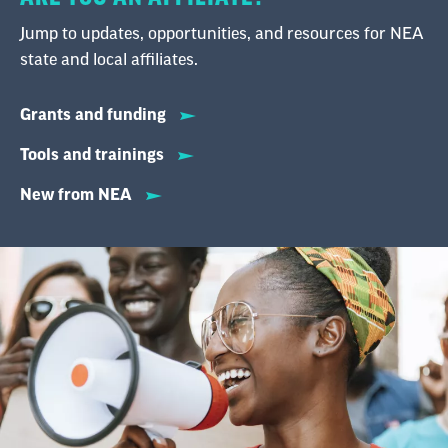
Jump to updates, opportunities, and resources for NEA
state and local affiliates.
Grants and funding
Tools and trainings
New from NEA