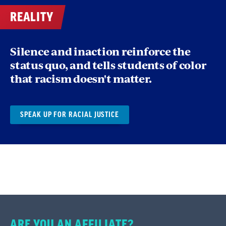
REALITY
This can provide a productive path for your
discussions, beginning with the sharing of
Silence and inaction reinforce the
personal experiences and observations of
status quo, and tells students of color
racism, then working through some analysis
that racism doesn't matter.
and arriving at proposed solutions and
strategies to advance racial equity.
SPEAK UP FOR RACIAL JUSTICE
ARE YOU AN AFFILIATE?