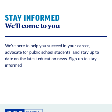
STAY INFORMED
We'll come to you
We're here to help you succeed in your career,
advocate for public school students, and stay up to
date on the latest education news. Sign up to stay
informed