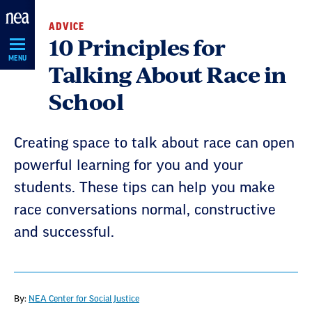
Skip
ADVICE
Navigation
10 Principles for
MENU
Talking About Race in
School
Creating space to talk about race can open
powerful learning for you and your
students. These tips can help you make
race conversations normal, constructive
and successful.
By:
NEA Center for Social Justice