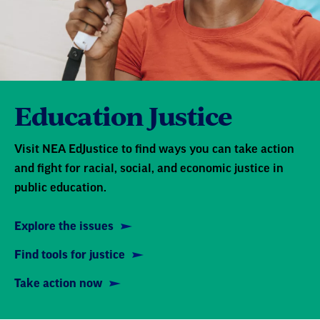
Education Justice
Visit NEA EdJustice to find ways you can take action
and fight for racial, social, and economic justice in
public education.
Explore the issues
Find tools for justice
Take action now