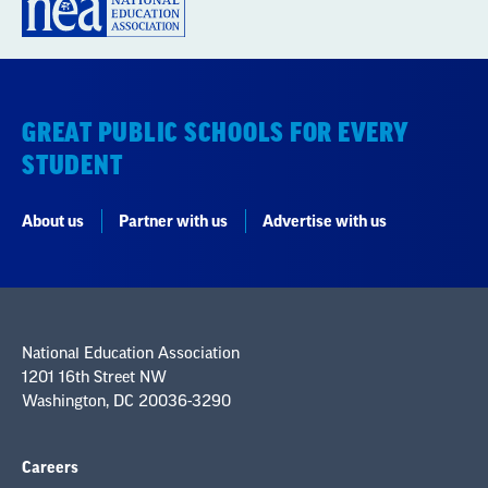
GREAT PUBLIC SCHOOLS FOR EVERY
STUDENT
About us
Partner with us
Advertise with us
National Education Association
1201 16th Street NW
Washington, DC 20036-3290
Careers