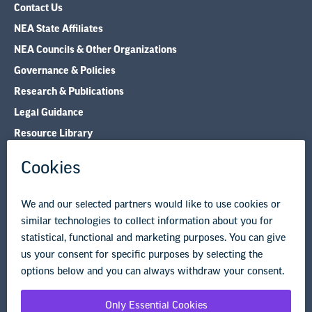
Contact Us
NEA State Affiliates
NEA Councils & Other Organizations
Governance & Policies
Research & Publications
Legal Guidance
Resource Library
Privacy Policy
Terms of Use
© Copyright 2026 National Education Association