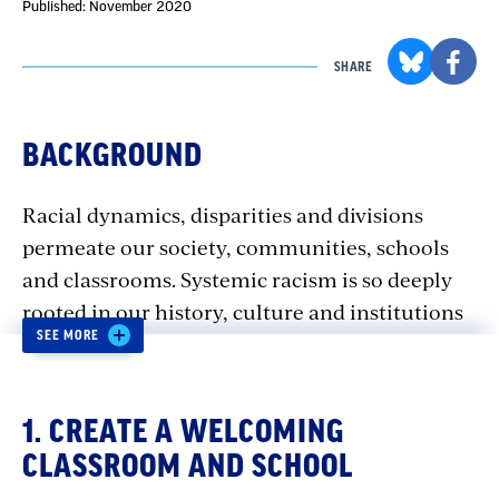
Published: November 2020
SHARE
BACKGROUND
Racial dynamics, disparities and divisions
permeate our society, communities, schools
and classrooms. Systemic racism is so deeply
rooted in our history, culture and institutions
SEE MORE
that there’s no escaping it. Visible or not, its
impacts are ever-present.
1. CREATE A WELCOMING
Yet, discussions of racism are typically not part
CLASSROOM AND SCHOOL
of our curriculum — unless we’re teaching