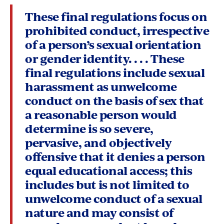
These final regulations focus on
prohibited conduct, irrespective
of a person’s sexual orientation
or gender identity. . . . These
final regulations include sexual
harassment as unwelcome
conduct on the basis of sex that
a reasonable person would
determine is so severe,
pervasive, and objectively
offensive that it denies a person
equal educational access; this
includes but is not limited to
unwelcome conduct of a sexual
nature and may consist of