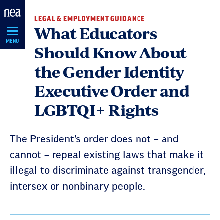
Skip
LEGAL & EMPLOYMENT GUIDANCE
Navigation
What Educators
MENU
Should Know About
the Gender Identity
Executive Order and
LGBTQI+ Rights
The President’s order does not – and
cannot – repeal existing laws that make it
illegal to discriminate against transgender,
intersex or nonbinary people.