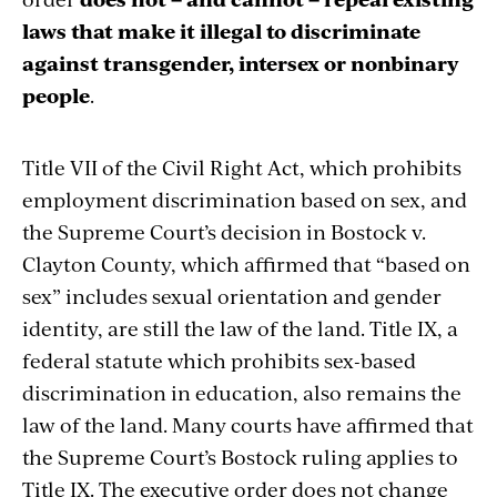
laws that make it illegal to discriminate
against transgender, intersex or nonbinary
people
.
Title VII of the Civil Right Act, which prohibits
employment discrimination based on sex, and
the Supreme Court’s decision in Bostock v.
Clayton County, which affirmed that “based on
sex” includes sexual orientation and gender
identity, are still the law of the land. Title IX, a
federal statute which prohibits sex-based
discrimination in education, also remains the
law of the land. Many courts have affirmed that
the Supreme Court’s Bostock ruling applies to
Title IX. The executive order does not change