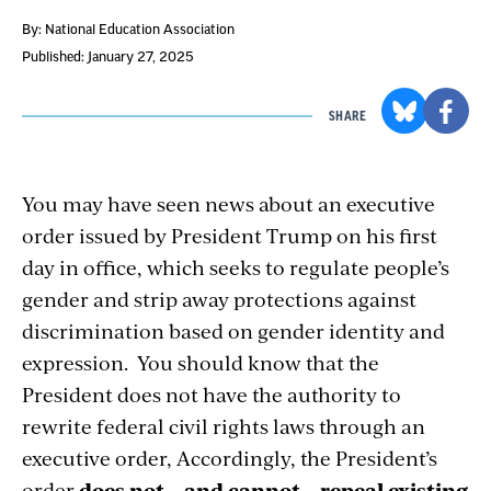
By: National Education Association
Published: January 27, 2025
SHARE
You may have seen news about an executive
order issued by President Trump on his first
day in office, which seeks to regulate people’s
gender and strip away protections against
discrimination based on gender identity and
expression. You should know that the
President does not have the authority to
rewrite federal civil rights laws through an
executive order, Accordingly, the President’s
order
does not – and cannot – repeal existing