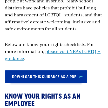
people at work and in school. Many school
districts have policies that prohibit bullying
and harassment of LGBTQI+ students, and that
affirmatively create welcoming, inclusive and
safe environments for all students.
Below are know-your-rights checklists. For
more information,
please visit NEA’s LGBTQI+
guidance
.
DOWNLOAD THIS GUIDANCE AS A PDF
KNOW YOUR RIGHTS AS AN
EMPLOYEE