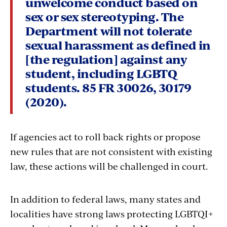
unwelcome conduct based on
sex or sex stereotyping. The
Department will not tolerate
sexual harassment as defined in
[the regulation] against any
student, including LGBTQ
students. 85 FR 30026, 30179
(2020).
If agencies act to roll back rights or propose
new rules that are not consistent with existing
law, these actions will be challenged in court.
In addition to federal laws, many states and
localities have strong laws protecting LGBTQI+