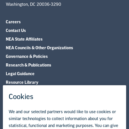
Washington, DC 20036-3290
Careers
Contact Us
NEA State Affiliates
NEA Councils & Other Organizations
Governance & Policies
Research & Publications
Legal Guidance
Resource Library
Privacy Policy
Terms of Use
© Copyright 2026 National Education Association