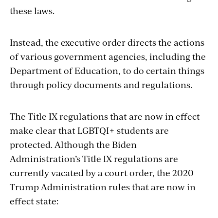
these laws.
Instead, the executive order directs the actions
of various government agencies, including the
Department of Education, to do certain things
through policy documents and regulations.
The Title IX regulations that are now in effect
make clear that LGBTQI+ students are
protected. Although the Biden
Administration’s Title IX regulations are
currently vacated by a court order, the 2020
Trump Administration rules that are now in
effect state: