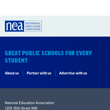
GREAT PUBLIC SCHOOLS FOR EVERY
STUDENT
About us
Partner with us
Advertise with us
National Education Association
1201 16th Street NW